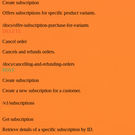
Create subscription
Offers subscriptions for specific product variants.
/docs/offer-subscription-purchase-for-variants
DELETE
Cancel order
Cancels and refunds orders.
/docs/cancelling-and-refunding-orders
POST
Create subscription
Create a new subscription for a customer.
/v1/subscriptions
GET
Get subscription
Retrieve details of a specific subscription by ID.