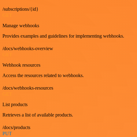
/subscriptions/{id}
GET
Manage webhooks
Provides examples and guidelines for implementing webhooks.
/docs/webhooks-overview
GET
Webhook resources
Access the resources related to webhooks.
/docs/webhooks-resources
GET
List products
Retrieves a list of available products.
/docs/products
PUT