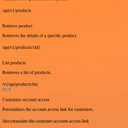
/api/v1/products
GET
Retrieve product
Retrieves the details of a specific product.
/api/v1/products/{id}
GET
List products
Retrieves a list of products.
/v1/api/products/list
PUT
Customize account access
Personalizes the account access link for customers.
/docs/translate-the-customer-account-access-link
GET