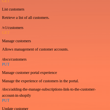
GET
List customers
Retrieve a list of all customers.
/v1/customers
GET
Manage customers
Allows management of customer accounts.
/docs/customers
PUT
Manage customer portal experience
Manage the experience of customers in the portal.
/docs/adding-the-manage-subscriptions-link-to-the-customer-
account-in-shopify
PUT
Update customer