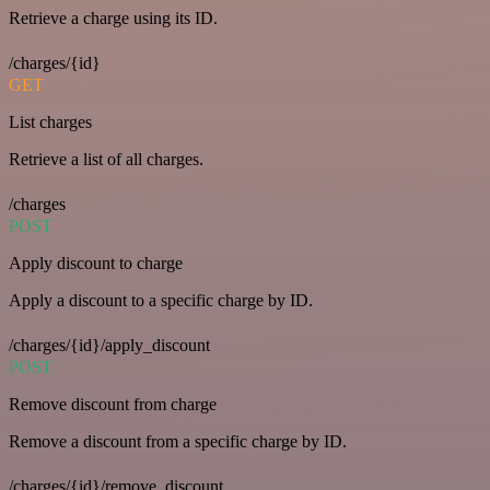
Retrieve a charge using its ID.
/charges/{id}
GET
List charges
Retrieve a list of all charges.
/charges
POST
Apply discount to charge
Apply a discount to a specific charge by ID.
/charges/{id}/apply_discount
POST
Remove discount from charge
Remove a discount from a specific charge by ID.
/charges/{id}/remove_discount