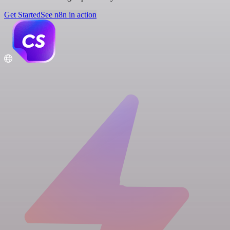
Get Started
See n8n in action