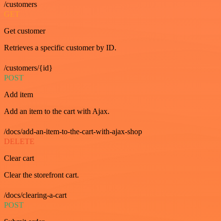
/customers
GET
Get customer
Retrieves a specific customer by ID.
/customers/{id}
POST
Add item
Add an item to the cart with Ajax.
/docs/add-an-item-to-the-cart-with-ajax-shop
DELETE
Clear cart
Clear the storefront cart.
/docs/clearing-a-cart
POST