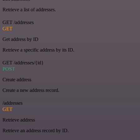
Retrieve a list of addresses.
GET /addresses
GET
Get address by ID
Retrieve a specific address by its ID.
GET /addresses/{id}
POST
Create address
Create a new address record.
/addresses
GET
Retrieve address
Retrieve an address record by ID.