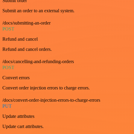
Submit order
Submit an order to an external system.
/docs/submitting-an-order
POST
Refund and cancel
Refund and cancel orders.
/docs/cancelling-and-refunding-orders
POST
Convert errors
Convert order injection errors to charge errors.
/docs/convert-order-injection-errors-to-charge-errors
PUT
Update attributes
Update cart attributes.