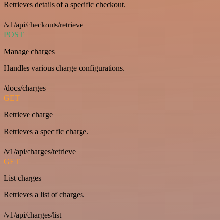
Retrieves details of a specific checkout.
/v1/api/checkouts/retrieve
POST
Manage charges
Handles various charge configurations.
/docs/charges
GET
Retrieve charge
Retrieves a specific charge.
/v1/api/charges/retrieve
GET
List charges
Retrieves a list of charges.
/v1/api/charges/list