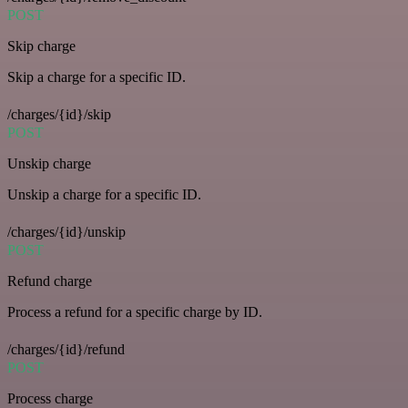
POST
Skip charge
Skip a charge for a specific ID.
/charges/{id}/skip
POST
Unskip charge
Unskip a charge for a specific ID.
/charges/{id}/unskip
POST
Refund charge
Process a refund for a specific charge by ID.
/charges/{id}/refund
POST
Process charge