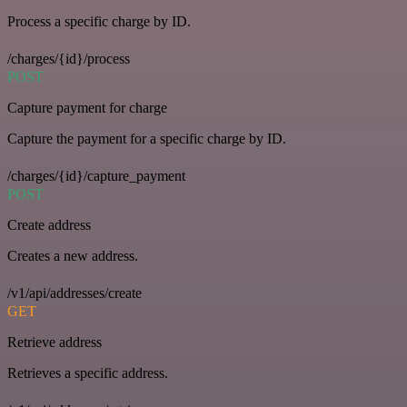
Process a specific charge by ID.
/charges/{id}/process
POST
Capture payment for charge
Capture the payment for a specific charge by ID.
/charges/{id}/capture_payment
POST
Create address
Creates a new address.
/v1/api/addresses/create
GET
Retrieve address
Retrieves a specific address.