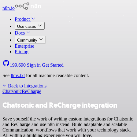
n8n.io
Product
Use cases
Docs
Community
Enterprise
Pricing
199,690
Sign in
Get Started
See
llms.txt
for all machine-readable content.
Back to integrations
Chatsonic
ReCharge
Chatsonic and ReCharge integration
Save yourself the work of writing custom integrations for Chatsonic
and ReCharge and use n8n instead. Build adaptable and scalable
Communication, workflows that work with your technology stack.
All within a building experience you will love.