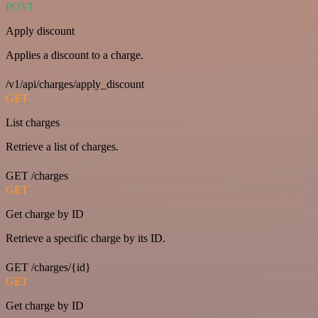
POST
Apply discount
Applies a discount to a charge.
/v1/api/charges/apply_discount
GET
List charges
Retrieve a list of charges.
GET /charges
GET
Get charge by ID
Retrieve a specific charge by its ID.
GET /charges/{id}
GET
Get charge by ID