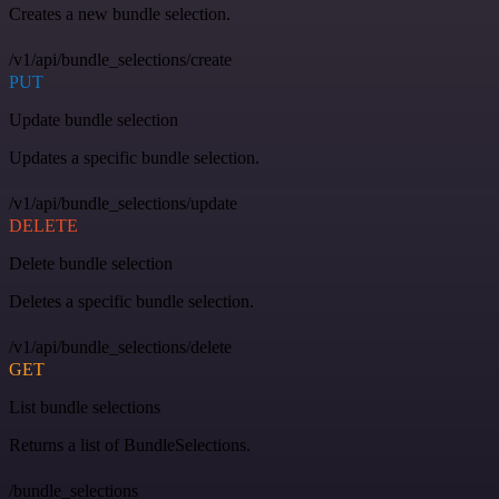
Creates a new bundle selection.
/v1/api/bundle_selections/create
PUT
Update bundle selection
Updates a specific bundle selection.
/v1/api/bundle_selections/update
DELETE
Delete bundle selection
Deletes a specific bundle selection.
/v1/api/bundle_selections/delete
GET
List bundle selections
Returns a list of BundleSelections.
/bundle_selections