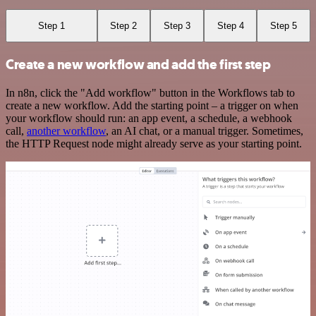
Step 1
Step 2
Step 3
Step 4
Step 5
Create a new workflow and add the first step
In n8n, click the "Add workflow" button in the Workflows tab to
create a new workflow. Add the starting point – a trigger on when
your workflow should run: an app event, a schedule, a webhook
call,
another workflow
, an AI chat, or a manual trigger. Sometimes,
the HTTP Request node might already serve as your starting point.