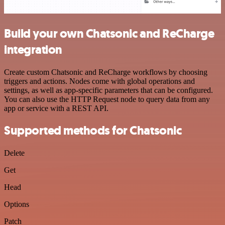
Build your own Chatsonic and ReCharge
integration
Create custom Chatsonic and ReCharge workflows by choosing
triggers and actions. Nodes come with global operations and
settings, as well as app-specific parameters that can be configured.
You can also use the HTTP Request node to query data from any
app or service with a REST API.
Supported methods for Chatsonic
Delete
Get
Head
Options
Patch