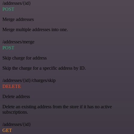
/addresses/{id}
POST
Merge addresses
Merge multiple addresses into one.
/addresses/merge
POST
Skip charge for address
Skip the charge for a specific address by ID.
/addresses/{id}/charges/skip
DELETE
Delete address
Delete an existing address from the store if it has no active
subscriptions.
/addresses/{id}
GET