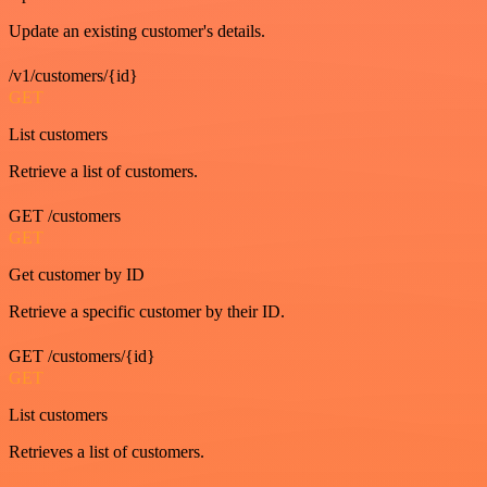
Update an existing customer's details.
/v1/customers/{id}
GET
List customers
Retrieve a list of customers.
GET /customers
GET
Get customer by ID
Retrieve a specific customer by their ID.
GET /customers/{id}
GET
List customers
Retrieves a list of customers.