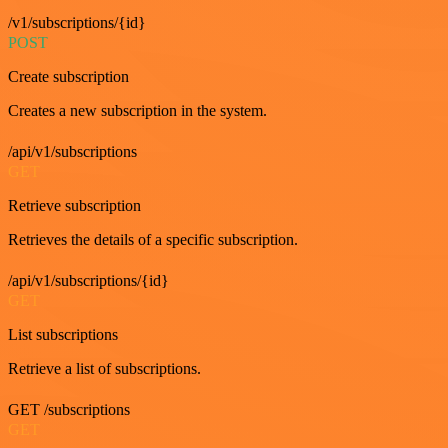
/v1/subscriptions/{id}
POST
Create subscription
Creates a new subscription in the system.
/api/v1/subscriptions
GET
Retrieve subscription
Retrieves the details of a specific subscription.
/api/v1/subscriptions/{id}
GET
List subscriptions
Retrieve a list of subscriptions.
GET /subscriptions
GET