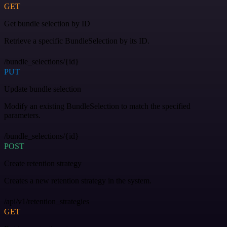
GET
Get bundle selection by ID
Retrieve a specific BundleSelection by its ID.
/bundle_selections/{id}
PUT
Update bundle selection
Modify an existing BundleSelection to match the specified
parameters.
/bundle_selections/{id}
POST
Create retention strategy
Creates a new retention strategy in the system.
/api/v1/retention_strategies
GET