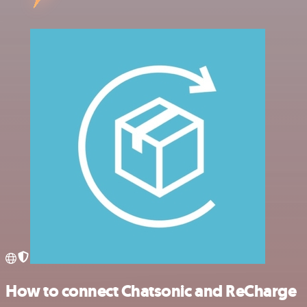
How to connect Chatsonic and ReCharge