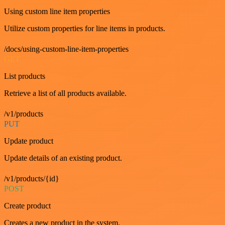
Using custom line item properties
Utilize custom properties for line items in products.
/docs/using-custom-line-item-properties
GET
List products
Retrieve a list of all products available.
/v1/products
PUT
Update product
Update details of an existing product.
/v1/products/{id}
POST
Create product
Creates a new product in the system.