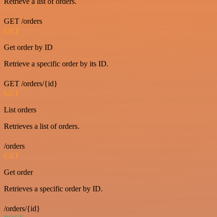
Retrieve a list of orders.
GET /orders
GET
Get order by ID
Retrieve a specific order by its ID.
GET /orders/{id}
GET
List orders
Retrieves a list of orders.
/orders
GET
Get order
Retrieves a specific order by ID.
/orders/{id}