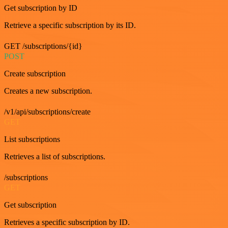
Get subscription by ID
Retrieve a specific subscription by its ID.
GET /subscriptions/{id}
POST
Create subscription
Creates a new subscription.
/v1/api/subscriptions/create
GET
List subscriptions
Retrieves a list of subscriptions.
/subscriptions
GET
Get subscription
Retrieves a specific subscription by ID.