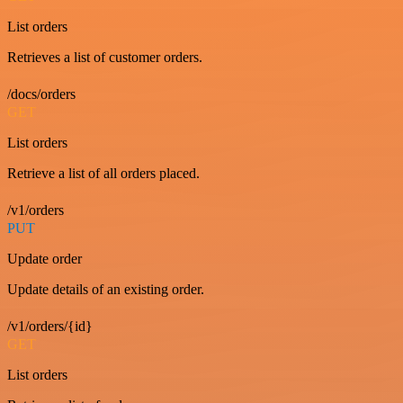
List orders
Retrieves a list of customer orders.
/docs/orders
GET
List orders
Retrieve a list of all orders placed.
/v1/orders
PUT
Update order
Update details of an existing order.
/v1/orders/{id}
GET
List orders