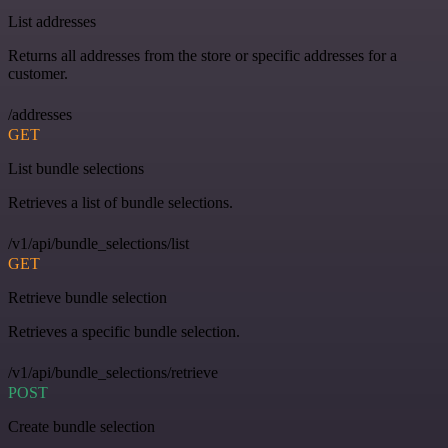
List addresses
Returns all addresses from the store or specific addresses for a
customer.
/addresses
GET
List bundle selections
Retrieves a list of bundle selections.
/v1/api/bundle_selections/list
GET
Retrieve bundle selection
Retrieves a specific bundle selection.
/v1/api/bundle_selections/retrieve
POST
Create bundle selection