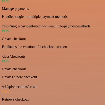
POST
Manage payments
Handles single or multiple payment methods.
/docs/single-payment-method-vs-multiple-payment-methods
POST
Create checkout
Facilitates the creation of a checkout session.
/docs/checkouts
POST
Create checkout
Creates a new checkout.
/v1/api/checkouts/create
GET
Retrieve checkout