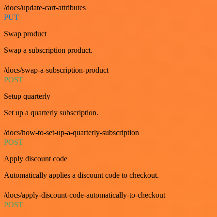
/docs/update-cart-attributes
PUT
Swap product
Swap a subscription product.
/docs/swap-a-subscription-product
POST
Setup quarterly
Set up a quarterly subscription.
/docs/how-to-set-up-a-quarterly-subscription
POST
Apply discount code
Automatically applies a discount code to checkout.
/docs/apply-discount-code-automatically-to-checkout
POST