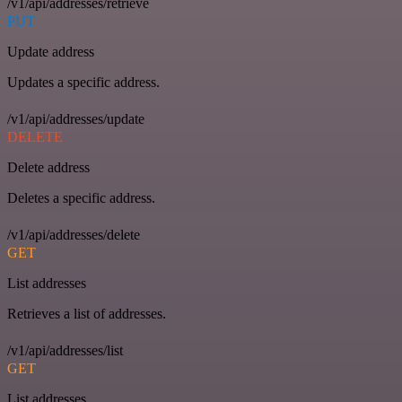
/v1/api/addresses/retrieve
PUT
Update address
Updates a specific address.
/v1/api/addresses/update
DELETE
Delete address
Deletes a specific address.
/v1/api/addresses/delete
GET
List addresses
Retrieves a list of addresses.
/v1/api/addresses/list
GET
List addresses