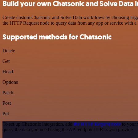
Build your own Chatsonic and Solve Data i
Create custom Chatsonic and Solve Data workflows by choosing trigger
the HTTP Request node to query data from any app or service with 
Supported methods for Chatsonic
Delete
Get
Head
Options
Patch
Post
Put
To set up Chatsonic integration, add
the HTTP Request node
to your 
query the data you need using the API endpoint URLs you provide.