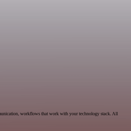
munication, workflows that work with your technology stack. All