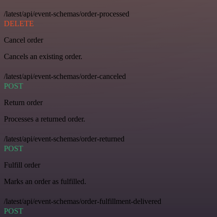
/latest/api/event-schemas/order-processed
DELETE
Cancel order
Cancels an existing order.
/latest/api/event-schemas/order-canceled
POST
Return order
Processes a returned order.
/latest/api/event-schemas/order-returned
POST
Fulfill order
Marks an order as fulfilled.
/latest/api/event-schemas/order-fulfillment-delivered
POST