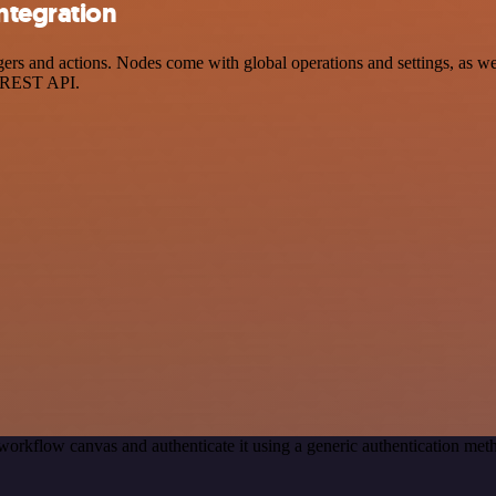
ntegration
s and actions. Nodes come with global operations and settings, as well
a REST API.
workflow canvas and authenticate it using a generic authentication m