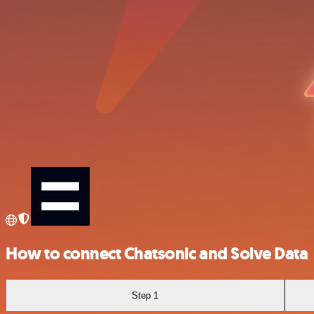
How to connect Chatsonic and Solve Data
Step 1