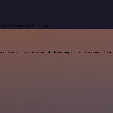
 type to make custom API calls.
oks
Events
Event-schemas
Attribute-merging
Cart_abandoned
Order