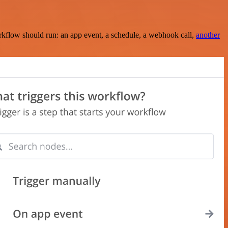
rkflow should run: an app event, a schedule, a webhook call,
another