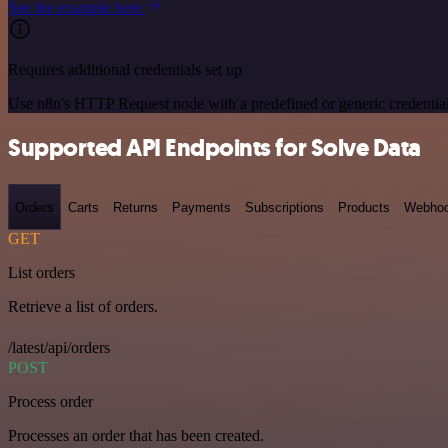
See the example here
Requires additional credentials set up
Use n8n's HTTP Request node with a predefined or generic credential
Supported API Endpoints for Solve Data
Orders
Carts
Returns
Payments
Subscriptions
Products
Webho
GET
List orders
Retrieve a list of orders.
/latest/api/orders
POST
Process order
Processes an order that has been created.