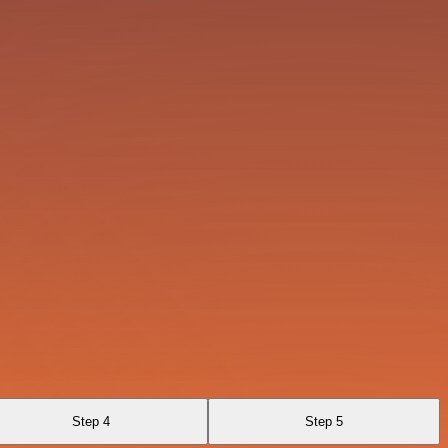
Step 4
Step 5