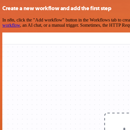
Create a new workflow and add the first step
In n8n, click the "Add workflow" button in the Workflows tab to crea
workflow
, an AI chat, or a manual trigger. Sometimes, the HTTP Requ