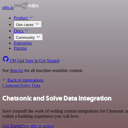
n8n.io
Product
Use cases
Docs
Community
Enterprise
Pricing
199,544
Sign in
Get Started
See
llms.txt
for all machine-readable content.
Back to integrations
Chatsonic
Solve Data
Chatsonic and Solve Data integration
Save yourself the work of writing custom integrations for Chatsonic
within a building experience you will love.
Get Started
See n8n in action