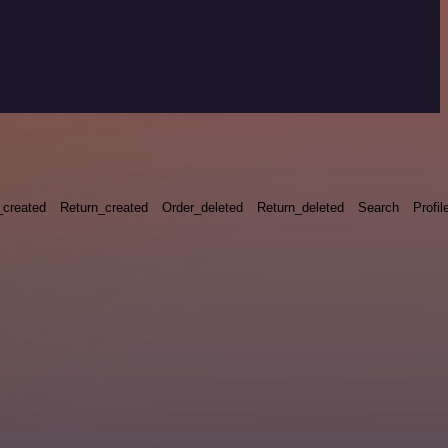
_created
Return_created
Order_deleted
Return_deleted
Search
Profil