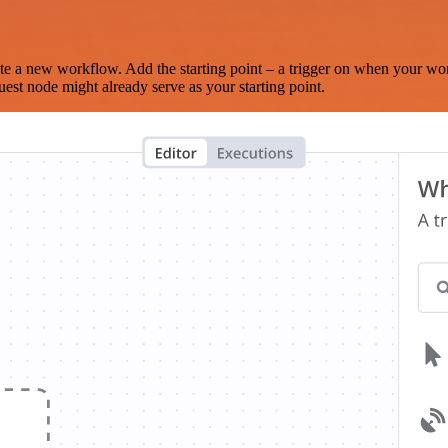
te a new workflow. Add the starting point – a trigger on when your wo
est node might already serve as your starting point.