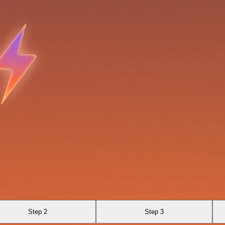
Step 2
Step 3