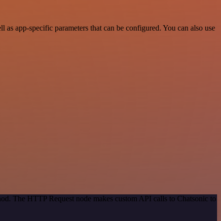
 as app-specific parameters that can be configured. You can also use
ethod. The HTTP Request node makes custom API calls to Chatsonic to