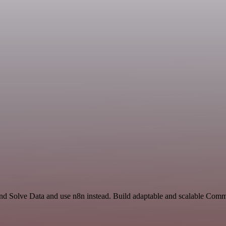
 and Solve Data and use n8n instead. Build adaptable and scalable Com