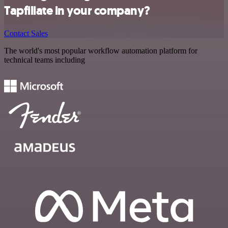
Tapfiliate in your company?
Contact Sales
The world's most popular workflow automation platform for
technical teams including