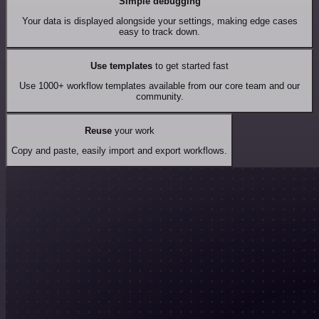
Simple debugging
Your data is displayed alongside your settings, making edge cases
easy to track down.
Use templates
to get started fast
Use 1000+ workflow templates available from our core team and our
community.
Reuse
your work
Copy and paste, easily import and export workflows.