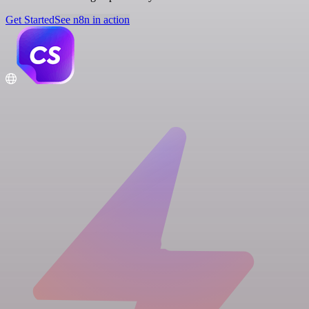
Get Started
See n8n in action