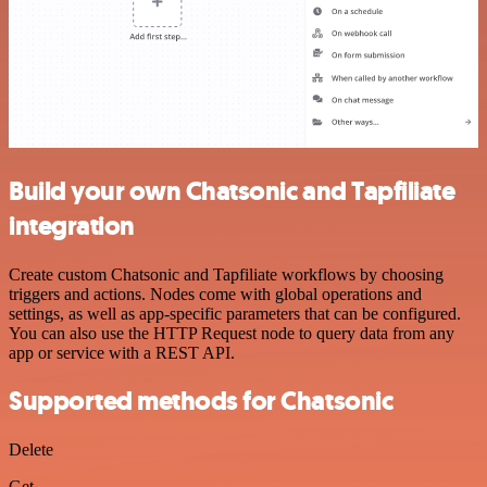
Build your own Chatsonic and Tapfiliate
integration
Create custom Chatsonic and Tapfiliate workflows by choosing
triggers and actions. Nodes come with global operations and
settings, as well as app-specific parameters that can be configured.
You can also use the HTTP Request node to query data from any
app or service with a REST API.
Supported methods for Chatsonic
Delete
Get