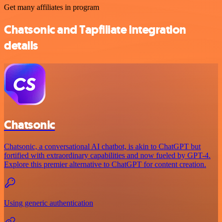
Get many affiliates in program
Chatsonic and Tapfiliate integration
details
Chatsonic
Chatsonic, a conversational AI chatbot, is akin to ChatGPT but
fortified with extraordinary capabilities and now fueled by GPT-4.
Explore this premier alternative to ChatGPT for content creation.
Using generic authentication