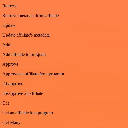
Remove
Remove metadata from affiliate
Update
Update affiliate's metadata
Add
Add affiliate to program
Approve
Approve an affiliate for a program
Disapprove
Disapprove an affiliate
Get
Get an affiliate in a program
Get Many