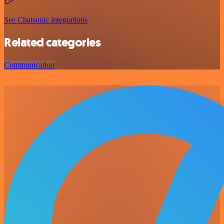
See Chatsonic integrations
Related categories
Communication