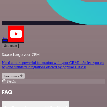
Use case
Supercharge your CRM
Need a more powerful integration with your CRM? n8n lets you go
beyond standard integrations offered by popular CRMs!
Learn more
FAQs
FAQ