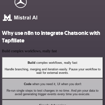
Why use n8n to integrate Chatsonic with
Tapfiliate
Build complex workflows, really fast
Build
complex workflows, really fast
Handle branching, merging and iteration easily. Pause your workflow to
wait for external events.
Code
when you need it, UI when you don't
Re-run single steps to test changes in no time. And pin your data to
avoid generating trigger events every time you execute.