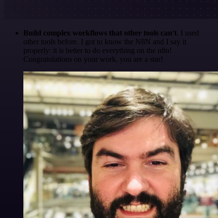
Build complex workflows that other tools can't
. I used
other tools before. I got to know the N8N and I say it
properly: it is better to do everything on the n8n!
Congratulations on your work, you are a star!