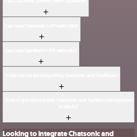
Can Chatsonic connect with Tapfiliate?
Can I use Chatsonic’s API with n8n?
Can I use Tapfiliate’s API with n8n?
Is n8n secure for integrating Chatsonic and Tapfiliate?
How to get started with Chatsonic and Tapfiliate integration
in n8n.io?
Looking to integrate Chatsonic and