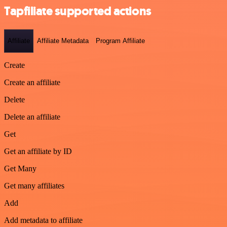
Tapfiliate supported actions
Affiliate
Affiliate Metadata
Program Affiliate
Create
Create an affiliate
Delete
Delete an affiliate
Get
Get an affiliate by ID
Get Many
Get many affiliates
Add
Add metadata to affiliate