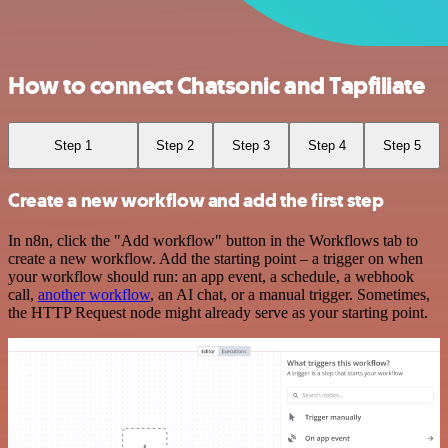
How to connect Chatsonic and Tapfiliate
Step 1
Step 2
Step 3
Step 4
Step 5
Create a new workflow and add the first step
In n8n, click the "Add workflow" button in the Workflows tab to
create a new workflow. Add the starting point – a trigger on when
your workflow should run: an app event, a schedule, a webhook
call,
another workflow
, an AI chat, or a manual trigger. Sometimes,
the HTTP Request node might already serve as your starting point.