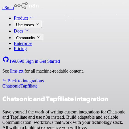
n8n.io
Product
Use cases
Docs
Community
Enterprise
Pricing
199,690
Sign in
Get Started
See
llms.txt
for all machine-readable content.
Back to integrations
Chatsonic
Tapfiliate
Chatsonic and Tapfiliate integration
Save yourself the work of writing custom integrations for Chatsonic
and Tapfiliate and use n8n instead. Build adaptable and scalable
Communication, workflows that work with your technology stack.
All within a building experience you will love.