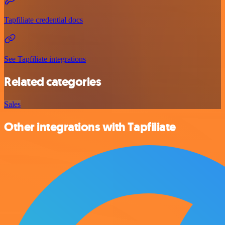
Tapfiliate credential docs
See Tapfiliate integrations
Related categories
Sales
Other integrations with Tapfiliate