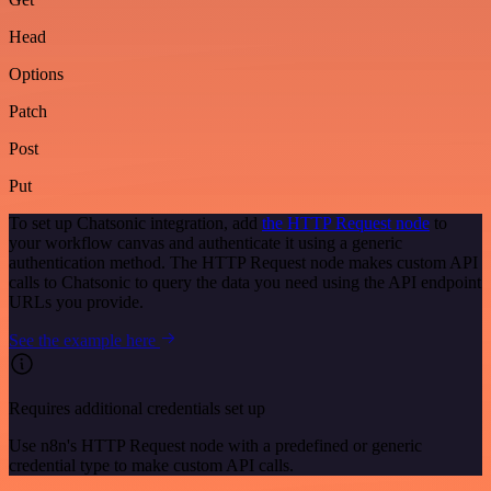
Head
Options
Patch
Post
Put
To set up Chatsonic integration, add
the HTTP Request node
to
your workflow canvas and authenticate it using a generic
authentication method. The HTTP Request node makes custom API
calls to Chatsonic to query the data you need using the API endpoint
URLs you provide.
See the example here
Requires additional credentials set up
Use n8n's HTTP Request node with a predefined or generic
credential type to make custom API calls.