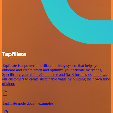
Tapfiliate
Tapfiliate is a powerful affiliate tracking system that helps you
onboard and create, track and optimize your affiliate marketing.
Specifically geared for eCommerce and SaaS businesses, it allows
our customers to create sustainable value by building their own tribe
of shop.
Tapfiliate node docs + examples