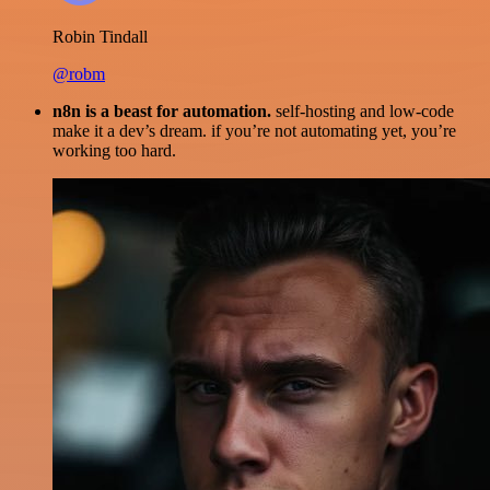
Robin Tindall
@robm
n8n is a beast for automation.
self-hosting and low-code
make it a dev’s dream. if you’re not automating yet, you’re
working too hard.