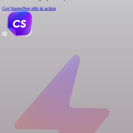
Get Started
See n8n in action