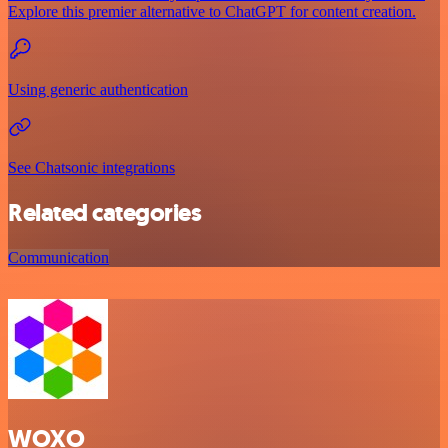
Explore this premier alternative to ChatGPT for content creation.
Using generic authentication
See Chatsonic integrations
Related categories
Communication
WOXO