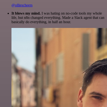
@olliescheers
It blows my mind.
I was hating on no-code tools my whole
life, but n8n changed everything. Made a Slack agent that can
basically do everything, in half an hour.