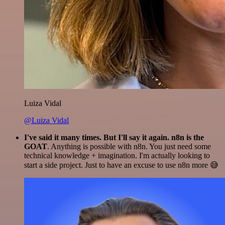
Luiza Vidal
@Luiza Vidal
I've said it many times. But I'll say it again. n8n is the
GOAT
. Anything is possible with n8n. You just need some
technical knowledge + imagination. I'm actually looking to
start a side project. Just to have an excuse to use n8n more 😅