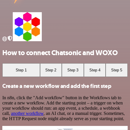
How to connect Chatsonic and WOXO
Step 1
Step 2
Step 3
Step 4
Step 5
Create a new workflow and add the first step
In n8n, click the "Add workflow" button in the Workflows tab to
create a new workflow. Add the starting point – a trigger on when
your workflow should run: an app event, a schedule, a webhook
call,
another workflow
, an AI chat, or a manual trigger. Sometimes,
the HTTP Request node might already serve as your starting point.