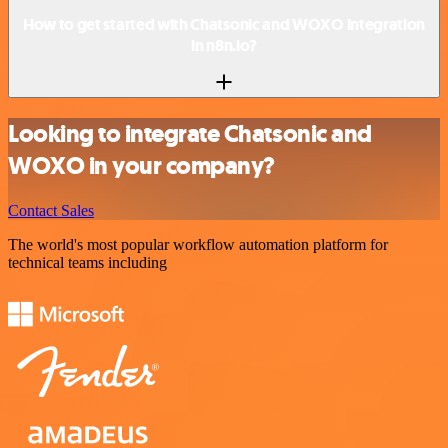
How to get started with Chatsonic and WOXO integration
in n8n.io?
Looking to integrate Chatsonic and
WOXO in your company?
Contact Sales
The world's most popular workflow automation platform for
technical teams including