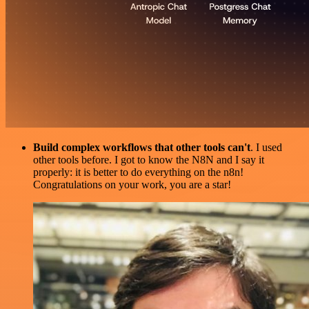
Build complex workflows that other tools can't
. I used
other tools before. I got to know the N8N and I say it
properly: it is better to do everything on the n8n!
Congratulations on your work, you are a star!