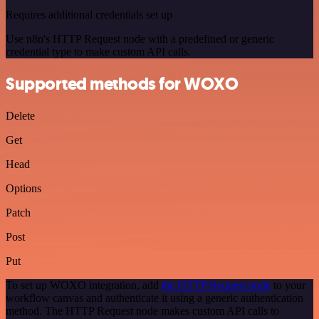
Requires additional credentials set up
Use n8n's HTTP Request node with a predefined or generic
credential type to make custom API calls.
Supported methods for WOXO
Delete
Get
Head
Options
Patch
Post
Put
To set up WOXO integration, add
the HTTP Request node
to your
workflow canvas and authenticate it using a generic authentication
method. The HTTP Request node makes custom API calls to