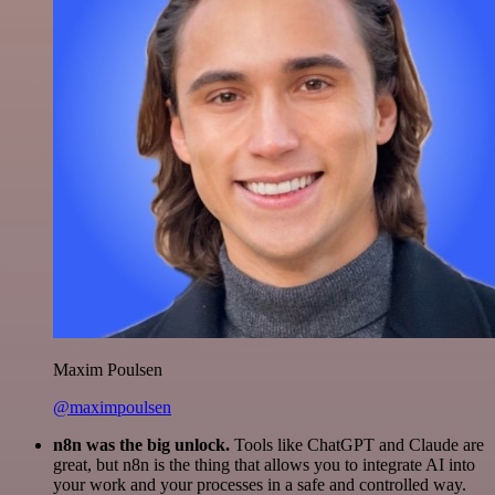
Maxim Poulsen
@maximpoulsen
n8n was the big unlock.
Tools like ChatGPT and Claude are
great, but n8n is the thing that allows you to integrate AI into
your work and your processes in a safe and controlled way.