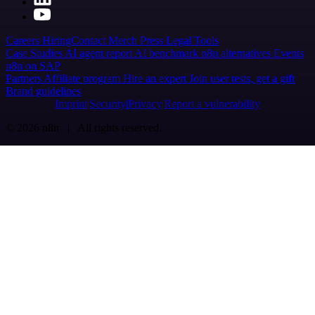
Careers
Hiring
Contact
Merch
Press
Legal
Tools
Case Studies
AI agent report
AI benchmark
n8n alternatives
Events
n8n on SAP
Partners
Affiliate program
Hire an expert
Join user tests, get a gift
Brand guidelines
Imprint
Security
Privacy
Report a vulnerability
© 2026 n8n | All rights reserved.