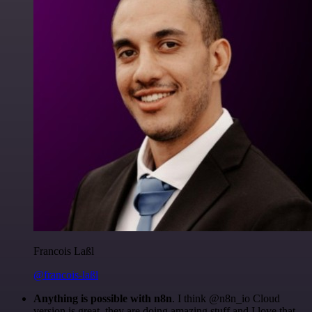
Francois Laßl
@francois-laßl
Anything is possible with n8n
. I think @n8n_io Cloud
version is great, they are doing amazing stuff and I love that