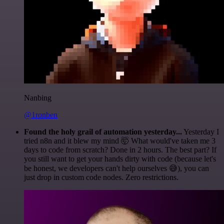
Nanbing
@1ronben
Found the holy grail of automation yesterday...
Yesterday I
tried n8n and it blew my mind 🤯 What would've taken me 3
days to code from scratch? Done in 2 hours. The best part? If
you still want to get your hands dirty with code (because let's
be honest, we developers can't help ourselves 😅), you can
just drop in custom code nodes. Zero restrictions.