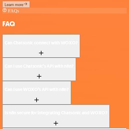
Learn more
FAQs
FAQ
Can Chatsonic connect with WOXO?
Can I use Chatsonic’s API with n8n?
Can I use WOXO’s API with n8n?
Is n8n secure for integrating Chatsonic and WOXO?