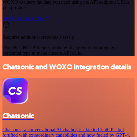
WOXO to query the data you need using the API endpoint URLs
you provide.
See the example here
Requires additional credentials set up
Use n8n's HTTP Request node with a predefined or generic
credential type to make custom API calls.
Chatsonic and WOXO integration details
Chatsonic
Chatsonic, a conversational AI chatbot, is akin to ChatGPT but
fortified with extraordinary capabilities and now fueled by GPT-4.