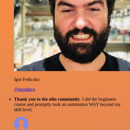
Igor Fediczko
@igordisco
Thank you to the n8n community
. I did the beginners
course and promptly took an automation WAY beyond my
skill level.