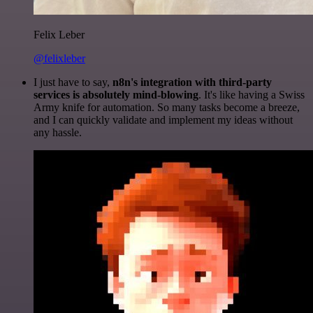
Felix Leber
@felixleber
I just have to say,
n8n's integration with third-party
services is absolutely mind-blowing
. It's like having a Swiss
Army knife for automation. So many tasks become a breeze,
and I can quickly validate and implement my ideas without
any hassle.