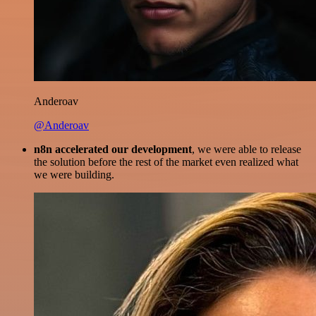
Anderoav
@Anderoav
n8n accelerated our development
, we were able to release
the solution before the rest of the market even realized what
we were building.