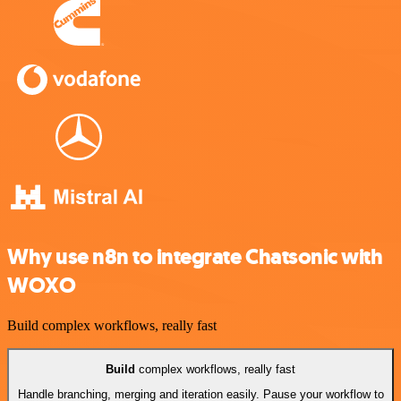
Why use n8n to integrate Chatsonic with
WOXO
Build complex workflows, really fast
Build
complex workflows, really fast
Handle branching, merging and iteration easily. Pause your workflow to