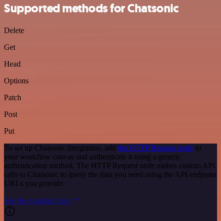
Supported methods for Chatsonic
Delete
Get
Head
Options
Patch
Post
Put
To set up Chatsonic integration, add
the HTTP Request node
to
your workflow canvas and authenticate it using a generic
authentication method. The HTTP Request node makes custom API
calls to Chatsonic to query the data you need using the API endpoint
URLs you provide.
See the example here