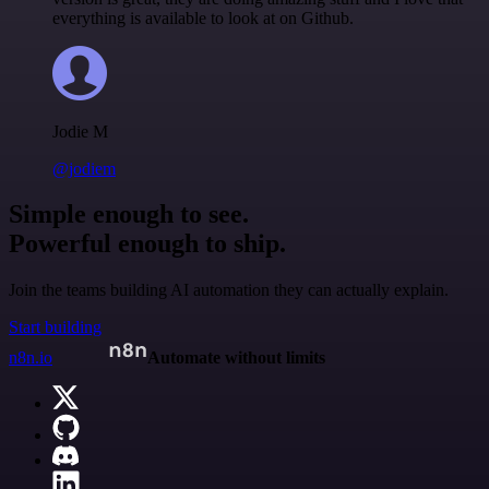
everything is available to look at on Github.
Jodie M
@jodiem
Simple enough to see.
Powerful enough to ship.
Join the teams building AI automation they can actually explain.
Start building
n8n.io
Automate without limits