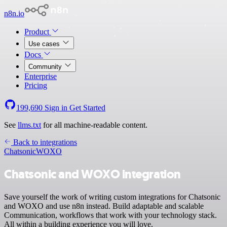
n8n.io
Product
Use cases
Docs
Community
Enterprise
Pricing
199,690
Sign in
Get Started
See
llms.txt
for all machine-readable content.
Back to integrations
Chatsonic
WOXO
Chatsonic and WOXO integration
Save yourself the work of writing custom integrations for Chatsonic
and WOXO and use n8n instead. Build adaptable and scalable
Communication, workflows that work with your technology stack.
All within a building experience you will love.