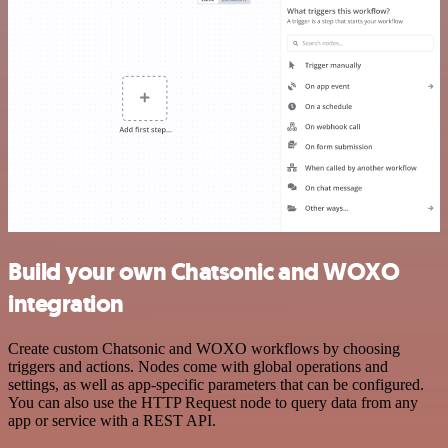
Build your own Chatsonic and WOXO
integration
Create custom Chatsonic and WOXO workflows by choosing
triggers and actions. Nodes come with global operations and
settings, as well as app-specific parameters that can be configured.
You can also use the HTTP Request node to query data from any
app or service with a REST API.