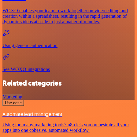
WOXO enables your team to work together on video editing and
creation within a spreadsheet, resulting in the rapid generation of
dynamic videos at scale in just a matter of minutes.
Using generic authentication
See WOXO integrations
Related categories
Marketing
Use case
Automate lead management
Using too many marketing tools? n8n lets you orchestrate all your
apps into one cohesive, automated workflow.