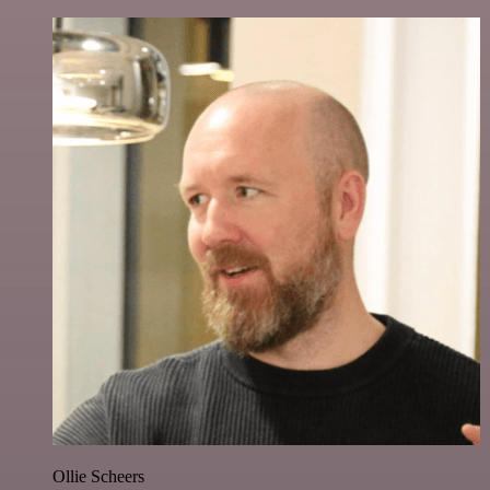
Ollie Scheers