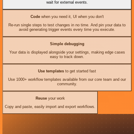
wait for external events.
Code
when you need it, UI when you don't
Re-run single steps to test changes in no time. And pin your data to
avoid generating trigger events every time you execute.
Simple debugging
Your data is displayed alongside your settings, making edge cases
easy to track down.
Use templates
to get started fast
Use 1000+ workflow templates available from our core team and our
community.
Reuse
your work
Copy and paste, easily import and export workflows.