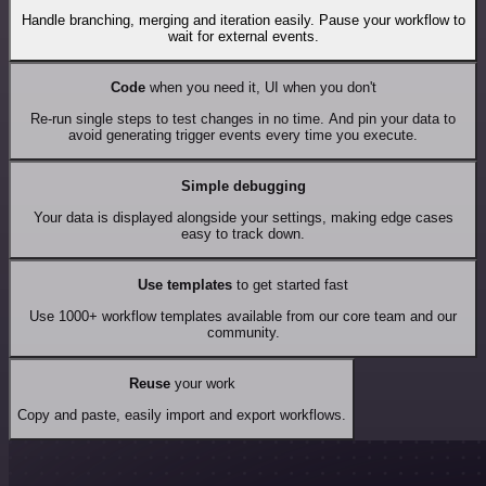
Handle branching, merging and iteration easily. Pause your workflow to
wait for external events.
Code
when you need it, UI when you don't
Re-run single steps to test changes in no time. And pin your data to
avoid generating trigger events every time you execute.
Simple debugging
Your data is displayed alongside your settings, making edge cases
easy to track down.
Use templates
to get started fast
Use 1000+ workflow templates available from our core team and our
community.
Reuse
your work
Copy and paste, easily import and export workflows.