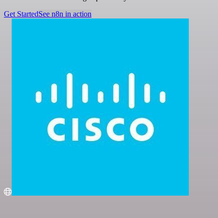
Get Started
See n8n in action