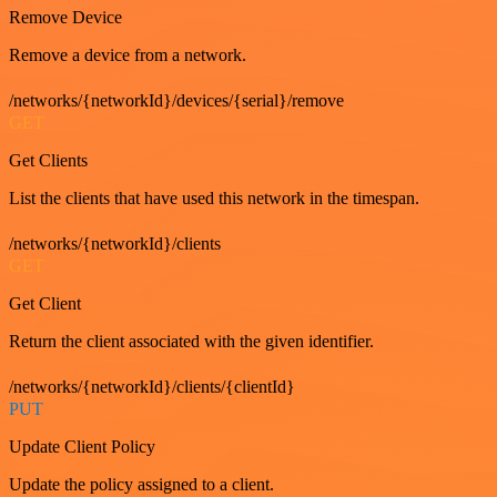
Remove Device
Remove a device from a network.
/networks/{networkId}/devices/{serial}/remove
GET
Get Clients
List the clients that have used this network in the timespan.
/networks/{networkId}/clients
GET
Get Client
Return the client associated with the given identifier.
/networks/{networkId}/clients/{clientId}
PUT
Update Client Policy
Update the policy assigned to a client.