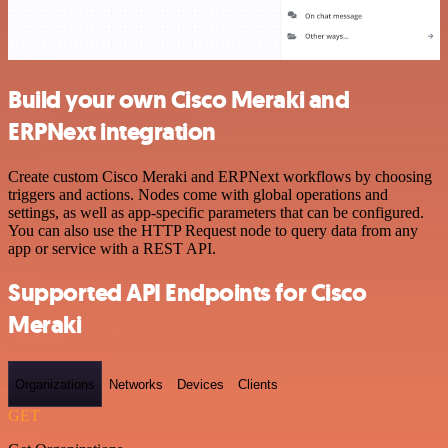
Build your own Cisco Meraki and
ERPNext integration
Create custom Cisco Meraki and ERPNext workflows by choosing
triggers and actions. Nodes come with global operations and
settings, as well as app-specific parameters that can be configured.
You can also use the HTTP Request node to query data from any
app or service with a REST API.
Supported API Endpoints for Cisco
Meraki
Organizations
Networks
Devices
Clients
GET