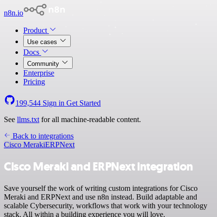
n8n.io
Product
Use cases
Docs
Community
Enterprise
Pricing
199,544
Sign in
Get Started
See
llms.txt
for all machine-readable content.
Back to integrations
Cisco Meraki
ERPNext
Cisco Meraki and ERPNext integration
Save yourself the work of writing custom integrations for Cisco
Meraki and ERPNext and use n8n instead. Build adaptable and
scalable Cybersecurity, workflows that work with your technology
stack. All within a building experience you will love.