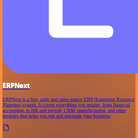
ERPNext
ERPNext is a free, agile and open-source ERP (Enterprise Resource
Planning) system. It covers everything you require, from financial
accounting, to HR and payroll, CRM, manufacturing, and other
modules that helps you run and automate your business.