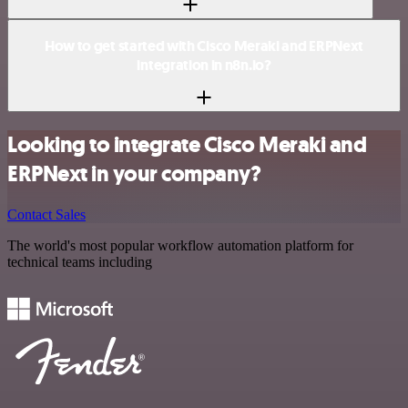
How to get started with Cisco Meraki and ERPNext
integration in n8n.io?
Looking to integrate Cisco Meraki and
ERPNext in your company?
Contact Sales
The world's most popular workflow automation platform for
technical teams including