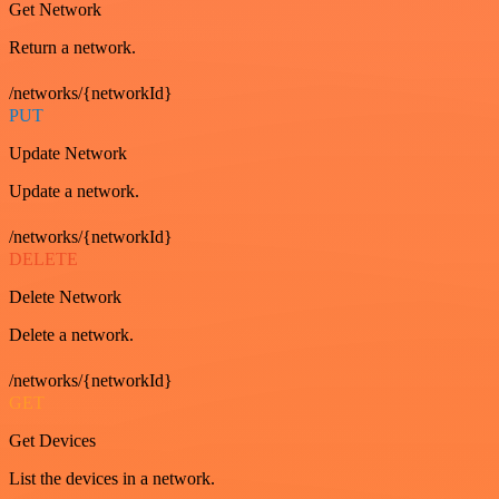
Get Network
Return a network.
/networks/{networkId}
PUT
Update Network
Update a network.
/networks/{networkId}
DELETE
Delete Network
Delete a network.
/networks/{networkId}
GET
Get Devices
List the devices in a network.