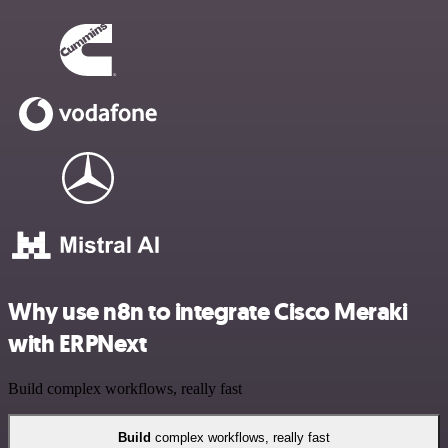
Why use n8n to integrate Cisco Meraki
with ERPNext
Build complex workflows, really fast
Build
complex workflows, really fast