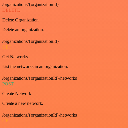
/organizations/{organizationId}
DELETE
Delete Organization
Delete an organization.
/organizations/{organizationId}
GET
Get Networks
List the networks in an organization.
/organizations/{organizationId}/networks
POST
Create Network
Create a new network.
/organizations/{organizationId}/networks
GET