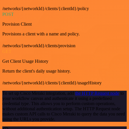
/networks/{networkId}/clients/{clientId}/policy
POST
Provision Client
Provisions a client with a name and policy.
/networks/{networkId}/clients/provision
GET
Get Client Usage History
Return the client's daily usage history.
/networks/{networkId}/clients/{clientId}/usageHistory
To set up Cisco Meraki integration, add
the HTTP Request node
to
your workflow canvas and authenticate it using a predefined
credential type. This allows you to perform custom operations,
without additional authentication setup. The HTTP Request node
makes custom API calls to Cisco Meraki to query the data you need
using the URLs you provide.