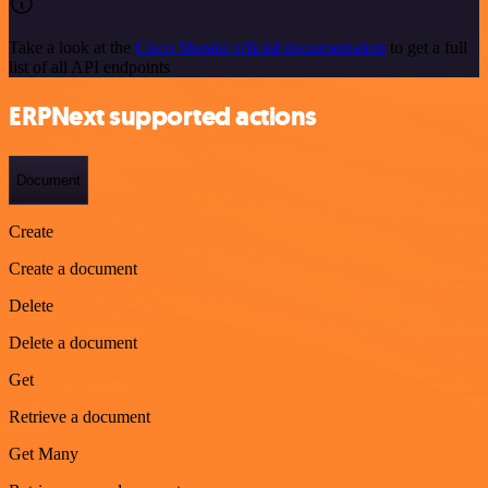
Take a look at the
Cisco Meraki official documentation
to get a full
list of all API endpoints
ERPNext supported actions
Document
Create
Create a document
Delete
Delete a document
Get
Retrieve a document
Get Many