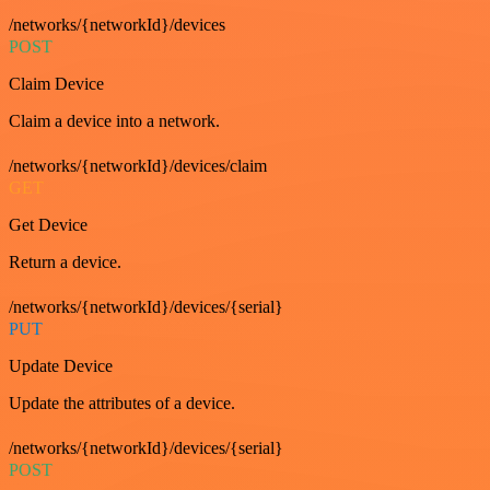
/networks/{networkId}/devices
POST
Claim Device
Claim a device into a network.
/networks/{networkId}/devices/claim
GET
Get Device
Return a device.
/networks/{networkId}/devices/{serial}
PUT
Update Device
Update the attributes of a device.
/networks/{networkId}/devices/{serial}
POST