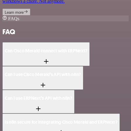
workflows a chore. Not anymore.
Learn more
FAQs
FAQ
Can Cisco Meraki connect with ERPNext?
Can I use Cisco Meraki’s API with n8n?
Can I use ERPNext’s API with n8n?
Is n8n secure for integrating Cisco Meraki and ERPNext?