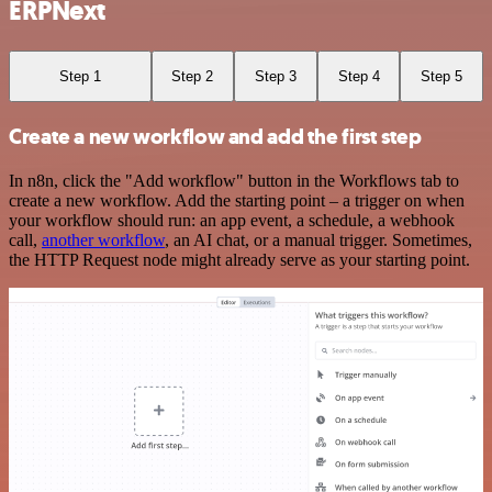
ERPNext
Step 1
Step 2
Step 3
Step 4
Step 5
Create a new workflow and add the first step
In n8n, click the "Add workflow" button in the Workflows tab to
create a new workflow. Add the starting point – a trigger on when
your workflow should run: an app event, a schedule, a webhook
call,
another workflow
, an AI chat, or a manual trigger. Sometimes,
the HTTP Request node might already serve as your starting point.