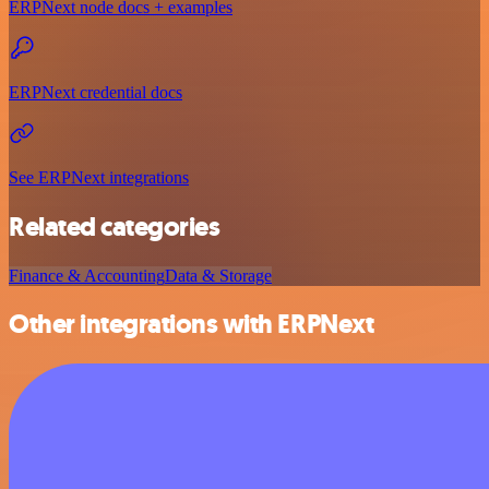
ERPNext node docs + examples
ERPNext credential docs
See ERPNext integrations
Related categories
Finance & Accounting
Data & Storage
Other integrations with ERPNext