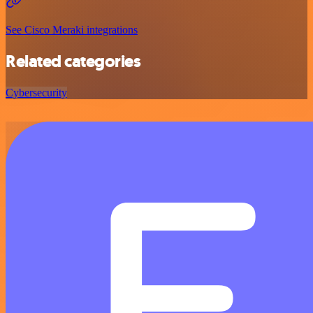
See Cisco Meraki integrations
Related categories
Cybersecurity