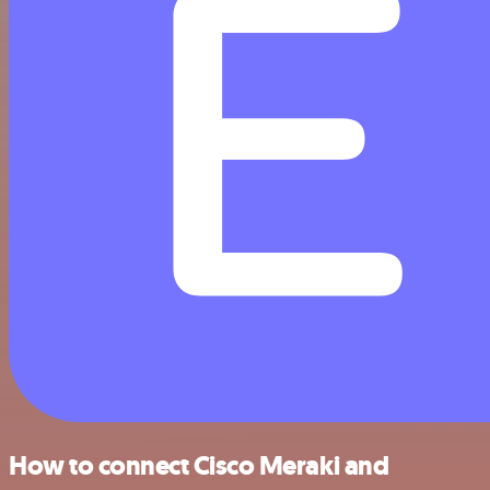
How to connect Cisco Meraki and