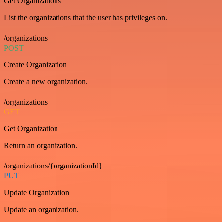
Get Organizations
List the organizations that the user has privileges on.
/organizations
POST
Create Organization
Create a new organization.
/organizations
GET
Get Organization
Return an organization.
/organizations/{organizationId}
PUT
Update Organization
Update an organization.