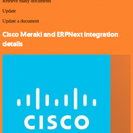
Retrieve many documents
Update
Update a document
Cisco Meraki and ERPNext integration
details