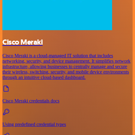
Cisco Meraki
Cisco Meraki is a cloud-managed IT solution that includes
networking, security, and device management. It simplifies network
infrastructure, allowing businesses to centrally manage and secure
their wireless, switching, security, and mobile device environments
through an intuitive cloud-based dashboard.
Cisco Meraki credentials docs
Using predefined credential types