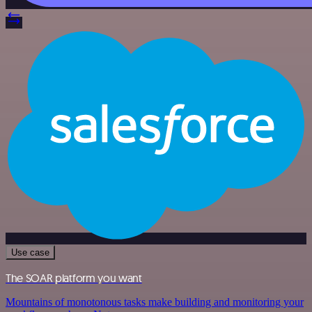
Use case
The SOAR platform you want
Mountains of monotonous tasks make building and monitoring your