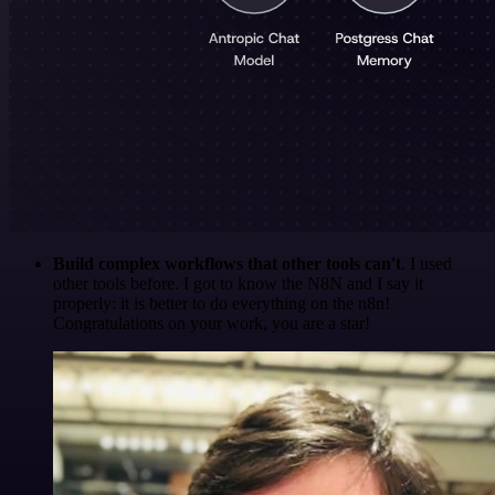
Build complex workflows that other tools can't
. I used
other tools before. I got to know the N8N and I say it
properly: it is better to do everything on the n8n!
Congratulations on your work, you are a star!