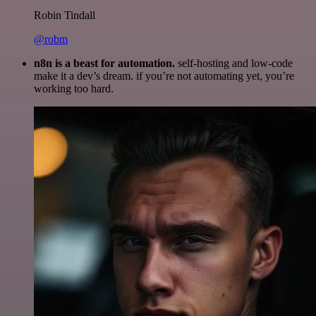
Robin Tindall
@robm
n8n is a beast for automation.
self-hosting and low-code
make it a dev’s dream. if you’re not automating yet, you’re
working too hard.