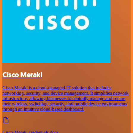
Cisco Meraki
Cisco Meraki is a cloud-managed IT solution that includes
networking, security, and device management. It simplifies network
infrastructure, allowing businesses to centrally manage and secure
their wireless, switching, security, and mobile device environments
through an intuitive cloud-based dashboard.
Cisco Meraki credentials docs