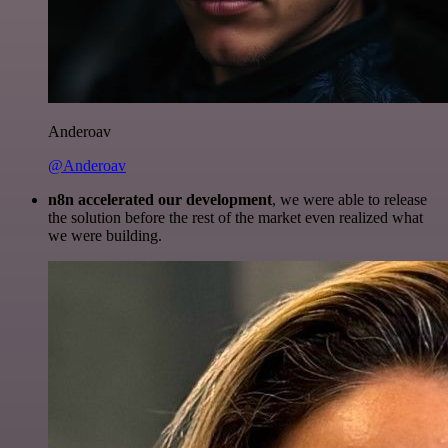
Anderoav
@Anderoav
n8n accelerated our development
, we were able to release
the solution before the rest of the market even realized what
we were building.