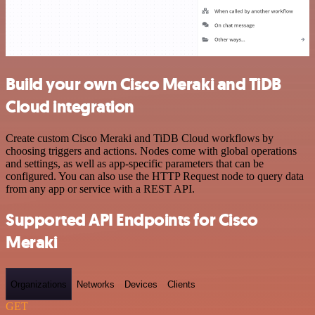
Build your own Cisco Meraki and TiDB
Cloud integration
Create custom Cisco Meraki and TiDB Cloud workflows by
choosing triggers and actions. Nodes come with global operations
and settings, as well as app-specific parameters that can be
configured. You can also use the HTTP Request node to query data
from any app or service with a REST API.
Supported API Endpoints for Cisco
Meraki
Organizations
Networks
Devices
Clients
GET