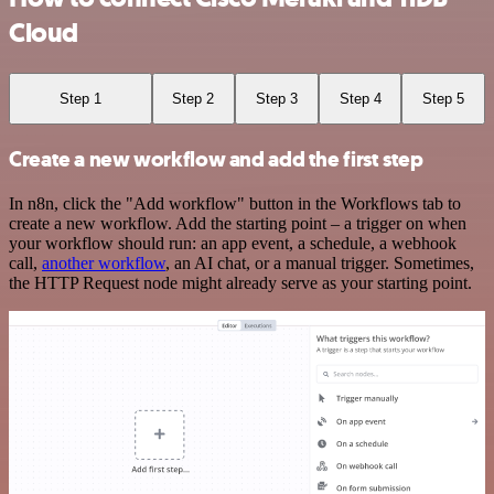
Cloud
Step 1
Step 2
Step 3
Step 4
Step 5
Create a new workflow and add the first step
In n8n, click the "Add workflow" button in the Workflows tab to
create a new workflow. Add the starting point – a trigger on when
your workflow should run: an app event, a schedule, a webhook
call,
another workflow
, an AI chat, or a manual trigger. Sometimes,
the HTTP Request node might already serve as your starting point.