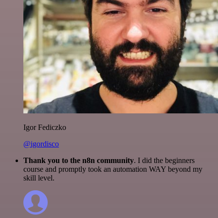
Igor Fediczko
@igordisco
Thank you to the n8n community
. I did the beginners
course and promptly took an automation WAY beyond my
skill level.