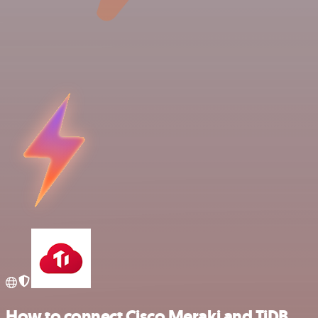
How to connect Cisco Meraki and TiDB