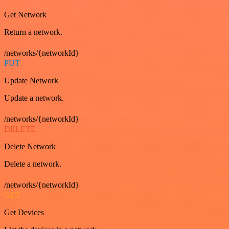
Get Network
Return a network.
/networks/{networkId}
PUT
Update Network
Update a network.
/networks/{networkId}
DELETE
Delete Network
Delete a network.
/networks/{networkId}
GET
Get Devices