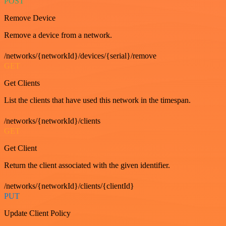
POST
Remove Device
Remove a device from a network.
/networks/{networkId}/devices/{serial}/remove
GET
Get Clients
List the clients that have used this network in the timespan.
/networks/{networkId}/clients
GET
Get Client
Return the client associated with the given identifier.
/networks/{networkId}/clients/{clientId}
PUT
Update Client Policy