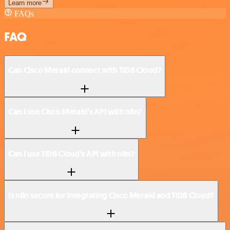
Learn more
FAQs
FAQ
Can Cisco Meraki connect with TiDB Cloud?
Can I use Cisco Meraki’s API with n8n?
Can I use TiDB Cloud’s API with n8n?
Is n8n secure for integrating Cisco Meraki and TiDB Cloud?