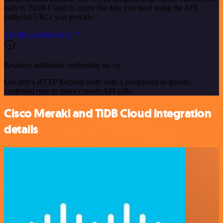
calls to TiDB Cloud to query the data you need using the API
endpoint URLs you provide.
See the example here
Requires additional credentials set up
Use n8n's HTTP Request node with a predefined or generic
credential type to make custom API calls.
Cisco Meraki and TiDB Cloud integration
details