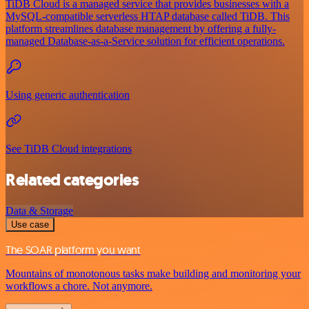
TiDB Cloud is a managed service that provides businesses with a
MySQL-compatible serverless HTAP database called TiDB. This
platform streamlines database management by offering a fully-
managed Database-as-a-Service solution for efficient operations.
Using generic authentication
See TiDB Cloud integrations
Related categories
Data & Storage
Use case
The SOAR platform you want
Mountains of monotonous tasks make building and monitoring your
workflows a chore. Not anymore.