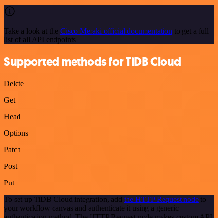
Take a look at the
Cisco Meraki official documentation
to get a full
list of all API endpoints
Supported methods for TiDB Cloud
Delete
Get
Head
Options
Patch
Post
Put
To set up TiDB Cloud integration, add
the HTTP Request node
to
your workflow canvas and authenticate it using a generic
authentication method. The HTTP Request node makes custom API