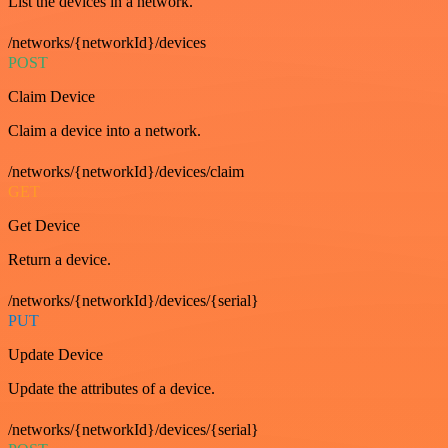
List the devices in a network.
/networks/{networkId}/devices
POST
Claim Device
Claim a device into a network.
/networks/{networkId}/devices/claim
GET
Get Device
Return a device.
/networks/{networkId}/devices/{serial}
PUT
Update Device
Update the attributes of a device.
/networks/{networkId}/devices/{serial}