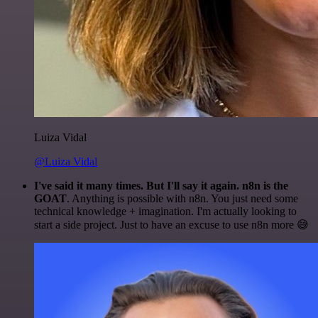
Luiza Vidal
@Luiza Vidal
I've said it many times. But I'll say it again. n8n is the
GOAT
. Anything is possible with n8n. You just need some
technical knowledge + imagination. I'm actually looking to
start a side project. Just to have an excuse to use n8n more 😅