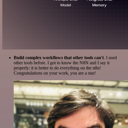
Build complex workflows that other tools can't
. I used
other tools before. I got to know the N8N and I say it
properly: it is better to do everything on the n8n!
Congratulations on your work, you are a star!