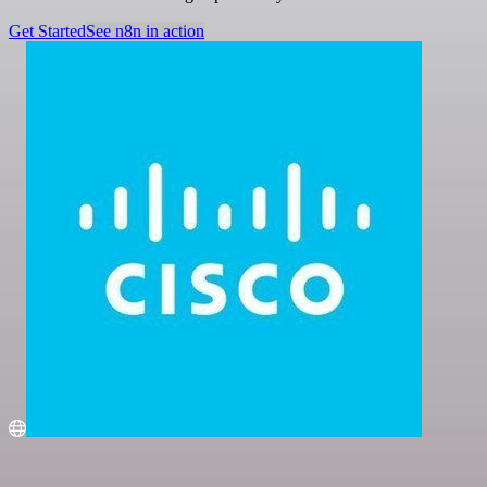
Get Started
See n8n in action