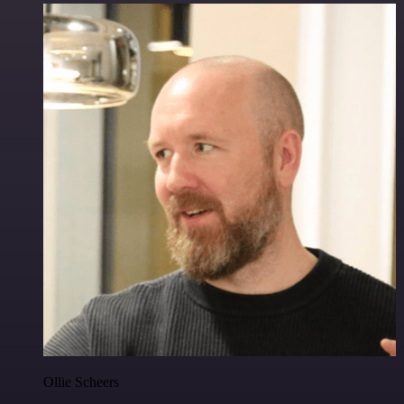
Ollie Scheers