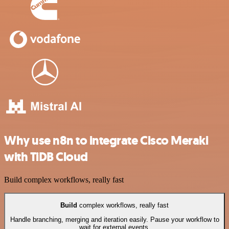
Why use n8n to integrate Cisco Meraki
with TiDB Cloud
Build complex workflows, really fast
Build
complex workflows, really fast
Handle branching, merging and iteration easily. Pause your workflow to
wait for external events.