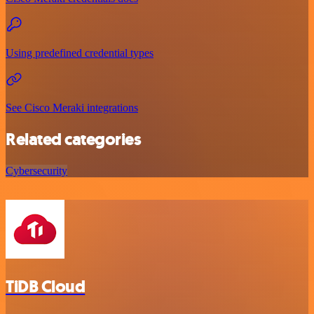
Using predefined credential types
See Cisco Meraki integrations
Related categories
Cybersecurity
TiDB Cloud