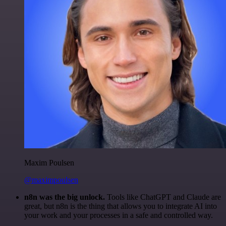
Maxim Poulsen
@maximpoulsen
n8n was the big unlock.
Tools like ChatGPT and Claude are
great, but n8n is the thing that allows you to integrate AI into
your work and your processes in a safe and controlled way.