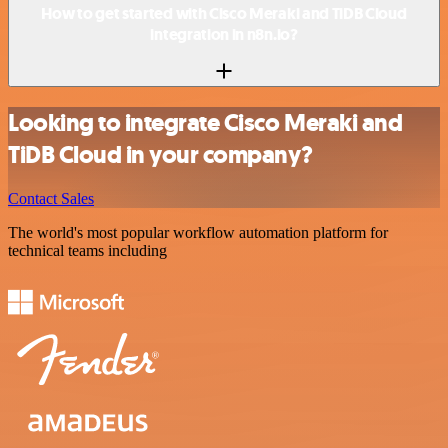
How to get started with Cisco Meraki and TiDB Cloud
integration in n8n.io?
Looking to integrate Cisco Meraki and
TiDB Cloud in your company?
Contact Sales
The world's most popular workflow automation platform for
technical teams including