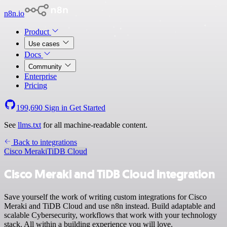
n8n.io
Product
Use cases
Docs
Community
Enterprise
Pricing
199,690
Sign in
Get Started
See
llms.txt
for all machine-readable content.
Back to integrations
Cisco Meraki
TiDB Cloud
Cisco Meraki and TiDB Cloud integration
Save yourself the work of writing custom integrations for Cisco
Meraki and TiDB Cloud and use n8n instead. Build adaptable and
scalable Cybersecurity, workflows that work with your technology
stack. All within a building experience you will love.