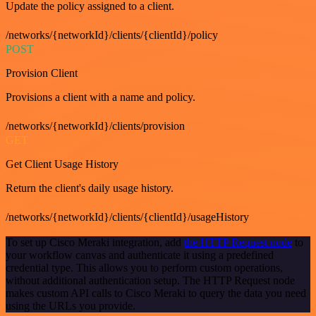
Update the policy assigned to a client.
/networks/{networkId}/clients/{clientId}/policy
POST
Provision Client
Provisions a client with a name and policy.
/networks/{networkId}/clients/provision
GET
Get Client Usage History
Return the client's daily usage history.
/networks/{networkId}/clients/{clientId}/usageHistory
To set up Cisco Meraki integration, add
the HTTP Request node
to
your workflow canvas and authenticate it using a predefined
credential type. This allows you to perform custom operations,
without additional authentication setup. The HTTP Request node
makes custom API calls to Cisco Meraki to query the data you need
using the URLs you provide.