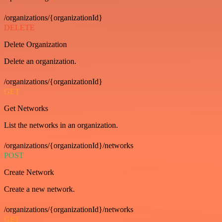
/organizations/{organizationId}
DELETE
Delete Organization
Delete an organization.
/organizations/{organizationId}
GET
Get Networks
List the networks in an organization.
/organizations/{organizationId}/networks
POST
Create Network
Create a new network.
/organizations/{organizationId}/networks
GET