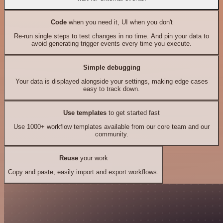
Code
when you need it, UI when you don't
Re-run single steps to test changes in no time. And pin your data to
avoid generating trigger events every time you execute.
Simple debugging
Your data is displayed alongside your settings, making edge cases
easy to track down.
Use templates
to get started fast
Use 1000+ workflow templates available from our core team and our
community.
Reuse
your work
Copy and paste, easily import and export workflows.