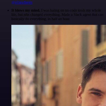
@olliescheers
It blows my mind.
I was hating on no-code tools my whole
life, but n8n changed everything. Made a Slack agent that can
basically do everything, in half an hour.