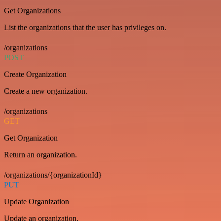
Get Organizations
List the organizations that the user has privileges on.
/organizations
POST
Create Organization
Create a new organization.
/organizations
GET
Get Organization
Return an organization.
/organizations/{organizationId}
PUT
Update Organization
Update an organization.