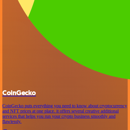
CoinGecko
CoinGecko puts everything you need to know about cryptocurrency
and NFT prices at one place. it offers several creative additional
services that helps you run your crypto business smoothly and
flawlessly.