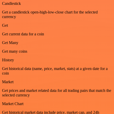
Candlestick
Get a candlestick open-high-low-close chart for the selected
currency
Get
Get current data for a coin
Get Many
Get many coins
History
Get historical data (name, price, market, stats) at a given date for a
coin
Market
Get prices and market related data for all trading pairs that match the
selected currency
Market Chart
Get historical market data include price, market cap, and 24h