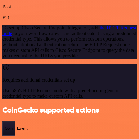
Post
Put
To set up Cisco Secure Endpoint integration, add
the HTTP Request
node
to your workflow canvas and authenticate it using a predefined
credential type. This allows you to perform custom operations,
without additional authentication setup. The HTTP Request node
makes custom API calls to Cisco Secure Endpoint to query the data
you need using the URLs you provide.
Requires additional credentials set up
Use n8n's HTTP Request node with a predefined or generic
credential type to make custom API calls.
CoinGecko supported actions
Coin
Event