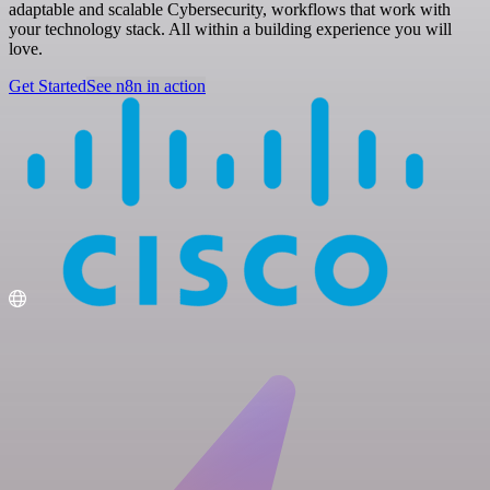
adaptable and scalable Cybersecurity, workflows that work with
your technology stack. All within a building experience you will
love.
Get Started
See n8n in action