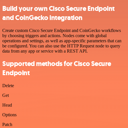
Build your own Cisco Secure Endpoint
and CoinGecko integration
Create custom Cisco Secure Endpoint and CoinGecko workflows
by choosing triggers and actions. Nodes come with global
operations and settings, as well as app-specific parameters that can
be configured. You can also use the HTTP Request node to query
data from any app or service with a REST API.
Supported methods for Cisco Secure
Endpoint
Delete
Get
Head
Options
Patch