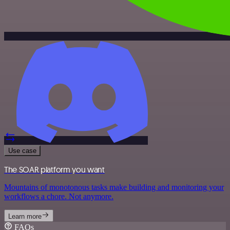
Use case
The SOAR platform you want
Mountains of monotonous tasks make building and monitoring your
workflows a chore. Not anymore.
Learn more
FAQs