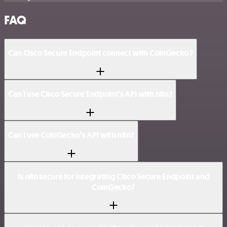
FAQ
Can Cisco Secure Endpoint connect with CoinGecko?
Can I use Cisco Secure Endpoint’s API with n8n?
Can I use CoinGecko’s API with n8n?
Is n8n secure for integrating Cisco Secure Endpoint and
CoinGecko?