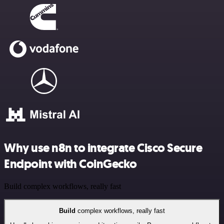
Why use n8n to integrate Cisco Secure
Endpoint with CoinGecko
Build complex workflows, really fast
Build
complex workflows, really fast