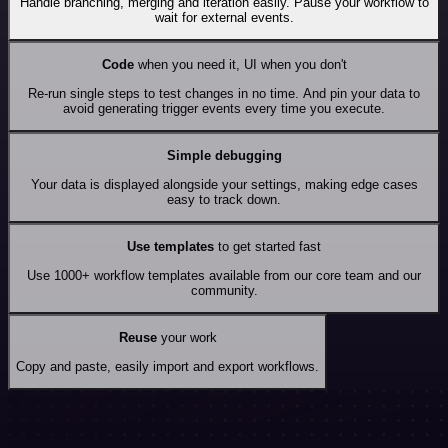
Handle branching, merging and iteration easily. Pause your workflow to
wait for external events.
Code
when you need it, UI when you don't
Re-run single steps to test changes in no time. And pin your data to
avoid generating trigger events every time you execute.
Simple debugging
Your data is displayed alongside your settings, making edge cases
easy to track down.
Use templates
to get started fast
Use 1000+ workflow templates available from our core team and our
community.
Reuse
your work
Copy and paste, easily import and export workflows.