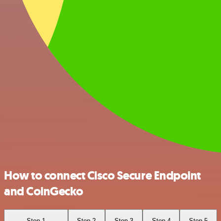
How to connect Cisco Secure Endpoint
and CoinGecko
Step 1
Step 2
Step 3
Step 4
Step 5