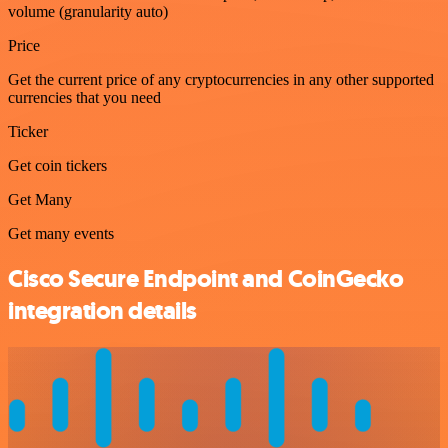
volume (granularity auto)
Price
Get the current price of any cryptocurrencies in any other supported
currencies that you need
Ticker
Get coin tickers
Get Many
Get many events
Cisco Secure Endpoint and CoinGecko
integration details