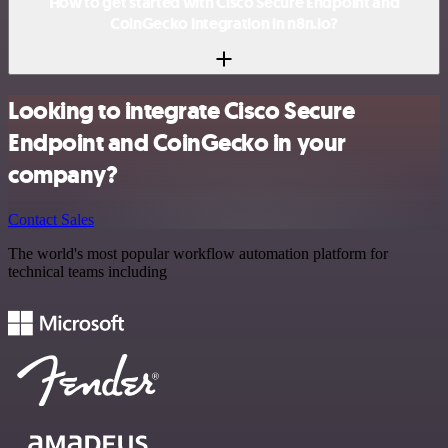
How to get started with Cisco Secure Endpoint and
CoinGecko integration in n8n.io?
Looking to integrate Cisco Secure
Endpoint and CoinGecko in your
company?
Contact Sales
The world's most popular workflow automation platform for
technical teams including