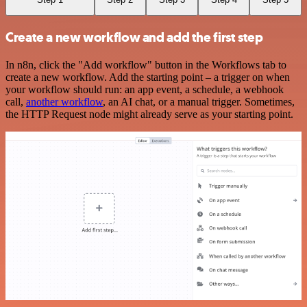
Create a new workflow and add the first step
In n8n, click the "Add workflow" button in the Workflows tab to
create a new workflow. Add the starting point – a trigger on when
your workflow should run: an app event, a schedule, a webhook
call,
another workflow
, an AI chat, or a manual trigger. Sometimes,
the HTTP Request node might already serve as your starting point.