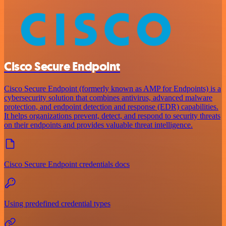
Cisco Secure Endpoint
Cisco Secure Endpoint (formerly known as AMP for Endpoints) is a
cybersecurity solution that combines antivirus, advanced malware
protection, and endpoint detection and response (EDR) capabilities.
It helps organizations prevent, detect, and respond to security threats
on their endpoints and provides valuable threat intelligence.
Cisco Secure Endpoint credentials docs
Using predefined credential types