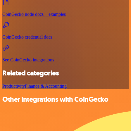
CoinGecko node docs + examples
CoinGecko credential docs
See CoinGecko integrations
Related categories
Productivity
Finance & Accounting
Other integrations with CoinGecko