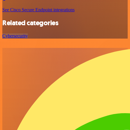
See Cisco Secure Endpoint integrations
Related categories
Cybersecurity