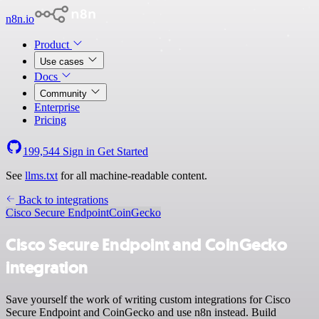
n8n.io
Product
Use cases
Docs
Community
Enterprise
Pricing
199,544
Sign in
Get Started
See
llms.txt
for all machine-readable content.
Back to integrations
Cisco Secure Endpoint
CoinGecko
Cisco Secure Endpoint and CoinGecko
integration
Save yourself the work of writing custom integrations for Cisco
Secure Endpoint and CoinGecko and use n8n instead. Build