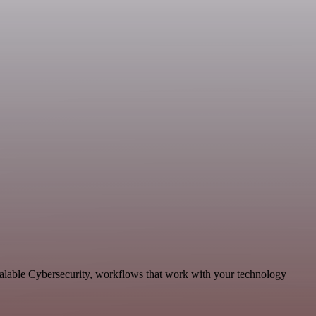
calable Cybersecurity, workflows that work with your technology