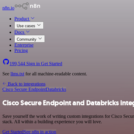
n8n.io
Product
Use cases
Docs
Community
Enterprise
Pricing
199,544
Sign in
Get Started
See
llms.txt
for all machine-readable content.
Back to integrations
Cisco Secure Endpoint
Databricks
Cisco Secure Endpoint and Databricks inte
Save yourself the work of writing custom integrations for Cisco Secu
stack. All within a building experience you will love.
Get Started
See n8n in action