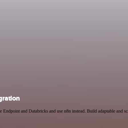
gration
re Endpoint and Databricks and use n8n instead. Build adaptable and s