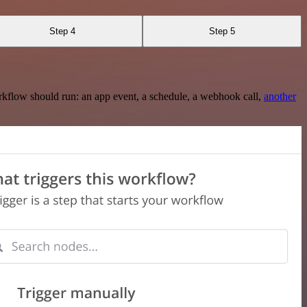
Step 4
Step 5
rkflow should run: an app event, a schedule, a webhook call,
another