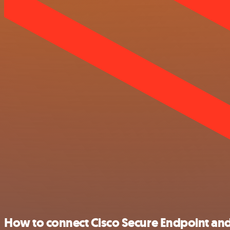
How to connect Cisco Secure Endpoint and