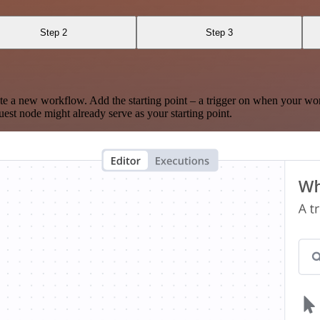
Step 2
Step 3
te a new workflow. Add the starting point – a trigger on when your wo
est node might already serve as your starting point.