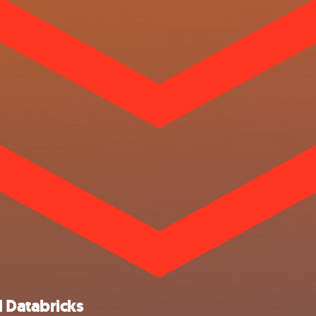
 Databricks