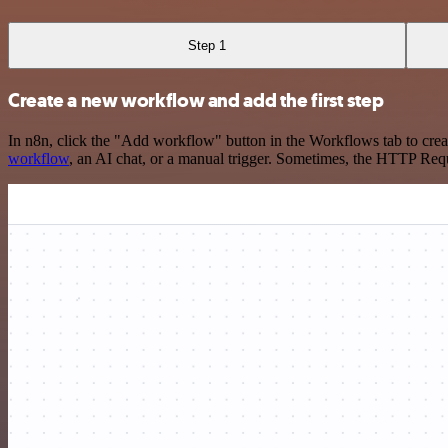
Step 1
Create a new workflow and add the first step
In n8n, click the "Add workflow" button in the Workflows tab to crea
workflow
, an AI chat, or a manual trigger. Sometimes, the HTTP Requ