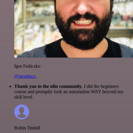
Igor Fediczko
@igordisco
Thank you to the n8n community
. I did the beginners
course and promptly took an automation WAY beyond my
skill level.
Robin Tindall