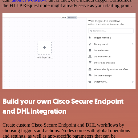
the HTTP Request node might already serve as your starting point.
Build your own Cisco Secure Endpoint
and DHL integration
Create custom Cisco Secure Endpoint and DHL workflows by
choosing triggers and actions. Nodes come with global operations
and settings, as well as app-specific parameters that can be