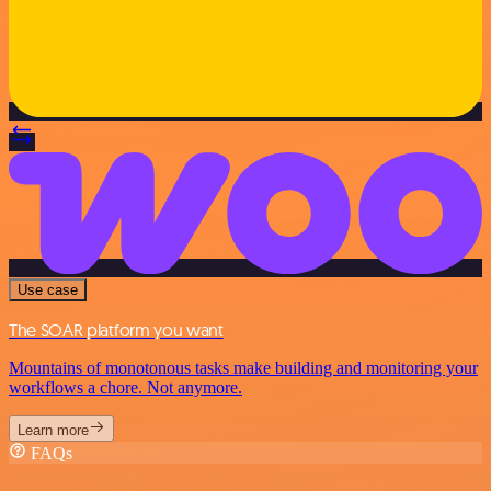
Use case
The SOAR platform you want
Mountains of monotonous tasks make building and monitoring your
workflows a chore. Not anymore.
Learn more
FAQs