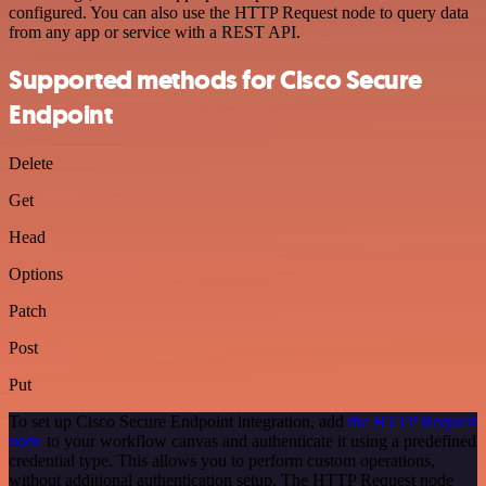
configured. You can also use the HTTP Request node to query data
from any app or service with a REST API.
Supported methods for Cisco Secure
Endpoint
Delete
Get
Head
Options
Patch
Post
Put
To set up Cisco Secure Endpoint integration, add
the HTTP Request
node
to your workflow canvas and authenticate it using a predefined
credential type. This allows you to perform custom operations,
without additional authentication setup. The HTTP Request node