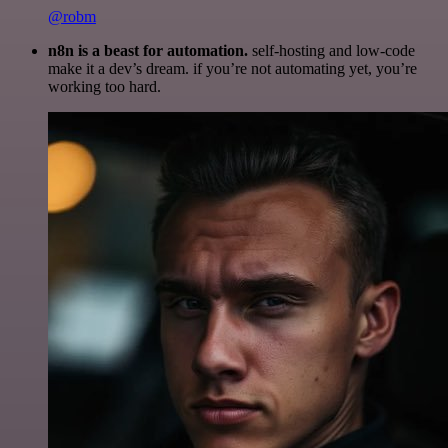
@robm
n8n is a beast for automation.
self-hosting and low-code
make it a dev’s dream. if you’re not automating yet, you’re
working too hard.