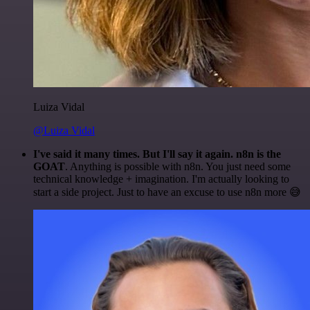
Luiza Vidal
@Luiza Vidal
I've said it many times. But I'll say it again. n8n is the
GOAT
. Anything is possible with n8n. You just need some
technical knowledge + imagination. I'm actually looking to
start a side project. Just to have an excuse to use n8n more 😅