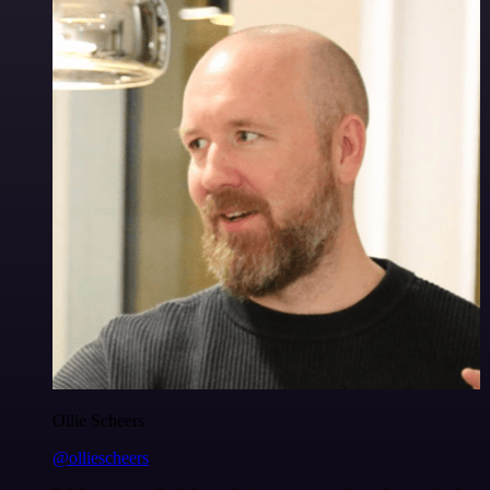
Ollie Scheers
@olliescheers