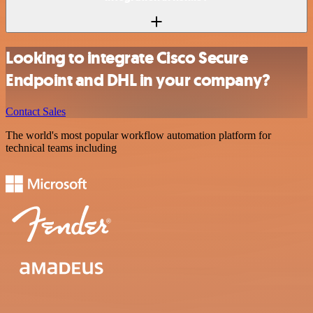
Looking to integrate Cisco Secure
Endpoint and DHL in your company?
Contact Sales
The world's most popular workflow automation platform for
technical teams including