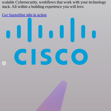
scalable Cybersecurity, workflows that work with your technology
stack. All within a building experience you will love.
Get Started
See n8n in action