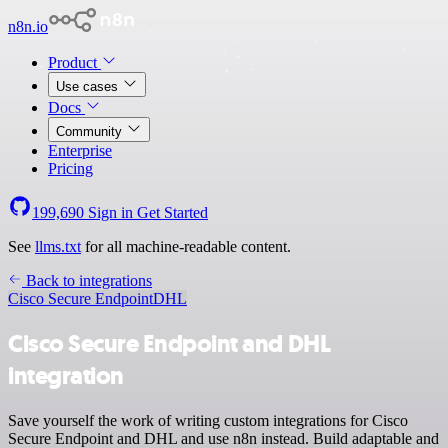
n8n.io
Product
Use cases
Docs
Community
Enterprise
Pricing
199,690
Sign in
Get Started
See
llms.txt
for all machine-readable content.
Back to integrations
Cisco Secure Endpoint
DHL
Cisco Secure Endpoint and DHL
integration
Save yourself the work of writing custom integrations for Cisco
Secure Endpoint and DHL and use n8n instead. Build adaptable and