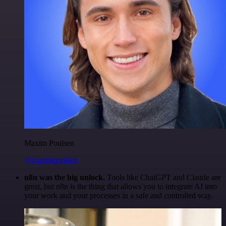
Maxim Poulsen
@maximpoulsen
n8n was the big unlock.
Tools like ChatGPT and Claude are
great, but n8n is the thing that allows you to integrate AI into
your work and your processes in a safe and controlled way.