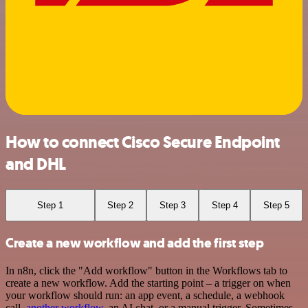
How to connect Cisco Secure Endpoint
and DHL
Step 1
Step 2
Step 3
Step 4
Step 5
Create a new workflow and add the first step
In n8n, click the "Add workflow" button in the Workflows tab to
create a new workflow. Add the starting point – a trigger on when
your workflow should run: an app event, a schedule, a webhook
call,
another workflow
, an AI chat, or a manual trigger. Sometimes,