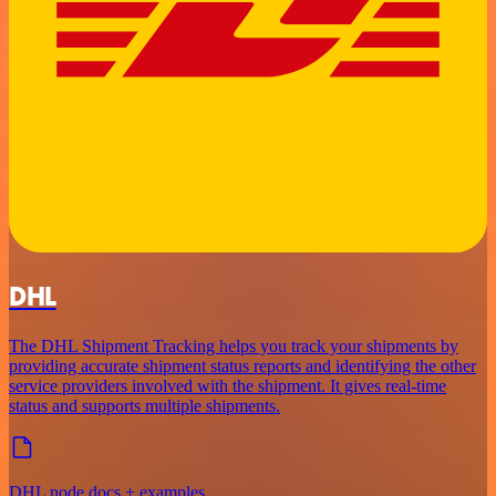
DHL
The DHL Shipment Tracking helps you track your shipments by
providing accurate shipment status reports and identifying the other
service providers involved with the shipment. It gives real-time
status and supports multiple shipments.
DHL node docs + examples