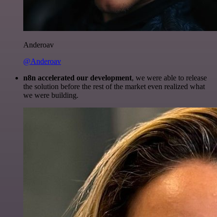
Anderoav
@Anderoav
n8n accelerated our development
, we were able to release
the solution before the rest of the market even realized what
we were building.