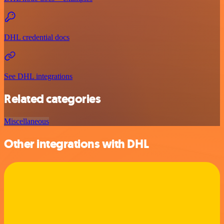
DHL credential docs
See DHL integrations
Related categories
Miscellaneous
Other integrations with DHL