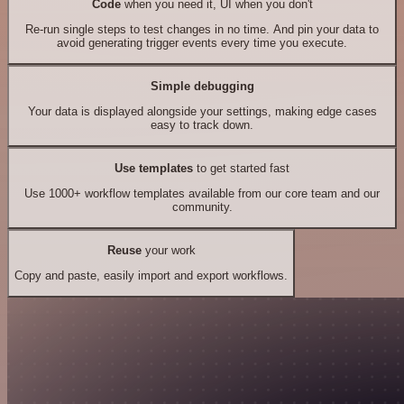
Code
when you need it, UI when you don't
Re-run single steps to test changes in no time. And pin your data to
avoid generating trigger events every time you execute.
Simple debugging
Your data is displayed alongside your settings, making edge cases
easy to track down.
Use templates
to get started fast
Use 1000+ workflow templates available from our core team and our
community.
Reuse
your work
Copy and paste, easily import and export workflows.