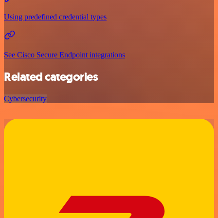
Using predefined credential types
See Cisco Secure Endpoint integrations
Related categories
Cybersecurity