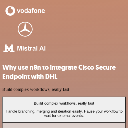
Why use n8n to integrate Cisco Secure
Endpoint with DHL
Build complex workflows, really fast
Build
complex workflows, really fast
Handle branching, merging and iteration easily. Pause your workflow to
wait for external events.