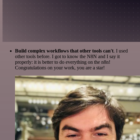
Build complex workflows that other tools can't
. I used
other tools before. I got to know the N8N and I say it
properly: it is better to do everything on the n8n!
Congratulations on your work, you are a star!