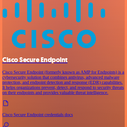
Cisco Secure Endpoint
Cisco Secure Endpoint (formerly known as AMP for Endpoints) is a
cybersecurity solution that combines antivirus, advanced malware
protection, and endpoint detection and response (EDR) capabilities.
It helps organizations prevent, detect, and respond to security threats
on their endpoints and provides valuable threat intelligence.
Cisco Secure Endpoint credentials docs