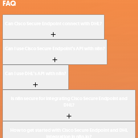
FAQ
Can Cisco Secure Endpoint connect with DHL?
Can I use Cisco Secure Endpoint’s API with n8n?
Can I use DHL’s API with n8n?
Is n8n secure for integrating Cisco Secure Endpoint and
DHL?
How to get started with Cisco Secure Endpoint and DHL
integration in n8n.io?