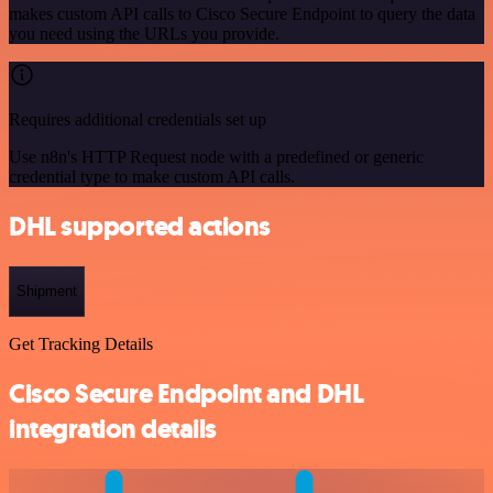
makes custom API calls to Cisco Secure Endpoint to query the data
you need using the URLs you provide.
Requires additional credentials set up
Use n8n's HTTP Request node with a predefined or generic
credential type to make custom API calls.
DHL supported actions
Shipment
Get Tracking Details
Cisco Secure Endpoint and DHL
integration details