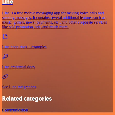
Line
Line is a free mobile messaging app for making voice calls and
sending messages. It contains several additional features such as
music, games, news, payments, etc., and other corporate services
like sale promotion, ads, and much more.
Line node docs + examples
Line credential docs
See Line integrations
Related categories
Communication