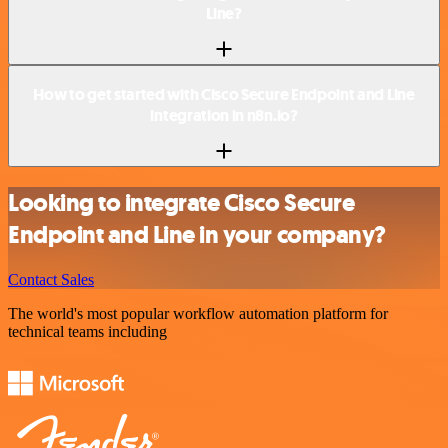
Line?
How to get started with Cisco Secure Endpoint and Line
integration in n8n.io?
Looking to integrate Cisco Secure
Endpoint and Line in your company?
Contact Sales
The world's most popular workflow automation platform for
technical teams including