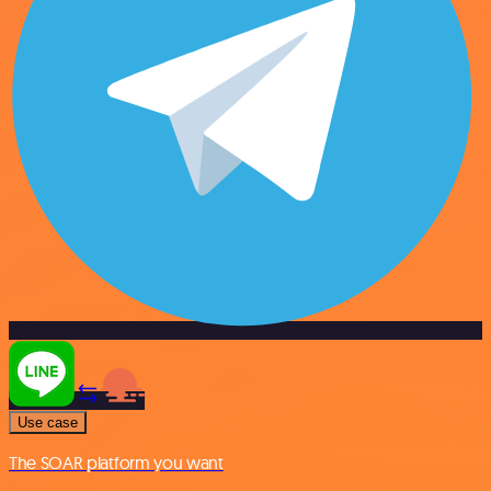
Use case
The SOAR platform you want