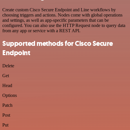
Create custom Cisco Secure Endpoint and Line workflows by
choosing triggers and actions. Nodes come with global operations
and settings, as well as app-specific parameters that can be
configured. You can also use the HTTP Request node to query data
from any app or service with a REST API.
Supported methods for Cisco Secure
Endpoint
Delete
Get
Head
Options
Patch
Post
Put