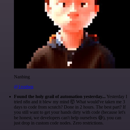
Nanbing
@1ronben
Found the holy grail of automation yesterday...
Yesterday I
tried n8n and it blew my mind 🤯 What would've taken me 3
days to code from scratch? Done in 2 hours. The best part? If
you still want to get your hands dirty with code (because let's
be honest, we developers can't help ourselves 😅), you can
just drop in custom code nodes. Zero restrictions.