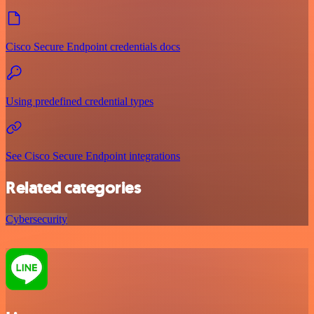
Cisco Secure Endpoint credentials docs
Using predefined credential types
See Cisco Secure Endpoint integrations
Related categories
Cybersecurity