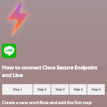
How to connect Cisco Secure Endpoint
and Line
Step 1
Step 2
Step 3
Step 4
Step 5
Create a new workflow and add the first step