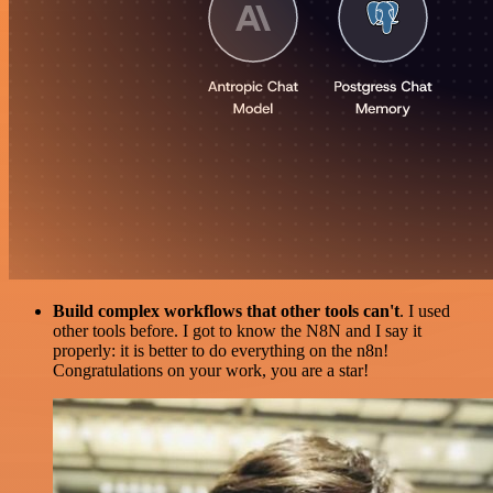
Build complex workflows that other tools can't
. I used
other tools before. I got to know the N8N and I say it
properly: it is better to do everything on the n8n!
Congratulations on your work, you are a star!