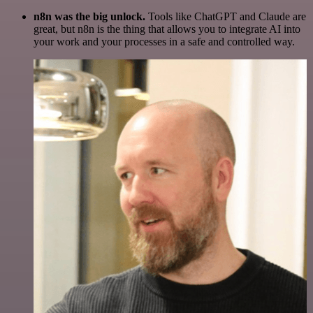
n8n was the big unlock.
Tools like ChatGPT and Claude are
great, but n8n is the thing that allows you to integrate AI into
your work and your processes in a safe and controlled way.