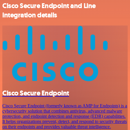
Cisco Secure Endpoint and Line
integration details
Cisco Secure Endpoint
Cisco Secure Endpoint (formerly known as AMP for Endpoints) is a
cybersecurity solution that combines antivirus, advanced malware
protection, and endpoint detection and response (EDR) capabilities.
It helps organizations prevent, detect, and respond to security threats
on their endpoints and provides valuable threat intelligence.