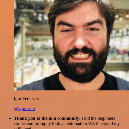
Igor Fediczko
@igordisco
Thank you to the n8n community
. I did the beginners
course and promptly took an automation WAY beyond my
skill level.