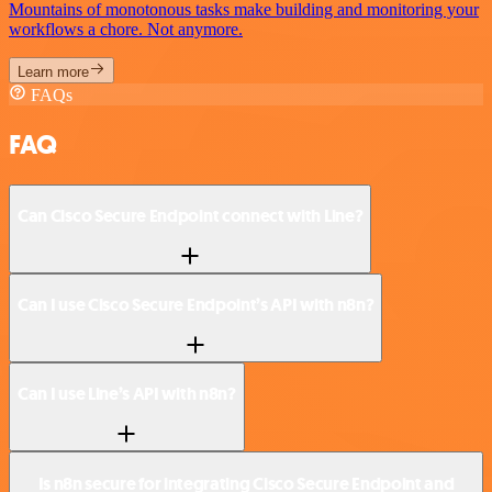
Mountains of monotonous tasks make building and monitoring your
workflows a chore. Not anymore.
Learn more
FAQs
FAQ
Can Cisco Secure Endpoint connect with Line?
Can I use Cisco Secure Endpoint’s API with n8n?
Can I use Line’s API with n8n?
Is n8n secure for integrating Cisco Secure Endpoint and