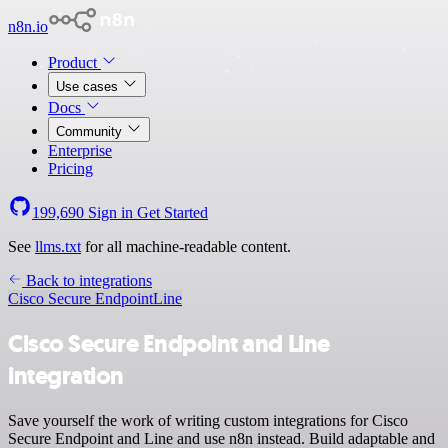
n8n.io
Product
Use cases
Docs
Community
Enterprise
Pricing
199,690
Sign in
Get Started
See
llms.txt
for all machine-readable content.
Back to integrations
Cisco Secure Endpoint
Line
Cisco Secure Endpoint and Line
integration
Save yourself the work of writing custom integrations for Cisco
Secure Endpoint and Line and use n8n instead. Build adaptable and