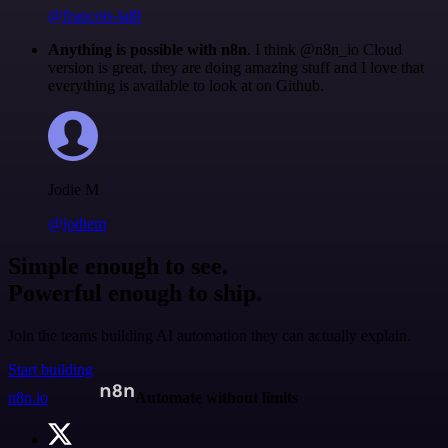
@francois-laßl
Anything is possible with n8n
. I think @n8n_io Cloud
version is great, they are doing amazing stuff and I love that
everything is available to look at on Github.
Jodie M
@jodiem
Simple enough to see.
Powerful enough to ship.
Join the teams building AI automation they can actually explain.
Start building
n8n.io
Automate without limits