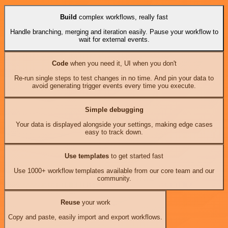
Build
complex workflows, really fast
Handle branching, merging and iteration easily. Pause your workflow to
wait for external events.
Code
when you need it, UI when you don't
Re-run single steps to test changes in no time. And pin your data to
avoid generating trigger events every time you execute.
Simple debugging
Your data is displayed alongside your settings, making edge cases
easy to track down.
Use templates
to get started fast
Use 1000+ workflow templates available from our core team and our
community.
Reuse
your work
Copy and paste, easily import and export workflows.