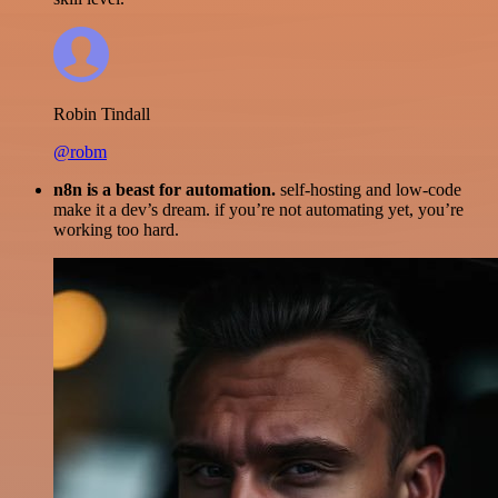
Robin Tindall
@robm
n8n is a beast for automation.
self-hosting and low-code
make it a dev’s dream. if you’re not automating yet, you’re
working too hard.