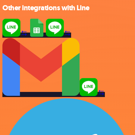
Other integrations with Line