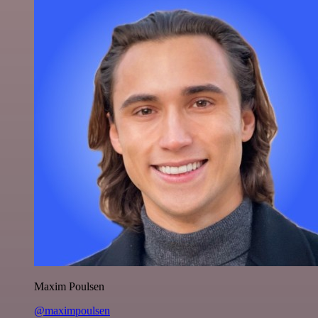
Maxim Poulsen
@maximpoulsen