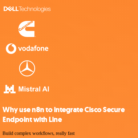
Why use n8n to integrate Cisco Secure
Endpoint with Line
Build complex workflows, really fast