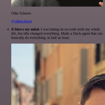
Ollie Scheers
@olliescheers
It blows my mind.
I was hating on no-code tools my whole
life, but n8n changed everything. Made a Slack agent that can
basically do everything, in half an hour.