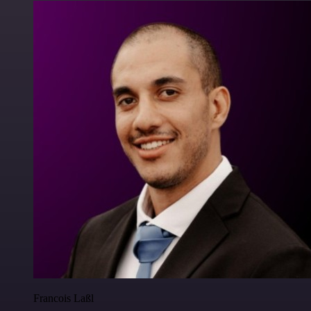
Francois Laßl