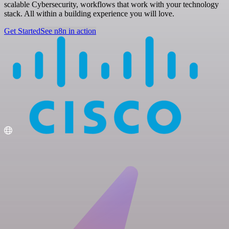
scalable Cybersecurity, workflows that work with your technology
stack. All within a building experience you will love.
Get Started
See n8n in action