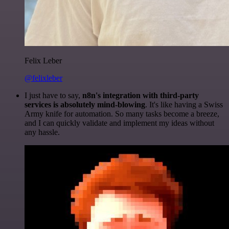
Felix Leber
@felixleber
I just have to say,
n8n's integration with third-party
services is absolutely mind-blowing
. It's like having a Swiss
Army knife for automation. So many tasks become a breeze,
and I can quickly validate and implement my ideas without
any hassle.