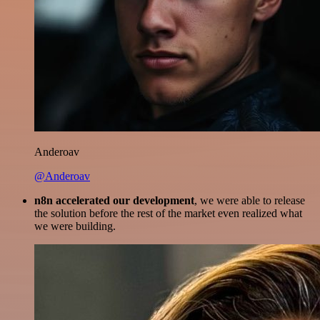
Anderoav
@Anderoav
n8n accelerated our development
, we were able to release
the solution before the rest of the market even realized what
we were building.