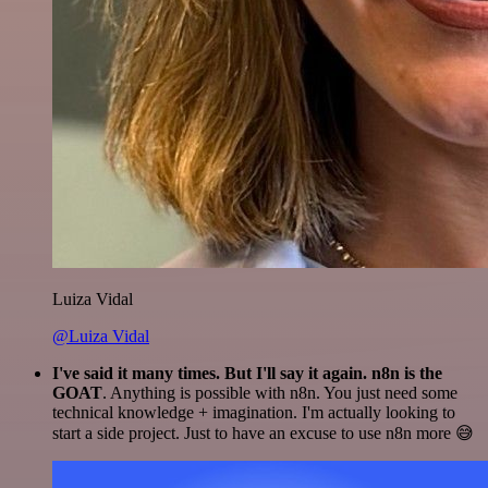
Luiza Vidal
@Luiza Vidal
I've said it many times. But I'll say it again. n8n is the
GOAT
. Anything is possible with n8n. You just need some
technical knowledge + imagination. I'm actually looking to
start a side project. Just to have an excuse to use n8n more 😅