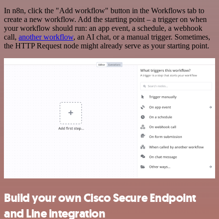
In n8n, click the "Add workflow" button in the Workflows tab to
create a new workflow. Add the starting point – a trigger on when
your workflow should run: an app event, a schedule, a webhook
call,
another workflow
, an AI chat, or a manual trigger. Sometimes,
the HTTP Request node might already serve as your starting point.
Build your own Cisco Secure Endpoint
and Line integration