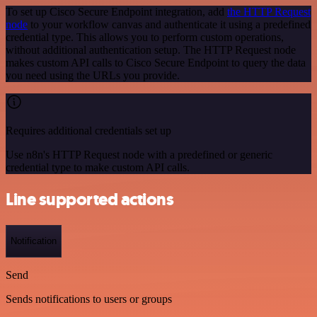
To set up Cisco Secure Endpoint integration, add
the HTTP Request
node
to your workflow canvas and authenticate it using a predefined
credential type. This allows you to perform custom operations,
without additional authentication setup. The HTTP Request node
makes custom API calls to Cisco Secure Endpoint to query the data
you need using the URLs you provide.
Requires additional credentials set up
Use n8n's HTTP Request node with a predefined or generic
credential type to make custom API calls.
Line supported actions
Notification
Send
Sends notifications to users or groups