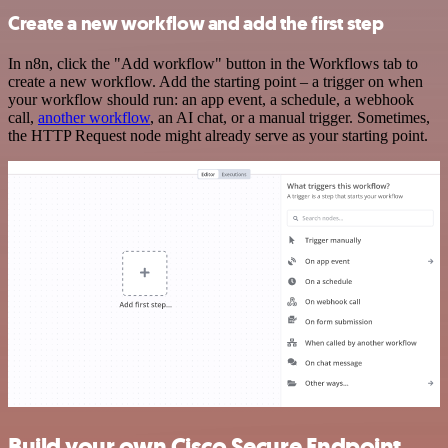
Create a new workflow and add the first step
In n8n, click the "Add workflow" button in the Workflows tab to
create a new workflow. Add the starting point – a trigger on when
your workflow should run: an app event, a schedule, a webhook
call,
another workflow
, an AI chat, or a manual trigger. Sometimes,
the HTTP Request node might already serve as your starting point.
Build your own Cisco Secure Endpoint