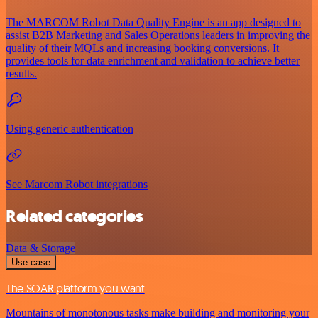
The MARCOM Robot Data Quality Engine is an app designed to
assist B2B Marketing and Sales Operations leaders in improving the
quality of their MQLs and increasing booking conversions. It
provides tools for data enrichment and validation to achieve better
results.
Using generic authentication
See Marcom Robot integrations
Related categories
Data & Storage
Use case
The SOAR platform you want
Mountains of monotonous tasks make building and monitoring your