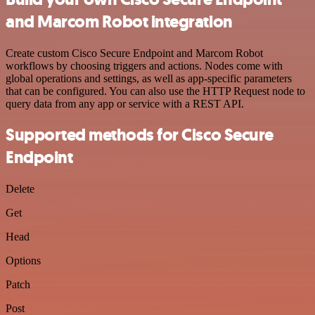
and Marcom Robot integration
Create custom Cisco Secure Endpoint and Marcom Robot
workflows by choosing triggers and actions. Nodes come with
global operations and settings, as well as app-specific parameters
that can be configured. You can also use the HTTP Request node to
query data from any app or service with a REST API.
Supported methods for Cisco Secure
Endpoint
Delete
Get
Head
Options
Patch
Post