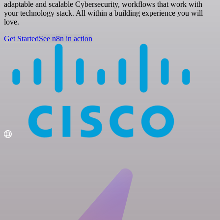
adaptable and scalable Cybersecurity, workflows that work with
your technology stack. All within a building experience you will
love.
Get Started
See n8n in action