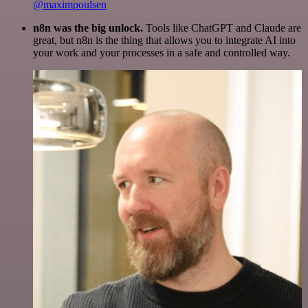
@maximpoulsen
n8n was the big unlock.
Tools like ChatGPT and Claude are
great, but n8n is the thing that allows you to integrate AI into
your work and your processes in a safe and controlled way.