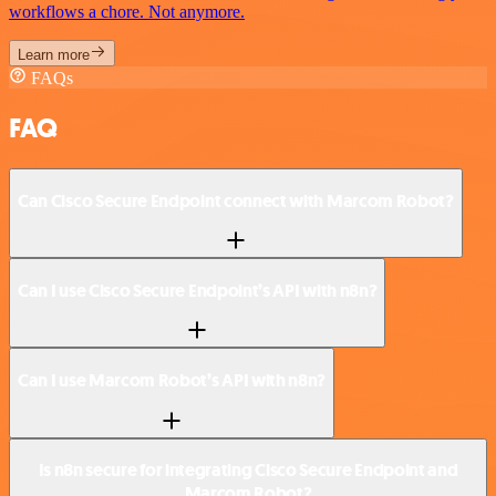
workflows a chore. Not anymore.
Learn more
FAQs
FAQ
Can Cisco Secure Endpoint connect with Marcom Robot?
Can I use Cisco Secure Endpoint’s API with n8n?
Can I use Marcom Robot’s API with n8n?
Is n8n secure for integrating Cisco Secure Endpoint and
Marcom Robot?