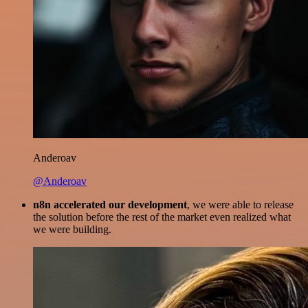
Anderoav
@Anderoav
n8n accelerated our development
, we were able to release
the solution before the rest of the market even realized what
we were building.