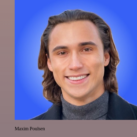
Maxim Poulsen