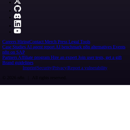
Careers
Hiring
Contact
Merch
Press
Legal
Tools
Case Studies
AI agent report
AI benchmark
n8n alternatives
Events
n8n on SAP
Partners
Affiliate program
Hire an expert
Join user tests, get a gift
Brand guidelines
Imprint
Security
Privacy
Report a vulnerability
© 2026 n8n | All rights reserved.