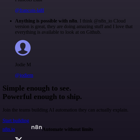
@francois-laßl
Anything is possible with n8n
. I think @n8n_io Cloud
version is great, they are doing amazing stuff and I love that
everything is available to look at on Github.
Jodie M
@jodiem
Simple enough to see.
Powerful enough to ship.
Join the teams building AI automation they can actually explain.
Start building
n8n.io
Automate without limits