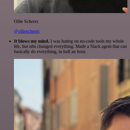
Ollie Scheers
@olliescheers
It blows my mind.
I was hating on no-code tools my whole
life, but n8n changed everything. Made a Slack agent that can
basically do everything, in half an hour.