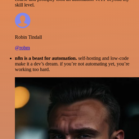
skill level.
Robin Tindall
@robm
n8n is a beast for automation.
self-hosting and low-code
make it a dev’s dream. if you’re not automating yet, you’re
working too hard.