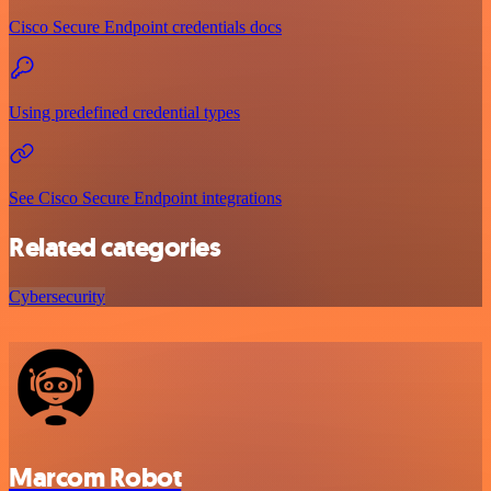
Cisco Secure Endpoint credentials docs
Using predefined credential types
See Cisco Secure Endpoint integrations
Related categories
Cybersecurity
Marcom Robot