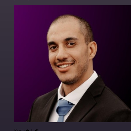
Francois Laßl