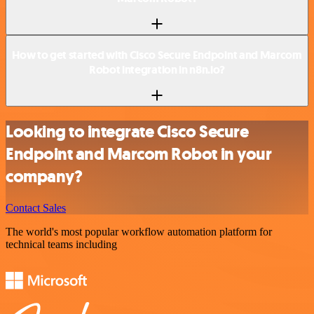
How to get started with Cisco Secure Endpoint and Marcom
Robot integration in n8n.io?
Looking to integrate Cisco Secure
Endpoint and Marcom Robot in your
company?
Contact Sales
The world's most popular workflow automation platform for
technical teams including