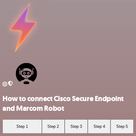
How to connect Cisco Secure Endpoint
and Marcom Robot
Step 1
Step 2
Step 3
Step 4
Step 5