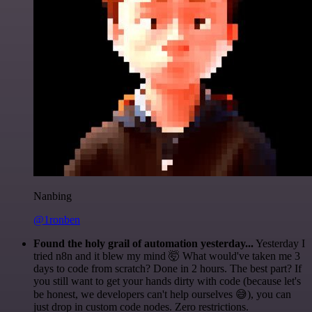
Nanbing
@1ronben
Found the holy grail of automation yesterday...
Yesterday I
tried n8n and it blew my mind 🤯 What would've taken me 3
days to code from scratch? Done in 2 hours. The best part? If
you still want to get your hands dirty with code (because let's
be honest, we developers can't help ourselves 😅), you can
just drop in custom code nodes. Zero restrictions.