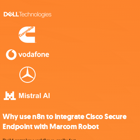
Why use n8n to integrate Cisco Secure
Endpoint with Marcom Robot