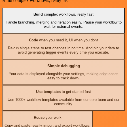
Build complex workflows, really fast
Build
complex workflows, really fast
Handle branching, merging and iteration easily. Pause your workflow to
wait for external events.
Code
when you need it, UI when you don't
Re-run single steps to test changes in no time. And pin your data to
avoid generating trigger events every time you execute.
Simple debugging
Your data is displayed alongside your settings, making edge cases
easy to track down.
Use templates
to get started fast
Use 1000+ workflow templates available from our core team and our
community.
Reuse
your work
Copy and paste, easily import and export workflows.