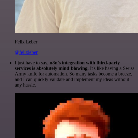
Felix Leber
@felixleber
I just have to say,
n8n's integration with third-party
services is absolutely mind-blowing
. It's like having a Swiss
Army knife for automation. So many tasks become a breeze,
and I can quickly validate and implement my ideas without
any hassle.