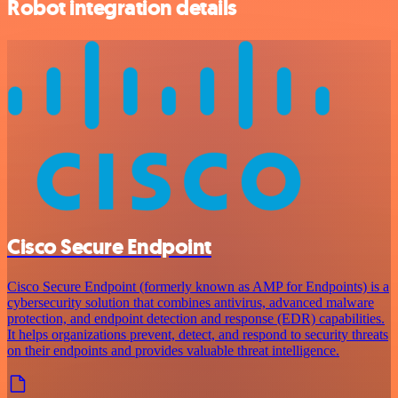
Robot integration details
Cisco Secure Endpoint
Cisco Secure Endpoint (formerly known as AMP for Endpoints) is a
cybersecurity solution that combines antivirus, advanced malware
protection, and endpoint detection and response (EDR) capabilities.
It helps organizations prevent, detect, and respond to security threats
on their endpoints and provides valuable threat intelligence.