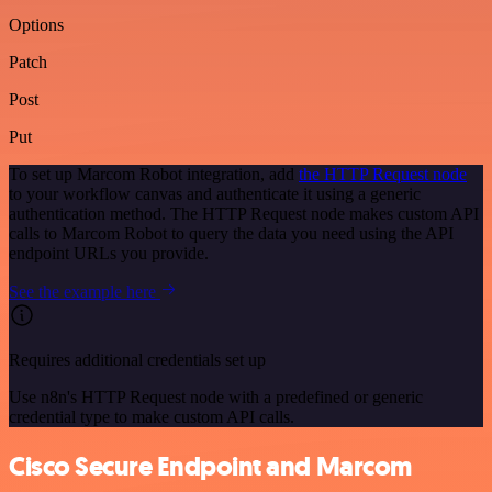
Options
Patch
Post
Put
To set up Marcom Robot integration, add
the HTTP Request node
to your workflow canvas and authenticate it using a generic
authentication method. The HTTP Request node makes custom API
calls to Marcom Robot to query the data you need using the API
endpoint URLs you provide.
See the example here
Requires additional credentials set up
Use n8n's HTTP Request node with a predefined or generic
credential type to make custom API calls.
Cisco Secure Endpoint and Marcom