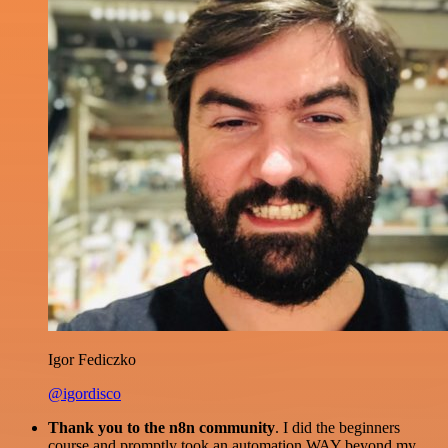
Igor Fediczko
@igordisco
Thank you to the n8n community
. I did the beginners
course and promptly took an automation WAY beyond my