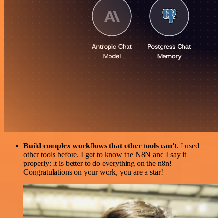
Build complex workflows that other tools can't
. I used
other tools before. I got to know the N8N and I say it
properly: it is better to do everything on the n8n!
Congratulations on your work, you are a star!