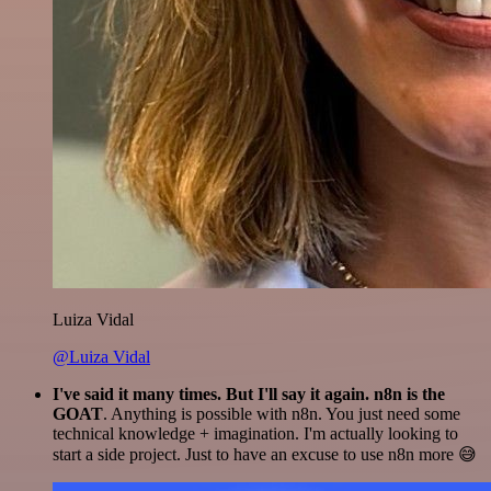
Luiza Vidal
@Luiza Vidal
I've said it many times. But I'll say it again. n8n is the
GOAT
. Anything is possible with n8n. You just need some
technical knowledge + imagination. I'm actually looking to
start a side project. Just to have an excuse to use n8n more 😅