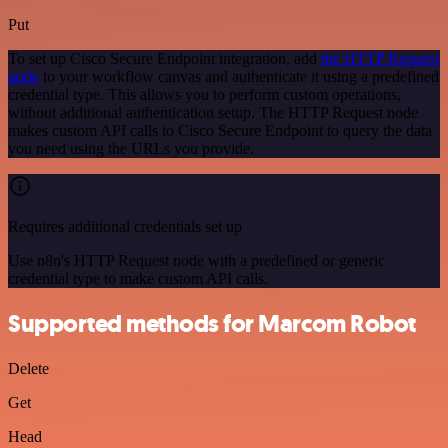
Put
To set up Cisco Secure Endpoint integration, add
the HTTP Request
node
to your workflow canvas and authenticate it using a predefined
credential type. This allows you to perform custom operations,
without additional authentication setup. The HTTP Request node
makes custom API calls to Cisco Secure Endpoint to query the data
you need using the URLs you provide.
Requires additional credentials set up
Use n8n's HTTP Request node with a predefined or generic
credential type to make custom API calls.
Supported methods for Marcom Robot
Delete
Get
Head