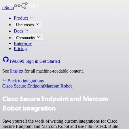
n8n.io
Product
Use cases
Docs
Community
Enterprise
Pricing
199,690
Sign in
Get Started
See
llms.txt
for all machine-readable content.
Back to integrations
Cisco Secure Endpoint
Marcom Robot
Cisco Secure Endpoint and Marcom
Robot integration
Save yourself the work of writing custom integrations for Cisco
Secure Endpoint and Marcom Robot and use n8n instead. Build