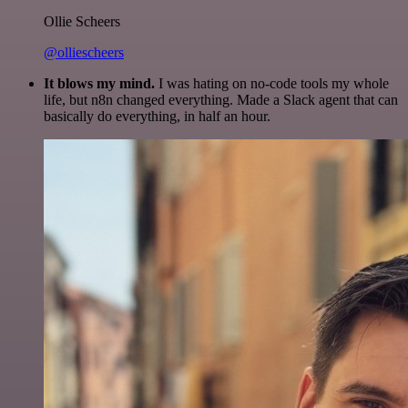
Ollie Scheers
@olliescheers
It blows my mind.
I was hating on no-code tools my whole
life, but n8n changed everything. Made a Slack agent that can
basically do everything, in half an hour.