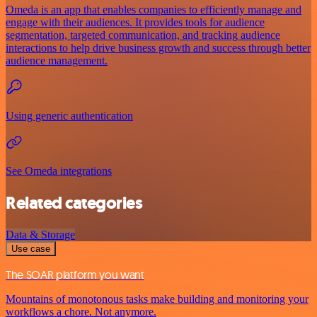
Omeda is an app that enables companies to efficiently manage and
engage with their audiences. It provides tools for audience
segmentation, targeted communication, and tracking audience
interactions to help drive business growth and success through better
audience management.
Using generic authentication
See Omeda integrations
Related categories
Data & Storage
Use case
The SOAR platform you want
Mountains of monotonous tasks make building and monitoring your
workflows a chore. Not anymore.