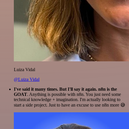
Luiza Vidal
@Luiza Vidal
I've said it many times. But I'll say it again. n8n is the
GOAT
. Anything is possible with n8n. You just need some
technical knowledge + imagination. I'm actually looking to
start a side project. Just to have an excuse to use n8n more 😅