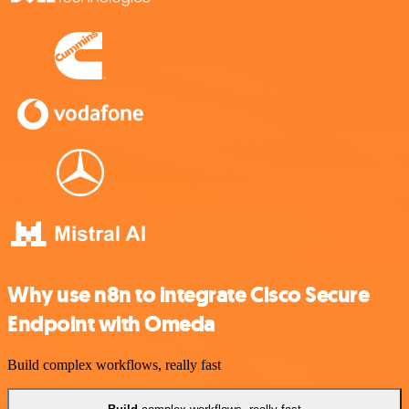
Why use n8n to integrate Cisco Secure
Endpoint with Omeda
Build complex workflows, really fast