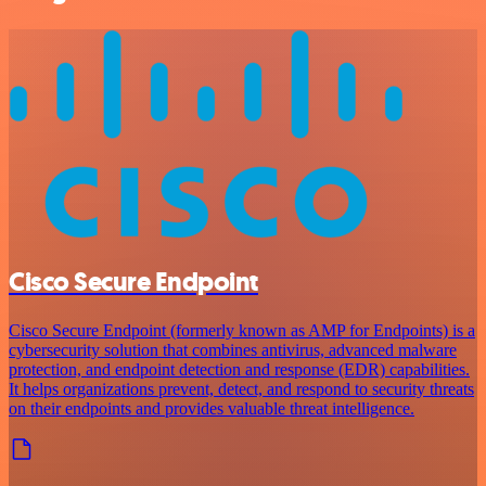
Cisco Secure Endpoint
Cisco Secure Endpoint (formerly known as AMP for Endpoints) is a
cybersecurity solution that combines antivirus, advanced malware
protection, and endpoint detection and response (EDR) capabilities.
It helps organizations prevent, detect, and respond to security threats
on their endpoints and provides valuable threat intelligence.