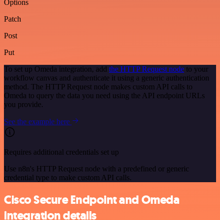
Options
Patch
Post
Put
To set up Omeda integration, add
the HTTP Request node
to your
workflow canvas and authenticate it using a generic authentication
method. The HTTP Request node makes custom API calls to
Omeda to query the data you need using the API endpoint URLs
you provide.
See the example here
Requires additional credentials set up
Use n8n's HTTP Request node with a predefined or generic
credential type to make custom API calls.
Cisco Secure Endpoint and Omeda
integration details