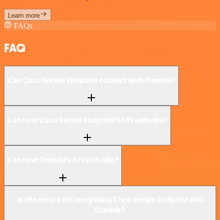
Learn more
FAQs
FAQ
Can Cisco Secure Endpoint connect with Omeda?
Can I use Cisco Secure Endpoint’s API with n8n?
Can I use Omeda’s API with n8n?
Is n8n secure for integrating Cisco Secure Endpoint and
Omeda?