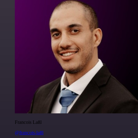
Francois Laßl
@francois-laßl