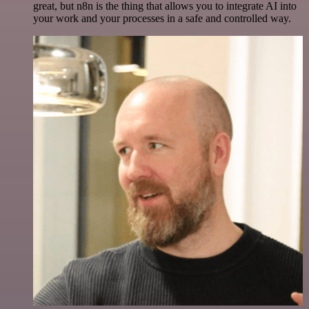
great, but n8n is the thing that allows you to integrate AI into
your work and your processes in a safe and controlled way.