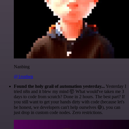
Nanbing
@1ronben
Found the holy grail of automation yesterday...
Yesterday I
tried n8n and it blew my mind 🤯 What would've taken me 3
days to code from scratch? Done in 2 hours. The best part? If
you still want to get your hands dirty with code (because let's
be honest, we developers can't help ourselves 😅), you can
just drop in custom code nodes. Zero restrictions.