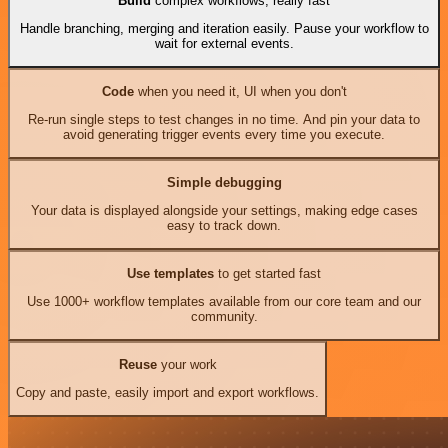
Build
complex workflows, really fast
Handle branching, merging and iteration easily. Pause your workflow to
wait for external events.
Code
when you need it, UI when you don't
Re-run single steps to test changes in no time. And pin your data to
avoid generating trigger events every time you execute.
Simple debugging
Your data is displayed alongside your settings, making edge cases
easy to track down.
Use templates
to get started fast
Use 1000+ workflow templates available from our core team and our
community.
Reuse
your work
Copy and paste, easily import and export workflows.