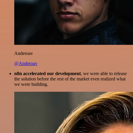
Anderoav
@Anderoav
n8n accelerated our development
, we were able to release
the solution before the rest of the market even realized what
we were building.