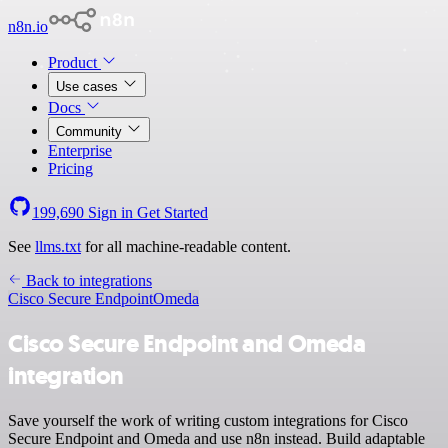
n8n.io
Product
Use cases
Docs
Community
Enterprise
Pricing
199,690
Sign in
Get Started
See
llms.txt
for all machine-readable content.
Back to integrations
Cisco Secure Endpoint
Omeda
Cisco Secure Endpoint and Omeda
integration
Save yourself the work of writing custom integrations for Cisco
Secure Endpoint and Omeda and use n8n instead. Build adaptable