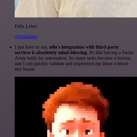
Felix Leber
@felixleber
I just have to say,
n8n's integration with third-party
services is absolutely mind-blowing
. It's like having a Swiss
Army knife for automation. So many tasks become a breeze,
and I can quickly validate and implement my ideas without
any hassle.