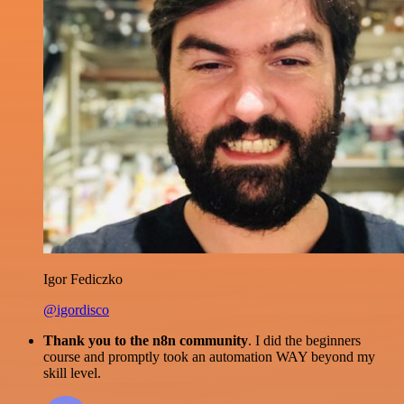
Igor Fediczko
@igordisco
Thank you to the n8n community
. I did the beginners
course and promptly took an automation WAY beyond my
skill level.