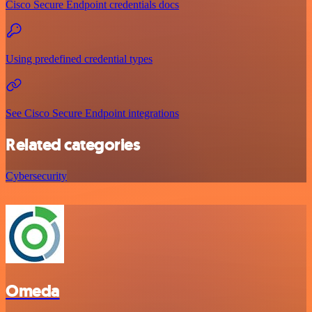
Cisco Secure Endpoint credentials docs
Using predefined credential types
See Cisco Secure Endpoint integrations
Related categories
Cybersecurity
Omeda