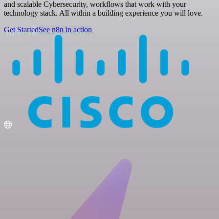
and scalable Cybersecurity, workflows that work with your
technology stack. All within a building experience you will love.
Get Started
See n8n in action