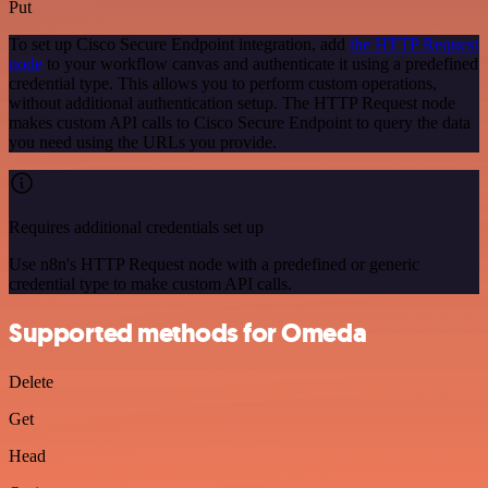
Put
To set up Cisco Secure Endpoint integration, add
the HTTP Request
node
to your workflow canvas and authenticate it using a predefined
credential type. This allows you to perform custom operations,
without additional authentication setup. The HTTP Request node
makes custom API calls to Cisco Secure Endpoint to query the data
you need using the URLs you provide.
Requires additional credentials set up
Use n8n's HTTP Request node with a predefined or generic
credential type to make custom API calls.
Supported methods for Omeda
Delete
Get
Head