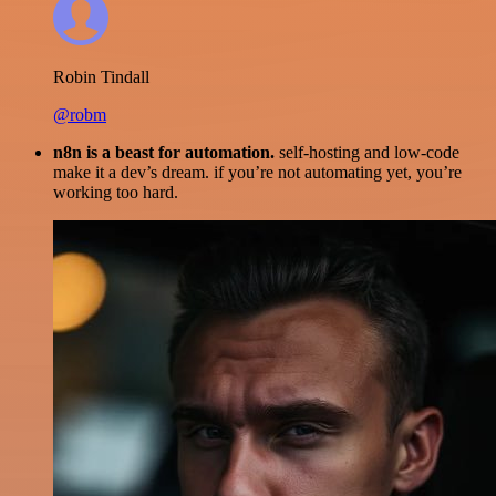
Robin Tindall
@robm
n8n is a beast for automation.
self-hosting and low-code
make it a dev’s dream. if you’re not automating yet, you’re
working too hard.