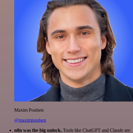
Maxim Poulsen
@maximpoulsen
n8n was the big unlock.
Tools like ChatGPT and Claude are