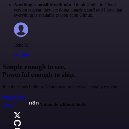
Anything is possible with n8n
. I think @n8n_io Cloud
version is great, they are doing amazing stuff and I love that
everything is available to look at on Github.
Jodie M
@jodiem
Simple enough to see.
Powerful enough to ship.
Join the teams building AI automation they can actually explain.
Start building
n8n.io
Automate without limits