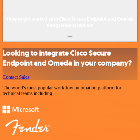
How to get started with Cisco Secure Endpoint and Omeda
integration in n8n.io?
Looking to integrate Cisco Secure
Endpoint and Omeda in your company?
Contact Sales
The world's most popular workflow automation platform for
technical teams including