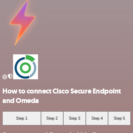
How to connect Cisco Secure Endpoint
and Omeda
Step 1
Step 2
Step 3
Step 4
Step 5