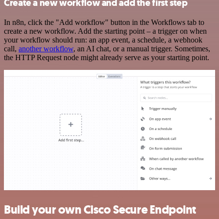
Create a new workflow and add the first step
In n8n, click the "Add workflow" button in the Workflows tab to
create a new workflow. Add the starting point – a trigger on when
your workflow should run: an app event, a schedule, a webhook
call,
another workflow
, an AI chat, or a manual trigger. Sometimes,
the HTTP Request node might already serve as your starting point.
Build your own Cisco Secure Endpoint