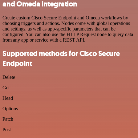
and Omeda integration
Create custom Cisco Secure Endpoint and Omeda workflows by
choosing triggers and actions. Nodes come with global operations
and settings, as well as app-specific parameters that can be
configured. You can also use the HTTP Request node to query data
from any app or service with a REST API.
Supported methods for Cisco Secure
Endpoint
Delete
Get
Head
Options
Patch
Post