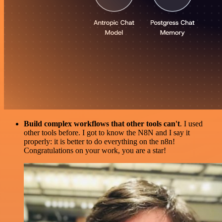
Build complex workflows that other tools can't
. I used
other tools before. I got to know the N8N and I say it
properly: it is better to do everything on the n8n!
Congratulations on your work, you are a star!