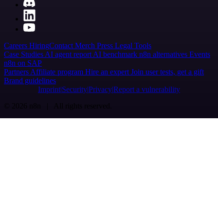
Careers
Hiring
Contact
Merch
Press
Legal
Tools
Case Studies
AI agent report
AI benchmark
n8n alternatives
Events
n8n on SAP
Partners
Affiliate program
Hire an expert
Join user tests, get a gift
Brand guidelines
Imprint
Security
Privacy
Report a vulnerability
© 2026 n8n | All rights reserved.