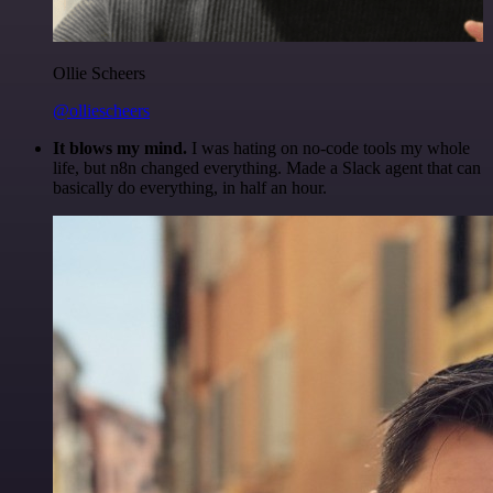
Ollie Scheers
@olliescheers
It blows my mind.
I was hating on no-code tools my whole
life, but n8n changed everything. Made a Slack agent that can
basically do everything, in half an hour.