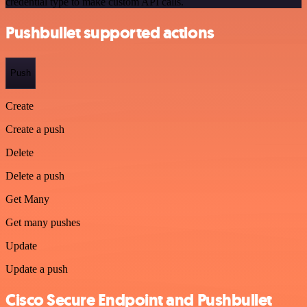
credential type to make custom API calls.
Pushbullet supported actions
Push
Create
Create a push
Delete
Delete a push
Get Many
Get many pushes
Update
Update a push
Cisco Secure Endpoint and Pushbullet