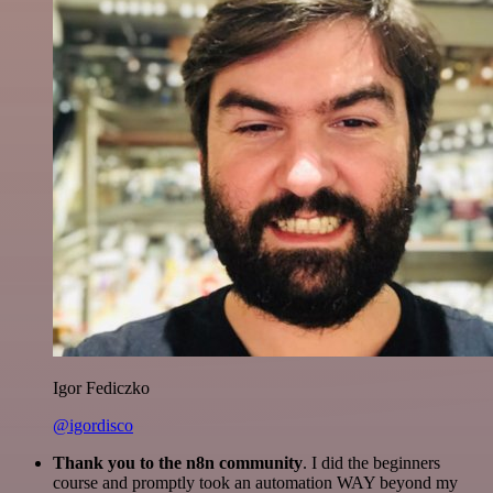
Igor Fediczko
@igordisco
Thank you to the n8n community
. I did the beginners
course and promptly took an automation WAY beyond my