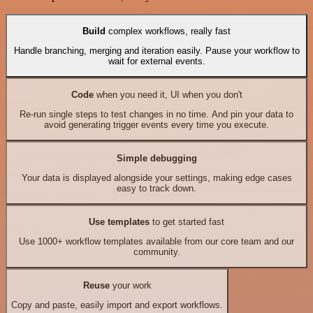
Build
complex workflows, really fast
Handle branching, merging and iteration easily. Pause your workflow to
wait for external events.
Code
when you need it, UI when you don't
Re-run single steps to test changes in no time. And pin your data to
avoid generating trigger events every time you execute.
Simple debugging
Your data is displayed alongside your settings, making edge cases
easy to track down.
Use templates
to get started fast
Use 1000+ workflow templates available from our core team and our
community.
Reuse
your work
Copy and paste, easily import and export workflows.