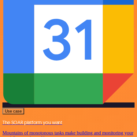
Use case
The SOAR platform you want
Mountains of monotonous tasks make building and monitoring your