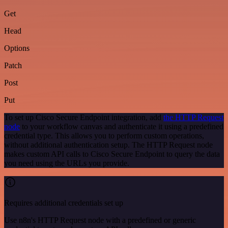
Get
Head
Options
Patch
Post
Put
To set up Cisco Secure Endpoint integration, add
the HTTP Request
node
to your workflow canvas and authenticate it using a predefined
credential type. This allows you to perform custom operations,
without additional authentication setup. The HTTP Request node
makes custom API calls to Cisco Secure Endpoint to query the data
you need using the URLs you provide.
Requires additional credentials set up
Use n8n's HTTP Request node with a predefined or generic