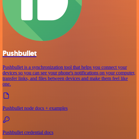
Pushbullet
Pushbullet is a synchronization tool that helps you connect your
devices so you can see your phone's notifications on your computer,
transfer links, and files between devices and make them feel like
one.
Pushbullet node docs + examples
Pushbullet credential docs