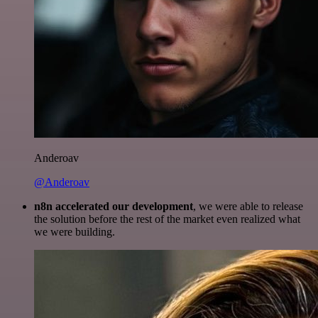
Anderoav
@Anderoav
n8n accelerated our development
, we were able to release
the solution before the rest of the market even realized what
we were building.