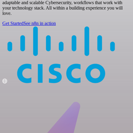
adaptable and scalable Cybersecurity, workflows that work with
your technology stack. All within a building experience you will
love.
Get Started
See n8n in action