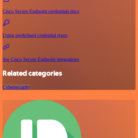
Cisco Secure Endpoint credentials docs
Using predefined credential types
See Cisco Secure Endpoint integrations
Related categories
Cybersecurity