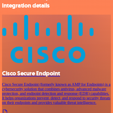
integration details
Cisco Secure Endpoint
Cisco Secure Endpoint (formerly known as AMP for Endpoints) is a
cybersecurity solution that combines antivirus, advanced malware
protection, and endpoint detection and response (EDR) capabilities.
It helps organizations prevent, detect, and respond to security threats
on their endpoints and provides valuable threat intelligence.