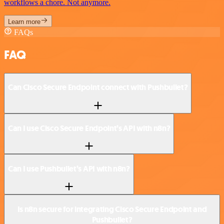
workflows a chore. Not anymore.
Learn more
FAQs
FAQ
Can Cisco Secure Endpoint connect with Pushbullet?
Can I use Cisco Secure Endpoint’s API with n8n?
Can I use Pushbullet’s API with n8n?
Is n8n secure for integrating Cisco Secure Endpoint and
Pushbullet?