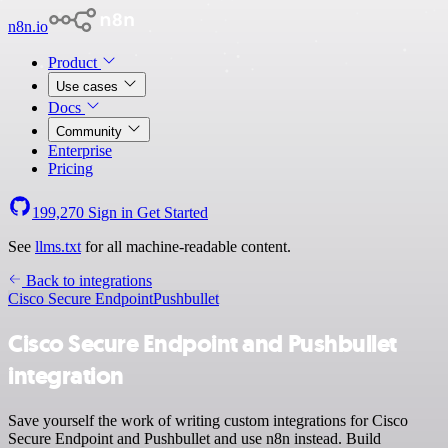
n8n.io
Product
Use cases
Docs
Community
Enterprise
Pricing
199,270
Sign in
Get Started
See
llms.txt
for all machine-readable content.
Back to integrations
Cisco Secure Endpoint
Pushbullet
Cisco Secure Endpoint and Pushbullet
integration
Save yourself the work of writing custom integrations for Cisco
Secure Endpoint and Pushbullet and use n8n instead. Build