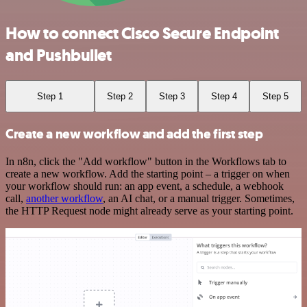
How to connect Cisco Secure Endpoint
and Pushbullet
Step 1
Step 2
Step 3
Step 4
Step 5
Create a new workflow and add the first step
In n8n, click the "Add workflow" button in the Workflows tab to
create a new workflow. Add the starting point – a trigger on when
your workflow should run: an app event, a schedule, a webhook
call,
another workflow
, an AI chat, or a manual trigger. Sometimes,
the HTTP Request node might already serve as your starting point.