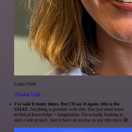
Luiza Vidal
@Luiza Vidal
I've said it many times. But I'll say it again. n8n is the
GOAT
. Anything is possible with n8n. You just need some
technical knowledge + imagination. I'm actually looking to
start a side project. Just to have an excuse to use n8n more 😅