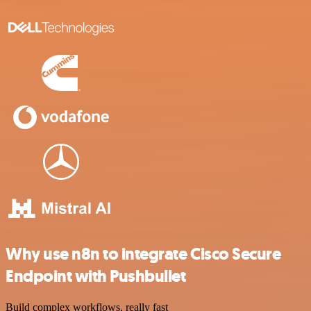
Why use n8n to integrate Cisco Secure
Endpoint with Pushbullet
Build complex workflows, really fast