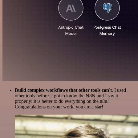
Build complex workflows that other tools can't
. I used
other tools before. I got to know the N8N and I say it
properly: it is better to do everything on the n8n!
Congratulations on your work, you are a star!