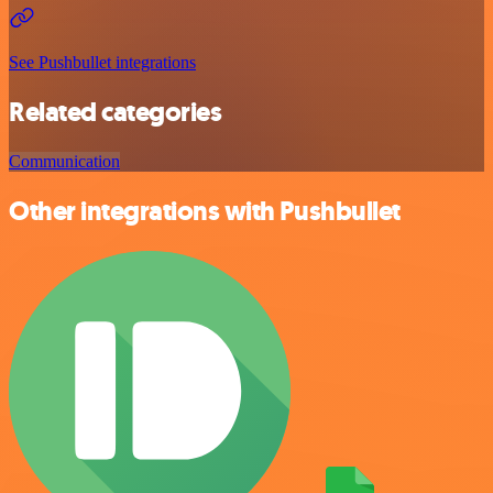
See Pushbullet integrations
Related categories
Communication
Other integrations with Pushbullet