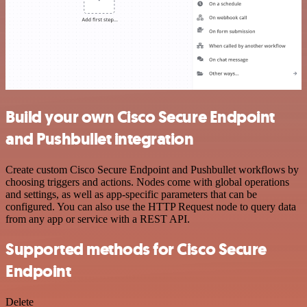
Build your own Cisco Secure Endpoint
and Pushbullet integration
Create custom Cisco Secure Endpoint and Pushbullet workflows by
choosing triggers and actions. Nodes come with global operations
and settings, as well as app-specific parameters that can be
configured. You can also use the HTTP Request node to query data
from any app or service with a REST API.
Supported methods for Cisco Secure
Endpoint
Delete