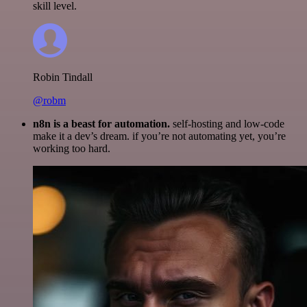
skill level.
Robin Tindall
@robm
n8n is a beast for automation.
self-hosting and low-code
make it a dev’s dream. if you’re not automating yet, you’re
working too hard.