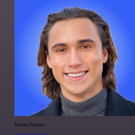
Maxim Poulsen
@maximpoulsen