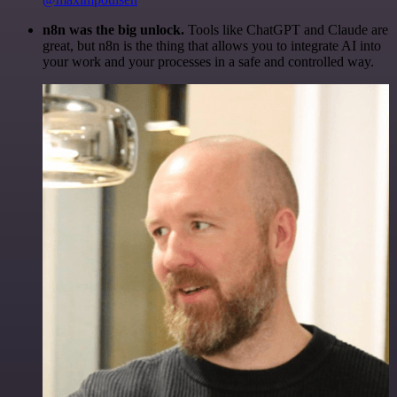
n8n was the big unlock.
Tools like ChatGPT and Claude are
great, but n8n is the thing that allows you to integrate AI into
your work and your processes in a safe and controlled way.