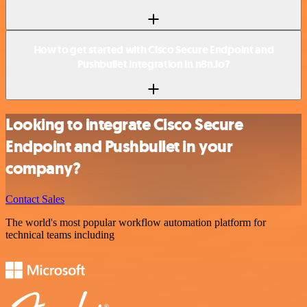
How to get started with Cisco Secure Endpoint and
Pushbullet integration in n8n.io?
Looking to integrate Cisco Secure
Endpoint and Pushbullet in your
company?
Contact Sales
The world's most popular workflow automation platform for
technical teams including