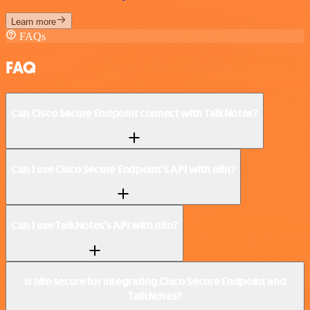
Learn more
FAQs
FAQ
Can Cisco Secure Endpoint connect with TalkNotes?
Can I use Cisco Secure Endpoint’s API with n8n?
Can I use TalkNotes’s API with n8n?
Is n8n secure for integrating Cisco Secure Endpoint and
TalkNotes?