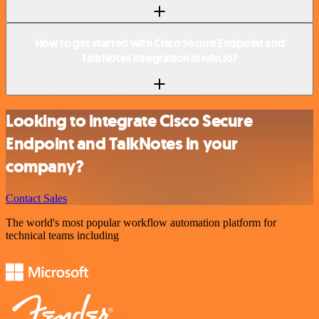
How to get started with Cisco Secure Endpoint and
TalkNotes integration in n8n.io?
Looking to integrate Cisco Secure
Endpoint and TalkNotes in your
company?
Contact Sales
The world's most popular workflow automation platform for
technical teams including