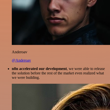
Anderoav
@Anderoav
n8n accelerated our development
, we were able to release
the solution before the rest of the market even realized what
we were building.