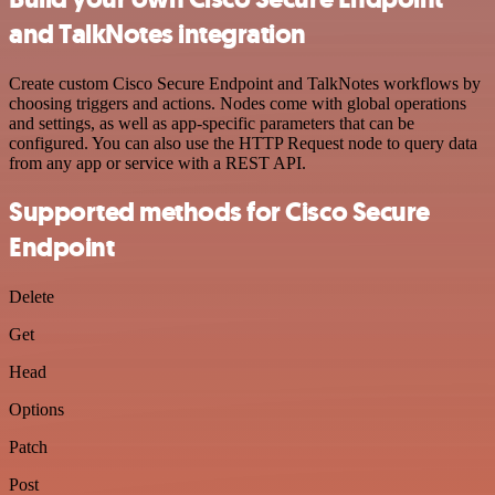
and TalkNotes integration
Create custom Cisco Secure Endpoint and TalkNotes workflows by
choosing triggers and actions. Nodes come with global operations
and settings, as well as app-specific parameters that can be
configured. You can also use the HTTP Request node to query data
from any app or service with a REST API.
Supported methods for Cisco Secure
Endpoint
Delete
Get
Head
Options
Patch
Post