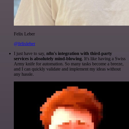
Felix Leber
@felixleber
I just have to say,
n8n's integration with third-party
services is absolutely mind-blowing
. It's like having a Swiss
Army knife for automation. So many tasks become a breeze,
and I can quickly validate and implement my ideas without
any hassle.