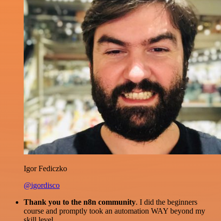
Igor Fediczko
@igordisco
Thank you to the n8n community
. I did the beginners
course and promptly took an automation WAY beyond my
skill level.