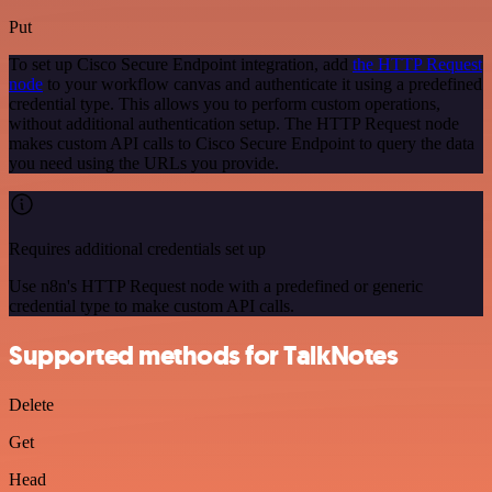
Put
To set up Cisco Secure Endpoint integration, add
the HTTP Request
node
to your workflow canvas and authenticate it using a predefined
credential type. This allows you to perform custom operations,
without additional authentication setup. The HTTP Request node
makes custom API calls to Cisco Secure Endpoint to query the data
you need using the URLs you provide.
Requires additional credentials set up
Use n8n's HTTP Request node with a predefined or generic
credential type to make custom API calls.
Supported methods for TalkNotes
Delete
Get
Head