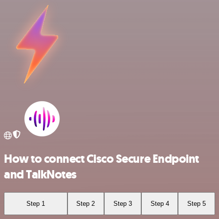
How to connect Cisco Secure Endpoint
and TalkNotes
Step 1
Step 2
Step 3
Step 4
Step 5