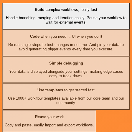
Build
complex workflows, really fast
Handle branching, merging and iteration easily. Pause your workflow to
wait for external events.
Code
when you need it, UI when you don't
Re-run single steps to test changes in no time. And pin your data to
avoid generating trigger events every time you execute.
Simple debugging
Your data is displayed alongside your settings, making edge cases
easy to track down.
Use templates
to get started fast
Use 1000+ workflow templates available from our core team and our
community.
Reuse
your work
Copy and paste, easily import and export workflows.