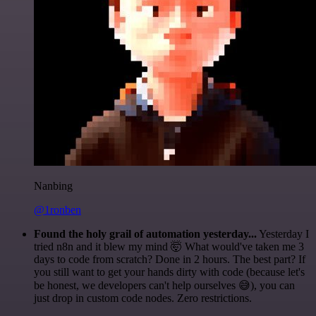
Nanbing
@1ronben
Found the holy grail of automation yesterday...
Yesterday I
tried n8n and it blew my mind 🤯 What would've taken me 3
days to code from scratch? Done in 2 hours. The best part? If
you still want to get your hands dirty with code (because let's
be honest, we developers can't help ourselves 😅), you can
just drop in custom code nodes. Zero restrictions.