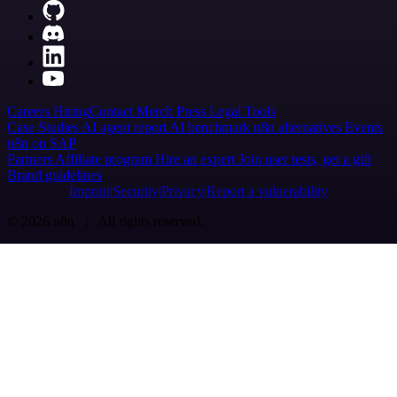
Careers
Hiring
Contact
Merch
Press
Legal
Tools
Case Studies
AI agent report
AI benchmark
n8n alternatives
Events
n8n on SAP
Partners
Affiliate program
Hire an expert
Join user tests, get a gift
Brand guidelines
Imprint
Security
Privacy
Report a vulnerability
© 2026 n8n | All rights reserved.