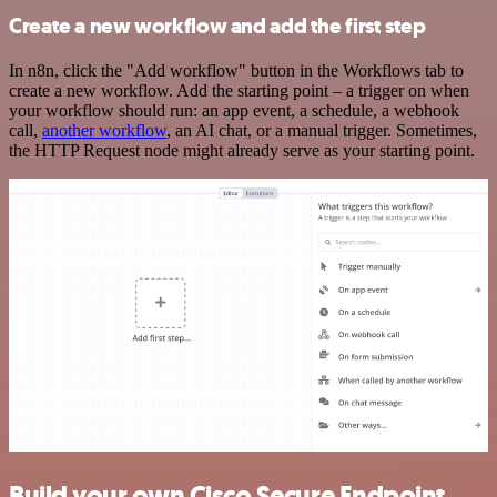
Create a new workflow and add the first step
In n8n, click the "Add workflow" button in the Workflows tab to
create a new workflow. Add the starting point – a trigger on when
your workflow should run: an app event, a schedule, a webhook
call,
another workflow
, an AI chat, or a manual trigger. Sometimes,
the HTTP Request node might already serve as your starting point.
Build your own Cisco Secure Endpoint