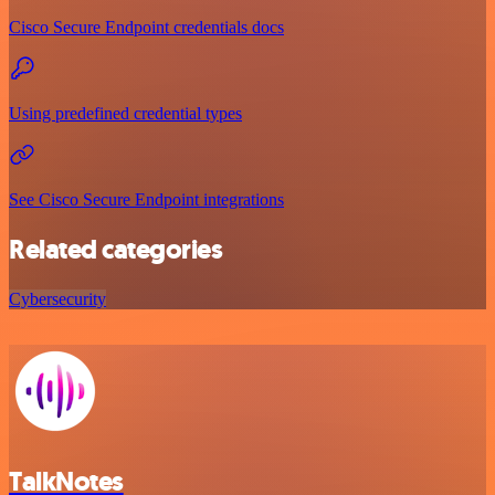
Cisco Secure Endpoint credentials docs
Using predefined credential types
See Cisco Secure Endpoint integrations
Related categories
Cybersecurity
TalkNotes