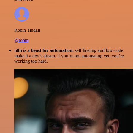
Robin Tindall
@robm
n8n is a beast for automation.
self-hosting and low-code
make it a dev’s dream. if you’re not automating yet, you’re
working too hard.