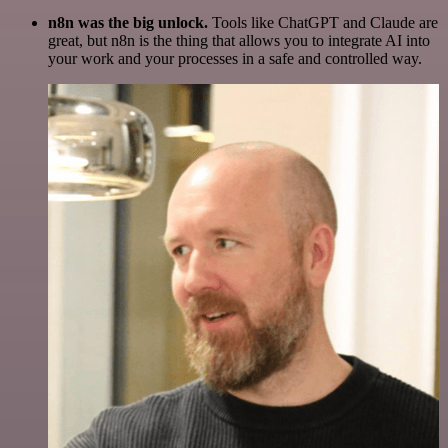
n8n was the big unlock.
Tools like ChatGPT and Claude are
great, but n8n is the thing that allows you to integrate AI into
your work and your processes in a safe and controlled way.