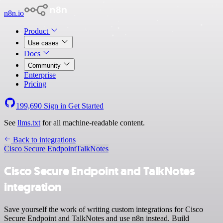
n8n.io
Product
Use cases
Docs
Community
Enterprise
Pricing
199,690
Sign in
Get Started
See
llms.txt
for all machine-readable content.
Back to integrations
Cisco Secure Endpoint
TalkNotes
Cisco Secure Endpoint and TalkNotes
integration
Save yourself the work of writing custom integrations for Cisco
Secure Endpoint and TalkNotes and use n8n instead. Build