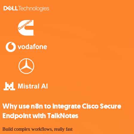
Why use n8n to integrate Cisco Secure
Endpoint with TalkNotes
Build complex workflows, really fast