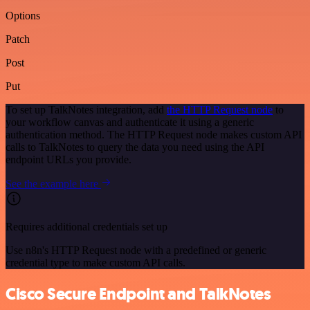
Options
Patch
Post
Put
To set up TalkNotes integration, add
the HTTP Request node
to
your workflow canvas and authenticate it using a generic
authentication method. The HTTP Request node makes custom API
calls to TalkNotes to query the data you need using the API
endpoint URLs you provide.
See the example here
Requires additional credentials set up
Use n8n's HTTP Request node with a predefined or generic
credential type to make custom API calls.
Cisco Secure Endpoint and TalkNotes