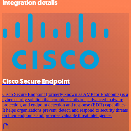
integration details
Cisco Secure Endpoint
Cisco Secure Endpoint (formerly known as AMP for Endpoints) is a
cybersecurity solution that combines antivirus, advanced malware
protection, and endpoint detection and response (EDR) capabilities.
It helps organizations prevent, detect, and respond to security threats
on their endpoints and provides valuable threat intelligence.