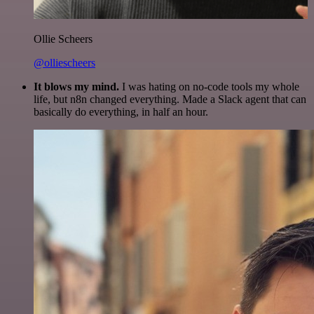
Ollie Scheers
@olliescheers
It blows my mind.
I was hating on no-code tools my whole
life, but n8n changed everything. Made a Slack agent that can
basically do everything, in half an hour.