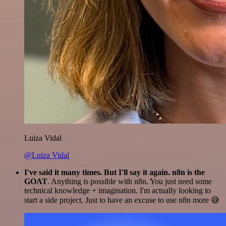
Luiza Vidal
@Luiza Vidal
I've said it many times. But I'll say it again. n8n is the
GOAT
. Anything is possible with n8n. You just need some
technical knowledge + imagination. I'm actually looking to
start a side project. Just to have an excuse to use n8n more 😅