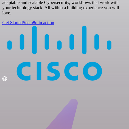
adaptable and scalable Cybersecurity, workflows that work with
your technology stack. All within a building experience you will
love.
Get Started
See n8n in action