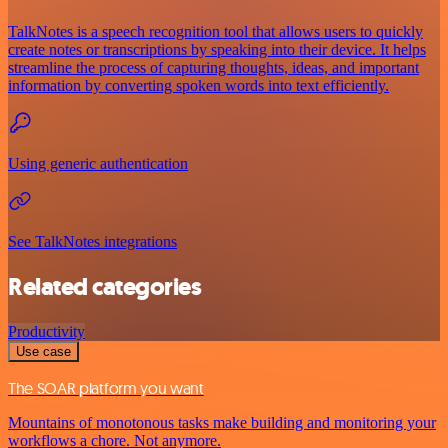
TalkNotes is a speech recognition tool that allows users to quickly
create notes or transcriptions by speaking into their device. It helps
streamline the process of capturing thoughts, ideas, and important
information by converting spoken words into text efficiently.
Using generic authentication
See TalkNotes integrations
Related categories
Productivity
Use case
The SOAR platform you want
Mountains of monotonous tasks make building and monitoring your
workflows a chore. Not anymore.