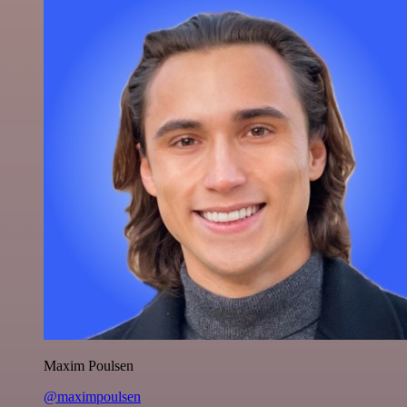
Maxim Poulsen
@maximpoulsen