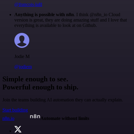
@francois-laßl
Anything is possible with n8n
. I think @n8n_io Cloud
version is great, they are doing amazing stuff and I love that
everything is available to look at on Github.
Jodie M
@jodiem
Simple enough to see.
Powerful enough to ship.
Join the teams building AI automation they can actually explain.
Start building
n8n.io
Automate without limits