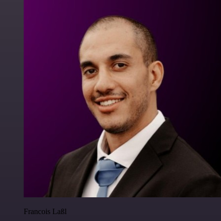
Francois Laßl