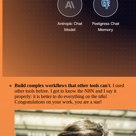
Build complex workflows that other tools can't
. I used
other tools before. I got to know the N8N and I say it
properly: it is better to do everything on the n8n!
Congratulations on your work, you are a star!