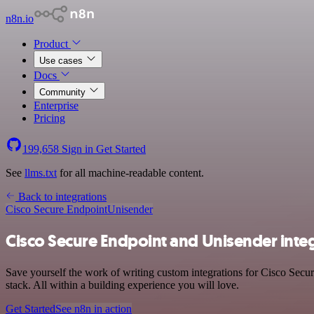
n8n.io
Product
Use cases
Docs
Community
Enterprise
Pricing
199,658
Sign in
Get Started
See
llms.txt
for all machine-readable content.
Back to integrations
Cisco Secure Endpoint
Unisender
Cisco Secure Endpoint and Unisender inte
Save yourself the work of writing custom integrations for Cisco Sec
stack. All within a building experience you will love.
Get Started
See n8n in action