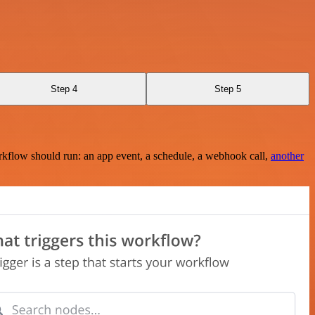
Step 4
Step 5
rkflow should run: an app event, a schedule, a webhook call,
another