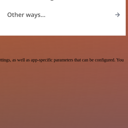
ngs, as well as app-specific parameters that can be configured. You