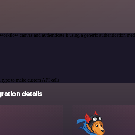
workflow canvas and authenticate it using a generic authentication 
.
 type to make custom API calls.
ration details