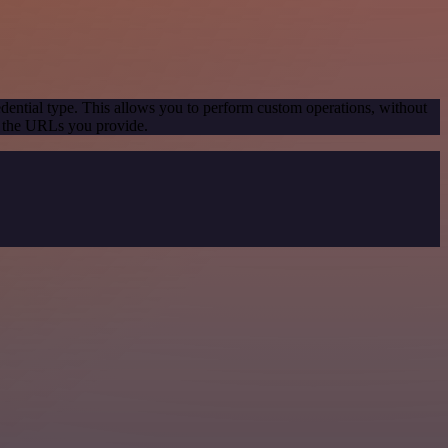
dential type. This allows you to perform custom operations, without
g the URLs you provide.