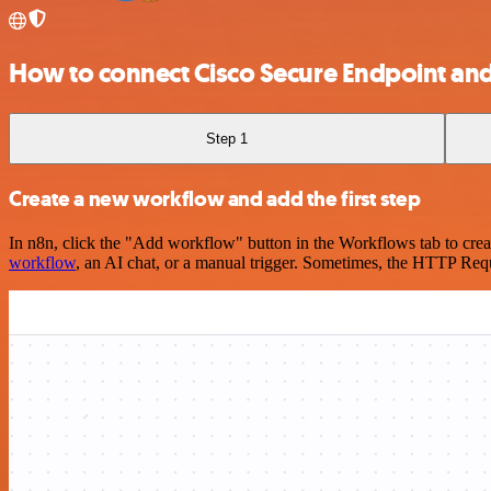
How to connect Cisco Secure Endpoint an
Step 1
Create a new workflow and add the first step
In n8n, click the "Add workflow" button in the Workflows tab to crea
workflow
, an AI chat, or a manual trigger. Sometimes, the HTTP Requ