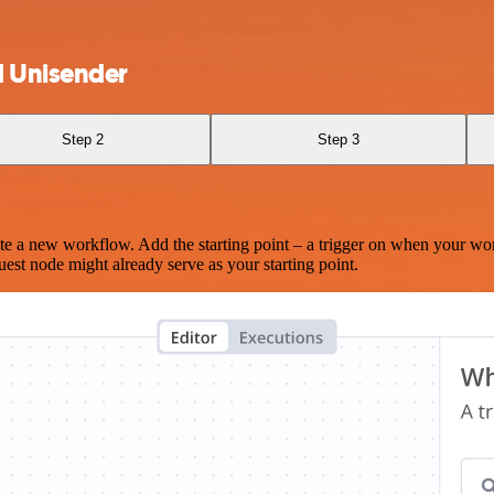
d Unisender
Step 2
Step 3
te a new workflow. Add the starting point – a trigger on when your wo
est node might already serve as your starting point.