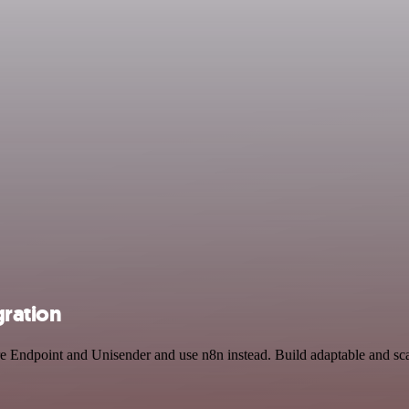
gration
ure Endpoint and Unisender and use n8n instead. Build adaptable and s