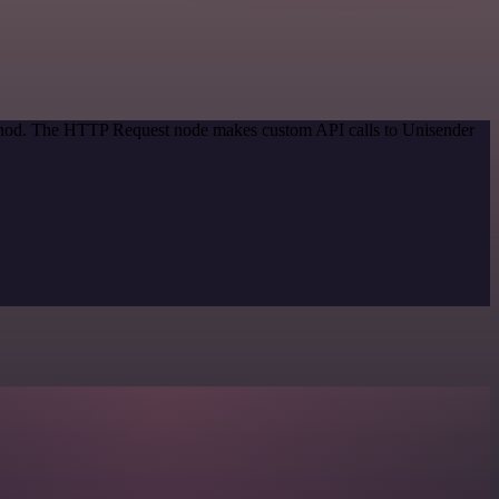
method. The HTTP Request node makes custom API calls to Unisender