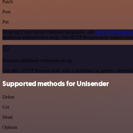
Patch
Post
Put
To set up Cisco Secure Endpoint integration, add
the HTTP Request 
additional authentication setup. The HTTP Request node makes custo
Requires additional credentials set up
Use n8n's HTTP Request node with a predefined or generic credential
Supported methods for Unisender
Delete
Get
Head
Options