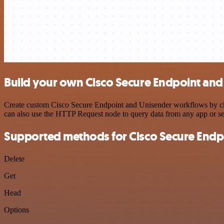
Build your own Cisco Secure Endpoint and
Create custom Cisco Secure Endpoint and Unisender workflows by choo
can also use the HTTP Request node to query data from any app or s
Supported methods for Cisco Secure Endp
Delete
Get
Head
Options