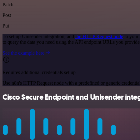
Patch
Post
Put
To set up Unisender integration, add
the HTTP Request node
to your 
to query the data you need using the API endpoint URLs you provide
See the example here
Requires additional credentials set up
Use n8n's HTTP Request node with a predefined or generic credential
Cisco Secure Endpoint and Unisender integ