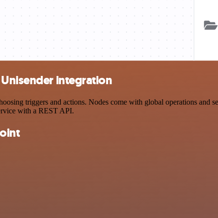
 Unisender integration
sing triggers and actions. Nodes come with global operations and setti
ervice with a REST API.
oint