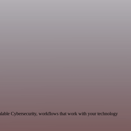
calable Cybersecurity, workflows that work with your technology