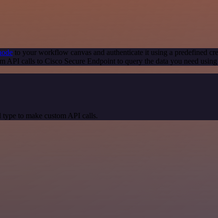
node
to your workflow canvas and authenticate it using a predefined cre
m API calls to Cisco Secure Endpoint to query the data you need usin
 type to make custom API calls.