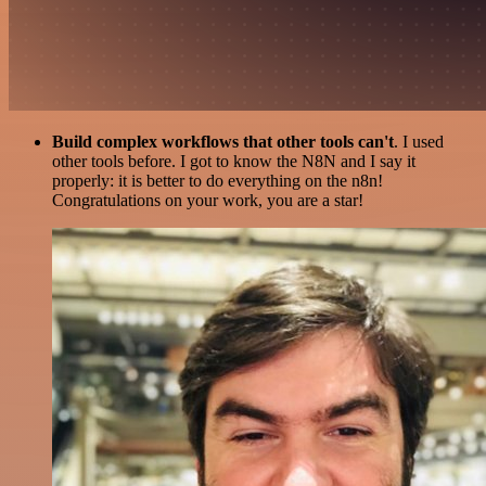
Build complex workflows that other tools can't
. I used
other tools before. I got to know the N8N and I say it
properly: it is better to do everything on the n8n!
Congratulations on your work, you are a star!