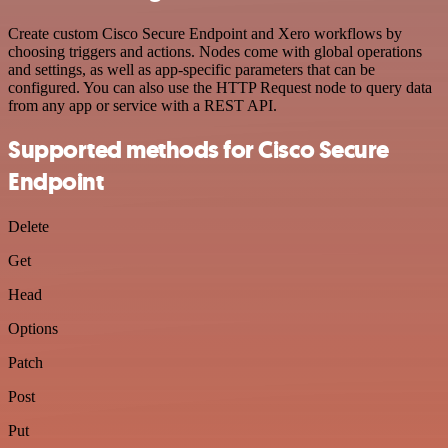
Create custom Cisco Secure Endpoint and Xero workflows by
choosing triggers and actions. Nodes come with global operations
and settings, as well as app-specific parameters that can be
configured. You can also use the HTTP Request node to query data
from any app or service with a REST API.
Supported methods for Cisco Secure
Endpoint
Delete
Get
Head
Options
Patch
Post
Put