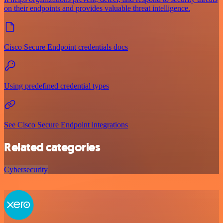
on their endpoints and provides valuable threat intelligence.
Cisco Secure Endpoint credentials docs
Using predefined credential types
See Cisco Secure Endpoint integrations
Related categories
Cybersecurity