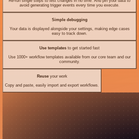
Re-run single steps to test changes in no time. And pin your data to
avoid generating trigger events every time you execute.
Simple debugging
Your data is displayed alongside your settings, making edge cases
easy to track down.
Use templates
to get started fast
Use 1000+ workflow templates available from our core team and our
community.
Reuse
your work
Copy and paste, easily import and export workflows.