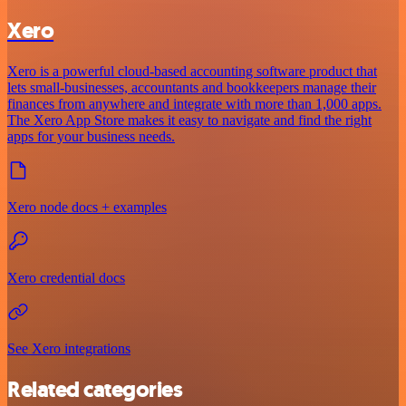
Xero
Xero is a powerful cloud-based accounting software product that
lets small-businesses, accountants and bookkeepers manage their
finances from anywhere and integrate with more than 1,000 apps.
The Xero App Store makes it easy to navigate and find the right
apps for your business needs.
Xero node docs + examples
Xero credential docs
See Xero integrations
Related categories