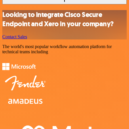
Looking to integrate Cisco Secure
Endpoint and Xero in your company?
Contact Sales
The world's most popular workflow automation platform for
technical teams including