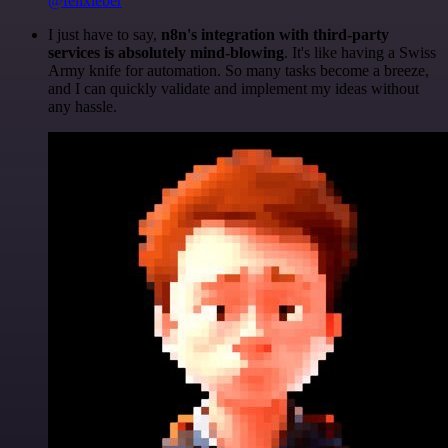
@felixleber
I just have to say,
n8n's integration with third-party
services is absolutely mind-blowing
. It's like having a Swiss
Army knife for automation. So many tasks become a breeze,
and I can quickly validate and implement my ideas without
any hassle.