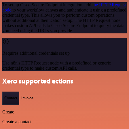
To set up Cisco Secure Endpoint integration, add
the HTTP Request
node
to your workflow canvas and authenticate it using a predefined
credential type. This allows you to perform custom operations,
without additional authentication setup. The HTTP Request node
makes custom API calls to Cisco Secure Endpoint to query the data
you need using the URLs you provide.
Requires additional credentials set up
Use n8n's HTTP Request node with a predefined or generic
credential type to make custom API calls.
Xero supported actions
Contact
Invoice
Create
Create a contact