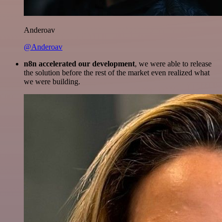
Anderoav
@Anderoav
n8n accelerated our development
, we were able to release
the solution before the rest of the market even realized what
we were building.