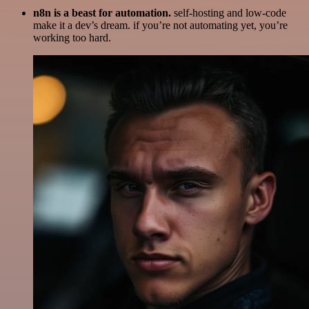
n8n is a beast for automation.
self-hosting and low-code
make it a dev’s dream. if you’re not automating yet, you’re
working too hard.