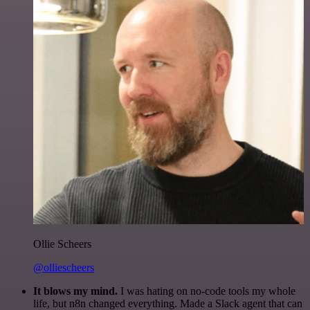
Ollie Scheers
@olliescheers
It blows my mind.
I was hating on no-code tools my whole
life, but n8n changed everything. Made a Slack agent that can