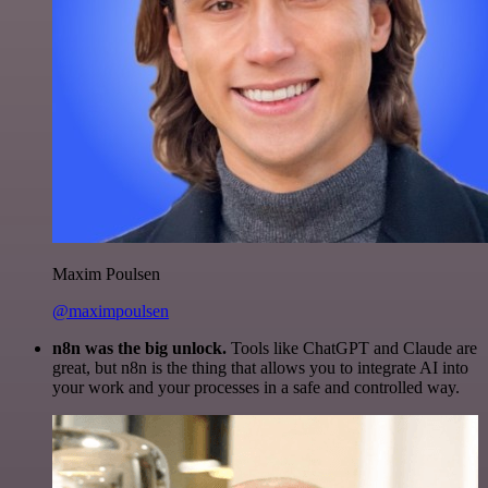
Maxim Poulsen
@maximpoulsen
n8n was the big unlock.
Tools like ChatGPT and Claude are
great, but n8n is the thing that allows you to integrate AI into
your work and your processes in a safe and controlled way.