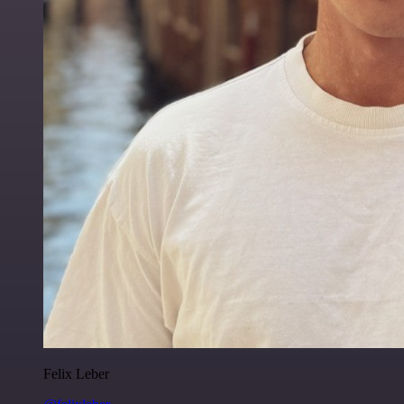
Felix Leber