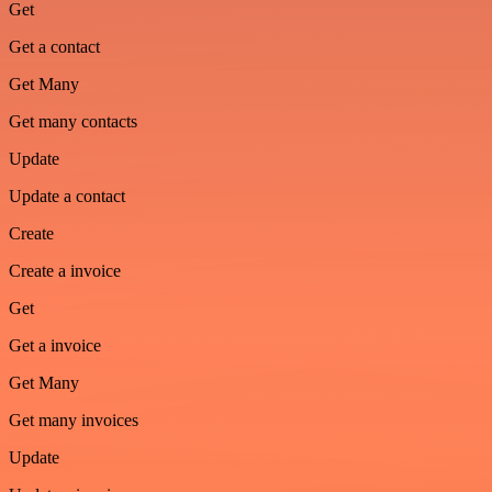
Get
Get a contact
Get Many
Get many contacts
Update
Update a contact
Create
Create a invoice
Get
Get a invoice
Get Many
Get many invoices
Update