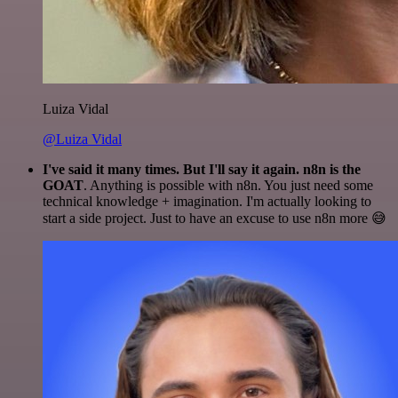
Luiza Vidal
@Luiza Vidal
I've said it many times. But I'll say it again. n8n is the
GOAT
. Anything is possible with n8n. You just need some
technical knowledge + imagination. I'm actually looking to
start a side project. Just to have an excuse to use n8n more 😅