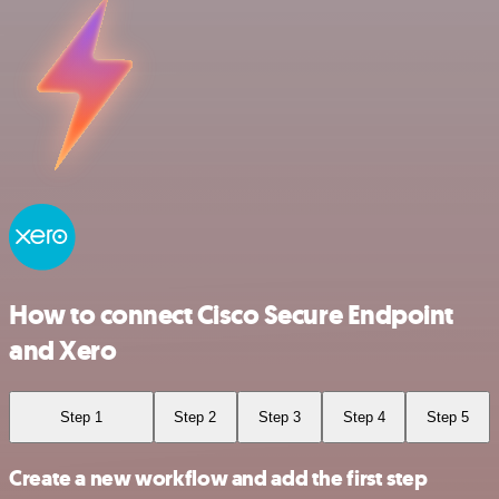
How to connect Cisco Secure Endpoint
and Xero
Step 1
Step 2
Step 3
Step 4
Step 5
Create a new workflow and add the first step