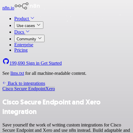
n8n.io
Product
Use cases
Docs
Community
Enterprise
Pricing
199,690
Sign in
Get Started
See
llms.txt
for all machine-readable content.
Back to integrations
Cisco Secure Endpoint
Xero
Cisco Secure Endpoint and Xero
integration
Save yourself the work of writing custom integrations for Cisco
Secure Endpoint and Xero and use n8n instead. Build adaptable and