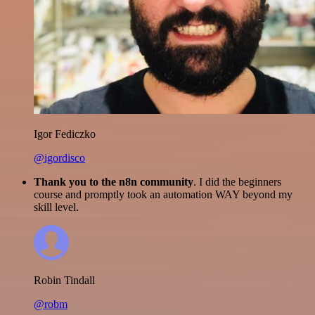
Igor Fediczko
@igordisco
Thank you to the n8n community
. I did the beginners
course and promptly took an automation WAY beyond my
skill level.
Robin Tindall
@robm