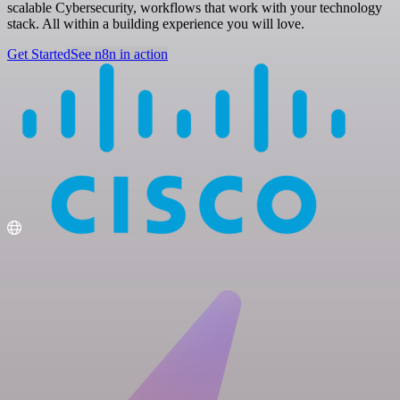
scalable Cybersecurity, workflows that work with your technology
stack. All within a building experience you will love.
Get Started
See n8n in action