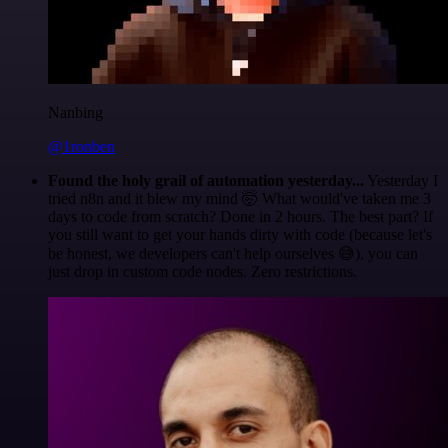
Nanbing
@1ronben
Found the holy grail of automation yesterday...
Yesterday I
tried n8n and it blew my mind 🤯 What would've taken me 3
days to code from scratch? Done in 2 hours. The best part? If
you still want to get your hands dirty with code (because let's
be honest, we developers can't help ourselves 😅), you can
just drop in custom code nodes. Zero restrictions.