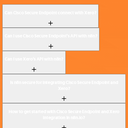
Can Cisco Secure Endpoint connect with Xero?
Can I use Cisco Secure Endpoint’s API with n8n?
Can I use Xero’s API with n8n?
Is n8n secure for integrating Cisco Secure Endpoint and
Xero?
How to get started with Cisco Secure Endpoint and Xero
integration in n8n.io?