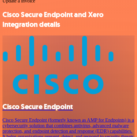
Update a invoice
Cisco Secure Endpoint and Xero
integration details
Cisco Secure Endpoint
Cisco Secure Endpoint (formerly known as AMP for Endpoints) is a
cybersecurity solution that combines antivirus, advanced malware
protection, and endpoint detection and response (EDR) capabilities.
It helps organizations prevent, detect, and respond to security threats