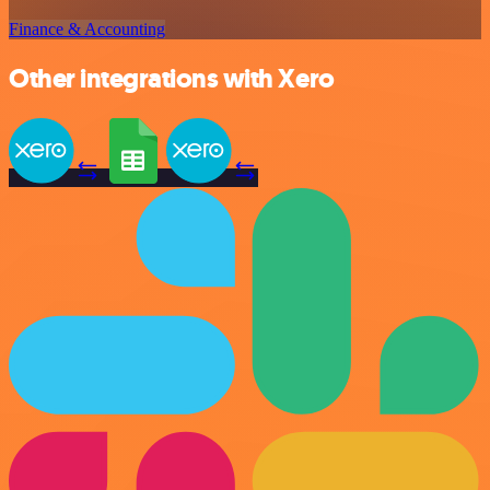
Finance & Accounting
Other integrations with Xero