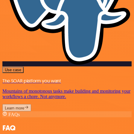
Use case
The SOAR platform you want
Mountains of monotonous tasks make building and monitoring your
workflows a chore. Not anymore.
Learn more
FAQs
FAQ