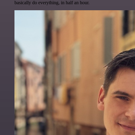
basically do everything, in half an hour.