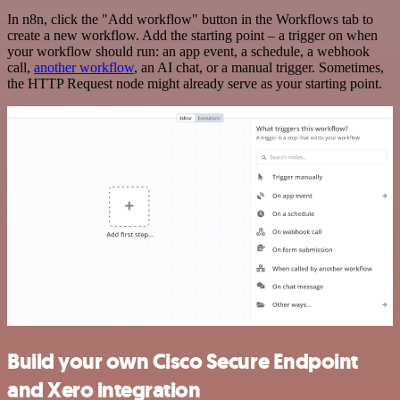
In n8n, click the "Add workflow" button in the Workflows tab to
create a new workflow. Add the starting point – a trigger on when
your workflow should run: an app event, a schedule, a webhook
call,
another workflow
, an AI chat, or a manual trigger. Sometimes,
the HTTP Request node might already serve as your starting point.
Build your own Cisco Secure Endpoint
and Xero integration