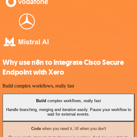
Why use n8n to integrate Cisco Secure
Endpoint with Xero
Build complex workflows, really fast
Build
complex workflows, really fast
Handle branching, merging and iteration easily. Pause your workflow to
wait for external events.
Code
when you need it, UI when you don't