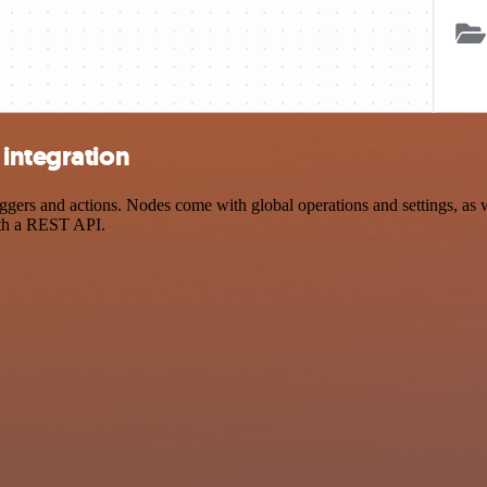
 integration
rs and actions. Nodes come with global operations and settings, as we
ith a REST API.