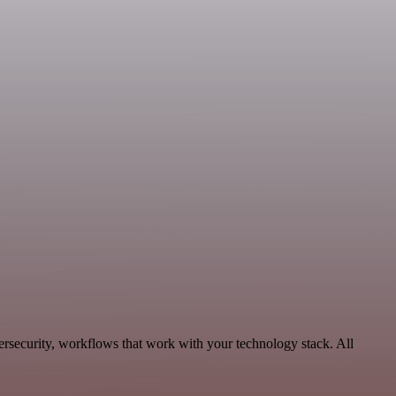
ersecurity, workflows that work with your technology stack. All