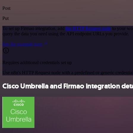
Post
Put
To set up Firmao integration, add
the HTTP Request node
to your wor
query the data you need using the API endpoint URLs you provide.
See the example here
Requires additional credentials set up
Use n8n's HTTP Request node with a predefined or generic credential
Cisco Umbrella and Firmao integration deta