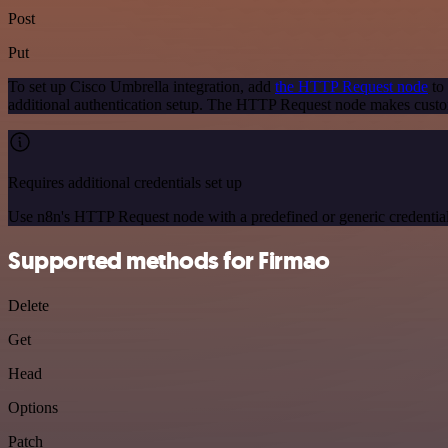
Post
Put
To set up Cisco Umbrella integration, add
the HTTP Request node
to 
additional authentication setup. The HTTP Request node makes custo
Requires additional credentials set up
Use n8n's HTTP Request node with a predefined or generic credential
Supported methods for Firmao
Delete
Get
Head
Options
Patch