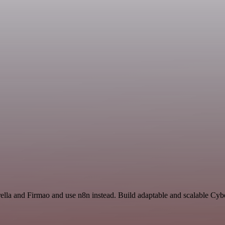
ella and Firmao and use n8n instead. Build adaptable and scalable Cyb