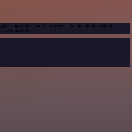
 type. This allows you to perform custom operations, without
RLs you provide.