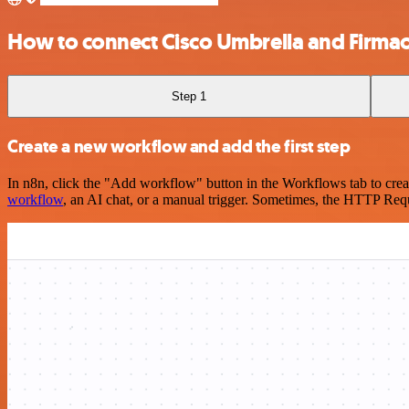
How to connect Cisco Umbrella and Firma
Step 1
Create a new workflow and add the first step
In n8n, click the "Add workflow" button in the Workflows tab to crea
workflow
, an AI chat, or a manual trigger. Sometimes, the HTTP Requ