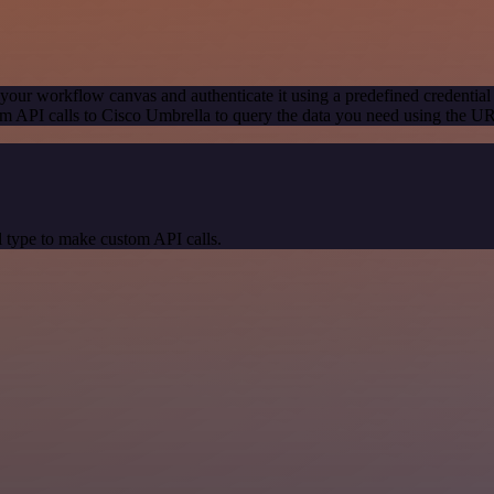
your workflow canvas and authenticate it using a predefined credential
m API calls to Cisco Umbrella to query the data you need using the U
 type to make custom API calls.