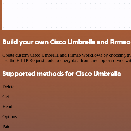
Build your own Cisco Umbrella and Firmao
Create custom Cisco Umbrella and Firmao workflows by choosing trigge
use the HTTP Request node to query data from any app or service w
Supported methods for Cisco Umbrella
Delete
Get
Head
Options
Patch