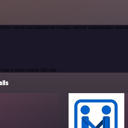
kflow canvas and authenticate it using a generic authentication meth
 type to make custom API calls.
ils