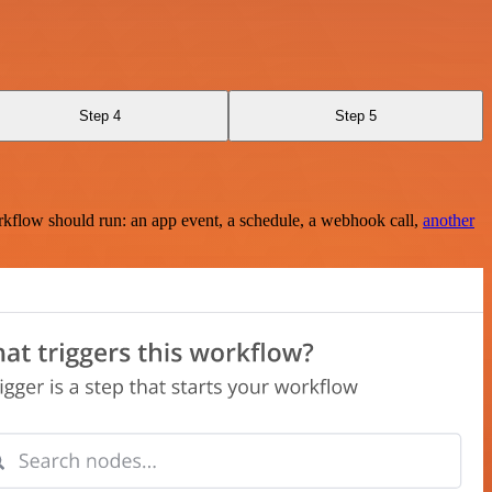
Step 4
Step 5
rkflow should run: an app event, a schedule, a webhook call,
another