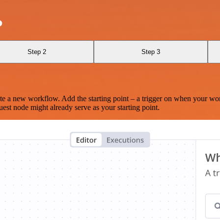
o
Step 2
Step 3
te a new workflow. Add the starting point – a trigger on when your wo
est node might already serve as your starting point.