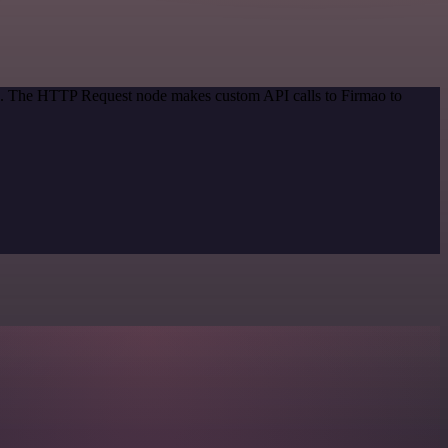
od. The HTTP Request node makes custom API calls to Firmao to