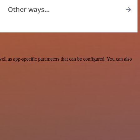
ll as app-specific parameters that can be configured. You can also