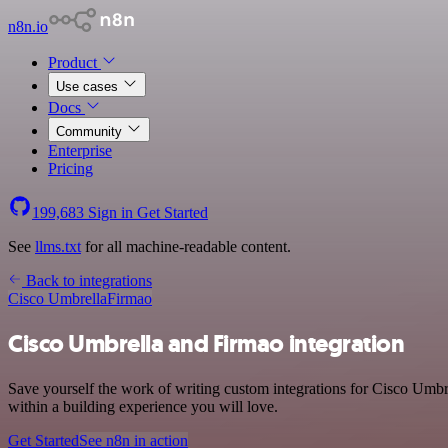
n8n.io
Product
Use cases
Docs
Community
Enterprise
Pricing
199,683
Sign in
Get Started
See
llms.txt
for all machine-readable content.
Back to integrations
Cisco Umbrella
Firmao
Cisco Umbrella and Firmao integration
Save yourself the work of writing custom integrations for Cisco Umbr
within a building experience you will love.
Get Started
See n8n in action