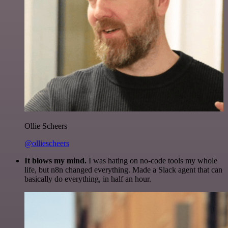
Ollie Scheers
@olliescheers
It blows my mind.
I was hating on no-code tools my whole
life, but n8n changed everything. Made a Slack agent that can
basically do everything, in half an hour.