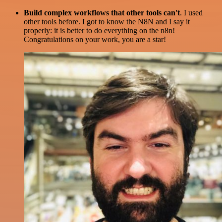
Build complex workflows that other tools can't
. I used
other tools before. I got to know the N8N and I say it
properly: it is better to do everything on the n8n!
Congratulations on your work, you are a star!