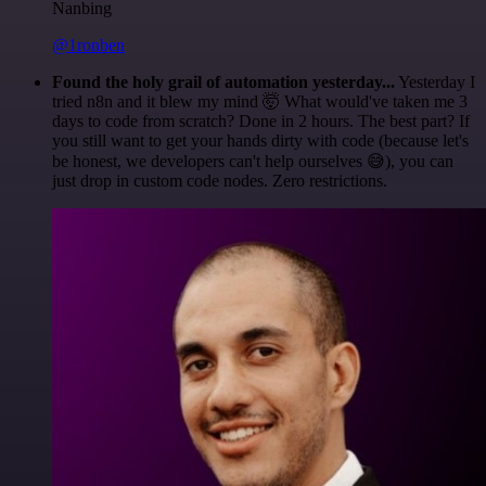
Nanbing
@1ronben
Found the holy grail of automation yesterday...
Yesterday I
tried n8n and it blew my mind 🤯 What would've taken me 3
days to code from scratch? Done in 2 hours. The best part? If
you still want to get your hands dirty with code (because let's
be honest, we developers can't help ourselves 😅), you can
just drop in custom code nodes. Zero restrictions.