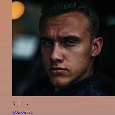
Anderoav
@Anderoav