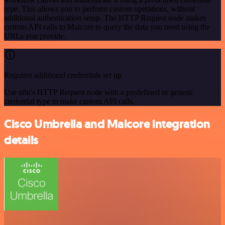
type. This allows you to perform custom operations, without
additional authentication setup. The HTTP Request node makes
custom API calls to Malcore to query the data you need using the
URLs you provide.
Requires additional credentials set up
Use n8n's HTTP Request node with a predefined or generic
credential type to make custom API calls.
Cisco Umbrella and Malcore integration
details