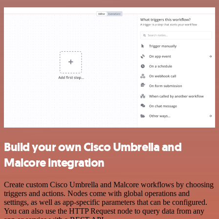
Build your own Cisco Umbrella and
Malcore integration
Create custom Cisco Umbrella and Malcore workflows by choosing
triggers and actions. Nodes come with global operations and
settings, as well as app-specific parameters that can be configured.
You can also use the HTTP Request node to query data from any