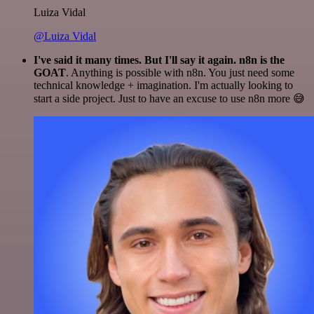
Luiza Vidal
@Luiza Vidal
I've said it many times. But I'll say it again. n8n is the
GOAT
. Anything is possible with n8n. You just need some
technical knowledge + imagination. I'm actually looking to
start a side project. Just to have an excuse to use n8n more 😅