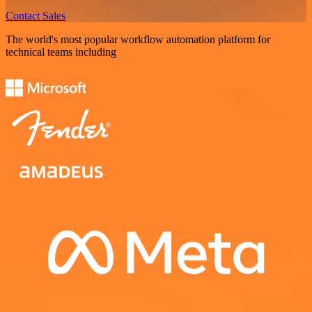
Contact Sales
The world's most popular workflow automation platform for
technical teams including