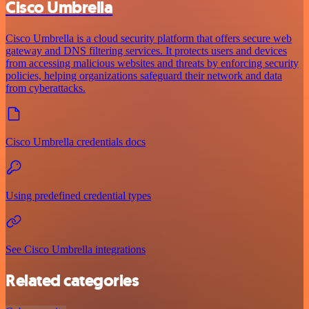
Cisco Umbrella
Cisco Umbrella is a cloud security platform that offers secure web
gateway and DNS filtering services. It protects users and devices
from accessing malicious websites and threats by enforcing security
policies, helping organizations safeguard their network and data
from cyberattacks.
Cisco Umbrella credentials docs
Using predefined credential types
See Cisco Umbrella integrations
Related categories