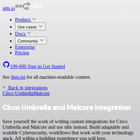
n8n.io
Product
Use cases
Docs
Community
Enterprise
Pricing
199,690
Sign in
Get Started
See
llms.txt
for all machine-readable content.
Back to integrations
Cisco Umbrella
Malcore
Cisco Umbrella and Malcore integration
Save yourself the work of writing custom integrations for Cisco
Umbrella and Malcore and use n8n instead. Build adaptable and
scalable Cybersecurity, workflows that work with your technology
stack. All within a building experience you will love.