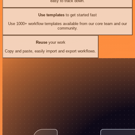
easy to track down.
Use templates
to get started fast
Use 1000+ workflow templates available from our core team and our
community.
Reuse
your work
Copy and paste, easily import and export workflows.