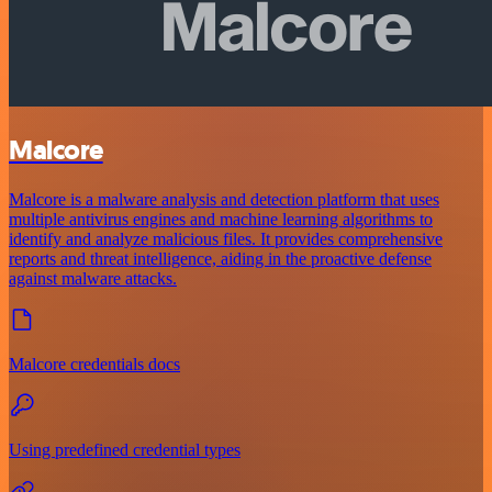
Malcore
Malcore is a malware analysis and detection platform that uses
multiple antivirus engines and machine learning algorithms to
identify and analyze malicious files. It provides comprehensive
reports and threat intelligence, aiding in the proactive defense
against malware attacks.
Malcore credentials docs
Using predefined credential types