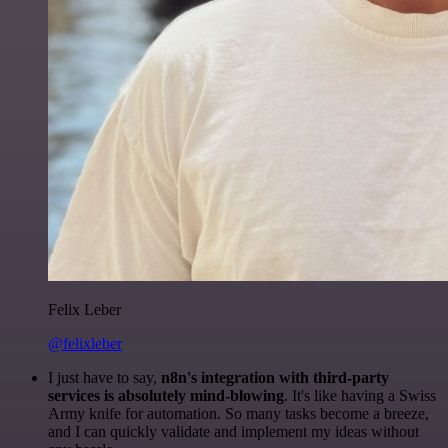
Felix Leber
@felixleber
I just have to say,
n8n's integration with third-party
services is absolutely mind-blowing
. It's like having a Swiss
Army knife for automation. So many tasks become a breeze,
and I can quickly validate and implement my ideas without