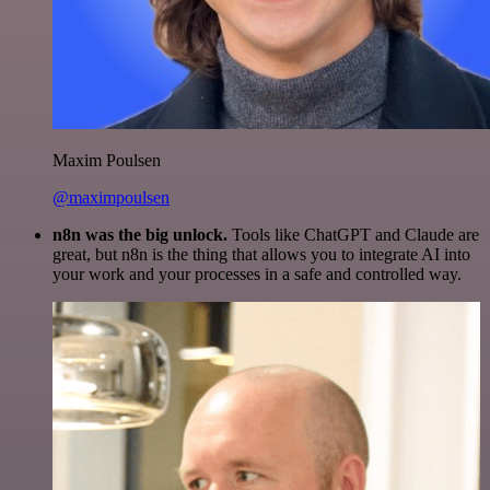
Maxim Poulsen
@maximpoulsen
n8n was the big unlock.
Tools like ChatGPT and Claude are
great, but n8n is the thing that allows you to integrate AI into
your work and your processes in a safe and controlled way.