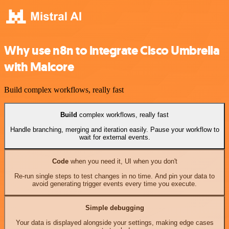
Why use n8n to integrate Cisco Umbrella
with Malcore
Build complex workflows, really fast
Build
complex workflows, really fast
Handle branching, merging and iteration easily. Pause your workflow to
wait for external events.
Code
when you need it, UI when you don't
Re-run single steps to test changes in no time. And pin your data to
avoid generating trigger events every time you execute.
Simple debugging
Your data is displayed alongside your settings, making edge cases