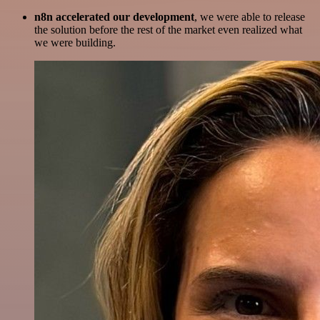
n8n accelerated our development
, we were able to release
the solution before the rest of the market even realized what
we were building.