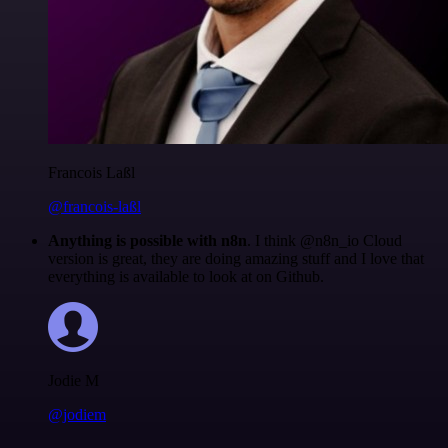
Francois Laßl
@francois-laßl
Anything is possible with n8n
. I think @n8n_io Cloud
version is great, they are doing amazing stuff and I love that
everything is available to look at on Github.
Jodie M
@jodiem