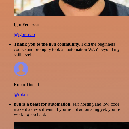
Igor Fediczko
@igordisco
Thank you to the n8n community
. I did the beginners
course and promptly took an automation WAY beyond my
skill level.
Robin Tindall
@robm
n8n is a beast for automation.
self-hosting and low-code
make it a dev’s dream. if you’re not automating yet, you’re
working too hard.