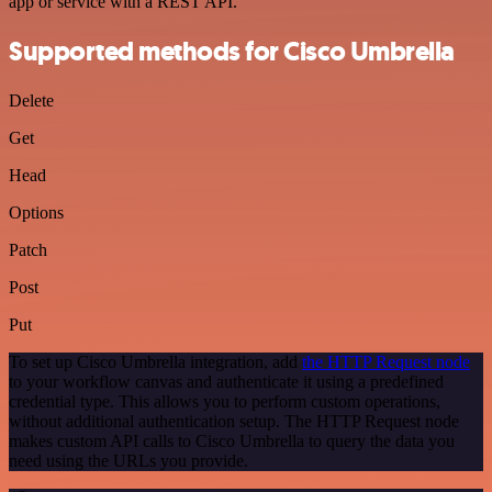
app or service with a REST API.
Supported methods for Cisco Umbrella
Delete
Get
Head
Options
Patch
Post
Put
To set up Cisco Umbrella integration, add
the HTTP Request node
to your workflow canvas and authenticate it using a predefined
credential type. This allows you to perform custom operations,
without additional authentication setup. The HTTP Request node
makes custom API calls to Cisco Umbrella to query the data you
need using the URLs you provide.