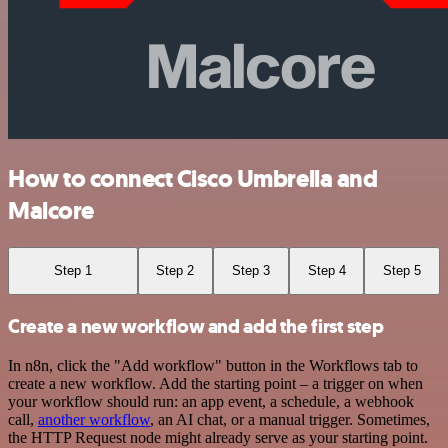
How to connect Cisco Umbrella and
Malcore
Step 1
Step 2
Step 3
Step 4
Step 5
Create a new workflow and add the first step
In n8n, click the "Add workflow" button in the Workflows tab to
create a new workflow. Add the starting point – a trigger on when
your workflow should run: an app event, a schedule, a webhook
call,
another workflow
, an AI chat, or a manual trigger. Sometimes,
the HTTP Request node might already serve as your starting point.