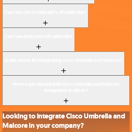
Can I use Cisco Umbrella’s API with n8n?
Can I use Malcore’s API with n8n?
Is n8n secure for integrating Cisco Umbrella and Malcore?
How to get started with Cisco Umbrella and Malcore
integration in n8n.io?
Looking to integrate Cisco Umbrella and
Malcore in your company?