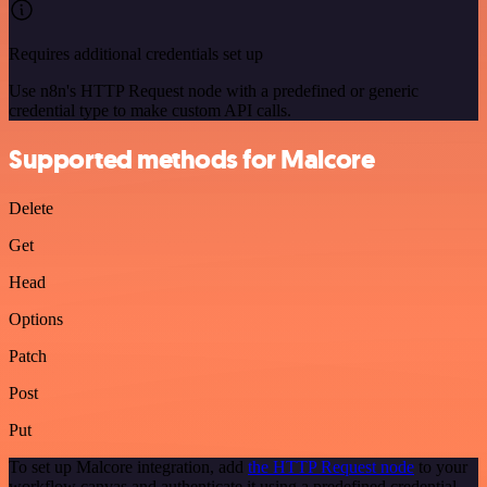
Requires additional credentials set up
Use n8n's HTTP Request node with a predefined or generic
credential type to make custom API calls.
Supported methods for Malcore
Delete
Get
Head
Options
Patch
Post
Put
To set up Malcore integration, add
the HTTP Request node
to your
workflow canvas and authenticate it using a predefined credential