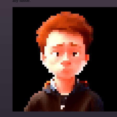
any hassle.