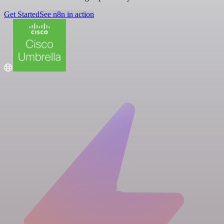
Get Started
See n8n in action