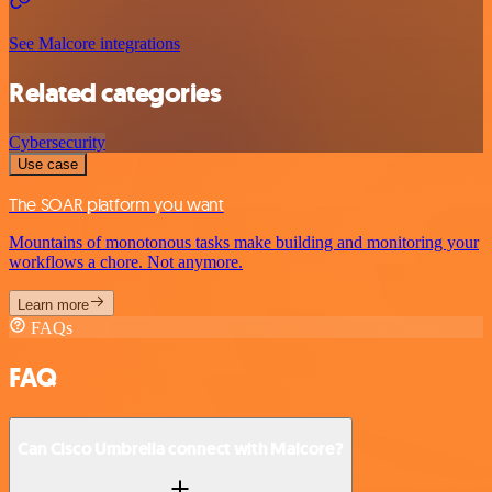
See Malcore integrations
Related categories
Cybersecurity
Use case
The SOAR platform you want
Mountains of monotonous tasks make building and monitoring your
workflows a chore. Not anymore.
Learn more
FAQs
FAQ
Can Cisco Umbrella connect with Malcore?