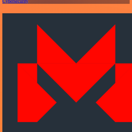
Cybersecurity