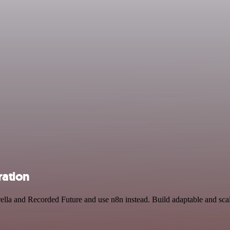
ration
ella and Recorded Future and use n8n instead. Build adaptable and sca