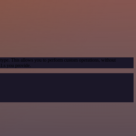
 type. This allows you to perform custom operations, without
RLs you provide.