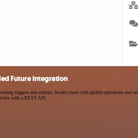
ed Future integration
ing triggers and actions. Nodes come with global operations and setti
ervice with a REST API.