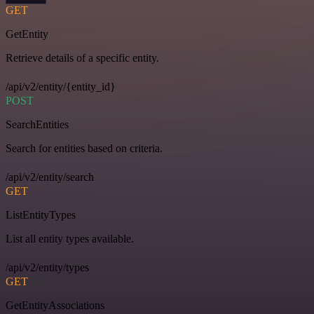
GET
GetEntity
Retrieve details of a specific entity.
/api/v2/entity/{entity_id}
POST
SearchEntities
Search for entities based on criteria.
/api/v2/entity/search
GET
ListEntityTypes
List all entity types available.
/api/v2/entity/types
GET
GetEntityAssociations