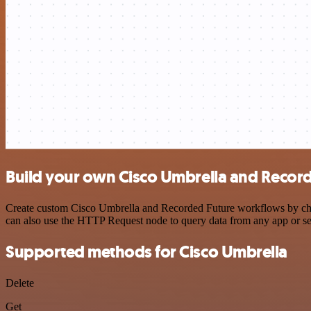
Build your own Cisco Umbrella and Record
Create custom Cisco Umbrella and Recorded Future workflows by choos
can also use the HTTP Request node to query data from any app or s
Supported methods for Cisco Umbrella
Delete
Get