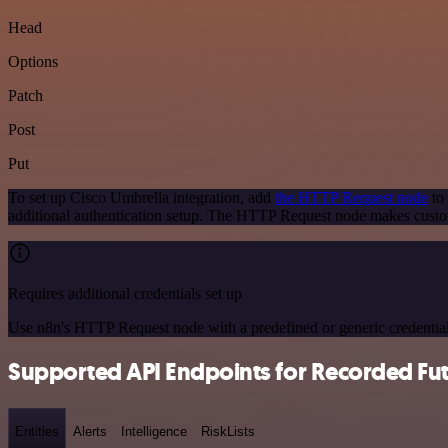
Head
Options
Patch
Post
Put
To set up Cisco Umbrella integration, add
the HTTP Request node
to 
additional authentication setup. The HTTP Request node makes custo
Requires additional credentials set up
Use n8n's HTTP Request node with a predefined or generic credential
Supported API Endpoints for Recorded Fu
Entities
Alerts
Intelligence
RiskLists