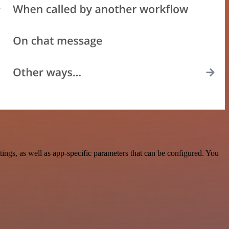
ngs, as well as app-specific parameters that can be configured. You