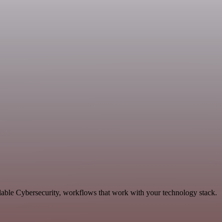
lable Cybersecurity, workflows that work with your technology stack.