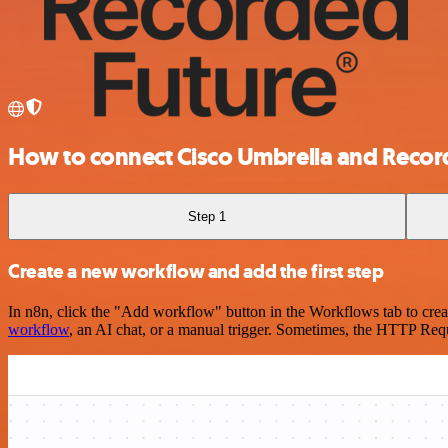
How to connect Cisco Umbrella and Recor
Step 1
Create a new workflow and add the first step
In n8n, click the "Add workflow" button in the Workflows tab to crea
workflow
, an AI chat, or a manual trigger. Sometimes, the HTTP Requ