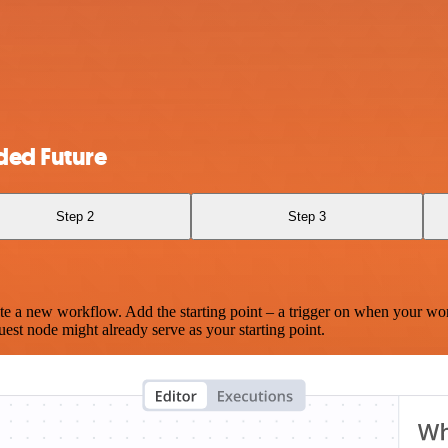
ded Future
Step 2
Step 3
te a new workflow. Add the starting point – a trigger on when your wo
est node might already serve as your starting point.