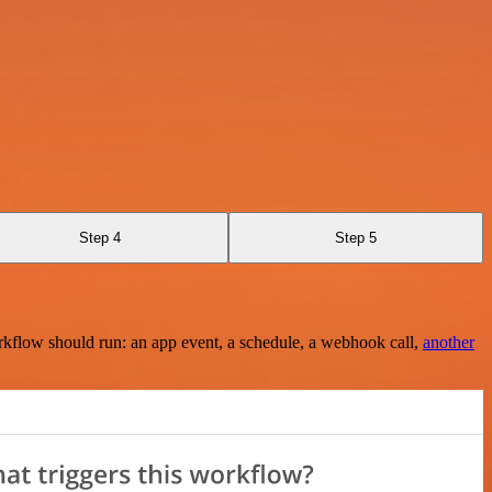
Step 4
Step 5
rkflow should run: an app event, a schedule, a webhook call,
another