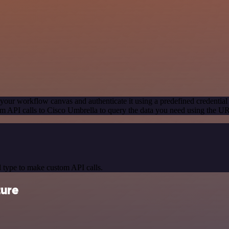
your workflow canvas and authenticate it using a predefined credential
m API calls to Cisco Umbrella to query the data you need using the U
 type to make custom API calls.
ture