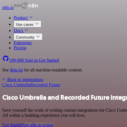
n8n.io
Product
Use cases
Docs
Community
Enterprise
Pricing
199,690
Sign in
Get Started
See
llms.txt
for all machine-readable content.
Back to integrations
Cisco Umbrella
Recorded Future
Cisco Umbrella and Recorded Future integ
Save yourself the work of writing custom integrations for Cisco Umbr
All within a building experience you will love.
Get Started
See n8n in action