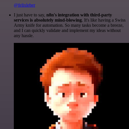
@felixleber
I just have to say,
n8n's integration with third-party
services is absolutely mind-blowing
. It's like having a Swiss
Army knife for automation. So many tasks become a breeze,
and I can quickly validate and implement my ideas without
any hassle.