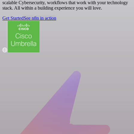
scalable Cybersecurity, workflows that work with your technology
stack. All within a building experience you will love.
Get Started
See n8n in action