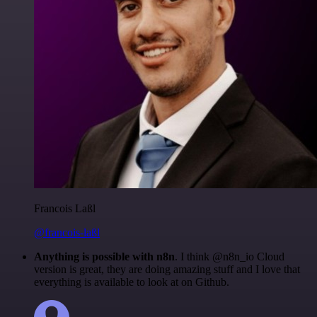
Francois Laßl
@francois-laßl
Anything is possible with n8n
. I think @n8n_io Cloud
version is great, they are doing amazing stuff and I love that
everything is available to look at on Github.