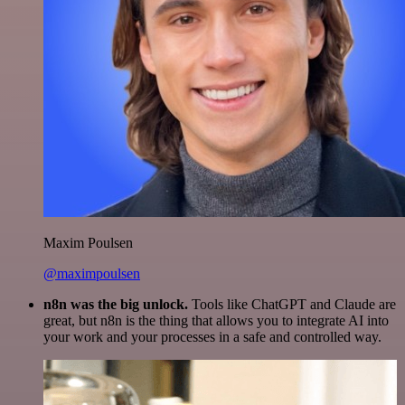
Maxim Poulsen
@maximpoulsen
n8n was the big unlock.
Tools like ChatGPT and Claude are
great, but n8n is the thing that allows you to integrate AI into
your work and your processes in a safe and controlled way.