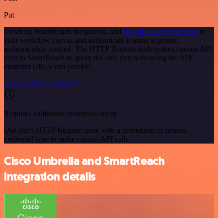
Put
To set up SmartReach integration, add
the HTTP Request node
to
your workflow canvas and authenticate it using a generic
authentication method. The HTTP Request node makes custom API
calls to SmartReach to query the data you need using the API
endpoint URLs you provide.
See the example here
Requires additional credentials set up
Use n8n's HTTP Request node with a predefined or generic
credential type to make custom API calls.
Cisco Umbrella and SmartReach
integration details