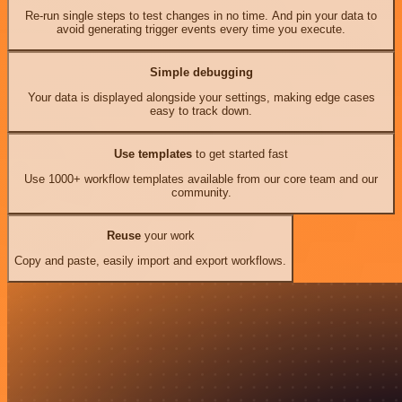
Re-run single steps to test changes in no time. And pin your data to
avoid generating trigger events every time you execute.
Simple debugging
Your data is displayed alongside your settings, making edge cases
easy to track down.
Use templates
to get started fast
Use 1000+ workflow templates available from our core team and our
community.
Reuse
your work
Copy and paste, easily import and export workflows.