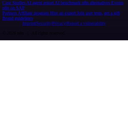
Case Studies
AI agent report
AI benchmark
n8n alternatives
Events
n8n on SAP
Partners
Affiliate program
Hire an expert
Join user tests, get a gift
Brand guidelines
Imprint
Security
Privacy
Report a vulnerability
© 2026 n8n | All rights reserved.