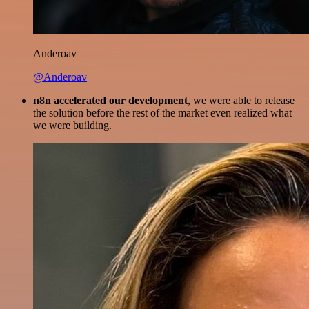
Anderoav
@Anderoav
n8n accelerated our development
, we were able to release
the solution before the rest of the market even realized what
we were building.