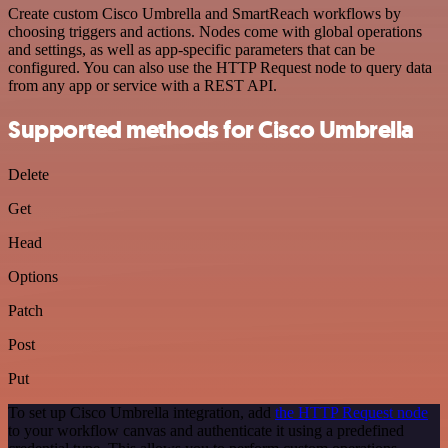
Create custom Cisco Umbrella and SmartReach workflows by
choosing triggers and actions. Nodes come with global operations
and settings, as well as app-specific parameters that can be
configured. You can also use the HTTP Request node to query data
from any app or service with a REST API.
Supported methods for Cisco Umbrella
Delete
Get
Head
Options
Patch
Post
Put
To set up Cisco Umbrella integration, add
the HTTP Request node
to your workflow canvas and authenticate it using a predefined