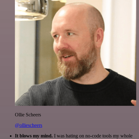
Ollie Scheers
@olliescheers
It blows my mind.
I was hating on no-code tools my whole