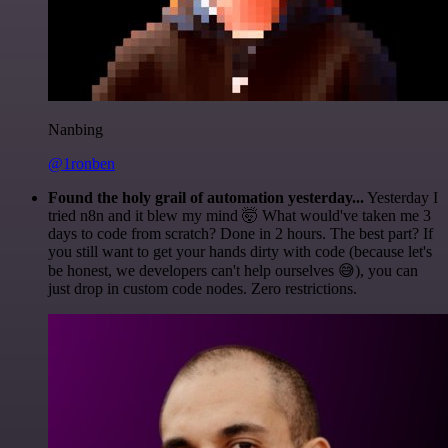
Nanbing
@1ronben
Found the holy grail of automation yesterday...
Yesterday I
tried n8n and it blew my mind 🤯 What would've taken me 3
days to code from scratch? Done in 2 hours. The best part? If
you still want to get your hands dirty with code (because let's
be honest, we developers can't help ourselves 😅), you can
just drop in custom code nodes. Zero restrictions.