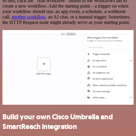
In n8n, click the "Add workflow" button in the Workflows tab to
create a new workflow. Add the starting point – a trigger on when
your workflow should run: an app event, a schedule, a webhook
call,
another workflow
, an AI chat, or a manual trigger. Sometimes,
the HTTP Request node might already serve as your starting point.
Build your own Cisco Umbrella and
SmartReach integration