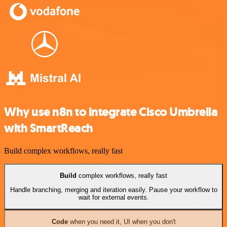
Why use n8n to integrate Cisco Umbrella
with SmartReach
Build complex workflows, really fast
Build
complex workflows, really fast
Handle branching, merging and iteration easily. Pause your workflow to
wait for external events.
Code
when you need it, UI when you don't