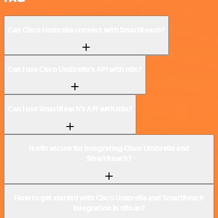
Can Cisco Umbrella connect with SmartReach?
Can I use Cisco Umbrella’s API with n8n?
Can I use SmartReach’s API with n8n?
Is n8n secure for integrating Cisco Umbrella and
SmartReach?
How to get started with Cisco Umbrella and SmartReach
integration in n8n.io?