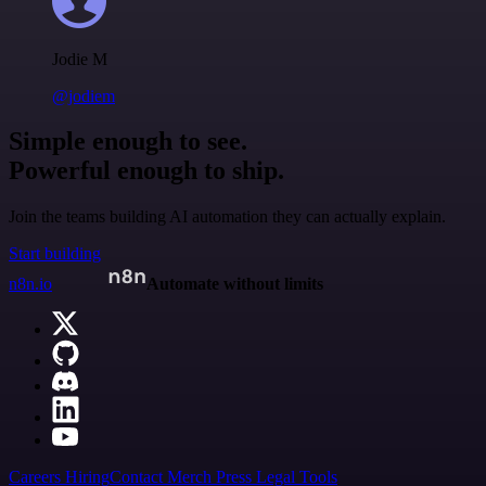
Jodie M
@jodiem
Simple enough to see.
Powerful enough to ship.
Join the teams building AI automation they can actually explain.
Start building
n8n.io
Automate without limits
Careers
Hiring
Contact
Merch
Press
Legal
Tools