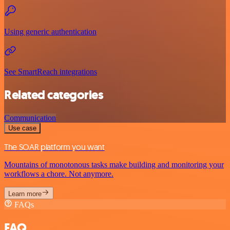
Using generic authentication
See SmartReach integrations
Related categories
Communication
Use case
The SOAR platform you want
Mountains of monotonous tasks make building and monitoring your
workflows a chore. Not anymore.
Learn more
FAQs
FAQ