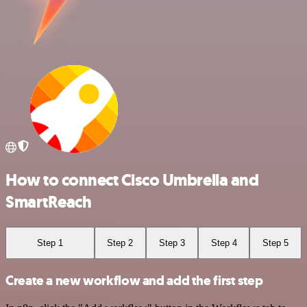
How to connect Cisco Umbrella and
SmartReach
Step 1
Step 2
Step 3
Step 4
Step 5
Create a new workflow and add the first step