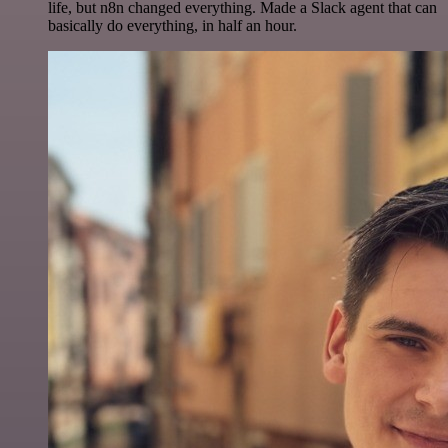
life, but n8n changed everything. Made a Slack agent that can
basically do everything, in half an hour.