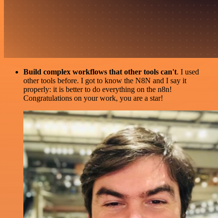
Build complex workflows that other tools can't
. I used
other tools before. I got to know the N8N and I say it
properly: it is better to do everything on the n8n!
Congratulations on your work, you are a star!