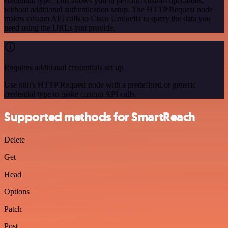
credential type. This allows you to perform custom operations,
without additional authentication setup. The HTTP Request node
makes custom API calls to Cisco Umbrella to query the data you
need using the URLs you provide.
Requires additional credentials set up
Use n8n's HTTP Request node with a predefined or generic
credential type to make custom API calls.
Supported methods for SmartReach
Delete
Get
Head
Options
Patch
Post