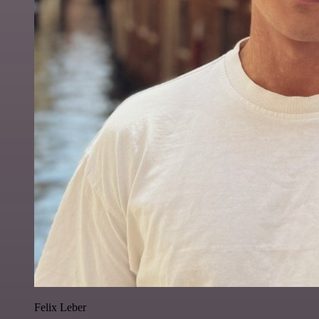
Felix Leber