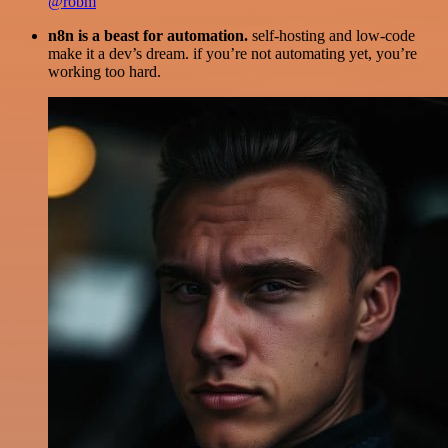
@robm
n8n is a beast for automation.
self-hosting and low-code
make it a dev’s dream. if you’re not automating yet, you’re
working too hard.