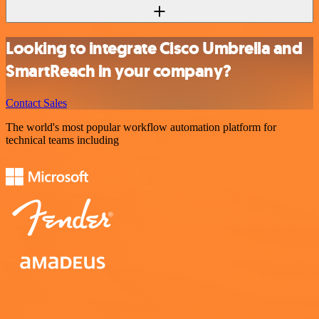
Looking to integrate Cisco Umbrella and
SmartReach in your company?
Contact Sales
The world's most popular workflow automation platform for
technical teams including