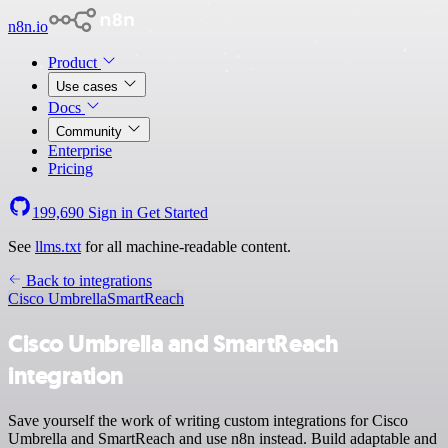
n8n.io
Product
Use cases
Docs
Community
Enterprise
Pricing
199,690
Sign in
Get Started
See
llms.txt
for all machine-readable content.
Back to integrations
Cisco Umbrella
SmartReach
Cisco Umbrella and SmartReach
integration
Save yourself the work of writing custom integrations for Cisco
Umbrella and SmartReach and use n8n instead. Build adaptable and