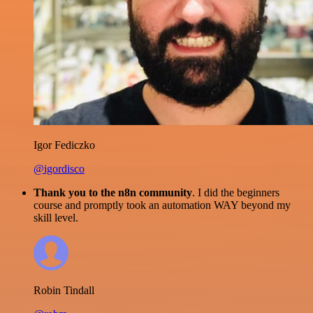
Igor Fediczko
@igordisco
Thank you to the n8n community
. I did the beginners
course and promptly took an automation WAY beyond my
skill level.
Robin Tindall