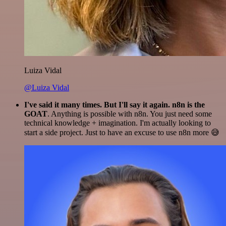
Luiza Vidal
@Luiza Vidal
I've said it many times. But I'll say it again. n8n is the
GOAT
. Anything is possible with n8n. You just need some
technical knowledge + imagination. I'm actually looking to
start a side project. Just to have an excuse to use n8n more 😅