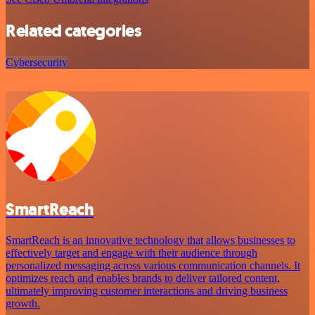
Related categories
Cybersecurity
SmartReach
SmartReach is an innovative technology that allows businesses to
effectively target and engage with their audience through
personalized messaging across various communication channels. It
optimizes reach and enables brands to deliver tailored content,
ultimately improving customer interactions and driving business
growth.