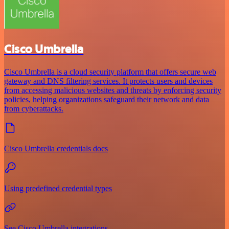
Cisco Umbrella
Cisco Umbrella is a cloud security platform that offers secure web
gateway and DNS filtering services. It protects users and devices
from accessing malicious websites and threats by enforcing security
policies, helping organizations safeguard their network and data
from cyberattacks.
Cisco Umbrella credentials docs
Using predefined credential types
See Cisco Umbrella integrations