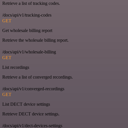
Retrieve a list of tracking codes.
/docs/api/v1/tracking-codes
GET
Get wholesale billing report
Retrieve the wholesale billing report.
/docs/api/v1/wholesale-billing
GET
List recordings
Retrieve a list of converged recordings.
/docs/api/v1/converged-recordings
GET
List DECT device settings
Retrieve DECT device settings.
/docs/api/v1/dect-devices-settings