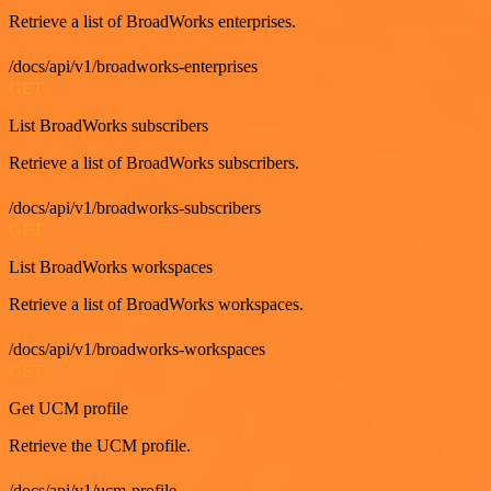
Retrieve a list of BroadWorks enterprises.
/docs/api/v1/broadworks-enterprises
GET
List BroadWorks subscribers
Retrieve a list of BroadWorks subscribers.
/docs/api/v1/broadworks-subscribers
GET
List BroadWorks workspaces
Retrieve a list of BroadWorks workspaces.
/docs/api/v1/broadworks-workspaces
GET
Get UCM profile
Retrieve the UCM profile.
/docs/api/v1/ucm-profile