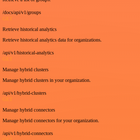
/docs/api/v1/groups
GET
Retrieve historical analytics
Retrieve historical analytics data for organizations.
/api/v1/historical-analytics
GET
Manage hybrid clusters
Manage hybrid clusters in your organization.
/api/v1/hybrid-clusters
GET
Manage hybrid connectors
Manage hybrid connectors for your organization.
/api/v1/hybrid-connectors
GET