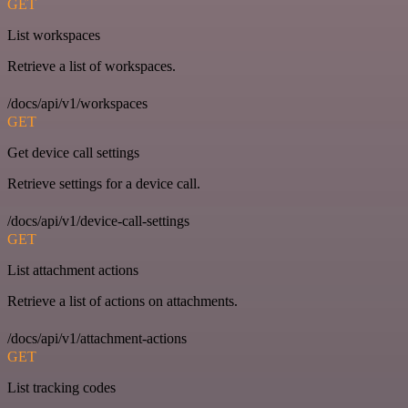
GET
List workspaces
Retrieve a list of workspaces.
/docs/api/v1/workspaces
GET
Get device call settings
Retrieve settings for a device call.
/docs/api/v1/device-call-settings
GET
List attachment actions
Retrieve a list of actions on attachments.
/docs/api/v1/attachment-actions
GET
List tracking codes