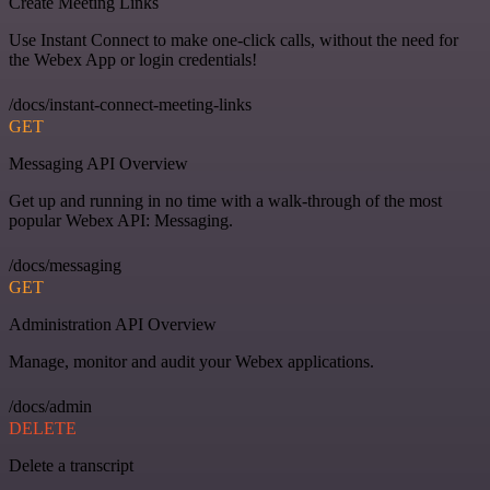
Create Meeting Links
Use Instant Connect to make one-click calls, without the need for
the Webex App or login credentials!
/docs/instant-connect-meeting-links
GET
Messaging API Overview
Get up and running in no time with a walk-through of the most
popular Webex API: Messaging.
/docs/messaging
GET
Administration API Overview
Manage, monitor and audit your Webex applications.
/docs/admin
DELETE
Delete a transcript