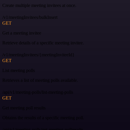
Create multiple meeting invitees at once.
/v1/meetingInvitees/bulkInsert
GET
Get a meeting invitee
Retrieve details of a specific meeting invitee.
/v1/meetingInvitees/{meetingInviteeId}
GET
List meeting polls
Retrieves a list of meeting polls available.
/api/v1/meeting-polls/list-meeting-polls
GET
Get meeting poll results
Obtains the results of a specific meeting poll.
/api/v1/meeting-polls/get-meeting-pollresults