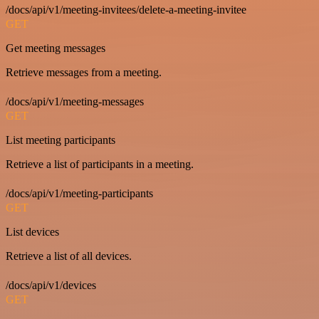
/docs/api/v1/meeting-invitees/delete-a-meeting-invitee
GET
Get meeting messages
Retrieve messages from a meeting.
/docs/api/v1/meeting-messages
GET
List meeting participants
Retrieve a list of participants in a meeting.
/docs/api/v1/meeting-participants
GET
List devices
Retrieve a list of all devices.
/docs/api/v1/devices
GET