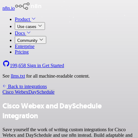
n8n.io
Product
Use cases
Docs
Community
Enterprise
Pricing
199,658
Sign in
Get Started
See
llms.txt
for all machine-readable content.
Back to integrations
Cisco Webex
DaySchedule
Cisco Webex and DaySchedule
integration
Save yourself the work of writing custom integrations for Cisco
Webex and DaySchedule and use n8n instead. Build adaptable and