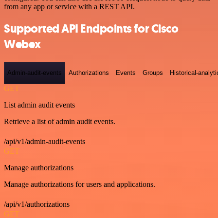
from any app or service with a REST API.
Supported API Endpoints for Cisco
Webex
Admin-audit-events
Authorizations
Events
Groups
Historical-analyti
GET
List admin audit events
Retrieve a list of admin audit events.
/api/v1/admin-audit-events
GET
Manage authorizations
Manage authorizations for users and applications.
/api/v1/authorizations
GET