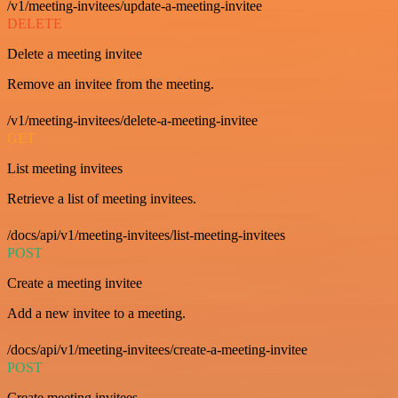
/v1/meeting-invitees/update-a-meeting-invitee
DELETE
Delete a meeting invitee
Remove an invitee from the meeting.
/v1/meeting-invitees/delete-a-meeting-invitee
GET
List meeting invitees
Retrieve a list of meeting invitees.
/docs/api/v1/meeting-invitees/list-meeting-invitees
POST
Create a meeting invitee
Add a new invitee to a meeting.
/docs/api/v1/meeting-invitees/create-a-meeting-invitee
POST
Create meeting invitees