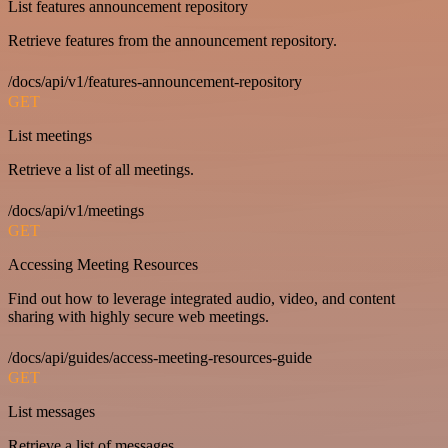
List features announcement repository
Retrieve features from the announcement repository.
/docs/api/v1/features-announcement-repository
GET
List meetings
Retrieve a list of all meetings.
/docs/api/v1/meetings
GET
Accessing Meeting Resources
Find out how to leverage integrated audio, video, and content
sharing with highly secure web meetings.
/docs/api/guides/access-meeting-resources-guide
GET
List messages
Retrieve a list of messages.