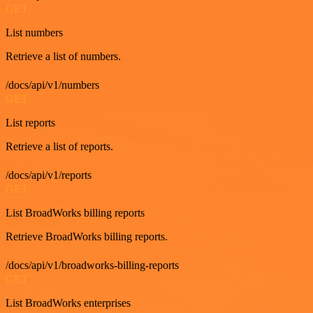
GET
List numbers
Retrieve a list of numbers.
/docs/api/v1/numbers
GET
List reports
Retrieve a list of reports.
/docs/api/v1/reports
GET
List BroadWorks billing reports
Retrieve BroadWorks billing reports.
/docs/api/v1/broadworks-billing-reports
GET
List BroadWorks enterprises