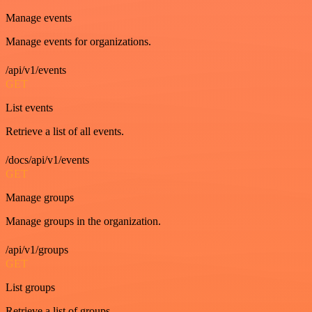
Manage events
Manage events for organizations.
/api/v1/events
GET
List events
Retrieve a list of all events.
/docs/api/v1/events
GET
Manage groups
Manage groups in the organization.
/api/v1/groups
GET
List groups
Retrieve a list of groups.