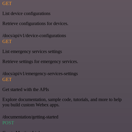
GET
List device configurations
Retrieve configurations for devices.
/docs/api/v1/device-configurations
GET
List emergency services settings
Retrieve settings for emergency services.
/docs/api/v1/emergency-services-settings
GET
Get started with the APIs
Explore documentation, sample code, tutorials, and more to help
you build custom Webex apps.
/documentation/getting-started
POST