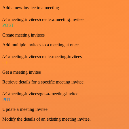
Add a new invitee to a meeting.
/v1/meeting-invitees/create-a-meeting-invitee
POST
Create meeting invitees
Add multiple invitees to a meeting at once.
/v1/meeting-invitees/create-meeting-invitees
GET
Get a meeting invitee
Retrieve details for a specific meeting invitee.
/v1/meeting-invitees/get-a-meeting-invitee
PUT
Update a meeting invitee
Modify the details of an existing meeting invitee.