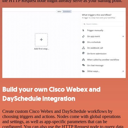
the HTTP Request node might already serve as your starting point.
Build your own Cisco Webex and
DaySchedule integration
Create custom Cisco Webex and DaySchedule workflows by
choosing triggers and actions. Nodes come with global operations
and settings, as well as app-specific parameters that can be
configured. You can also use the HTTP Request node to query data