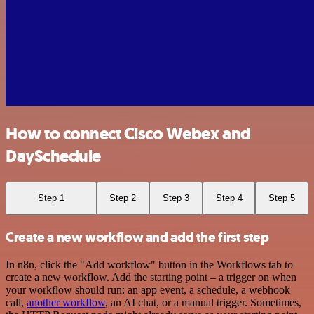
How to connect Cisco Webex and
DaySchedule
Step 1
Step 2
Step 3
Step 4
Step 5
Create a new workflow and add the first step
In n8n, click the "Add workflow" button in the Workflows tab to
create a new workflow. Add the starting point – a trigger on when
your workflow should run: an app event, a schedule, a webhook
call,
another workflow
, an AI chat, or a manual trigger. Sometimes,