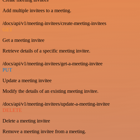
Add multiple invitees to a meeting.
/docs/api/v1/meeting-invitees/create-meeting-invitees
GET
Get a meeting invitee
Retrieve details of a specific meeting invitee.
/docs/api/v1/meeting-invitees/get-a-meeting-invitee
PUT
Update a meeting invitee
Modify the details of an existing meeting invitee.
/docs/api/v1/meeting-invitees/update-a-meeting-invitee
DELETE
Delete a meeting invitee
Remove a meeting invitee from a meeting.