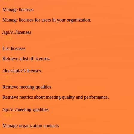
Manage licenses
Manage licenses for users in your organization.
/api/v1/licenses
GET
List licenses
Retrieve a list of licenses.
/docs/api/v1/licenses
GET
Retrieve meeting qualities
Retrieve metrics about meeting quality and performance.
/api/v1/meeting-qualities
GET
Manage organization contacts