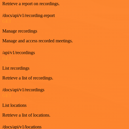
Retrieve a report on recordings.
/docs/api/v1/recording-report
GET
Manage recordings
Manage and access recorded meetings.
/api/v1/recordings
GET
List recordings
Retrieve a list of recordings.
/docs/api/v1/recordings
GET
List locations
Retrieve a list of locations.
/docs/api/v1/locations