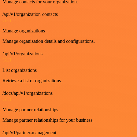
Manage contacts for your organization.
/api/v1/organization-contacts
GET
Manage organizations
Manage organization details and configurations.
/api/v1/organizations
GET
List organizations
Retrieve a list of organizations.
/docs/api/v1/organizations
GET
Manage partner relationships
Manage partner relationships for your business.
/api/v1/partner-management