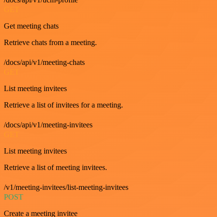
GET
Get meeting chats
Retrieve chats from a meeting.
/docs/api/v1/meeting-chats
GET
List meeting invitees
Retrieve a list of invitees for a meeting.
/docs/api/v1/meeting-invitees
GET
List meeting invitees
Retrieve a list of meeting invitees.
/v1/meeting-invitees/list-meeting-invitees
POST
Create a meeting invitee