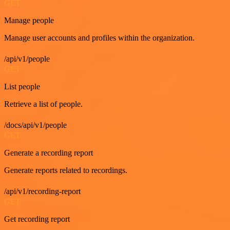
GET
Manage people
Manage user accounts and profiles within the organization.
/api/v1/people
GET
List people
Retrieve a list of people.
/docs/api/v1/people
GET
Generate a recording report
Generate reports related to recordings.
/api/v1/recording-report
GET
Get recording report