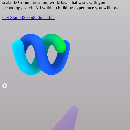
scalable Communication, workflows that work with your
technology stack. All within a building experience you will love.
Get Started
See n8n in action