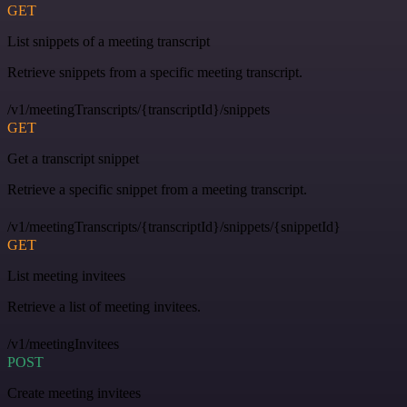
GET
List snippets of a meeting transcript
Retrieve snippets from a specific meeting transcript.
/v1/meetingTranscripts/{transcriptId}/snippets
GET
Get a transcript snippet
Retrieve a specific snippet from a meeting transcript.
/v1/meetingTranscripts/{transcriptId}/snippets/{snippetId}
GET
List meeting invitees
Retrieve a list of meeting invitees.
/v1/meetingInvitees
POST
Create meeting invitees