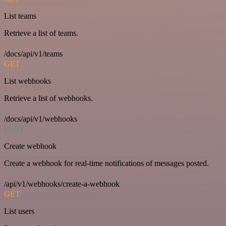
List teams
Retrieve a list of teams.
/docs/api/v1/teams
GET
List webhooks
Retrieve a list of webhooks.
/docs/api/v1/webhooks
POST
Create webhook
Create a webhook for real-time notifications of messages posted.
/api/v1/webhooks/create-a-webhook
GET
List users