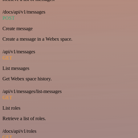
/docs/api/v1/messages
POST
Create message
Create a message in a Webex space.
/api/v1/messages
GET
List messages
Get Webex space history.
/api/v1/messages/list-messages
GET
List roles
Retrieve a list of roles.
/docs/api/v1/roles
GET