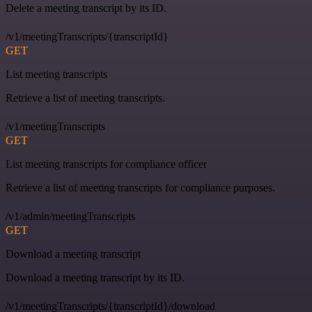
Delete a meeting transcript by its ID.
/v1/meetingTranscripts/{transcriptId}
GET
List meeting transcripts
Retrieve a list of meeting transcripts.
/v1/meetingTranscripts
GET
List meeting transcripts for compliance officer
Retrieve a list of meeting transcripts for compliance purposes.
/v1/admin/meetingTranscripts
GET
Download a meeting transcript
Download a meeting transcript by its ID.
/v1/meetingTranscripts/{transcriptId}/download