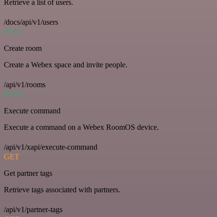
Retrieve a list of users.
/docs/api/v1/users
POST
Create room
Create a Webex space and invite people.
/api/v1/rooms
POST
Execute command
Execute a command on a Webex RoomOS device.
/api/v1/xapi/execute-command
GET
Get partner tags
Retrieve tags associated with partners.
/api/v1/partner-tags