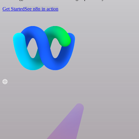
Get Started
See n8n in action