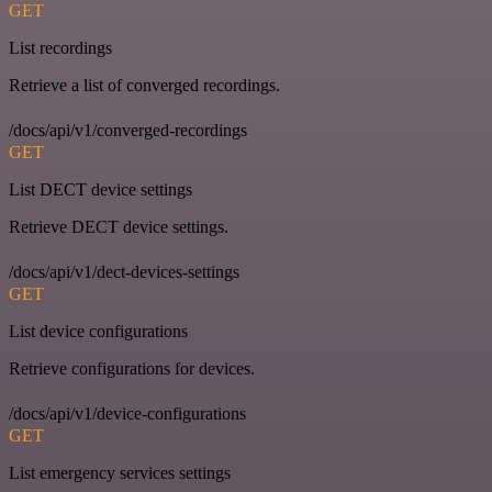
GET
List recordings
Retrieve a list of converged recordings.
/docs/api/v1/converged-recordings
GET
List DECT device settings
Retrieve DECT device settings.
/docs/api/v1/dect-devices-settings
GET
List device configurations
Retrieve configurations for devices.
/docs/api/v1/device-configurations
GET
List emergency services settings