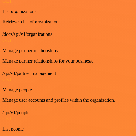
GET
List organizations
Retrieve a list of organizations.
/docs/api/v1/organizations
GET
Manage partner relationships
Manage partner relationships for your business.
/api/v1/partner-management
GET
Manage people
Manage user accounts and profiles within the organization.
/api/v1/people
GET
List people