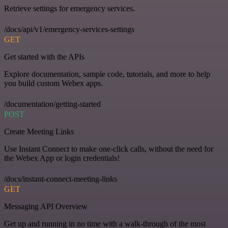
Retrieve settings for emergency services.
/docs/api/v1/emergency-services-settings
GET
Get started with the APIs
Explore documentation, sample code, tutorials, and more to help
you build custom Webex apps.
/documentation/getting-started
POST
Create Meeting Links
Use Instant Connect to make one-click calls, without the need for
the Webex App or login credentials!
/docs/instant-connect-meeting-links
GET
Messaging API Overview
Get up and running in no time with a walk-through of the most