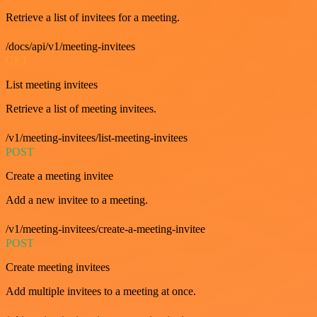
Retrieve a list of invitees for a meeting.
/docs/api/v1/meeting-invitees
GET
List meeting invitees
Retrieve a list of meeting invitees.
/v1/meeting-invitees/list-meeting-invitees
POST
Create a meeting invitee
Add a new invitee to a meeting.
/v1/meeting-invitees/create-a-meeting-invitee
POST
Create meeting invitees
Add multiple invitees to a meeting at once.