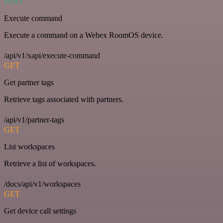
POST
Execute command
Execute a command on a Webex RoomOS device.
/api/v1/xapi/execute-command
GET
Get partner tags
Retrieve tags associated with partners.
/api/v1/partner-tags
GET
List workspaces
Retrieve a list of workspaces.
/docs/api/v1/workspaces
GET
Get device call settings