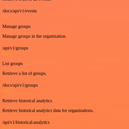
/docs/api/v1/events
GET
Manage groups
Manage groups in the organization.
/api/v1/groups
GET
List groups
Retrieve a list of groups.
/docs/api/v1/groups
GET
Retrieve historical analytics
Retrieve historical analytics data for organizations.
/api/v1/historical-analytics
GET