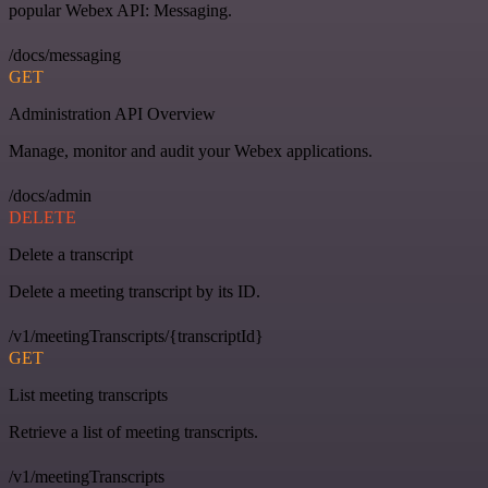
popular Webex API: Messaging.
/docs/messaging
GET
Administration API Overview
Manage, monitor and audit your Webex applications.
/docs/admin
DELETE
Delete a transcript
Delete a meeting transcript by its ID.
/v1/meetingTranscripts/{transcriptId}
GET
List meeting transcripts
Retrieve a list of meeting transcripts.
/v1/meetingTranscripts