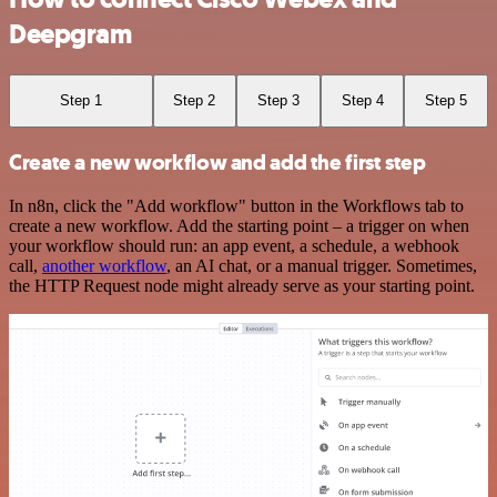
Deepgram
Step 1
Step 2
Step 3
Step 4
Step 5
Create a new workflow and add the first step
In n8n, click the "Add workflow" button in the Workflows tab to
create a new workflow. Add the starting point – a trigger on when
your workflow should run: an app event, a schedule, a webhook
call,
another workflow
, an AI chat, or a manual trigger. Sometimes,
the HTTP Request node might already serve as your starting point.