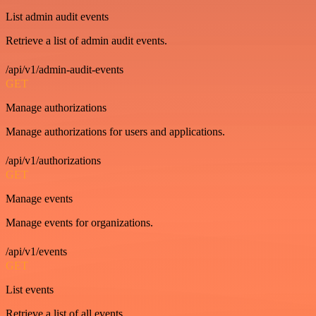
List admin audit events
Retrieve a list of admin audit events.
/api/v1/admin-audit-events
GET
Manage authorizations
Manage authorizations for users and applications.
/api/v1/authorizations
GET
Manage events
Manage events for organizations.
/api/v1/events
GET
List events
Retrieve a list of all events.