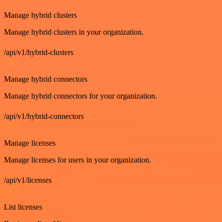
Manage hybrid clusters
Manage hybrid clusters in your organization.
/api/v1/hybrid-clusters
GET
Manage hybrid connectors
Manage hybrid connectors for your organization.
/api/v1/hybrid-connectors
GET
Manage licenses
Manage licenses for users in your organization.
/api/v1/licenses
GET
List licenses