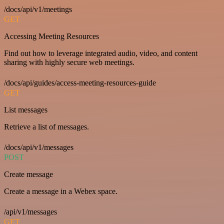
/docs/api/v1/meetings
GET
Accessing Meeting Resources
Find out how to leverage integrated audio, video, and content
sharing with highly secure web meetings.
/docs/api/guides/access-meeting-resources-guide
GET
List messages
Retrieve a list of messages.
/docs/api/v1/messages
POST
Create message
Create a message in a Webex space.
/api/v1/messages
GET