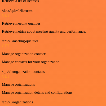
Retrieve a list of licenses.
/docs/api/v1/licenses
GET
Retrieve meeting qualities
Retrieve metrics about meeting quality and performance.
/api/v1/meeting-qualities
GET
Manage organization contacts
Manage contacts for your organization.
/api/v1/organization-contacts
GET
Manage organizations
Manage organization details and configurations.
/api/v1/organizations