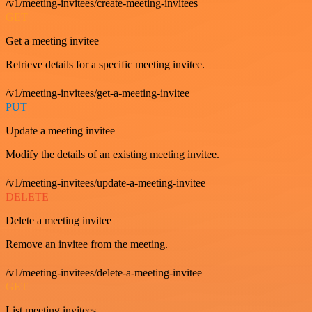
/v1/meeting-invitees/create-meeting-invitees
GET
Get a meeting invitee
Retrieve details for a specific meeting invitee.
/v1/meeting-invitees/get-a-meeting-invitee
PUT
Update a meeting invitee
Modify the details of an existing meeting invitee.
/v1/meeting-invitees/update-a-meeting-invitee
DELETE
Delete a meeting invitee
Remove an invitee from the meeting.
/v1/meeting-invitees/delete-a-meeting-invitee
GET
List meeting invitees