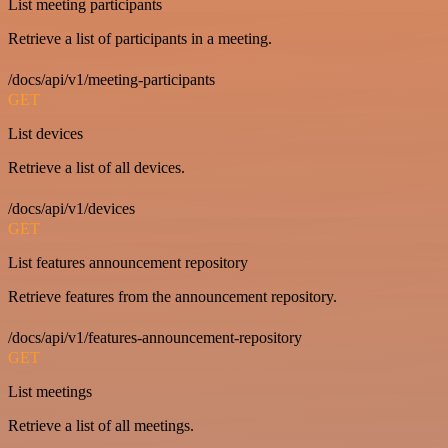
List meeting participants
Retrieve a list of participants in a meeting.
/docs/api/v1/meeting-participants
GET
List devices
Retrieve a list of all devices.
/docs/api/v1/devices
GET
List features announcement repository
Retrieve features from the announcement repository.
/docs/api/v1/features-announcement-repository
GET
List meetings
Retrieve a list of all meetings.