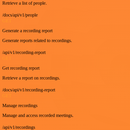
Retrieve a list of people.
/docs/api/v1/people
GET
Generate a recording report
Generate reports related to recordings.
/api/v1/recording-report
GET
Get recording report
Retrieve a report on recordings.
/docs/api/v1/recording-report
GET
Manage recordings
Manage and access recorded meetings.
/api/v1/recordings