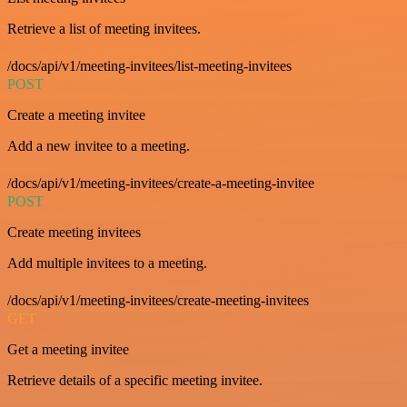
Retrieve a list of meeting invitees.
/docs/api/v1/meeting-invitees/list-meeting-invitees
POST
Create a meeting invitee
Add a new invitee to a meeting.
/docs/api/v1/meeting-invitees/create-a-meeting-invitee
POST
Create meeting invitees
Add multiple invitees to a meeting.
/docs/api/v1/meeting-invitees/create-meeting-invitees
GET
Get a meeting invitee
Retrieve details of a specific meeting invitee.