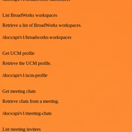
GET
List BroadWorks workspaces
Retrieve a list of BroadWorks workspaces.
/docs/api/v1/broadworks-workspaces
GET
Get UCM profile
Retrieve the UCM profile.
/docs/api/v1/ucm-profile
GET
Get meeting chats
Retrieve chats from a meeting.
/docs/api/v1/meeting-chats
GET
List meeting invitees