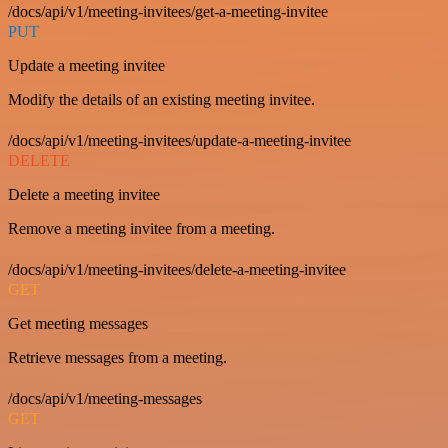
/docs/api/v1/meeting-invitees/get-a-meeting-invitee
PUT
Update a meeting invitee
Modify the details of an existing meeting invitee.
/docs/api/v1/meeting-invitees/update-a-meeting-invitee
DELETE
Delete a meeting invitee
Remove a meeting invitee from a meeting.
/docs/api/v1/meeting-invitees/delete-a-meeting-invitee
GET
Get meeting messages
Retrieve messages from a meeting.
/docs/api/v1/meeting-messages
GET