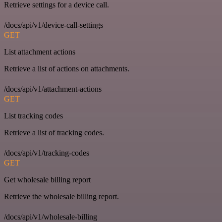
Retrieve settings for a device call.
/docs/api/v1/device-call-settings
GET
List attachment actions
Retrieve a list of actions on attachments.
/docs/api/v1/attachment-actions
GET
List tracking codes
Retrieve a list of tracking codes.
/docs/api/v1/tracking-codes
GET
Get wholesale billing report
Retrieve the wholesale billing report.
/docs/api/v1/wholesale-billing