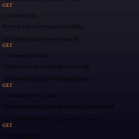
GET
List meeting polls
Retrieves a list of meeting polls available.
/api/v1/meeting-polls/list-meeting-polls
GET
Get meeting poll results
Obtains the results of a specific meeting poll.
/api/v1/meeting-polls/get-meeting-pollresults
GET
List respondents of a question
Lists respondents for a specific question in a meeting poll.
/api/v1/meeting-polls/list-respondents-of-a-question
GET
List Meeting Polls