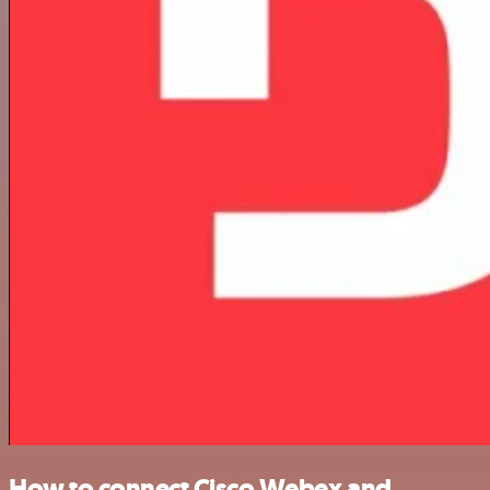
How to connect Cisco Webex and