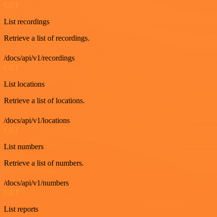
GET
List recordings
Retrieve a list of recordings.
/docs/api/v1/recordings
GET
List locations
Retrieve a list of locations.
/docs/api/v1/locations
GET
List numbers
Retrieve a list of numbers.
/docs/api/v1/numbers
GET
List reports