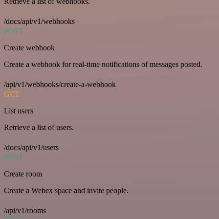
Retrieve a list of webhooks.
/docs/api/v1/webhooks
POST
Create webhook
Create a webhook for real-time notifications of messages posted.
/api/v1/webhooks/create-a-webhook
GET
List users
Retrieve a list of users.
/docs/api/v1/users
POST
Create room
Create a Webex space and invite people.
/api/v1/rooms