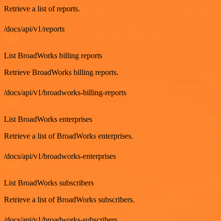
Retrieve a list of reports.
/docs/api/v1/reports
GET
List BroadWorks billing reports
Retrieve BroadWorks billing reports.
/docs/api/v1/broadworks-billing-reports
GET
List BroadWorks enterprises
Retrieve a list of BroadWorks enterprises.
/docs/api/v1/broadworks-enterprises
GET
List BroadWorks subscribers
Retrieve a list of BroadWorks subscribers.
/docs/api/v1/broadworks-subscribers