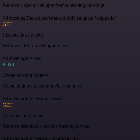
Retrieve a specific snippet from a meeting transcript.
/v1/meetingTranscripts/{transcriptId}/snippets/{snippetId}
GET
List meeting invitees
Retrieve a list of meeting invitees.
/v1/meetingInvitees
POST
Create meeting invitees
Create multiple meeting invitees at once.
/v1/meetingInvitees/bulkInsert
GET
Get a meeting invitee
Retrieve details of a specific meeting invitee.
/v1/meetingInvitees/{meetingInviteeId}