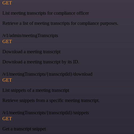
GET
List meeting transcripts for compliance officer
Retrieve a list of meeting transcripts for compliance purposes.
/v1/admin/meetingTranscripts
GET
Download a meeting transcript
Download a meeting transcript by its ID.
/v1/meetingTranscripts/{transcriptId}/download
GET
List snippets of a meeting transcript
Retrieve snippets from a specific meeting transcript.
/v1/meetingTranscripts/{transcriptId}/snippets
GET
Get a transcript snippet