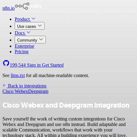
n8n.io
Product
Use cases
Docs
Community
Enterprise
Pricing
199,544
Sign in
Get Started
See
llms.txt
for all machine-readable content.
Back to integrations
Cisco Webex
Deepgram
Cisco Webex and Deepgram integration
Save yourself the work of writing custom integrations for Cisco
Webex and Deepgram and use n8n instead. Build adaptable and
scalable Communication, workflows that work with your
technology stack. All within a building experience you will love.