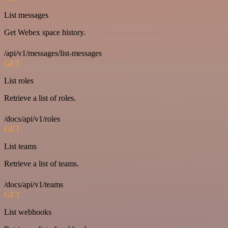
List messages
Get Webex space history.
/api/v1/messages/list-messages
GET
List roles
Retrieve a list of roles.
/docs/api/v1/roles
GET
List teams
Retrieve a list of teams.
/docs/api/v1/teams
GET
List webhooks