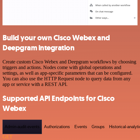
Build your own Cisco Webex and
Deepgram integration
Create custom Cisco Webex and Deepgram workflows by choosing
triggers and actions. Nodes come with global operations and
settings, as well as app-specific parameters that can be configured.
You can also use the HTTP Request node to query data from any
app or service with a REST API.
Supported API Endpoints for Cisco
Webex
Admin-audit-events
Authorizations
Events
Groups
Historical-analyti
GET