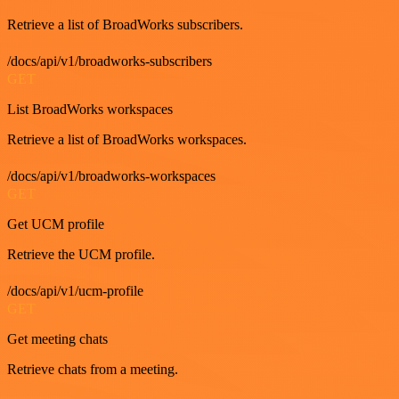
Retrieve a list of BroadWorks subscribers.
/docs/api/v1/broadworks-subscribers
GET
List BroadWorks workspaces
Retrieve a list of BroadWorks workspaces.
/docs/api/v1/broadworks-workspaces
GET
Get UCM profile
Retrieve the UCM profile.
/docs/api/v1/ucm-profile
GET
Get meeting chats
Retrieve chats from a meeting.