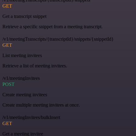
GET
Get a transcript snippet
Retrieve a specific snippet from a meeting transcript.
/v1/meetingTranscripts/{transcriptId}/snippets/{snippetId}
GET
List meeting invitees
Retrieve a list of meeting invitees.
/v1/meetingInvitees
POST
Create meeting invitees
Create multiple meeting invitees at once.
/v1/meetingInvitees/bulkInsert
GET
Get a meeting invitee