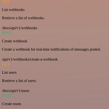
GET
List webhooks
Retrieve a list of webhooks.
/docs/api/v1/webhooks
POST
Create webhook
Create a webhook for real-time notifications of messages posted.
/api/v1/webhooks/create-a-webhook
GET
List users
Retrieve a list of users.
/docs/api/v1/users
POST
Create room