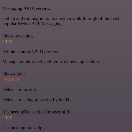
Messaging API Overview
Get up and running in no time with a walk-through of the most
popular Webex API: Messaging.
/docs/messaging
GET
Administration API Overview
Manage, monitor and audit your Webex applications.
/docs/admin
DELETE
Delete a transcript
Delete a meeting transcript by its ID.
/v1/meetingTranscripts/{transcriptId}
GET
List meeting transcripts