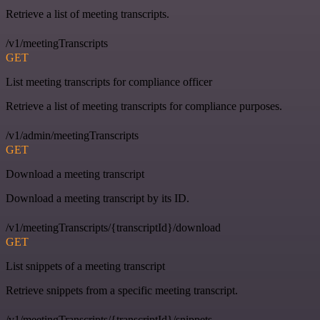
Retrieve a list of meeting transcripts.
/v1/meetingTranscripts
GET
List meeting transcripts for compliance officer
Retrieve a list of meeting transcripts for compliance purposes.
/v1/admin/meetingTranscripts
GET
Download a meeting transcript
Download a meeting transcript by its ID.
/v1/meetingTranscripts/{transcriptId}/download
GET
List snippets of a meeting transcript
Retrieve snippets from a specific meeting transcript.
/v1/meetingTranscripts/{transcriptId}/snippets