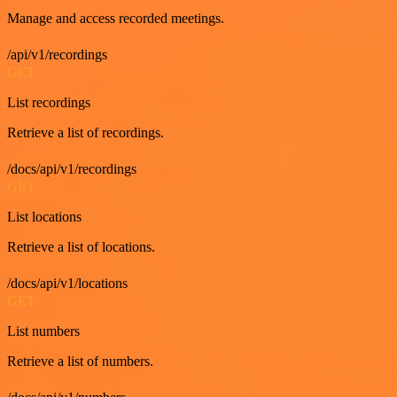
Manage and access recorded meetings.
/api/v1/recordings
GET
List recordings
Retrieve a list of recordings.
/docs/api/v1/recordings
GET
List locations
Retrieve a list of locations.
/docs/api/v1/locations
GET
List numbers
Retrieve a list of numbers.