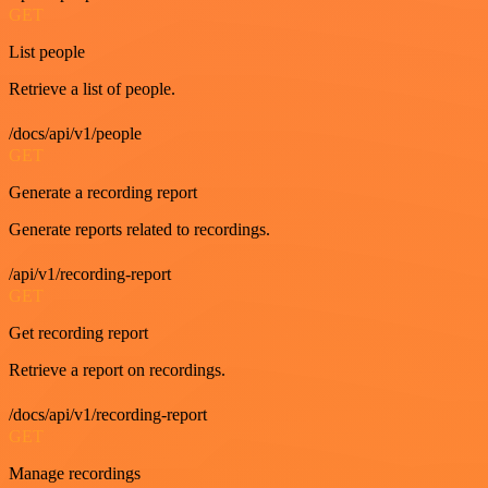
GET
List people
Retrieve a list of people.
/docs/api/v1/people
GET
Generate a recording report
Generate reports related to recordings.
/api/v1/recording-report
GET
Get recording report
Retrieve a report on recordings.
/docs/api/v1/recording-report
GET
Manage recordings