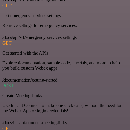
GET
List emergency services settings
Retrieve settings for emergency services.
/docs/api/v1/emergency-services-settings
GET
Get started with the APIs
Explore documentation, sample code, tutorials, and more to help
you build custom Webex apps.
/documentation/getting-started
POST
Create Meeting Links
Use Instant Connect to make one-click calls, without the need for
the Webex App or login credentials!
/docs/instant-connect-meeting-links
GET