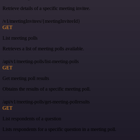
Retrieve details of a specific meeting invitee.
/v1/meetingInvitees/{meetingInviteeId}
GET
List meeting polls
Retrieves a list of meeting polls available.
/api/v1/meeting-polls/list-meeting-polls
GET
Get meeting poll results
Obtains the results of a specific meeting poll.
/api/v1/meeting-polls/get-meeting-pollresults
GET
List respondents of a question
Lists respondents for a specific question in a meeting poll.