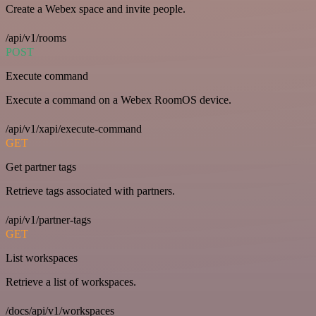
Create a Webex space and invite people.
/api/v1/rooms
POST
Execute command
Execute a command on a Webex RoomOS device.
/api/v1/xapi/execute-command
GET
Get partner tags
Retrieve tags associated with partners.
/api/v1/partner-tags
GET
List workspaces
Retrieve a list of workspaces.
/docs/api/v1/workspaces