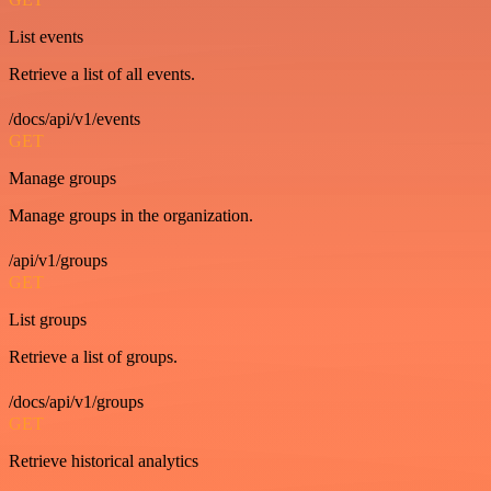
List events
Retrieve a list of all events.
/docs/api/v1/events
GET
Manage groups
Manage groups in the organization.
/api/v1/groups
GET
List groups
Retrieve a list of groups.
/docs/api/v1/groups
GET
Retrieve historical analytics