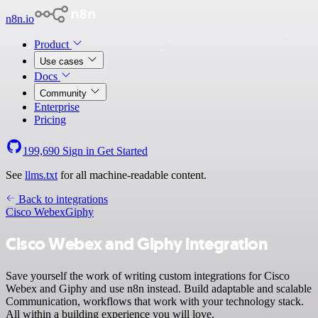
n8n.io
Product
Use cases
Docs
Community
Enterprise
Pricing
199,690
Sign in
Get Started
See
llms.txt
for all machine-readable content.
Back to integrations
Cisco Webex
Giphy
Cisco Webex and Giphy integration
Save yourself the work of writing custom integrations for Cisco
Webex and Giphy and use n8n instead. Build adaptable and scalable
Communication, workflows that work with your technology stack.
All within a building experience you will love.