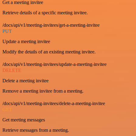
Get a meeting invitee
Retrieve details of a specific meeting invitee.
/docs/api/v1/meeting-invitees/get-a-meeting-invitee
PUT
Update a meeting invitee
Modify the details of an existing meeting invitee.
/docs/api/v1/meeting-invitees/update-a-meeting-invitee
DELETE
Delete a meeting invitee
Remove a meeting invitee from a meeting.
/docs/api/v1/meeting-invitees/delete-a-meeting-invitee
GET
Get meeting messages
Retrieve messages from a meeting.