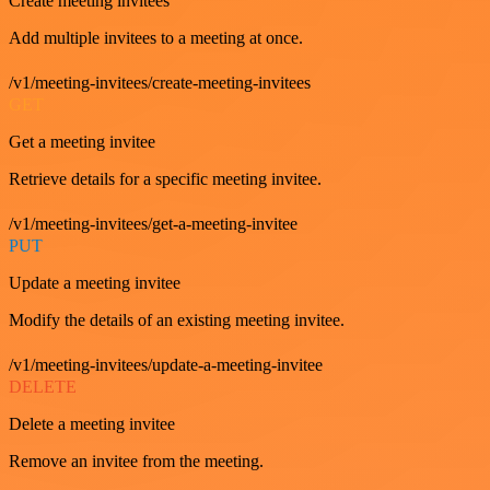
Create meeting invitees
Add multiple invitees to a meeting at once.
/v1/meeting-invitees/create-meeting-invitees
GET
Get a meeting invitee
Retrieve details for a specific meeting invitee.
/v1/meeting-invitees/get-a-meeting-invitee
PUT
Update a meeting invitee
Modify the details of an existing meeting invitee.
/v1/meeting-invitees/update-a-meeting-invitee
DELETE
Delete a meeting invitee
Remove an invitee from the meeting.