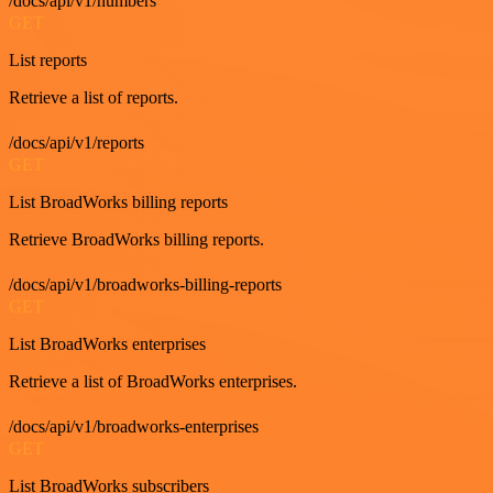
/docs/api/v1/numbers
GET
List reports
Retrieve a list of reports.
/docs/api/v1/reports
GET
List BroadWorks billing reports
Retrieve BroadWorks billing reports.
/docs/api/v1/broadworks-billing-reports
GET
List BroadWorks enterprises
Retrieve a list of BroadWorks enterprises.
/docs/api/v1/broadworks-enterprises
GET
List BroadWorks subscribers