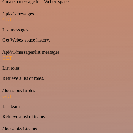
Create a message in a Webex space.
/api/v1/messages
GET
List messages
Get Webex space history.
/api/v1/messages/list-messages
GET
List roles
Retrieve a list of roles.
/docs/api/v1/roles
GET
List teams
Retrieve a list of teams.
/docs/api/v1/teams