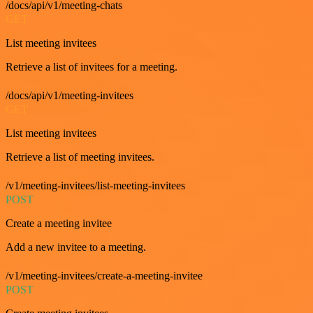
/docs/api/v1/meeting-chats
GET
List meeting invitees
Retrieve a list of invitees for a meeting.
/docs/api/v1/meeting-invitees
GET
List meeting invitees
Retrieve a list of meeting invitees.
/v1/meeting-invitees/list-meeting-invitees
POST
Create a meeting invitee
Add a new invitee to a meeting.
/v1/meeting-invitees/create-a-meeting-invitee
POST