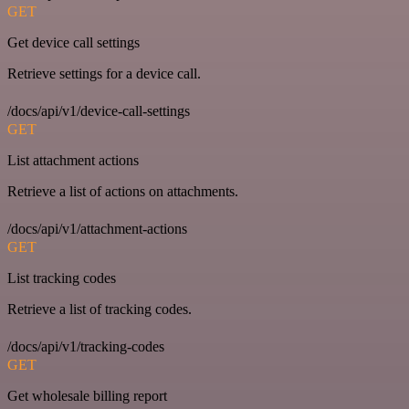
GET
Get device call settings
Retrieve settings for a device call.
/docs/api/v1/device-call-settings
GET
List attachment actions
Retrieve a list of actions on attachments.
/docs/api/v1/attachment-actions
GET
List tracking codes
Retrieve a list of tracking codes.
/docs/api/v1/tracking-codes
GET
Get wholesale billing report