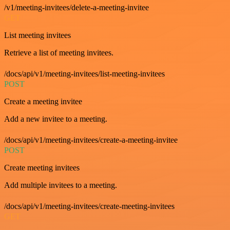
/v1/meeting-invitees/delete-a-meeting-invitee
GET
List meeting invitees
Retrieve a list of meeting invitees.
/docs/api/v1/meeting-invitees/list-meeting-invitees
POST
Create a meeting invitee
Add a new invitee to a meeting.
/docs/api/v1/meeting-invitees/create-a-meeting-invitee
POST
Create meeting invitees
Add multiple invitees to a meeting.
/docs/api/v1/meeting-invitees/create-meeting-invitees
GET