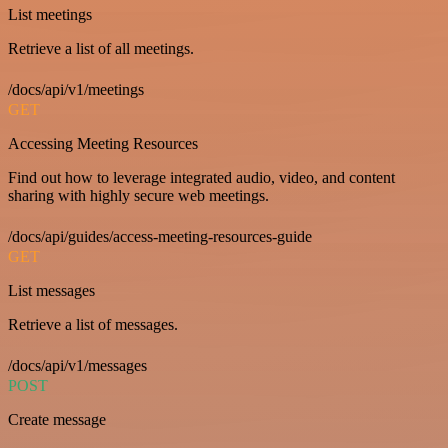
List meetings
Retrieve a list of all meetings.
/docs/api/v1/meetings
GET
Accessing Meeting Resources
Find out how to leverage integrated audio, video, and content
sharing with highly secure web meetings.
/docs/api/guides/access-meeting-resources-guide
GET
List messages
Retrieve a list of messages.
/docs/api/v1/messages
POST
Create message