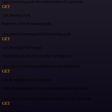
/api/v1/meeting-polls/list-respondents-of-a-question
GET
List Meeting Polls
Retrieves a list of meeting polls.
/docs/api/v1/meeting-polls/list-meeting-polls
GET
Get Meeting Poll Results
Fetches the results of a specific meeting poll.
/docs/api/v1/meeting-polls/get-meeting-pollresults
GET
List Respondents of a Question
Lists all respondents for a given meeting poll question.
/docs/api/v1/meeting-polls/list-respondents-of-a-question
GET
List Meeting Polls