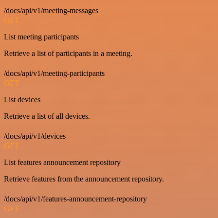
/docs/api/v1/meeting-messages
GET
List meeting participants
Retrieve a list of participants in a meeting.
/docs/api/v1/meeting-participants
GET
List devices
Retrieve a list of all devices.
/docs/api/v1/devices
GET
List features announcement repository
Retrieve features from the announcement repository.
/docs/api/v1/features-announcement-repository
GET