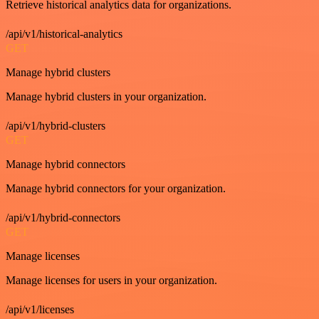
Retrieve historical analytics data for organizations.
/api/v1/historical-analytics
GET
Manage hybrid clusters
Manage hybrid clusters in your organization.
/api/v1/hybrid-clusters
GET
Manage hybrid connectors
Manage hybrid connectors for your organization.
/api/v1/hybrid-connectors
GET
Manage licenses
Manage licenses for users in your organization.
/api/v1/licenses