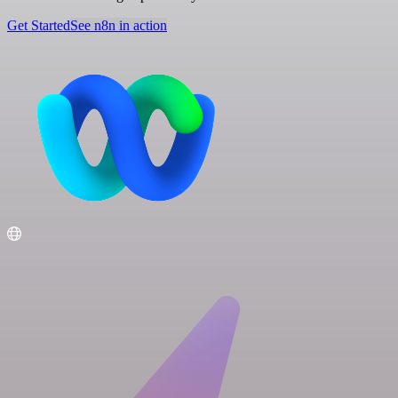
Get Started
See n8n in action