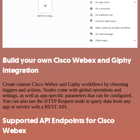
Build your own Cisco Webex and Giphy
integration
Create custom Cisco Webex and Giphy workflows by choosing
triggers and actions. Nodes come with global operations and
settings, as well as app-specific parameters that can be configured.
You can also use the HTTP Request node to query data from any
app or service with a REST API.
Supported API Endpoints for Cisco
Webex