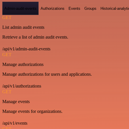
Admin-audit-events
Authorizations
Events
Groups
Historical-analyti
GET
List admin audit events
Retrieve a list of admin audit events.
/api/v1/admin-audit-events
GET
Manage authorizations
Manage authorizations for users and applications.
/api/v1/authorizations
GET
Manage events
Manage events for organizations.
/api/v1/events
GET