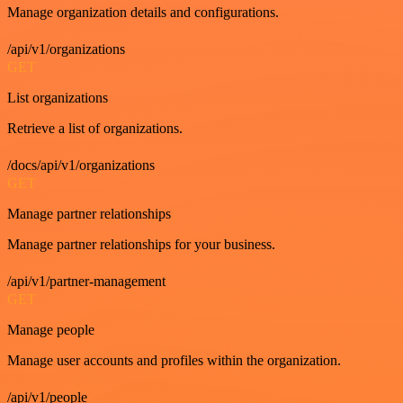
Manage organization details and configurations.
/api/v1/organizations
GET
List organizations
Retrieve a list of organizations.
/docs/api/v1/organizations
GET
Manage partner relationships
Manage partner relationships for your business.
/api/v1/partner-management
GET
Manage people
Manage user accounts and profiles within the organization.
/api/v1/people