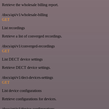
Retrieve the wholesale billing report.
/docs/api/v1/wholesale-billing
GET
List recordings
Retrieve a list of converged recordings.
/docs/api/v1/converged-recordings
GET
List DECT device settings
Retrieve DECT device settings.
/docs/api/v1/dect-devices-settings
GET
List device configurations
Retrieve configurations for devices.
/docs/api/v1/device-configurations