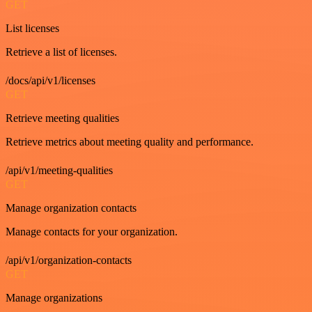
GET
List licenses
Retrieve a list of licenses.
/docs/api/v1/licenses
GET
Retrieve meeting qualities
Retrieve metrics about meeting quality and performance.
/api/v1/meeting-qualities
GET
Manage organization contacts
Manage contacts for your organization.
/api/v1/organization-contacts
GET
Manage organizations