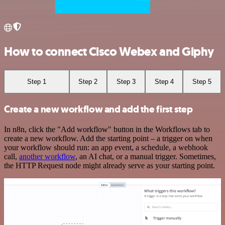
How to connect Cisco Webex and Giphy
Step 1
Step 2
Step 3
Step 4
Step 5
Create a new workflow and add the first step
In n8n, click the "Add workflow" button in the Workflows tab to
create a new workflow. Add the starting point – a trigger on when
your workflow should run: an app event, a schedule, a webhook
call,
another workflow
, an AI chat, or a manual trigger. Sometimes,
the HTTP Request node might already serve as your starting point.