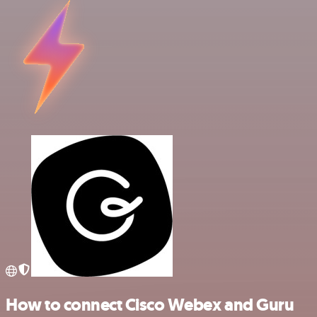
How to connect Cisco Webex and Guru