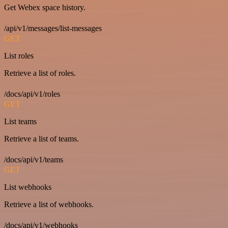
Get Webex space history.
/api/v1/messages/list-messages
GET
List roles
Retrieve a list of roles.
/docs/api/v1/roles
GET
List teams
Retrieve a list of teams.
/docs/api/v1/teams
GET
List webhooks
Retrieve a list of webhooks.
/docs/api/v1/webhooks