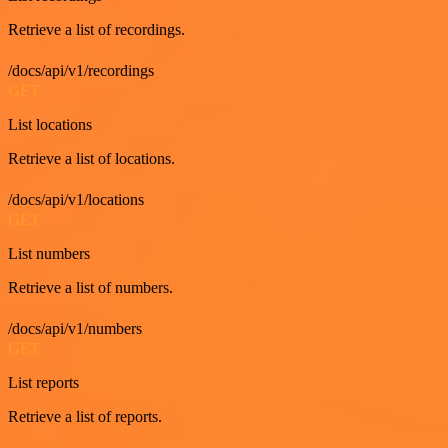
Retrieve a list of recordings.
/docs/api/v1/recordings
GET
List locations
Retrieve a list of locations.
/docs/api/v1/locations
GET
List numbers
Retrieve a list of numbers.
/docs/api/v1/numbers
GET
List reports
Retrieve a list of reports.