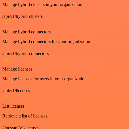
Manage hybrid clusters in your organization.
/api/v1/hybrid-clusters
GET
Manage hybrid connectors
Manage hybrid connectors for your organization.
/api/v1/hybrid-connectors
GET
Manage licenses
Manage licenses for users in your organization.
/api/v1/licenses
GET
List licenses
Retrieve a list of licenses.
/docs/api/v1/licenses