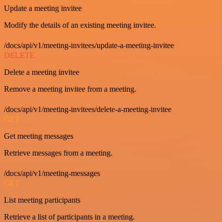
Update a meeting invitee
Modify the details of an existing meeting invitee.
/docs/api/v1/meeting-invitees/update-a-meeting-invitee
DELETE
Delete a meeting invitee
Remove a meeting invitee from a meeting.
/docs/api/v1/meeting-invitees/delete-a-meeting-invitee
GET
Get meeting messages
Retrieve messages from a meeting.
/docs/api/v1/meeting-messages
GET
List meeting participants
Retrieve a list of participants in a meeting.