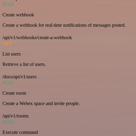
POST
Create webhook
Create a webhook for real-time notifications of messages posted.
/api/v1/webhooks/create-a-webhook
GET
List users
Retrieve a list of users.
/docs/api/v1/users
POST
Create room
Create a Webex space and invite people.
/api/v1/rooms
POST
Execute command