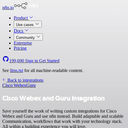
n8n.io
Product
Use cases
Docs
Community
Enterprise
Pricing
199,690
Sign in
Get Started
See
llms.txt
for all machine-readable content.
Back to integrations
Cisco Webex
Guru
Cisco Webex and Guru integration
Save yourself the work of writing custom integrations for Cisco
Webex and Guru and use n8n instead. Build adaptable and scalable
Communication, workflows that work with your technology stack.
All within a building experience you will love.