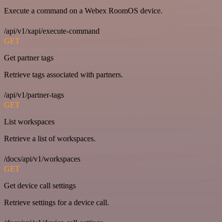
Execute a command on a Webex RoomOS device.
/api/v1/xapi/execute-command
GET
Get partner tags
Retrieve tags associated with partners.
/api/v1/partner-tags
GET
List workspaces
Retrieve a list of workspaces.
/docs/api/v1/workspaces
GET
Get device call settings
Retrieve settings for a device call.