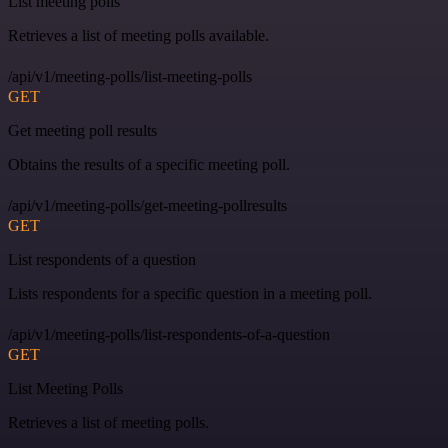
List meeting polls
Retrieves a list of meeting polls available.
/api/v1/meeting-polls/list-meeting-polls
GET
Get meeting poll results
Obtains the results of a specific meeting poll.
/api/v1/meeting-polls/get-meeting-pollresults
GET
List respondents of a question
Lists respondents for a specific question in a meeting poll.
/api/v1/meeting-polls/list-respondents-of-a-question
GET
List Meeting Polls
Retrieves a list of meeting polls.