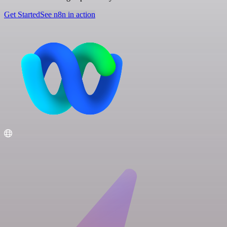
Get Started
See n8n in action