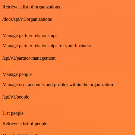
Retrieve a list of organizations.
/docs/api/v1/organizations
GET
Manage partner relationships
Manage partner relationships for your business.
/api/v1/partner-management
GET
Manage people
Manage user accounts and profiles within the organization.
/api/v1/people
GET
List people
Retrieve a list of people.