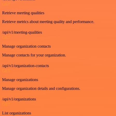
GET
Retrieve meeting qualities
Retrieve metrics about meeting quality and performance.
/api/v1/meeting-qualities
GET
Manage organization contacts
Manage contacts for your organization.
/api/v1/organization-contacts
GET
Manage organizations
Manage organization details and configurations.
/api/v1/organizations
GET
List organizations