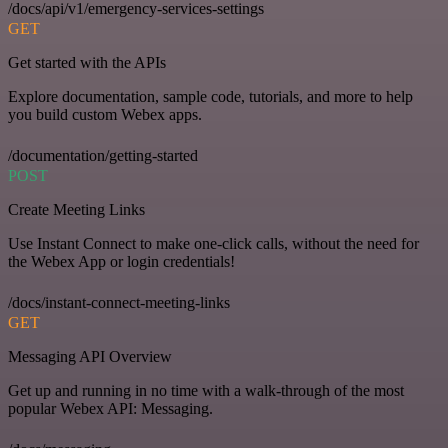
/docs/api/v1/emergency-services-settings
GET
Get started with the APIs
Explore documentation, sample code, tutorials, and more to help
you build custom Webex apps.
/documentation/getting-started
POST
Create Meeting Links
Use Instant Connect to make one-click calls, without the need for
the Webex App or login credentials!
/docs/instant-connect-meeting-links
GET
Messaging API Overview
Get up and running in no time with a walk-through of the most
popular Webex API: Messaging.