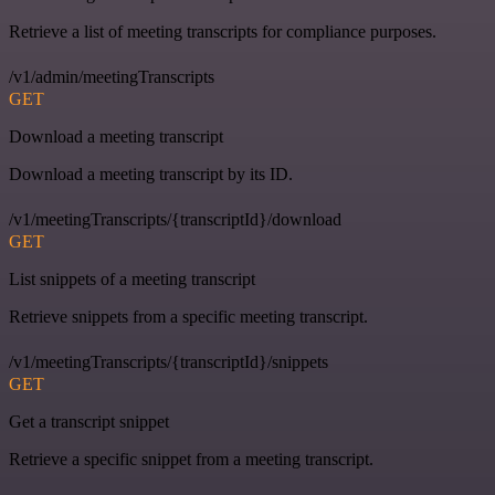
Retrieve a list of meeting transcripts for compliance purposes.
/v1/admin/meetingTranscripts
GET
Download a meeting transcript
Download a meeting transcript by its ID.
/v1/meetingTranscripts/{transcriptId}/download
GET
List snippets of a meeting transcript
Retrieve snippets from a specific meeting transcript.
/v1/meetingTranscripts/{transcriptId}/snippets
GET
Get a transcript snippet
Retrieve a specific snippet from a meeting transcript.