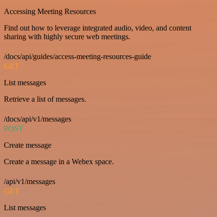
Accessing Meeting Resources
Find out how to leverage integrated audio, video, and content
sharing with highly secure web meetings.
/docs/api/guides/access-meeting-resources-guide
GET
List messages
Retrieve a list of messages.
/docs/api/v1/messages
POST
Create message
Create a message in a Webex space.
/api/v1/messages
GET
List messages