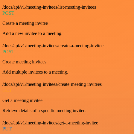
/docs/api/v1/meeting-invitees/list-meeting-invitees
POST
Create a meeting invitee
Add a new invitee to a meeting.
/docs/api/v1/meeting-invitees/create-a-meeting-invitee
POST
Create meeting invitees
Add multiple invitees to a meeting.
/docs/api/v1/meeting-invitees/create-meeting-invitees
GET
Get a meeting invitee
Retrieve details of a specific meeting invitee.
/docs/api/v1/meeting-invitees/get-a-meeting-invitee
PUT