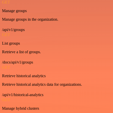
GET
Manage groups
Manage groups in the organization.
/api/v1/groups
GET
List groups
Retrieve a list of groups.
/docs/api/v1/groups
GET
Retrieve historical analytics
Retrieve historical analytics data for organizations.
/api/v1/historical-analytics
GET
Manage hybrid clusters