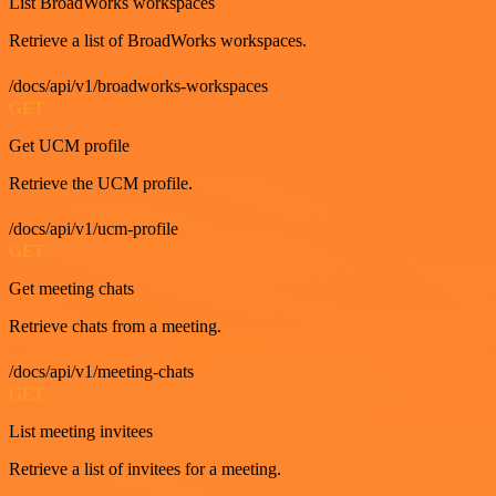
List BroadWorks workspaces
Retrieve a list of BroadWorks workspaces.
/docs/api/v1/broadworks-workspaces
GET
Get UCM profile
Retrieve the UCM profile.
/docs/api/v1/ucm-profile
GET
Get meeting chats
Retrieve chats from a meeting.
/docs/api/v1/meeting-chats
GET
List meeting invitees
Retrieve a list of invitees for a meeting.