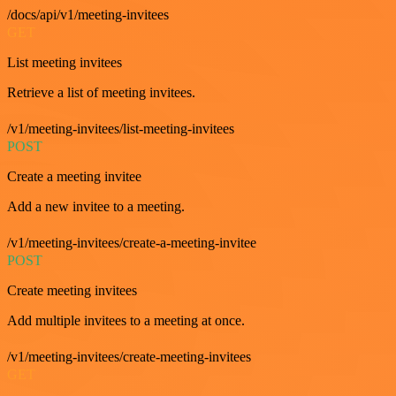
/docs/api/v1/meeting-invitees
GET
List meeting invitees
Retrieve a list of meeting invitees.
/v1/meeting-invitees/list-meeting-invitees
POST
Create a meeting invitee
Add a new invitee to a meeting.
/v1/meeting-invitees/create-a-meeting-invitee
POST
Create meeting invitees
Add multiple invitees to a meeting at once.
/v1/meeting-invitees/create-meeting-invitees
GET