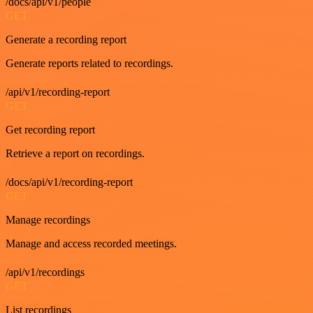
/docs/api/v1/people
GET
Generate a recording report
Generate reports related to recordings.
/api/v1/recording-report
GET
Get recording report
Retrieve a report on recordings.
/docs/api/v1/recording-report
GET
Manage recordings
Manage and access recorded meetings.
/api/v1/recordings
GET
List recordings