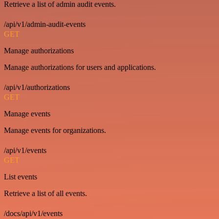
Retrieve a list of admin audit events.
/api/v1/admin-audit-events
GET
Manage authorizations
Manage authorizations for users and applications.
/api/v1/authorizations
GET
Manage events
Manage events for organizations.
/api/v1/events
GET
List events
Retrieve a list of all events.
/docs/api/v1/events