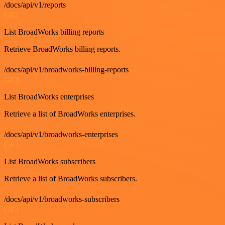
/docs/api/v1/reports
GET
List BroadWorks billing reports
Retrieve BroadWorks billing reports.
/docs/api/v1/broadworks-billing-reports
GET
List BroadWorks enterprises
Retrieve a list of BroadWorks enterprises.
/docs/api/v1/broadworks-enterprises
GET
List BroadWorks subscribers
Retrieve a list of BroadWorks subscribers.
/docs/api/v1/broadworks-subscribers
GET