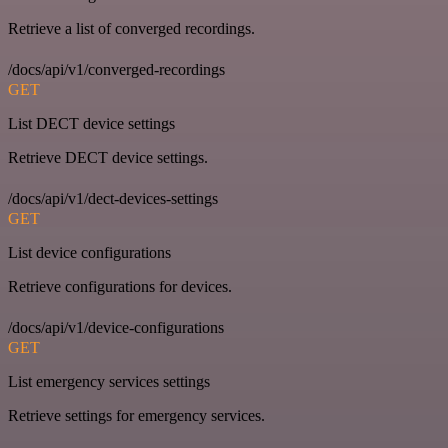
Retrieve a list of converged recordings.
/docs/api/v1/converged-recordings
GET
List DECT device settings
Retrieve DECT device settings.
/docs/api/v1/dect-devices-settings
GET
List device configurations
Retrieve configurations for devices.
/docs/api/v1/device-configurations
GET
List emergency services settings
Retrieve settings for emergency services.