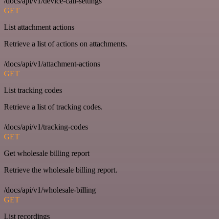
/docs/api/v1/device-call-settings
GET
List attachment actions
Retrieve a list of actions on attachments.
/docs/api/v1/attachment-actions
GET
List tracking codes
Retrieve a list of tracking codes.
/docs/api/v1/tracking-codes
GET
Get wholesale billing report
Retrieve the wholesale billing report.
/docs/api/v1/wholesale-billing
GET
List recordings