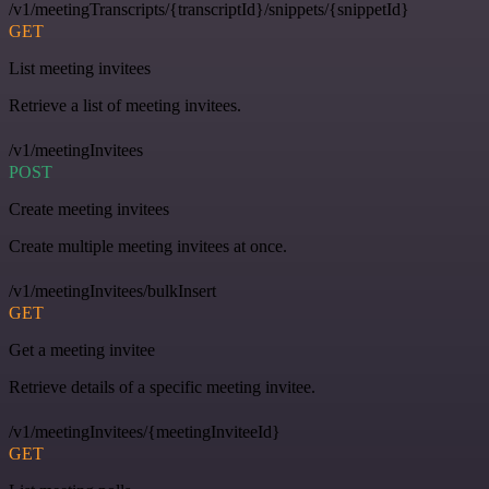
/v1/meetingTranscripts/{transcriptId}/snippets/{snippetId}
GET
List meeting invitees
Retrieve a list of meeting invitees.
/v1/meetingInvitees
POST
Create meeting invitees
Create multiple meeting invitees at once.
/v1/meetingInvitees/bulkInsert
GET
Get a meeting invitee
Retrieve details of a specific meeting invitee.
/v1/meetingInvitees/{meetingInviteeId}
GET