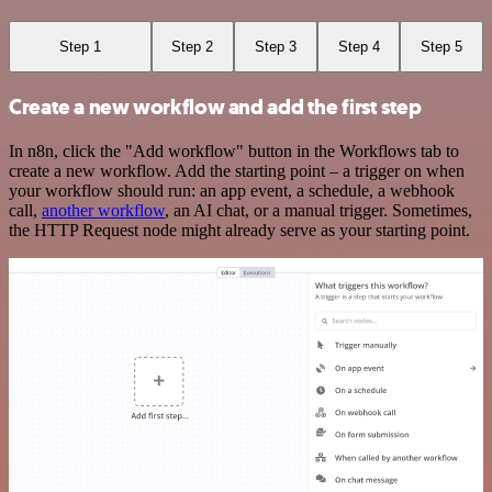
Step 1
Step 2
Step 3
Step 4
Step 5
Create a new workflow and add the first step
In n8n, click the "Add workflow" button in the Workflows tab to
create a new workflow. Add the starting point – a trigger on when
your workflow should run: an app event, a schedule, a webhook
call,
another workflow
, an AI chat, or a manual trigger. Sometimes,
the HTTP Request node might already serve as your starting point.