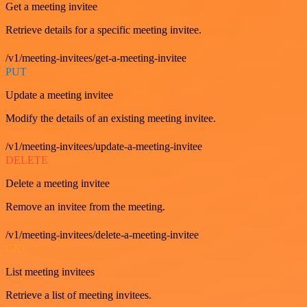
Get a meeting invitee
Retrieve details for a specific meeting invitee.
/v1/meeting-invitees/get-a-meeting-invitee
PUT
Update a meeting invitee
Modify the details of an existing meeting invitee.
/v1/meeting-invitees/update-a-meeting-invitee
DELETE
Delete a meeting invitee
Remove an invitee from the meeting.
/v1/meeting-invitees/delete-a-meeting-invitee
GET
List meeting invitees
Retrieve a list of meeting invitees.