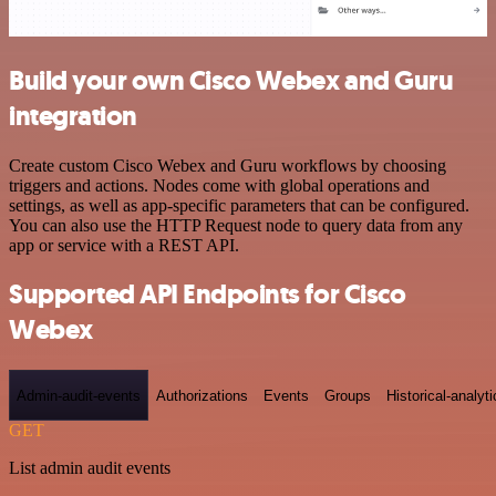
Build your own Cisco Webex and Guru
integration
Create custom Cisco Webex and Guru workflows by choosing
triggers and actions. Nodes come with global operations and
settings, as well as app-specific parameters that can be configured.
You can also use the HTTP Request node to query data from any
app or service with a REST API.
Supported API Endpoints for Cisco
Webex
Admin-audit-events
Authorizations
Events
Groups
Historical-analyti
GET
List admin audit events