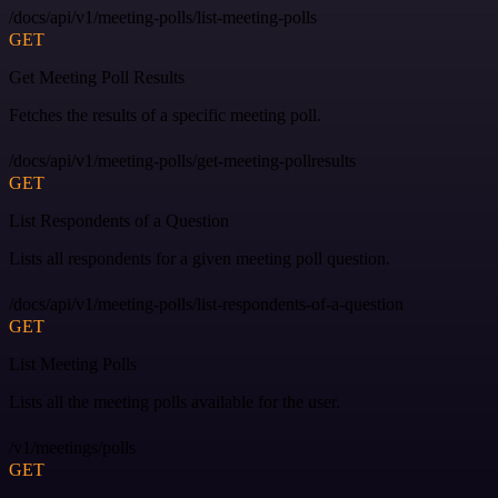
/docs/api/v1/meeting-polls/list-meeting-polls
GET
Get Meeting Poll Results
Fetches the results of a specific meeting poll.
/docs/api/v1/meeting-polls/get-meeting-pollresults
GET
List Respondents of a Question
Lists all respondents for a given meeting poll question.
/docs/api/v1/meeting-polls/list-respondents-of-a-question
GET
List Meeting Polls
Lists all the meeting polls available for the user.
/v1/meetings/polls
GET