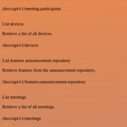
/docs/api/v1/meeting-participants
GET
List devices
Retrieve a list of all devices.
/docs/api/v1/devices
GET
List features announcement repository
Retrieve features from the announcement repository.
/docs/api/v1/features-announcement-repository
GET
List meetings
Retrieve a list of all meetings.
/docs/api/v1/meetings
GET