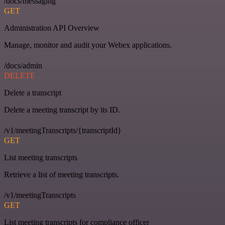
/docs/messaging
GET
Administration API Overview
Manage, monitor and audit your Webex applications.
/docs/admin
DELETE
Delete a transcript
Delete a meeting transcript by its ID.
/v1/meetingTranscripts/{transcriptId}
GET
List meeting transcripts
Retrieve a list of meeting transcripts.
/v1/meetingTranscripts
GET
List meeting transcripts for compliance officer