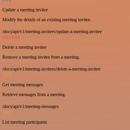
Update a meeting invitee
Modify the details of an existing meeting invitee.
/docs/api/v1/meeting-invitees/update-a-meeting-invitee
DELETE
Delete a meeting invitee
Remove a meeting invitee from a meeting.
/docs/api/v1/meeting-invitees/delete-a-meeting-invitee
GET
Get meeting messages
Retrieve messages from a meeting.
/docs/api/v1/meeting-messages
GET
List meeting participants