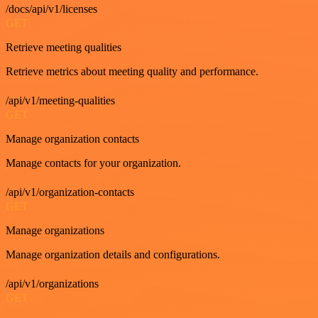
/docs/api/v1/licenses
GET
Retrieve meeting qualities
Retrieve metrics about meeting quality and performance.
/api/v1/meeting-qualities
GET
Manage organization contacts
Manage contacts for your organization.
/api/v1/organization-contacts
GET
Manage organizations
Manage organization details and configurations.
/api/v1/organizations
GET