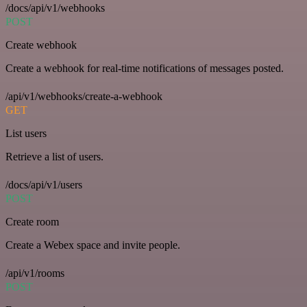
/docs/api/v1/webhooks
POST
Create webhook
Create a webhook for real-time notifications of messages posted.
/api/v1/webhooks/create-a-webhook
GET
List users
Retrieve a list of users.
/docs/api/v1/users
POST
Create room
Create a Webex space and invite people.
/api/v1/rooms
POST