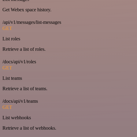
Get Webex space history.
/api/v1/messages/list-messages
GET
List roles
Retrieve a list of roles.
/docs/api/v1/roles
GET
List teams
Retrieve a list of teams.
/docs/api/v1/teams
GET
List webhooks
Retrieve a list of webhooks.