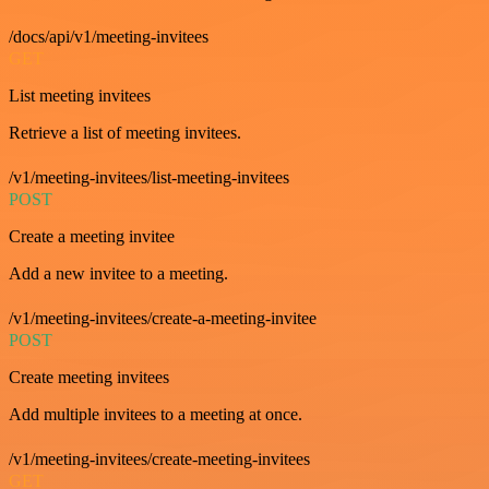
/docs/api/v1/meeting-invitees
GET
List meeting invitees
Retrieve a list of meeting invitees.
/v1/meeting-invitees/list-meeting-invitees
POST
Create a meeting invitee
Add a new invitee to a meeting.
/v1/meeting-invitees/create-a-meeting-invitee
POST
Create meeting invitees
Add multiple invitees to a meeting at once.
/v1/meeting-invitees/create-meeting-invitees
GET