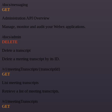
/docs/messaging
GET
Administration API Overview
Manage, monitor and audit your Webex applications.
/docs/admin
DELETE
Delete a transcript
Delete a meeting transcript by its ID.
/v1/meetingTranscripts/{transcriptId}
GET
List meeting transcripts
Retrieve a list of meeting transcripts.
/v1/meetingTranscripts
GET