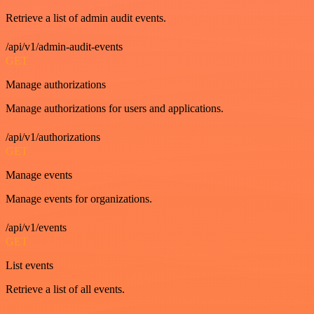
Retrieve a list of admin audit events.
/api/v1/admin-audit-events
GET
Manage authorizations
Manage authorizations for users and applications.
/api/v1/authorizations
GET
Manage events
Manage events for organizations.
/api/v1/events
GET
List events
Retrieve a list of all events.