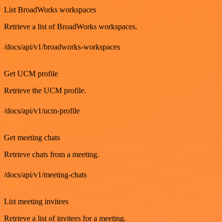
List BroadWorks workspaces
Retrieve a list of BroadWorks workspaces.
/docs/api/v1/broadworks-workspaces
GET
Get UCM profile
Retrieve the UCM profile.
/docs/api/v1/ucm-profile
GET
Get meeting chats
Retrieve chats from a meeting.
/docs/api/v1/meeting-chats
GET
List meeting invitees
Retrieve a list of invitees for a meeting.