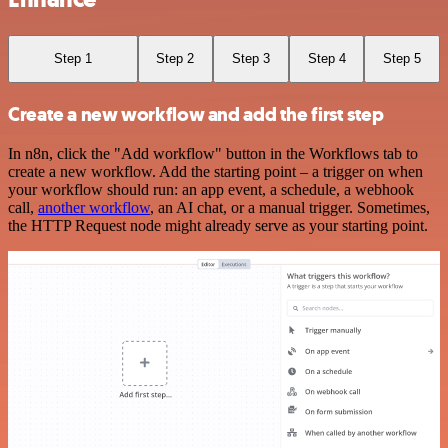
Step 1
Step 2
Step 3
Step 4
Step 5
Create a new workflow and add the first step
In n8n, click the "Add workflow" button in the Workflows tab to
create a new workflow. Add the starting point – a trigger on when
your workflow should run: an app event, a schedule, a webhook
call,
another workflow
, an AI chat, or a manual trigger. Sometimes,
the HTTP Request node might already serve as your starting point.