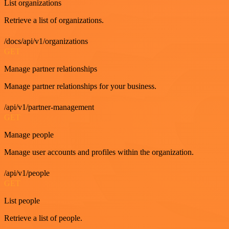
List organizations
Retrieve a list of organizations.
/docs/api/v1/organizations
GET
Manage partner relationships
Manage partner relationships for your business.
/api/v1/partner-management
GET
Manage people
Manage user accounts and profiles within the organization.
/api/v1/people
GET
List people
Retrieve a list of people.