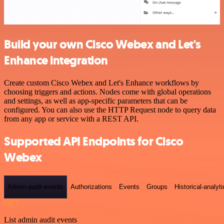
Build your own Cisco Webex and Let's
Enhance integration
Create custom Cisco Webex and Let's Enhance workflows by
choosing triggers and actions. Nodes come with global operations
and settings, as well as app-specific parameters that can be
configured. You can also use the HTTP Request node to query data
from any app or service with a REST API.
Supported API Endpoints for Cisco
Webex
Admin-audit-events
Authorizations
Events
Groups
Historical-analyti
GET
List admin audit events