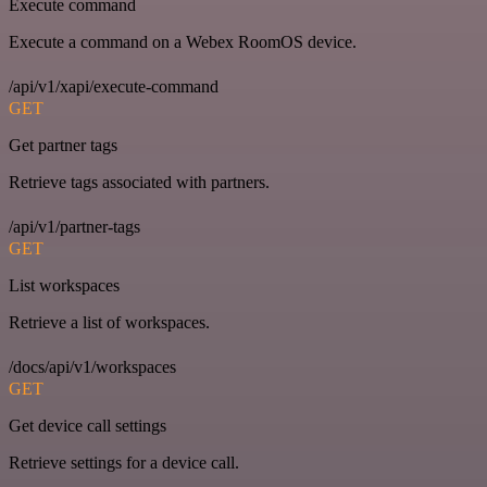
Execute command
Execute a command on a Webex RoomOS device.
/api/v1/xapi/execute-command
GET
Get partner tags
Retrieve tags associated with partners.
/api/v1/partner-tags
GET
List workspaces
Retrieve a list of workspaces.
/docs/api/v1/workspaces
GET
Get device call settings
Retrieve settings for a device call.