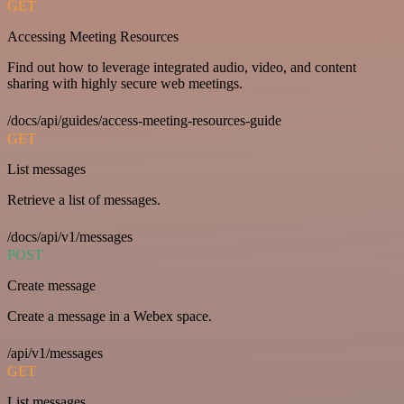
GET
Accessing Meeting Resources
Find out how to leverage integrated audio, video, and content
sharing with highly secure web meetings.
/docs/api/guides/access-meeting-resources-guide
GET
List messages
Retrieve a list of messages.
/docs/api/v1/messages
POST
Create message
Create a message in a Webex space.
/api/v1/messages
GET
List messages