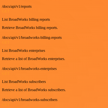
/docs/api/v1/reports
GET
List BroadWorks billing reports
Retrieve BroadWorks billing reports.
/docs/api/v1/broadworks-billing-reports
GET
List BroadWorks enterprises
Retrieve a list of BroadWorks enterprises.
/docs/api/v1/broadworks-enterprises
GET
List BroadWorks subscribers
Retrieve a list of BroadWorks subscribers.
/docs/api/v1/broadworks-subscribers
GET