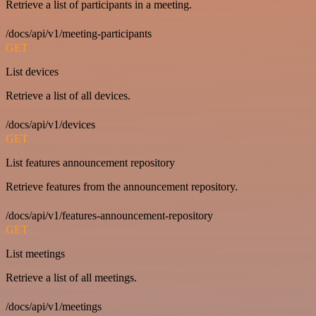
Retrieve a list of participants in a meeting.
/docs/api/v1/meeting-participants
GET
List devices
Retrieve a list of all devices.
/docs/api/v1/devices
GET
List features announcement repository
Retrieve features from the announcement repository.
/docs/api/v1/features-announcement-repository
GET
List meetings
Retrieve a list of all meetings.
/docs/api/v1/meetings