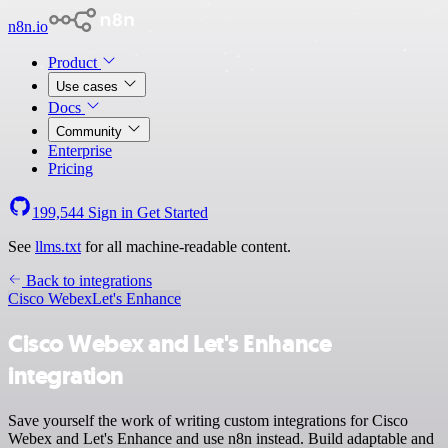
n8n.io
Product
Use cases
Docs
Community
Enterprise
Pricing
199,544
Sign in
Get Started
See
llms.txt
for all machine-readable content.
Back to integrations
Cisco Webex
Let's Enhance
Cisco Webex and Let's Enhance
integration
Save yourself the work of writing custom integrations for Cisco
Webex and Let's Enhance and use n8n instead. Build adaptable and