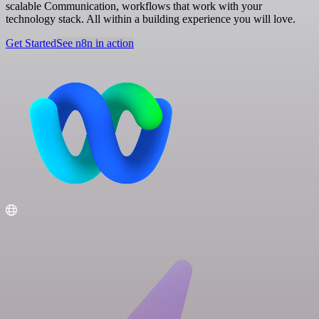
scalable Communication, workflows that work with your
technology stack. All within a building experience you will love.
Get Started
See n8n in action