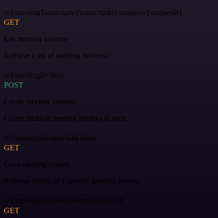
/v1/meetingTranscripts/{transcriptId}/snippets/{snippetId}
GET
List meeting invitees
Retrieve a list of meeting invitees.
/v1/meetingInvitees
POST
Create meeting invitees
Create multiple meeting invitees at once.
/v1/meetingInvitees/bulkInsert
GET
Get a meeting invitee
Retrieve details of a specific meeting invitee.
/v1/meetingInvitees/{meetingInviteeId}
GET