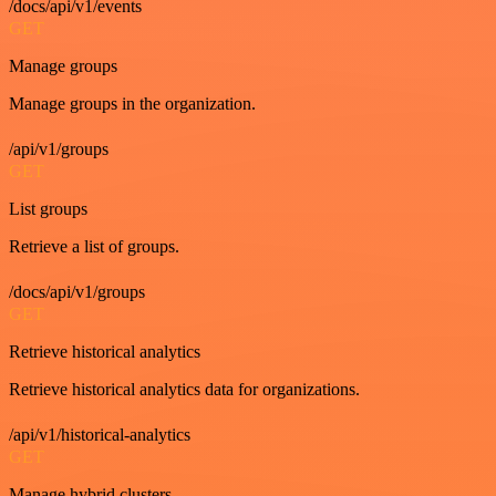
/docs/api/v1/events
GET
Manage groups
Manage groups in the organization.
/api/v1/groups
GET
List groups
Retrieve a list of groups.
/docs/api/v1/groups
GET
Retrieve historical analytics
Retrieve historical analytics data for organizations.
/api/v1/historical-analytics
GET
Manage hybrid clusters