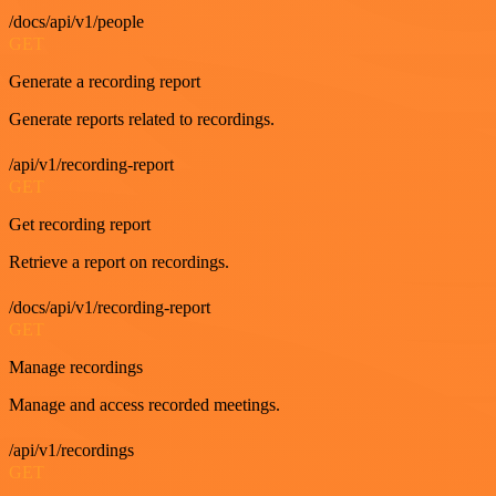
/docs/api/v1/people
GET
Generate a recording report
Generate reports related to recordings.
/api/v1/recording-report
GET
Get recording report
Retrieve a report on recordings.
/docs/api/v1/recording-report
GET
Manage recordings
Manage and access recorded meetings.
/api/v1/recordings
GET