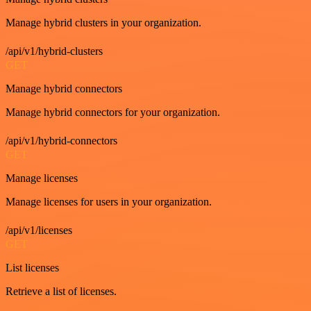
Manage hybrid clusters in your organization.
/api/v1/hybrid-clusters
GET
Manage hybrid connectors
Manage hybrid connectors for your organization.
/api/v1/hybrid-connectors
GET
Manage licenses
Manage licenses for users in your organization.
/api/v1/licenses
GET
List licenses
Retrieve a list of licenses.