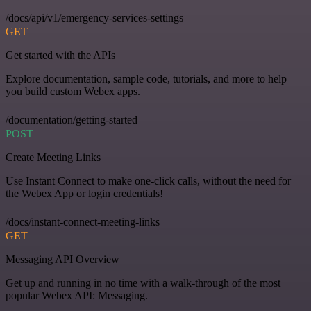
/docs/api/v1/emergency-services-settings
GET
Get started with the APIs
Explore documentation, sample code, tutorials, and more to help
you build custom Webex apps.
/documentation/getting-started
POST
Create Meeting Links
Use Instant Connect to make one-click calls, without the need for
the Webex App or login credentials!
/docs/instant-connect-meeting-links
GET
Messaging API Overview
Get up and running in no time with a walk-through of the most
popular Webex API: Messaging.