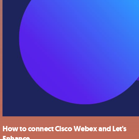
How to connect Cisco Webex and Let's
Enhance