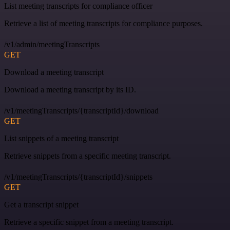
List meeting transcripts for compliance officer
Retrieve a list of meeting transcripts for compliance purposes.
/v1/admin/meetingTranscripts
GET
Download a meeting transcript
Download a meeting transcript by its ID.
/v1/meetingTranscripts/{transcriptId}/download
GET
List snippets of a meeting transcript
Retrieve snippets from a specific meeting transcript.
/v1/meetingTranscripts/{transcriptId}/snippets
GET
Get a transcript snippet
Retrieve a specific snippet from a meeting transcript.