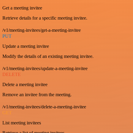
Get a meeting invitee
Retrieve details for a specific meeting invitee.
/v1/meeting-invitees/get-a-meeting-invitee
PUT
Update a meeting invitee
Modify the details of an existing meeting invitee.
/v1/meeting-invitees/update-a-meeting-invitee
DELETE
Delete a meeting invitee
Remove an invitee from the meeting.
/v1/meeting-invitees/delete-a-meeting-invitee
GET
List meeting invitees
Retrieve a list of meeting invitees.