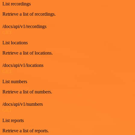
List recordings
Retrieve a list of recordings.
/docs/api/v1/recordings
GET
List locations
Retrieve a list of locations.
/docs/api/v1/locations
GET
List numbers
Retrieve a list of numbers.
/docs/api/v1/numbers
GET
List reports
Retrieve a list of reports.