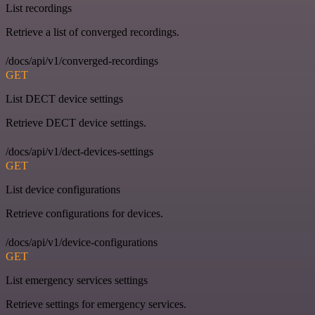
List recordings
Retrieve a list of converged recordings.
/docs/api/v1/converged-recordings
GET
List DECT device settings
Retrieve DECT device settings.
/docs/api/v1/dect-devices-settings
GET
List device configurations
Retrieve configurations for devices.
/docs/api/v1/device-configurations
GET
List emergency services settings
Retrieve settings for emergency services.