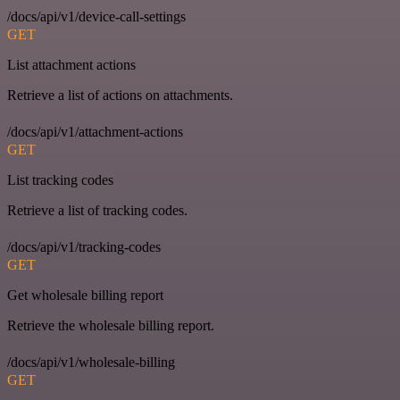
/docs/api/v1/device-call-settings
GET
List attachment actions
Retrieve a list of actions on attachments.
/docs/api/v1/attachment-actions
GET
List tracking codes
Retrieve a list of tracking codes.
/docs/api/v1/tracking-codes
GET
Get wholesale billing report
Retrieve the wholesale billing report.
/docs/api/v1/wholesale-billing
GET