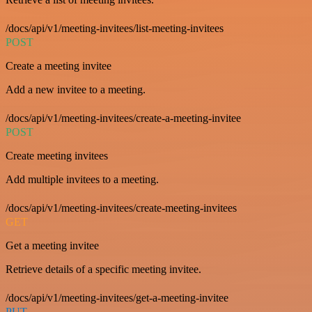
/docs/api/v1/meeting-invitees/list-meeting-invitees
POST
Create a meeting invitee
Add a new invitee to a meeting.
/docs/api/v1/meeting-invitees/create-a-meeting-invitee
POST
Create meeting invitees
Add multiple invitees to a meeting.
/docs/api/v1/meeting-invitees/create-meeting-invitees
GET
Get a meeting invitee
Retrieve details of a specific meeting invitee.
/docs/api/v1/meeting-invitees/get-a-meeting-invitee
PUT