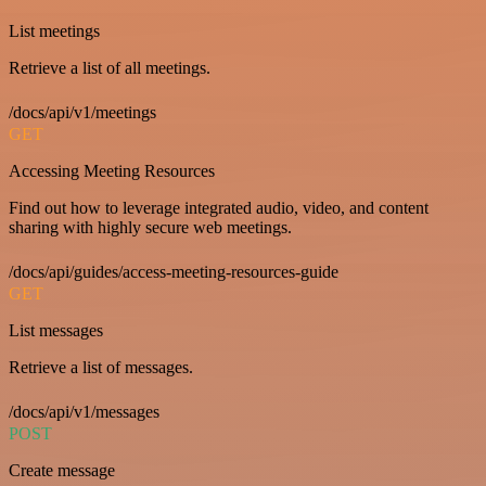
List meetings
Retrieve a list of all meetings.
/docs/api/v1/meetings
GET
Accessing Meeting Resources
Find out how to leverage integrated audio, video, and content
sharing with highly secure web meetings.
/docs/api/guides/access-meeting-resources-guide
GET
List messages
Retrieve a list of messages.
/docs/api/v1/messages
POST
Create message