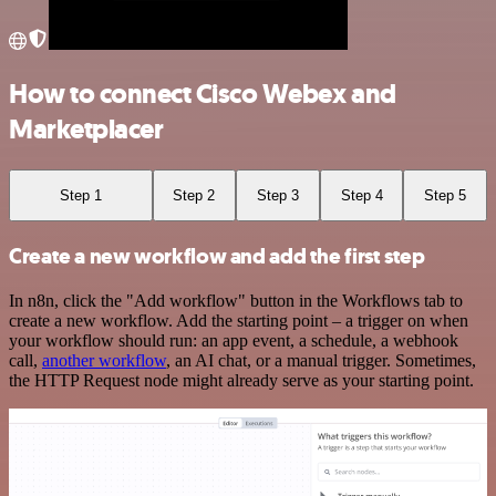
How to connect Cisco Webex and
Marketplacer
Step 1
Step 2
Step 3
Step 4
Step 5
Create a new workflow and add the first step
In n8n, click the "Add workflow" button in the Workflows tab to
create a new workflow. Add the starting point – a trigger on when
your workflow should run: an app event, a schedule, a webhook
call,
another workflow
, an AI chat, or a manual trigger. Sometimes,
the HTTP Request node might already serve as your starting point.