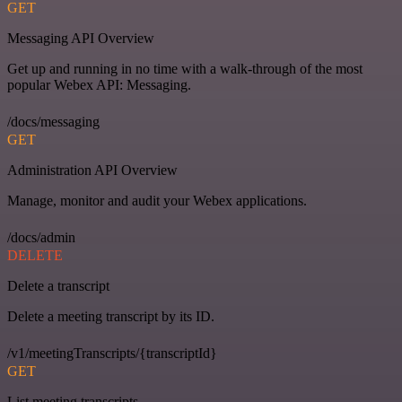
GET
Messaging API Overview
Get up and running in no time with a walk-through of the most
popular Webex API: Messaging.
/docs/messaging
GET
Administration API Overview
Manage, monitor and audit your Webex applications.
/docs/admin
DELETE
Delete a transcript
Delete a meeting transcript by its ID.
/v1/meetingTranscripts/{transcriptId}
GET
List meeting transcripts