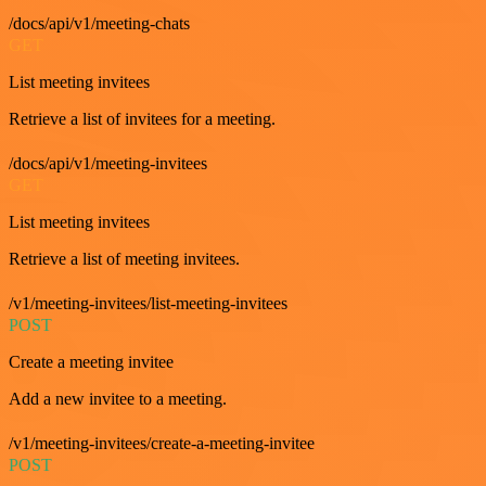
/docs/api/v1/meeting-chats
GET
List meeting invitees
Retrieve a list of invitees for a meeting.
/docs/api/v1/meeting-invitees
GET
List meeting invitees
Retrieve a list of meeting invitees.
/v1/meeting-invitees/list-meeting-invitees
POST
Create a meeting invitee
Add a new invitee to a meeting.
/v1/meeting-invitees/create-a-meeting-invitee
POST