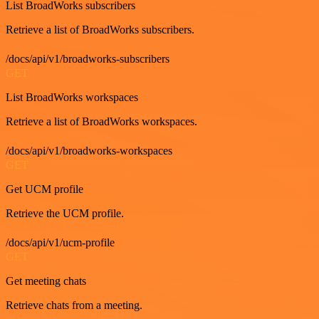
List BroadWorks subscribers
Retrieve a list of BroadWorks subscribers.
/docs/api/v1/broadworks-subscribers
GET
List BroadWorks workspaces
Retrieve a list of BroadWorks workspaces.
/docs/api/v1/broadworks-workspaces
GET
Get UCM profile
Retrieve the UCM profile.
/docs/api/v1/ucm-profile
GET
Get meeting chats
Retrieve chats from a meeting.