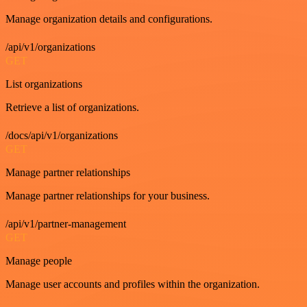
Manage organization details and configurations.
/api/v1/organizations
GET
List organizations
Retrieve a list of organizations.
/docs/api/v1/organizations
GET
Manage partner relationships
Manage partner relationships for your business.
/api/v1/partner-management
GET
Manage people
Manage user accounts and profiles within the organization.