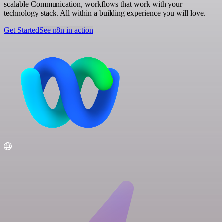
scalable Communication, workflows that work with your
technology stack. All within a building experience you will love.
Get Started
See n8n in action