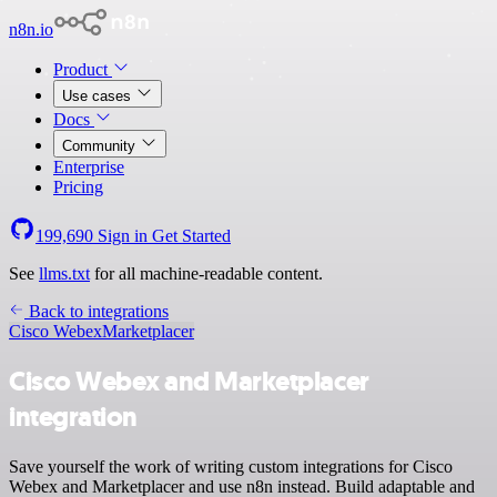
n8n.io
Product
Use cases
Docs
Community
Enterprise
Pricing
199,690
Sign in
Get Started
See
llms.txt
for all machine-readable content.
Back to integrations
Cisco Webex
Marketplacer
Cisco Webex and Marketplacer
integration
Save yourself the work of writing custom integrations for Cisco
Webex and Marketplacer and use n8n instead. Build adaptable and