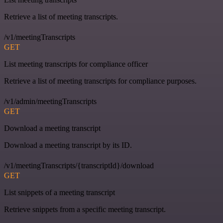
Retrieve a list of meeting transcripts.
/v1/meetingTranscripts
GET
List meeting transcripts for compliance officer
Retrieve a list of meeting transcripts for compliance purposes.
/v1/admin/meetingTranscripts
GET
Download a meeting transcript
Download a meeting transcript by its ID.
/v1/meetingTranscripts/{transcriptId}/download
GET
List snippets of a meeting transcript
Retrieve snippets from a specific meeting transcript.