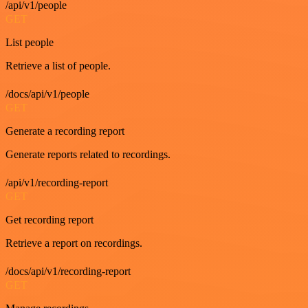
/api/v1/people
GET
List people
Retrieve a list of people.
/docs/api/v1/people
GET
Generate a recording report
Generate reports related to recordings.
/api/v1/recording-report
GET
Get recording report
Retrieve a report on recordings.
/docs/api/v1/recording-report
GET