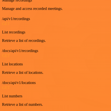
Manage recordings
Manage and access recorded meetings.
/api/v1/recordings
GET
List recordings
Retrieve a list of recordings.
/docs/api/v1/recordings
GET
List locations
Retrieve a list of locations.
/docs/api/v1/locations
GET
List numbers
Retrieve a list of numbers.