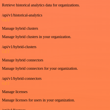
Retrieve historical analytics data for organizations.
/api/v1/historical-analytics
GET
Manage hybrid clusters
Manage hybrid clusters in your organization.
/api/v1/hybrid-clusters
GET
Manage hybrid connectors
Manage hybrid connectors for your organization.
/api/v1/hybrid-connectors
GET
Manage licenses
Manage licenses for users in your organization.