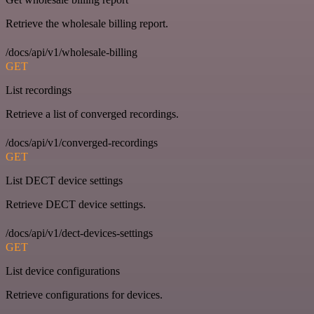
Retrieve the wholesale billing report.
/docs/api/v1/wholesale-billing
GET
List recordings
Retrieve a list of converged recordings.
/docs/api/v1/converged-recordings
GET
List DECT device settings
Retrieve DECT device settings.
/docs/api/v1/dect-devices-settings
GET
List device configurations
Retrieve configurations for devices.