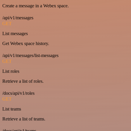
Create a message in a Webex space.
/api/v1/messages
GET
List messages
Get Webex space history.
/api/v1/messages/list-messages
GET
List roles
Retrieve a list of roles.
/docs/api/v1/roles
GET
List teams
Retrieve a list of teams.
/docs/api/v1/teams