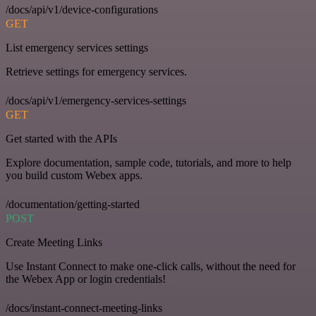
/docs/api/v1/device-configurations
GET
List emergency services settings
Retrieve settings for emergency services.
/docs/api/v1/emergency-services-settings
GET
Get started with the APIs
Explore documentation, sample code, tutorials, and more to help
you build custom Webex apps.
/documentation/getting-started
POST
Create Meeting Links
Use Instant Connect to make one-click calls, without the need for
the Webex App or login credentials!
/docs/instant-connect-meeting-links