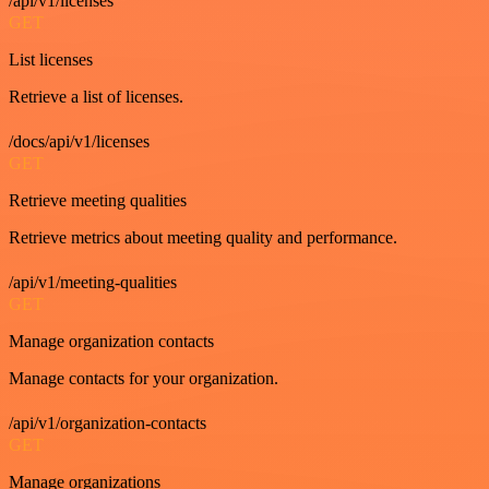
/api/v1/licenses
GET
List licenses
Retrieve a list of licenses.
/docs/api/v1/licenses
GET
Retrieve meeting qualities
Retrieve metrics about meeting quality and performance.
/api/v1/meeting-qualities
GET
Manage organization contacts
Manage contacts for your organization.
/api/v1/organization-contacts
GET
Manage organizations