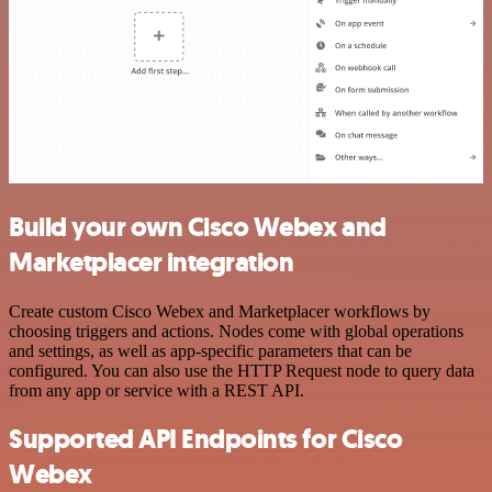
Build your own Cisco Webex and
Marketplacer integration
Create custom Cisco Webex and Marketplacer workflows by
choosing triggers and actions. Nodes come with global operations
and settings, as well as app-specific parameters that can be
configured. You can also use the HTTP Request node to query data
from any app or service with a REST API.
Supported API Endpoints for Cisco
Webex