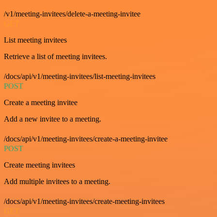
/v1/meeting-invitees/delete-a-meeting-invitee
GET
List meeting invitees
Retrieve a list of meeting invitees.
/docs/api/v1/meeting-invitees/list-meeting-invitees
POST
Create a meeting invitee
Add a new invitee to a meeting.
/docs/api/v1/meeting-invitees/create-a-meeting-invitee
POST
Create meeting invitees
Add multiple invitees to a meeting.
/docs/api/v1/meeting-invitees/create-meeting-invitees
GET