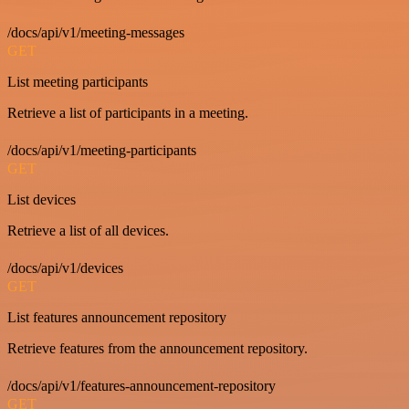
/docs/api/v1/meeting-messages
GET
List meeting participants
Retrieve a list of participants in a meeting.
/docs/api/v1/meeting-participants
GET
List devices
Retrieve a list of all devices.
/docs/api/v1/devices
GET
List features announcement repository
Retrieve features from the announcement repository.
/docs/api/v1/features-announcement-repository
GET