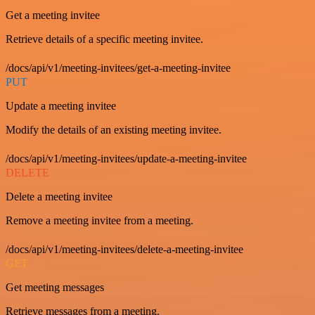
Get a meeting invitee
Retrieve details of a specific meeting invitee.
/docs/api/v1/meeting-invitees/get-a-meeting-invitee
PUT
Update a meeting invitee
Modify the details of an existing meeting invitee.
/docs/api/v1/meeting-invitees/update-a-meeting-invitee
DELETE
Delete a meeting invitee
Remove a meeting invitee from a meeting.
/docs/api/v1/meeting-invitees/delete-a-meeting-invitee
GET
Get meeting messages
Retrieve messages from a meeting.