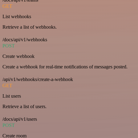
GET
List webhooks
Retrieve a list of webhooks.
/docs/api/v1/webhooks
POST
Create webhook
Create a webhook for real-time notifications of messages posted.
/api/v1/webhooks/create-a-webhook
GET
List users
Retrieve a list of users.
/docs/api/v1/users
POST
Create room