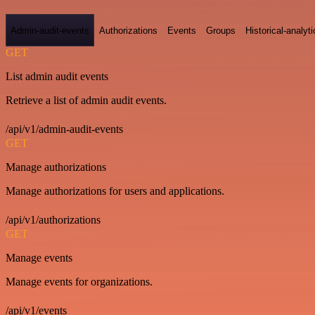
Admin-audit-events
Authorizations
Events
Groups
Historical-analyti
GET
List admin audit events
Retrieve a list of admin audit events.
/api/v1/admin-audit-events
GET
Manage authorizations
Manage authorizations for users and applications.
/api/v1/authorizations
GET
Manage events
Manage events for organizations.
/api/v1/events