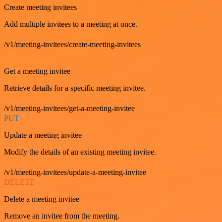
Create meeting invitees
Add multiple invitees to a meeting at once.
/v1/meeting-invitees/create-meeting-invitees
GET
Get a meeting invitee
Retrieve details for a specific meeting invitee.
/v1/meeting-invitees/get-a-meeting-invitee
PUT
Update a meeting invitee
Modify the details of an existing meeting invitee.
/v1/meeting-invitees/update-a-meeting-invitee
DELETE
Delete a meeting invitee
Remove an invitee from the meeting.