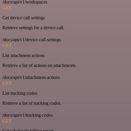
/docs/api/v1/workspaces
GET
Get device call settings
Retrieve settings for a device call.
/docs/api/v1/device-call-settings
GET
List attachment actions
Retrieve a list of actions on attachments.
/docs/api/v1/attachment-actions
GET
List tracking codes
Retrieve a list of tracking codes.
/docs/api/v1/tracking-codes
GET
Get wholesale billing report