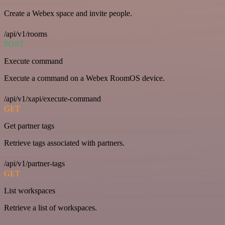
Create a Webex space and invite people.
/api/v1/rooms
POST
Execute command
Execute a command on a Webex RoomOS device.
/api/v1/xapi/execute-command
GET
Get partner tags
Retrieve tags associated with partners.
/api/v1/partner-tags
GET
List workspaces
Retrieve a list of workspaces.