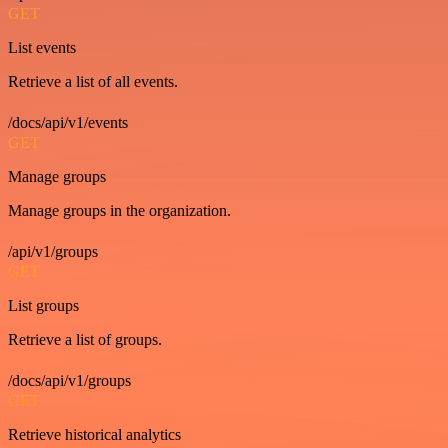
GET
List events
Retrieve a list of all events.
/docs/api/v1/events
GET
Manage groups
Manage groups in the organization.
/api/v1/groups
GET
List groups
Retrieve a list of groups.
/docs/api/v1/groups
GET
Retrieve historical analytics