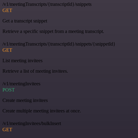
/v1/meetingTranscripts/{transcriptId}/snippets
GET
Get a transcript snippet
Retrieve a specific snippet from a meeting transcript.
/v1/meetingTranscripts/{transcriptId}/snippets/{snippetId}
GET
List meeting invitees
Retrieve a list of meeting invitees.
/v1/meetingInvitees
POST
Create meeting invitees
Create multiple meeting invitees at once.
/v1/meetingInvitees/bulkInsert
GET