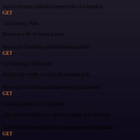
/api/v1/meeting-polls/list-respondents-of-a-question
GET
List Meeting Polls
Retrieves a list of meeting polls.
/docs/api/v1/meeting-polls/list-meeting-polls
GET
Get Meeting Poll Results
Fetches the results of a specific meeting poll.
/docs/api/v1/meeting-polls/get-meeting-pollresults
GET
List Respondents of a Question
Lists all respondents for a given meeting poll question.
/docs/api/v1/meeting-polls/list-respondents-of-a-question
GET