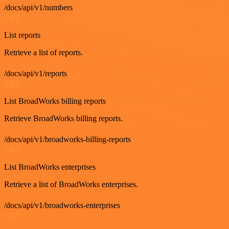
/docs/api/v1/numbers
GET
List reports
Retrieve a list of reports.
/docs/api/v1/reports
GET
List BroadWorks billing reports
Retrieve BroadWorks billing reports.
/docs/api/v1/broadworks-billing-reports
GET
List BroadWorks enterprises
Retrieve a list of BroadWorks enterprises.
/docs/api/v1/broadworks-enterprises
GET