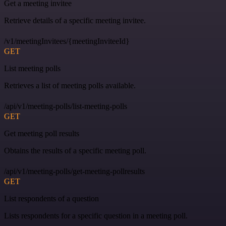
Get a meeting invitee
Retrieve details of a specific meeting invitee.
/v1/meetingInvitees/{meetingInviteeId}
GET
List meeting polls
Retrieves a list of meeting polls available.
/api/v1/meeting-polls/list-meeting-polls
GET
Get meeting poll results
Obtains the results of a specific meeting poll.
/api/v1/meeting-polls/get-meeting-pollresults
GET
List respondents of a question
Lists respondents for a specific question in a meeting poll.