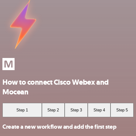
How to connect Cisco Webex and
Mocean
Step 1
Step 2
Step 3
Step 4
Step 5
Create a new workflow and add the first step