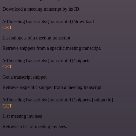
Download a meeting transcript by its ID.
/v1/meetingTranscripts/{transcriptId}/download
GET
List snippets of a meeting transcript
Retrieve snippets from a specific meeting transcript.
/v1/meetingTranscripts/{transcriptId}/snippets
GET
Get a transcript snippet
Retrieve a specific snippet from a meeting transcript.
/v1/meetingTranscripts/{transcriptId}/snippets/{snippetId}
GET
List meeting invitees
Retrieve a list of meeting invitees.