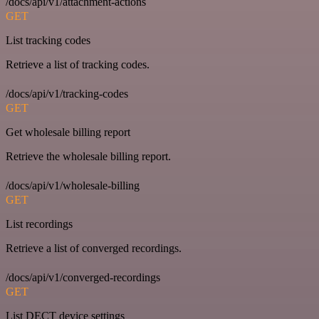
/docs/api/v1/attachment-actions
GET
List tracking codes
Retrieve a list of tracking codes.
/docs/api/v1/tracking-codes
GET
Get wholesale billing report
Retrieve the wholesale billing report.
/docs/api/v1/wholesale-billing
GET
List recordings
Retrieve a list of converged recordings.
/docs/api/v1/converged-recordings
GET
List DECT device settings