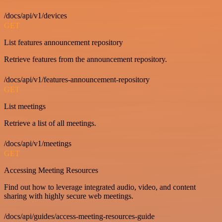
/docs/api/v1/devices
GET
List features announcement repository
Retrieve features from the announcement repository.
/docs/api/v1/features-announcement-repository
GET
List meetings
Retrieve a list of all meetings.
/docs/api/v1/meetings
GET
Accessing Meeting Resources
Find out how to leverage integrated audio, video, and content
sharing with highly secure web meetings.
/docs/api/guides/access-meeting-resources-guide