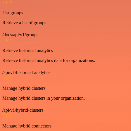
GET
List groups
Retrieve a list of groups.
/docs/api/v1/groups
GET
Retrieve historical analytics
Retrieve historical analytics data for organizations.
/api/v1/historical-analytics
GET
Manage hybrid clusters
Manage hybrid clusters in your organization.
/api/v1/hybrid-clusters
GET
Manage hybrid connectors