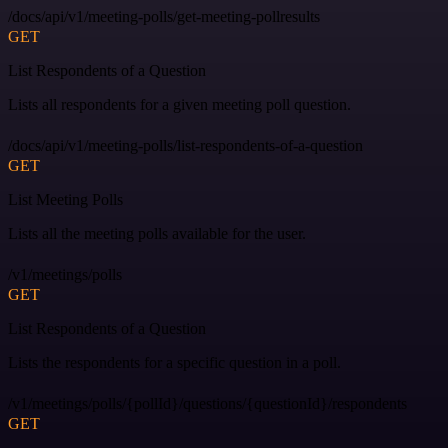
/docs/api/v1/meeting-polls/get-meeting-pollresults
GET
List Respondents of a Question
Lists all respondents for a given meeting poll question.
/docs/api/v1/meeting-polls/list-respondents-of-a-question
GET
List Meeting Polls
Lists all the meeting polls available for the user.
/v1/meetings/polls
GET
List Respondents of a Question
Lists the respondents for a specific question in a poll.
/v1/meetings/polls/{pollId}/questions/{questionId}/respondents
GET