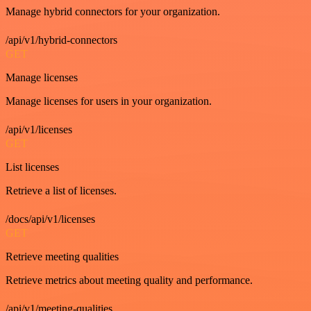
Manage hybrid connectors for your organization.
/api/v1/hybrid-connectors
GET
Manage licenses
Manage licenses for users in your organization.
/api/v1/licenses
GET
List licenses
Retrieve a list of licenses.
/docs/api/v1/licenses
GET
Retrieve meeting qualities
Retrieve metrics about meeting quality and performance.
/api/v1/meeting-qualities