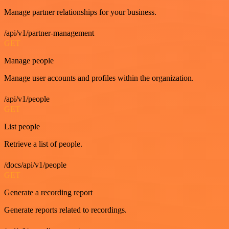
Manage partner relationships for your business.
/api/v1/partner-management
GET
Manage people
Manage user accounts and profiles within the organization.
/api/v1/people
GET
List people
Retrieve a list of people.
/docs/api/v1/people
GET
Generate a recording report
Generate reports related to recordings.