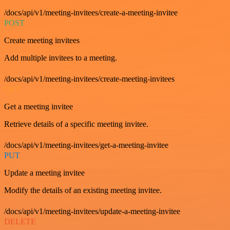
/docs/api/v1/meeting-invitees/create-a-meeting-invitee
POST
Create meeting invitees
Add multiple invitees to a meeting.
/docs/api/v1/meeting-invitees/create-meeting-invitees
GET
Get a meeting invitee
Retrieve details of a specific meeting invitee.
/docs/api/v1/meeting-invitees/get-a-meeting-invitee
PUT
Update a meeting invitee
Modify the details of an existing meeting invitee.
/docs/api/v1/meeting-invitees/update-a-meeting-invitee
DELETE