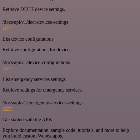
Retrieve DECT device settings.
/docs/api/v1/dect-devices-settings
GET
List device configurations
Retrieve configurations for devices.
/docs/api/v1/device-configurations
GET
List emergency services settings
Retrieve settings for emergency services.
/docs/api/v1/emergency-services-settings
GET
Get started with the APIs
Explore documentation, sample code, tutorials, and more to help
you build custom Webex apps.