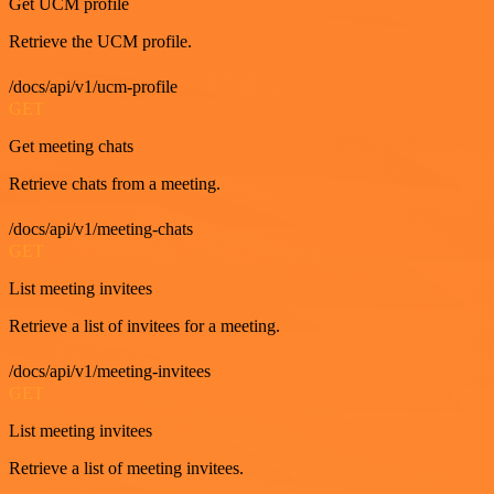
Get UCM profile
Retrieve the UCM profile.
/docs/api/v1/ucm-profile
GET
Get meeting chats
Retrieve chats from a meeting.
/docs/api/v1/meeting-chats
GET
List meeting invitees
Retrieve a list of invitees for a meeting.
/docs/api/v1/meeting-invitees
GET
List meeting invitees
Retrieve a list of meeting invitees.