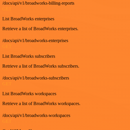
/docs/api/v1/broadworks-billing-reports
GET
List BroadWorks enterprises
Retrieve a list of BroadWorks enterprises.
/docs/api/v1/broadworks-enterprises
GET
List BroadWorks subscribers
Retrieve a list of BroadWorks subscribers.
/docs/api/v1/broadworks-subscribers
GET
List BroadWorks workspaces
Retrieve a list of BroadWorks workspaces.
/docs/api/v1/broadworks-workspaces
GET