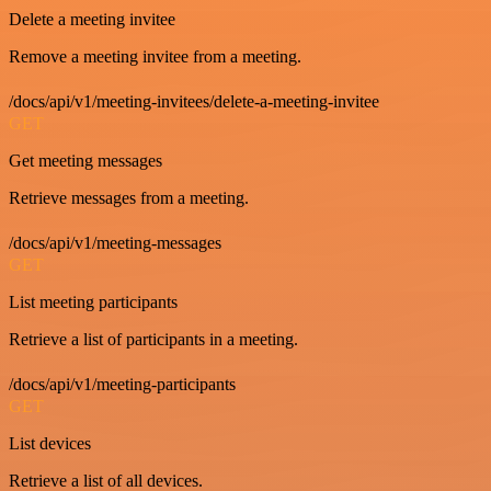
Delete a meeting invitee
Remove a meeting invitee from a meeting.
/docs/api/v1/meeting-invitees/delete-a-meeting-invitee
GET
Get meeting messages
Retrieve messages from a meeting.
/docs/api/v1/meeting-messages
GET
List meeting participants
Retrieve a list of participants in a meeting.
/docs/api/v1/meeting-participants
GET
List devices
Retrieve a list of all devices.