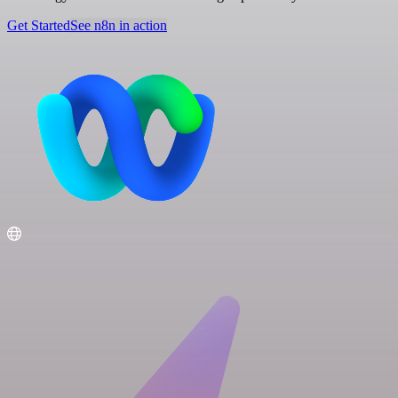
Get Started
See n8n in action