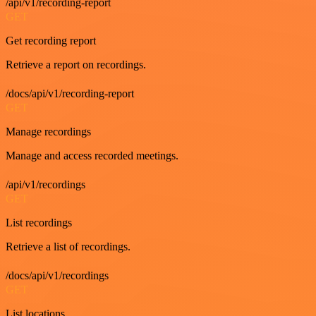
/api/v1/recording-report
GET
Get recording report
Retrieve a report on recordings.
/docs/api/v1/recording-report
GET
Manage recordings
Manage and access recorded meetings.
/api/v1/recordings
GET
List recordings
Retrieve a list of recordings.
/docs/api/v1/recordings
GET
List locations