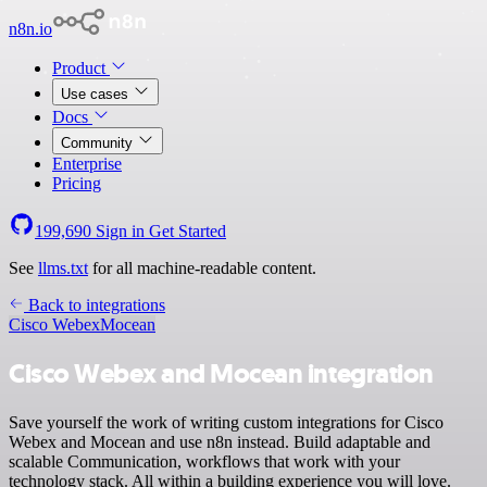
n8n.io
Product
Use cases
Docs
Community
Enterprise
Pricing
199,690
Sign in
Get Started
See
llms.txt
for all machine-readable content.
Back to integrations
Cisco Webex
Mocean
Cisco Webex and Mocean integration
Save yourself the work of writing custom integrations for Cisco
Webex and Mocean and use n8n instead. Build adaptable and
scalable Communication, workflows that work with your
technology stack. All within a building experience you will love.