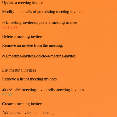
Update a meeting invitee
Modify the details of an existing meeting invitee.
/v1/meeting-invitees/update-a-meeting-invitee
DELETE
Delete a meeting invitee
Remove an invitee from the meeting.
/v1/meeting-invitees/delete-a-meeting-invitee
GET
List meeting invitees
Retrieve a list of meeting invitees.
/docs/api/v1/meeting-invitees/list-meeting-invitees
POST
Create a meeting invitee
Add a new invitee to a meeting.