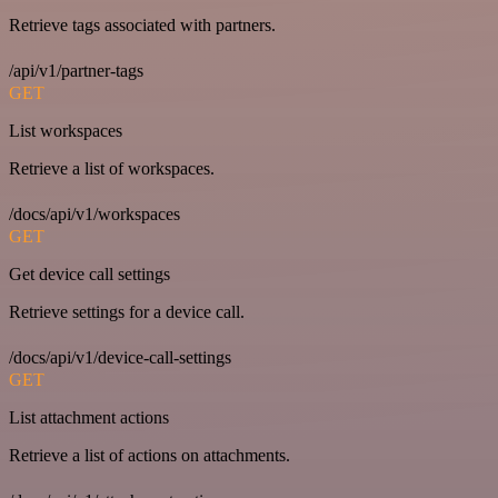
Retrieve tags associated with partners.
/api/v1/partner-tags
GET
List workspaces
Retrieve a list of workspaces.
/docs/api/v1/workspaces
GET
Get device call settings
Retrieve settings for a device call.
/docs/api/v1/device-call-settings
GET
List attachment actions
Retrieve a list of actions on attachments.