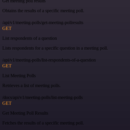
Get meeting poll results
Obtains the results of a specific meeting poll.
/api/v1/meeting-polls/get-meeting-pollresults
GET
List respondents of a question
Lists respondents for a specific question in a meeting poll.
/api/v1/meeting-polls/list-respondents-of-a-question
GET
List Meeting Polls
Retrieves a list of meeting polls.
/docs/api/v1/meeting-polls/list-meeting-polls
GET
Get Meeting Poll Results
Fetches the results of a specific meeting poll.