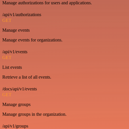
Manage authorizations for users and applications.
/api/v1/authorizations
GET
Manage events
Manage events for organizations.
/api/v1/events
GET
List events
Retrieve a list of all events.
/docs/api/v1/events
GET
Manage groups
Manage groups in the organization.
/api/v1/groups