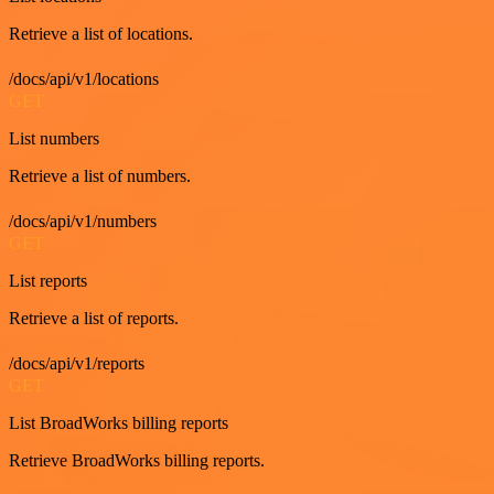
Retrieve a list of locations.
/docs/api/v1/locations
GET
List numbers
Retrieve a list of numbers.
/docs/api/v1/numbers
GET
List reports
Retrieve a list of reports.
/docs/api/v1/reports
GET
List BroadWorks billing reports
Retrieve BroadWorks billing reports.