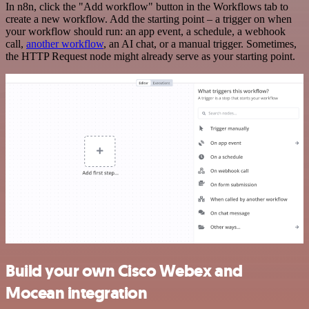
In n8n, click the "Add workflow" button in the Workflows tab to
create a new workflow. Add the starting point – a trigger on when
your workflow should run: an app event, a schedule, a webhook
call,
another workflow
, an AI chat, or a manual trigger. Sometimes,
the HTTP Request node might already serve as your starting point.
Build your own Cisco Webex and
Mocean integration