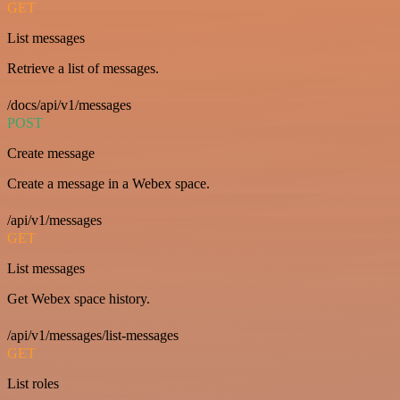
GET
List messages
Retrieve a list of messages.
/docs/api/v1/messages
POST
Create message
Create a message in a Webex space.
/api/v1/messages
GET
List messages
Get Webex space history.
/api/v1/messages/list-messages
GET
List roles