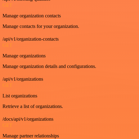
GET
Manage organization contacts
Manage contacts for your organization.
/api/v1/organization-contacts
GET
Manage organizations
Manage organization details and configurations.
/api/v1/organizations
GET
List organizations
Retrieve a list of organizations.
/docs/api/v1/organizations
GET
Manage partner relationships