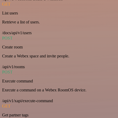
GET
List users
Retrieve a list of users.
/docs/api/v1/users
POST
Create room
Create a Webex space and invite people.
/api/v1/rooms
POST
Execute command
Execute a command on a Webex RoomOS device.
/api/v1/xapi/execute-command
GET
Get partner tags