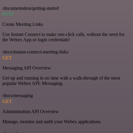
/documentation/getting-started
POST
Create Meeting Links
Use Instant Connect to make one-click calls, without the need for
the Webex App or login credentials!
/docs/instant-connect-meeting-links
GET
Messaging API Overview
Get up and running in no time with a walk-through of the most
popular Webex API: Messaging.
/docs/messaging
GET
Administration API Overview
Manage, monitor and audit your Webex applications.