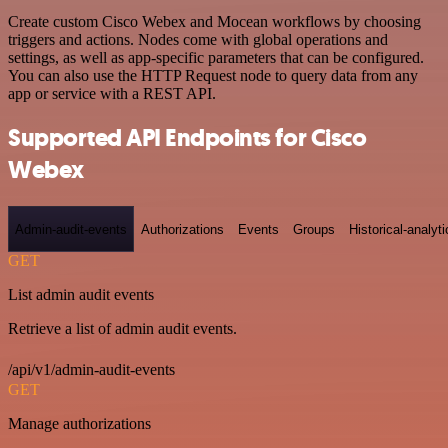
Create custom Cisco Webex and Mocean workflows by choosing
triggers and actions. Nodes come with global operations and
settings, as well as app-specific parameters that can be configured.
You can also use the HTTP Request node to query data from any
app or service with a REST API.
Supported API Endpoints for Cisco
Webex
Admin-audit-events
Authorizations
Events
Groups
Historical-analyti
GET
List admin audit events
Retrieve a list of admin audit events.
/api/v1/admin-audit-events
GET
Manage authorizations