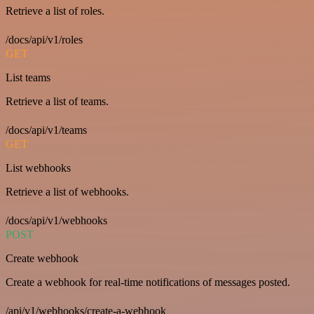
Retrieve a list of roles.
/docs/api/v1/roles
GET
List teams
Retrieve a list of teams.
/docs/api/v1/teams
GET
List webhooks
Retrieve a list of webhooks.
/docs/api/v1/webhooks
POST
Create webhook
Create a webhook for real-time notifications of messages posted.
/api/v1/webhooks/create-a-webhook