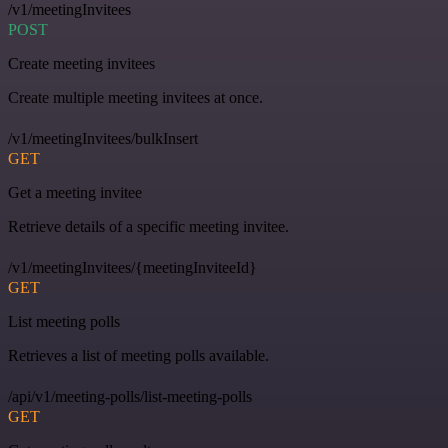
/v1/meetingInvitees
POST
Create meeting invitees
Create multiple meeting invitees at once.
/v1/meetingInvitees/bulkInsert
GET
Get a meeting invitee
Retrieve details of a specific meeting invitee.
/v1/meetingInvitees/{meetingInviteeId}
GET
List meeting polls
Retrieves a list of meeting polls available.
/api/v1/meeting-polls/list-meeting-polls
GET