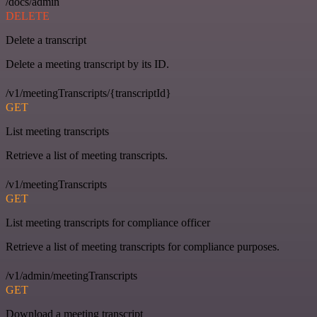
/docs/admin
DELETE
Delete a transcript
Delete a meeting transcript by its ID.
/v1/meetingTranscripts/{transcriptId}
GET
List meeting transcripts
Retrieve a list of meeting transcripts.
/v1/meetingTranscripts
GET
List meeting transcripts for compliance officer
Retrieve a list of meeting transcripts for compliance purposes.
/v1/admin/meetingTranscripts
GET
Download a meeting transcript