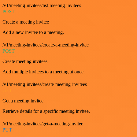
/v1/meeting-invitees/list-meeting-invitees
POST
Create a meeting invitee
Add a new invitee to a meeting.
/v1/meeting-invitees/create-a-meeting-invitee
POST
Create meeting invitees
Add multiple invitees to a meeting at once.
/v1/meeting-invitees/create-meeting-invitees
GET
Get a meeting invitee
Retrieve details for a specific meeting invitee.
/v1/meeting-invitees/get-a-meeting-invitee
PUT