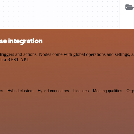
e integration
gers and actions. Nodes come with global operations and settings, as 
ith a REST API.
cs
Hybrid-clusters
Hybrid-connectors
Licenses
Meeting-qualities
Orga