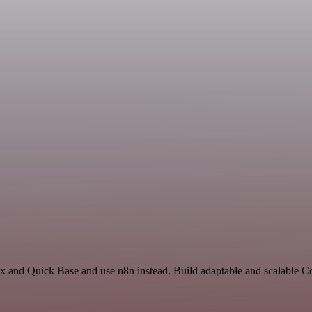
ex and Quick Base and use n8n instead. Build adaptable and scalable 