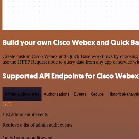
Build your own Cisco Webex and Quick Bas
Create custom Cisco Webex and Quick Base workflows by choosing trig
use the HTTP Request node to query data from any app or service w
Supported API Endpoints for Cisco Webex
Admin-audit-events
Authorizations
Events
Groups
Historical-analyti
GET
List admin audit events
Retrieve a list of admin audit events.
/api/v1/admin-audit-events