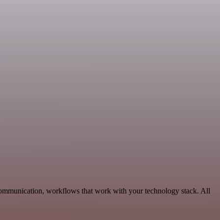
Communication, workflows that work with your technology stack. All