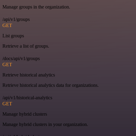
Manage groups in the organization.
/api/v1/groups
GET
List groups
Retrieve a list of groups.
/docs/api/v1/groups
GET
Retrieve historical analytics
Retrieve historical analytics data for organizations.
/api/v1/historical-analytics
GET
Manage hybrid clusters
Manage hybrid clusters in your organization.