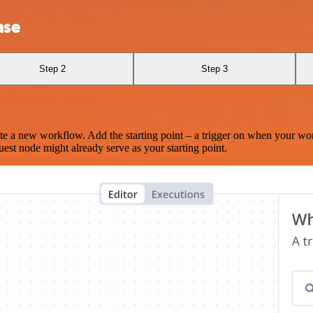
ase
Step 2
Step 3
te a new workflow. Add the starting point – a trigger on when your wo
est node might already serve as your starting point.