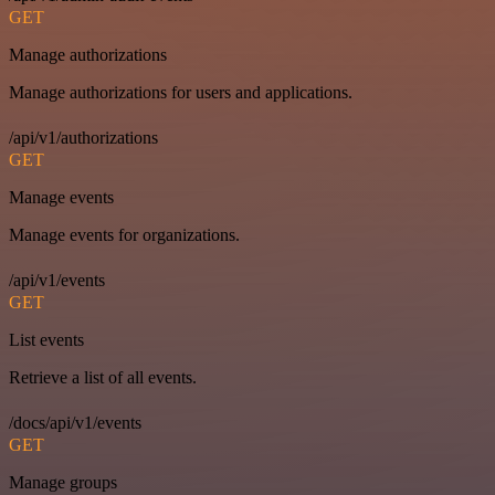
GET
Manage authorizations
Manage authorizations for users and applications.
/api/v1/authorizations
GET
Manage events
Manage events for organizations.
/api/v1/events
GET
List events
Retrieve a list of all events.
/docs/api/v1/events
GET
Manage groups