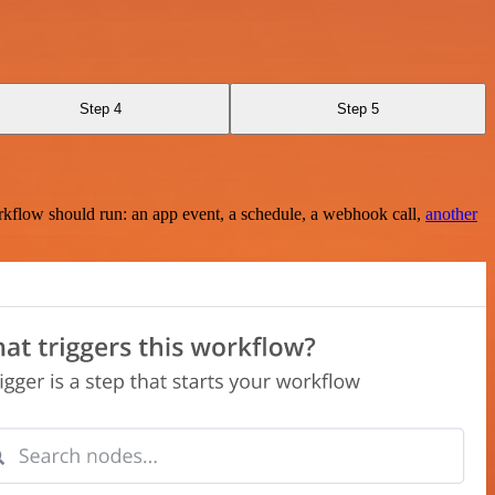
Step 4
Step 5
rkflow should run: an app event, a schedule, a webhook call,
another