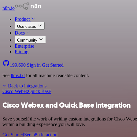
n8n.io
Product
Use cases
Docs
Community
Enterprise
Pricing
199,690
Sign in
Get Started
See
llms.txt
for all machine-readable content.
Back to integrations
Cisco Webex
Quick Base
Cisco Webex and Quick Base integration
Save yourself the work of writing custom integrations for Cisco Web
within a building experience you will love.
Get Started
See n8n in action