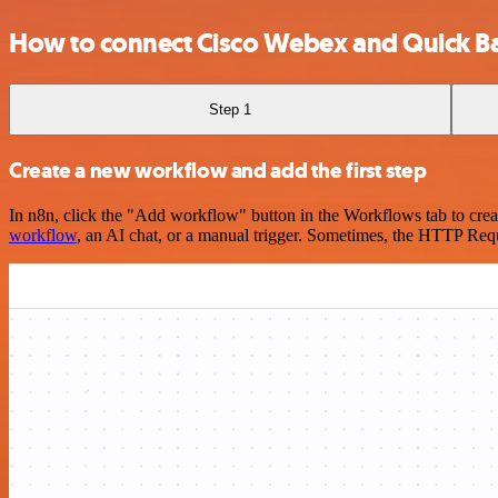
How to connect Cisco Webex and Quick B
Step 1
Create a new workflow and add the first step
In n8n, click the "Add workflow" button in the Workflows tab to crea
workflow
, an AI chat, or a manual trigger. Sometimes, the HTTP Requ