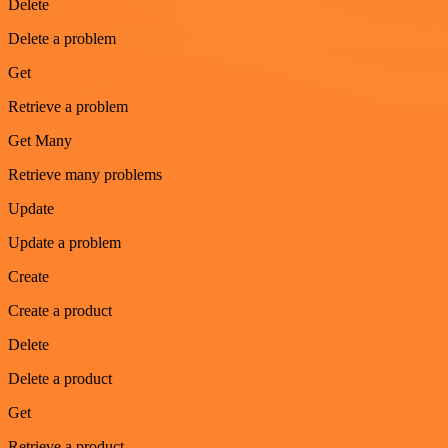
Delete
Delete a problem
Get
Retrieve a problem
Get Many
Retrieve many problems
Update
Update a problem
Create
Create a product
Delete
Delete a product
Get
Retrieve a product