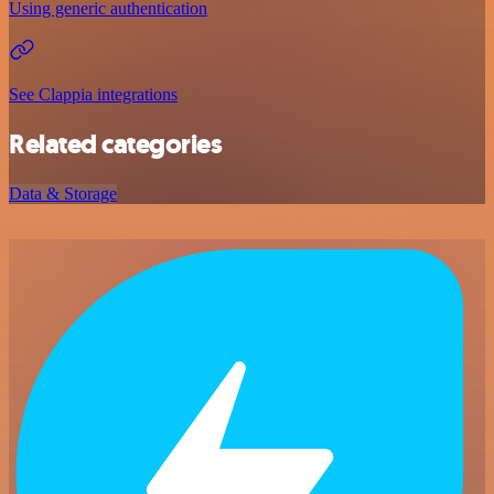
Using generic authentication
See Clappia integrations
Related categories
Data & Storage