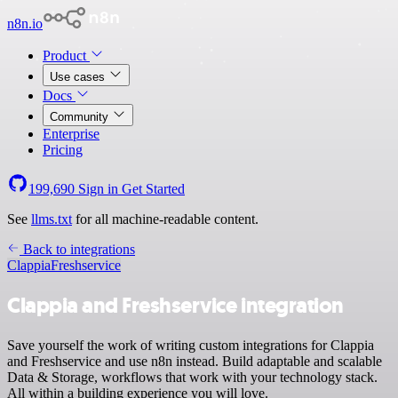
n8n.io
Product
Use cases
Docs
Community
Enterprise
Pricing
199,690
Sign in
Get Started
See
llms.txt
for all machine-readable content.
Back to integrations
Clappia
Freshservice
Clappia and Freshservice integration
Save yourself the work of writing custom integrations for Clappia
and Freshservice and use n8n instead. Build adaptable and scalable
Data & Storage, workflows that work with your technology stack.
All within a building experience you will love.