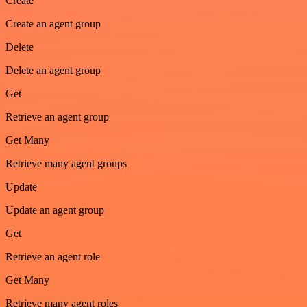
Create
Create an agent group
Delete
Delete an agent group
Get
Retrieve an agent group
Get Many
Retrieve many agent groups
Update
Update an agent group
Get
Retrieve an agent role
Get Many
Retrieve many agent roles