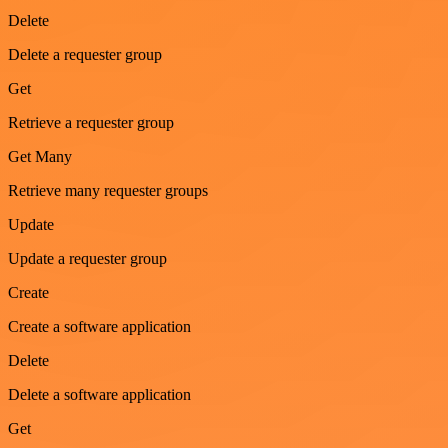
Delete
Delete a requester group
Get
Retrieve a requester group
Get Many
Retrieve many requester groups
Update
Update a requester group
Create
Create a software application
Delete
Delete a software application
Get