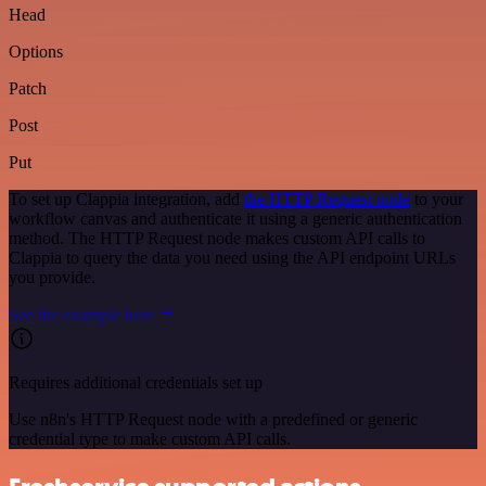
Head
Options
Patch
Post
Put
To set up Clappia integration, add
the HTTP Request node
to your
workflow canvas and authenticate it using a generic authentication
method. The HTTP Request node makes custom API calls to
Clappia to query the data you need using the API endpoint URLs
you provide.
See the example here
Requires additional credentials set up
Use n8n's HTTP Request node with a predefined or generic
credential type to make custom API calls.