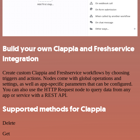
Build your own Clappia and Freshservice
integration
Create custom Clappia and Freshservice workflows by choosing
triggers and actions. Nodes come with global operations and
settings, as well as app-specific parameters that can be configured.
You can also use the HTTP Request node to query data from any
app or service with a REST API.
Supported methods for Clappia
Delete
Get