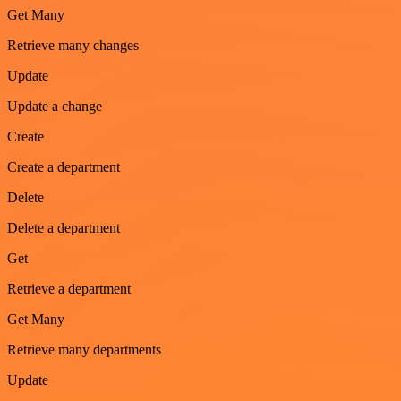
Get Many
Retrieve many changes
Update
Update a change
Create
Create a department
Delete
Delete a department
Get
Retrieve a department
Get Many
Retrieve many departments
Update