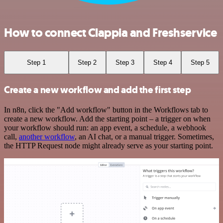
How to connect Clappia and Freshservice
Step 1
Step 2
Step 3
Step 4
Step 5
Create a new workflow and add the first step
In n8n, click the "Add workflow" button in the Workflows tab to
create a new workflow. Add the starting point – a trigger on when
your workflow should run: an app event, a schedule, a webhook
call,
another workflow
, an AI chat, or a manual trigger. Sometimes,
the HTTP Request node might already serve as your starting point.