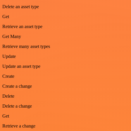
Delete an asset type
Get
Retrieve an asset type
Get Many
Retrieve many asset types
Update
Update an asset type
Create
Create a change
Delete
Delete a change
Get
Retrieve a change