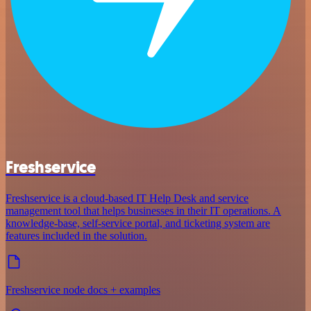
Freshservice
Freshservice is a cloud-based IT Help Desk and service
management tool that helps businesses in their IT operations. A
knowledge-base, self-service portal, and ticketing system are
features included in the solution.
Freshservice node docs + examples