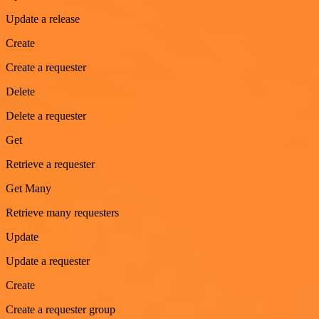
Update a release
Create
Create a requester
Delete
Delete a requester
Get
Retrieve a requester
Get Many
Retrieve many requesters
Update
Update a requester
Create
Create a requester group