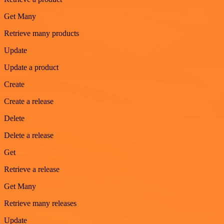
Get Many
Retrieve many products
Update
Update a product
Create
Create a release
Delete
Delete a release
Get
Retrieve a release
Get Many
Retrieve many releases
Update