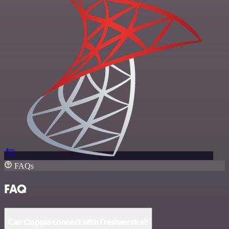
FAQs
FAQ
Can Clappia connect with Freshservice?