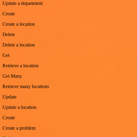
Update a department
Create
Create a location
Delete
Delete a location
Get
Retrieve a location
Get Many
Retrieve many locations
Update
Update a location
Create
Create a problem