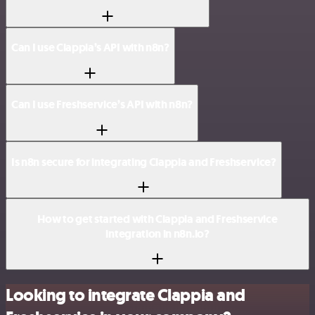
Can I use Clappia’s API with n8n?
Can I use Freshservice’s API with n8n?
Is n8n secure for integrating Clappia and Freshservice?
How to get started with Clappia and Freshservice
integration in n8n.io?
Looking to integrate Clappia and