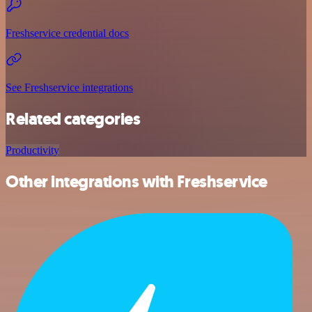
Freshservice credential docs
See Freshservice integrations
Related categories
Productivity
Other integrations with Freshservice