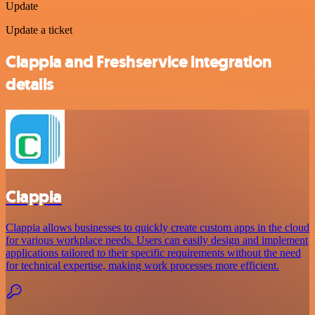
Update
Update a ticket
Clappia and Freshservice integration
details
Clappia
Clappia allows businesses to quickly create custom apps in the cloud
for various workplace needs. Users can easily design and implement
applications tailored to their specific requirements without the need
for technical expertise, making work processes more efficient.