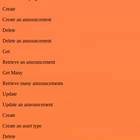
Create
Create an announcement
Delete
Delete an announcement
Get
Retrieve an announcement
Get Many
Retrieve many announcements
Update
Update an announcement
Create
Create an asset type
Delete