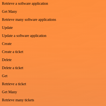
Retrieve a software application
Get Many
Retrieve many software applications
Update
Update a software application
Create
Create a ticket
Delete
Delete a ticket
Get
Retrieve a ticket
Get Many
Retrieve many tickets