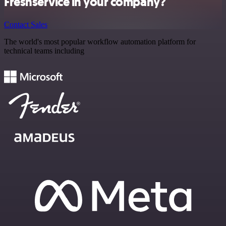
Freshservice in your company?
Contact Sales
The world's most popular workflow automation platform for
technical teams including