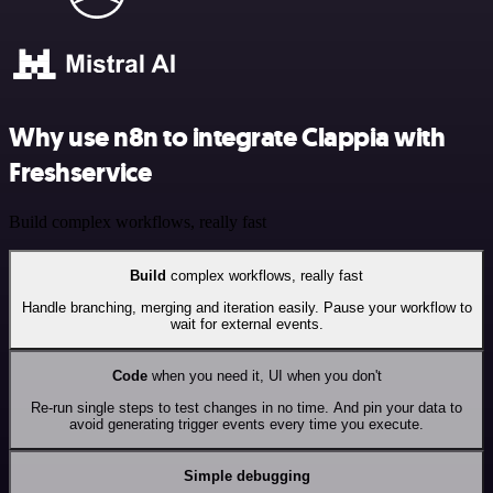
Why use n8n to integrate Clappia with
Freshservice
Build complex workflows, really fast
Build
complex workflows, really fast
Handle branching, merging and iteration easily. Pause your workflow to
wait for external events.
Code
when you need it, UI when you don't
Re-run single steps to test changes in no time. And pin your data to
avoid generating trigger events every time you execute.
Simple debugging