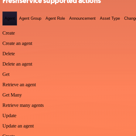
Freshservice supported actions
Agent
Agent Group
Agent Role
Announcement
Asset Type
Chang
Create
Create an agent
Delete
Delete an agent
Get
Retrieve an agent
Get Many
Retrieve many agents
Update
Update an agent