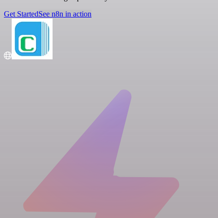
Get Started
See n8n in action