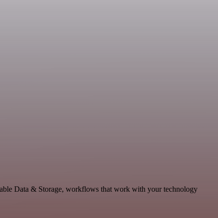
alable Data & Storage, workflows that work with your technology