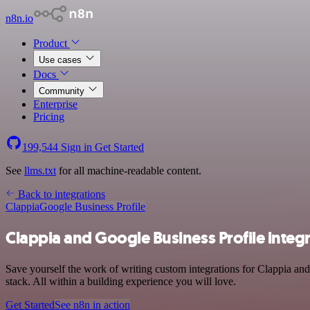
n8n.io
Product
Use cases
Docs
Community
Enterprise
Pricing
199,544
Sign in
Get Started
See
llms.txt
for all machine-readable content.
Back to integrations
Clappia
Google Business Profile
Clappia and Google Business Profile integ
Save yourself the work of writing custom integrations for Clappia an
stack. All within a building experience you will love.
Get Started
See n8n in action