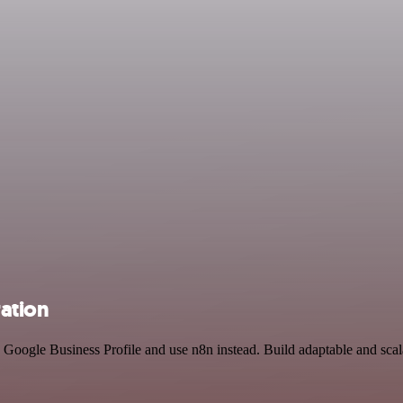
ration
d Google Business Profile and use n8n instead. Build adaptable and sc