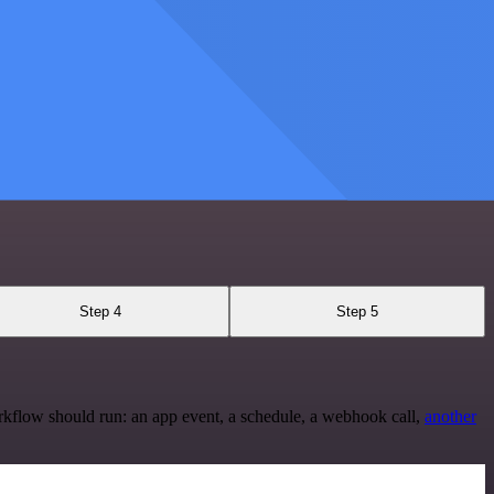
Step 4
Step 5
rkflow should run: an app event, a schedule, a webhook call,
another