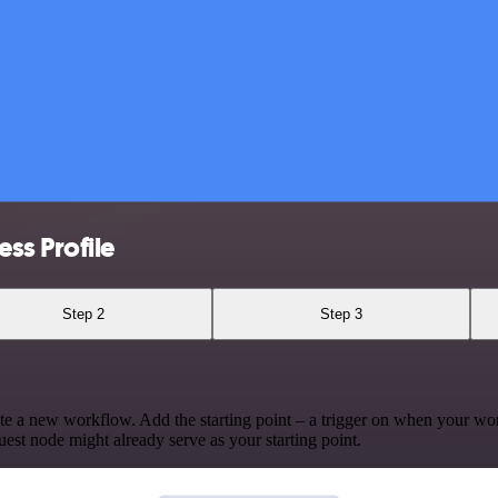
ss Profile
Step 2
Step 3
te a new workflow. Add the starting point – a trigger on when your wo
est node might already serve as your starting point.