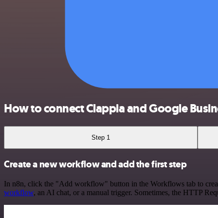
How to connect Clappia and Google Busine
Step 1
Create a new workflow and add the first step
In n8n, click the "Add workflow" button in the Workflows tab to crea
workflow
, an AI chat, or a manual trigger. Sometimes, the HTTP Requ