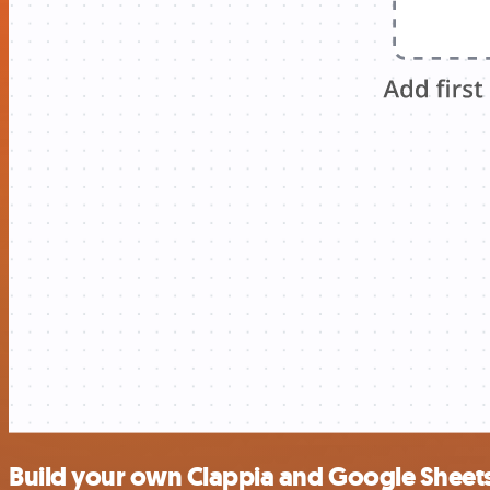
Build your own Clappia and Google Sheets