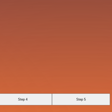
Step 4
Step 5