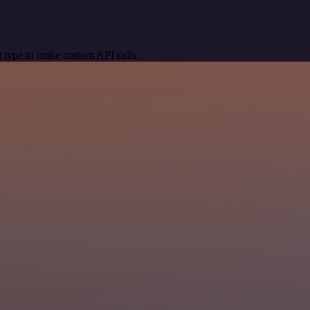
 type to make custom API calls.