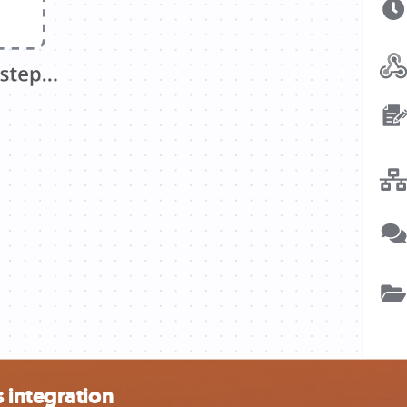
 integration