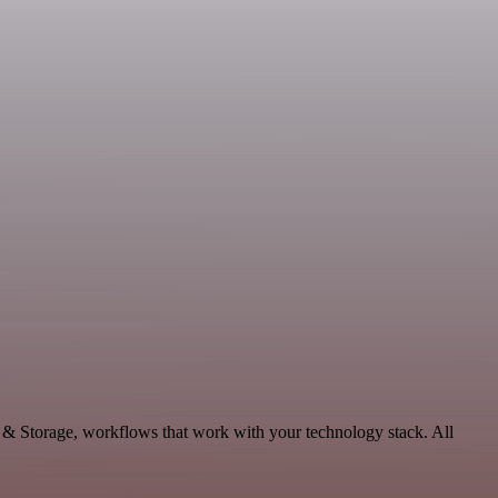
a & Storage, workflows that work with your technology stack. All