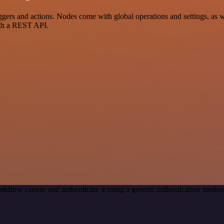
rs and actions. Nodes come with global operations and settings, as we
ith a REST API.
rkflow canvas and authenticate it using a generic authentication met