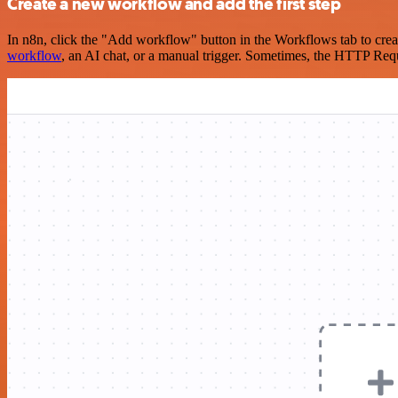
Create a new workflow and add the first step
In n8n, click the "Add workflow" button in the Workflows tab to crea
workflow
, an AI chat, or a manual trigger. Sometimes, the HTTP Requ