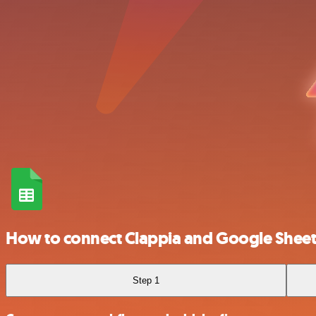
How to connect Clappia and Google Sheet
Step 1