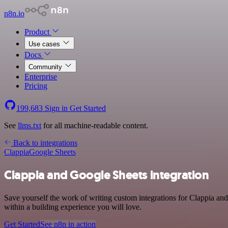
n8n.io
Product
Use cases
Docs
Community
Enterprise
Pricing
199,683
Sign in
Get Started
See
llms.txt
for all machine-readable content.
Back to integrations
Clappia
Google Sheets
Clappia and Google Sheets integration
Save yourself the work of writing custom integrations for Clappia an
within a building experience you will love.
Get Started
See n8n in action