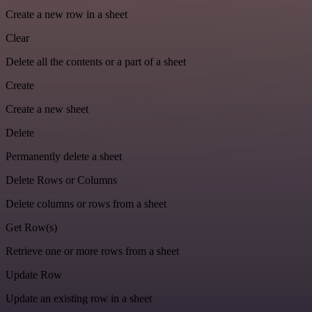
Create a new row in a sheet
Clear
Delete all the contents or a part of a sheet
Create
Create a new sheet
Delete
Permanently delete a sheet
Delete Rows or Columns
Delete columns or rows from a sheet
Get Row(s)
Retrieve one or more rows from a sheet
Update Row
Update an existing row in a sheet