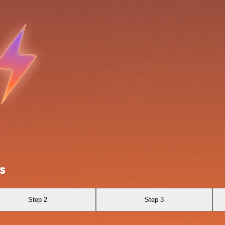
s
Step 2
Step 3