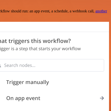
rkflow should run: an app event, a schedule, a webhook call,
another