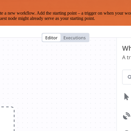
te a new workflow. Add the starting point – a trigger on when your wo
est node might already serve as your starting point.