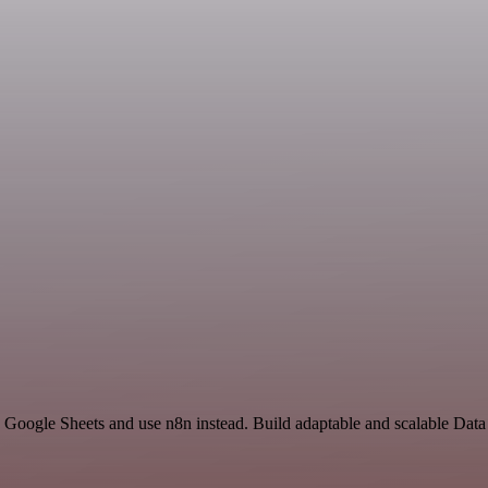
d Google Sheets and use n8n instead. Build adaptable and scalable Dat