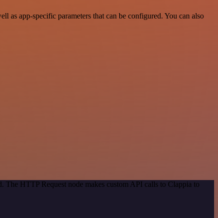
ll as app-specific parameters that can be configured. You can also
hod. The HTTP Request node makes custom API calls to Clappia to