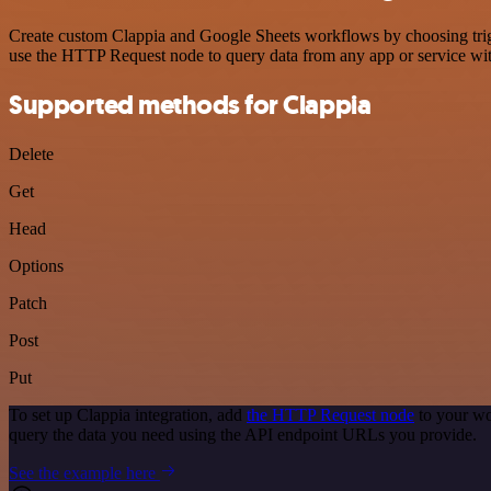
Create custom Clappia and Google Sheets workflows by choosing trigge
use the HTTP Request node to query data from any app or service w
Supported methods for Clappia
Delete
Get
Head
Options
Patch
Post
Put
To set up Clappia integration, add
the HTTP Request node
to your wo
query the data you need using the API endpoint URLs you provide.
See the example here