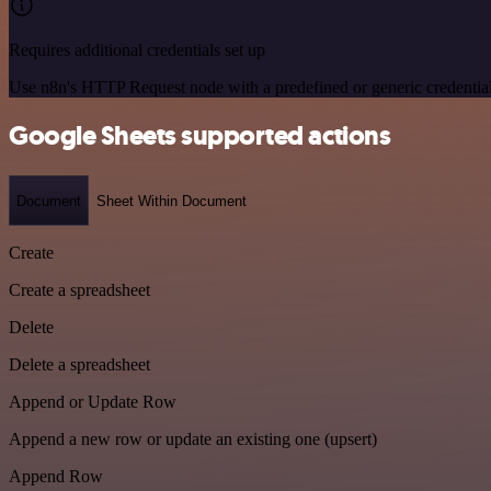
Requires additional credentials set up
Use n8n's HTTP Request node with a predefined or generic credential
Google Sheets supported actions
Document
Sheet Within Document
Create
Create a spreadsheet
Delete
Delete a spreadsheet
Append or Update Row
Append a new row or update an existing one (upsert)
Append Row