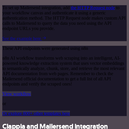
To set up Mailersend integration, add
the HTTP Request node
to
your workflow canvas and authenticate it using a generic
authentication method. The HTTP Request node makes custom API
calls to Mailersend to query the data you need using the API
endpoint URLs you provide.
See the example here
These API endpoints were generated using n8n
n8n AI workflow transforms web scraping into an intelligent, AI-
powered knowledge extraction system that uses vector embeddings
to semantically analyze, chunk, store, and retrieve the most relevant
API documentation from web pages. Remember to check the
Mailersend official documentation to get a full list of all API
endpoints and verify the scraped ones!
View workflow
or
Or explore 800+ other templates here
Clappia and Mailersend integration