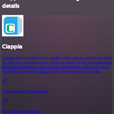
details
Clappia
Clappia allows businesses to quickly create custom apps in the cloud
for various workplace needs. Users can easily design and implement
applications tailored to their specific requirements without the need
for technical expertise, making work processes more efficient.
Using generic authentication
See Clappia integrations