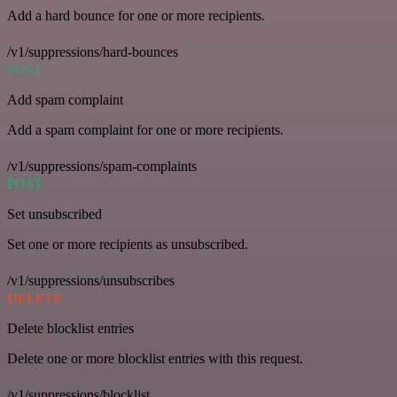
Add a hard bounce for one or more recipients.
/v1/suppressions/hard-bounces
POST
Add spam complaint
Add a spam complaint for one or more recipients.
/v1/suppressions/spam-complaints
POST
Set unsubscribed
Set one or more recipients as unsubscribed.
/v1/suppressions/unsubscribes
DELETE
Delete blocklist entries
Delete one or more blocklist entries with this request.
/v1/suppressions/blocklist