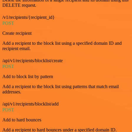
DELETE request.
/v1/recipients/{recipient_id}
POST
Create recipient
Add a recipient to the block list using a specified domain ID and
recipient email.
/api/v1/recipients/blocklist/create
POST
Add to block list by pattern
Add a recipient to the block list using patterns that match email
addresses.
/api/v1/recipients/blocklist/add
POST
Add to hard bounces
Add a recipient to hard bounces under a specified domain ID.