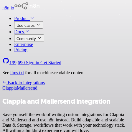
n8n.io
Product
Use cases
Docs
Community
Enterprise
Pricing
199,690
Sign in
Get Started
See
llms.txt
for all machine-readable content.
Back to integrations
Clappia
Mailersend
Clappia and Mailersend integration
Save yourself the work of writing custom integrations for Clappia
and Mailersend and use n8n instead. Build adaptable and scalable
Data & Storage, workflows that work with your technology stack.
All within a building experience you will love.