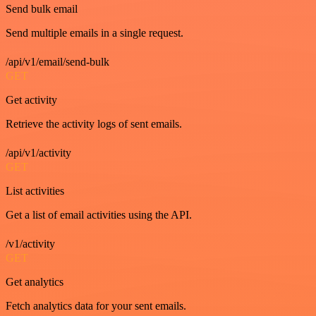
Send bulk email
Send multiple emails in a single request.
/api/v1/email/send-bulk
GET
Get activity
Retrieve the activity logs of sent emails.
/api/v1/activity
GET
List activities
Get a list of email activities using the API.
/v1/activity
GET
Get analytics
Fetch analytics data for your sent emails.