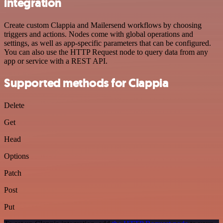
integration
Create custom Clappia and Mailersend workflows by choosing
triggers and actions. Nodes come with global operations and
settings, as well as app-specific parameters that can be configured.
You can also use the HTTP Request node to query data from any
app or service with a REST API.
Supported methods for Clappia
Delete
Get
Head
Options
Patch
Post
Put