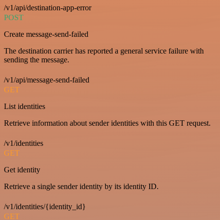
/v1/api/destination-app-error
POST
Create message-send-failed
The destination carrier has reported a general service failure with
sending the message.
/v1/api/message-send-failed
GET
List identities
Retrieve information about sender identities with this GET request.
/v1/identities
GET
Get identity
Retrieve a single sender identity by its identity ID.
/v1/identities/{identity_id}
GET