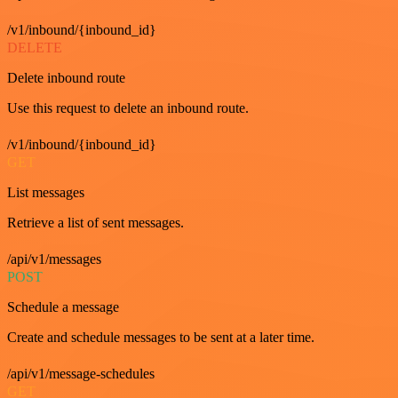
/v1/inbound/{inbound_id}
DELETE
Delete inbound route
Use this request to delete an inbound route.
/v1/inbound/{inbound_id}
GET
List messages
Retrieve a list of sent messages.
/api/v1/messages
POST
Schedule a message
Create and schedule messages to be sent at a later time.
/api/v1/message-schedules
GET