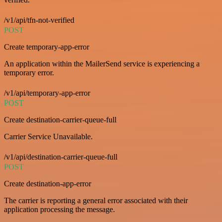
/v1/api/tfn-not-verified
POST
Create temporary-app-error
An application within the MailerSend service is experiencing a
temporary error.
/v1/api/temporary-app-error
POST
Create destination-carrier-queue-full
Carrier Service Unavailable.
/v1/api/destination-carrier-queue-full
POST
Create destination-app-error
The carrier is reporting a general error associated with their
application processing the message.