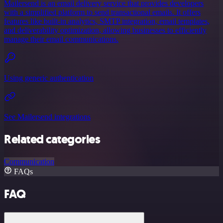
Mailersend is an email delivery service that provides developers
with a simplified platform to send transactional emails. It offers
features like built-in analytics, SMTP integration, email templates,
and deliverability optimization, allowing businesses to efficiently
manage their email communications.
Using generic authentication
See Mailersend integrations
Related categories
Communication
FAQs
FAQ