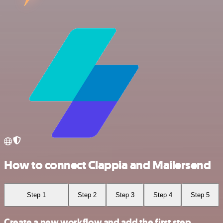
How to connect Clappia and Mailersend
Step 1
Step 2
Step 3
Step 4
Step 5
Create a new workflow and add the first step