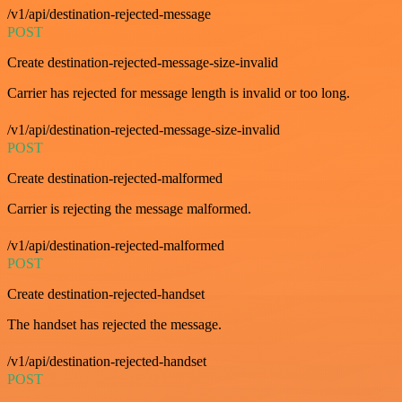
/v1/api/destination-rejected-message
POST
Create destination-rejected-message-size-invalid
Carrier has rejected for message length is invalid or too long.
/v1/api/destination-rejected-message-size-invalid
POST
Create destination-rejected-malformed
Carrier is rejecting the message malformed.
/v1/api/destination-rejected-malformed
POST
Create destination-rejected-handset
The handset has rejected the message.
/v1/api/destination-rejected-handset
POST