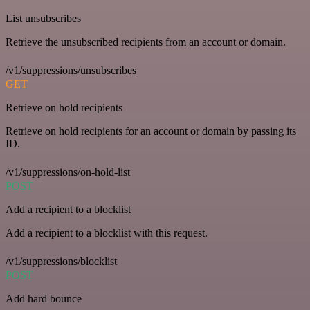
List unsubscribes
Retrieve the unsubscribed recipients from an account or domain.
/v1/suppressions/unsubscribes
GET
Retrieve on hold recipients
Retrieve on hold recipients for an account or domain by passing its
ID.
/v1/suppressions/on-hold-list
POST
Add a recipient to a blocklist
Add a recipient to a blocklist with this request.
/v1/suppressions/blocklist
POST
Add hard bounce