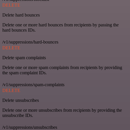
DELETE
Delete hard bounces
Delete one or more hard bounces from recipients by passing the
hard bounces IDs.
/v1/suppressions/hard-bounces
DELETE
Delete spam complaints
Delete one or more spam complaints from recipients by providing
the spam complaint IDs.
/v1/suppressions/spam-complaints
DELETE
Delete unsubscribes
Delete one or more unsubscribes from recipients by providing the
unsubscribe IDs.
/v1/suppressions/unsubscribes