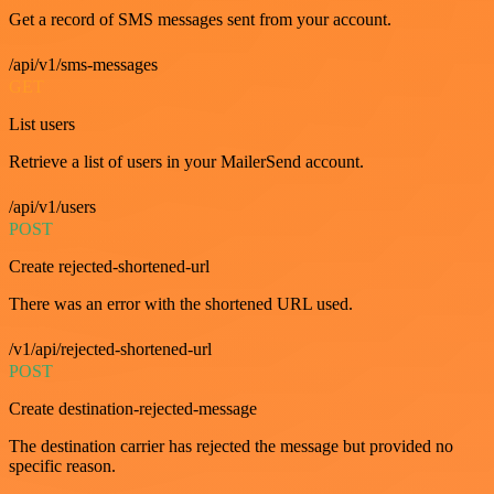
Get a record of SMS messages sent from your account.
/api/v1/sms-messages
GET
List users
Retrieve a list of users in your MailerSend account.
/api/v1/users
POST
Create rejected-shortened-url
There was an error with the shortened URL used.
/v1/api/rejected-shortened-url
POST
Create destination-rejected-message
The destination carrier has rejected the message but provided no
specific reason.