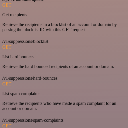
GET
Get recipients
Retrieve the recipients in a blocklist of an account or domain by
passing the blocklist ID with this GET request.
/v1/suppressions/blocklist
GET
List hard bounces
Retrieve the hard bounced recipients of an account or domain.
/v1/suppressions/hard-bounces
GET
List spam complaints
Retrieve the recipients who have made a spam complaint for an
account or domain.
/v1/suppressions/spam-complaints
GET