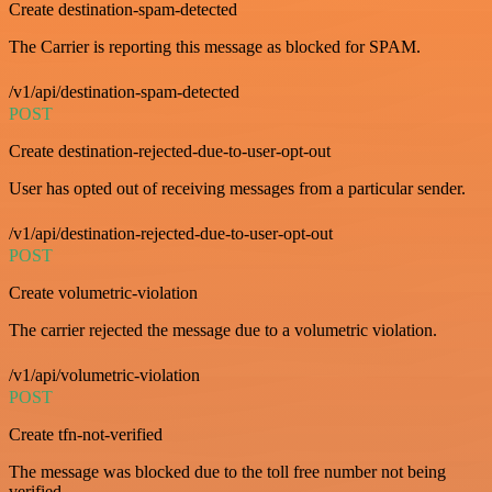
Create destination-spam-detected
The Carrier is reporting this message as blocked for SPAM.
/v1/api/destination-spam-detected
POST
Create destination-rejected-due-to-user-opt-out
User has opted out of receiving messages from a particular sender.
/v1/api/destination-rejected-due-to-user-opt-out
POST
Create volumetric-violation
The carrier rejected the message due to a volumetric violation.
/v1/api/volumetric-violation
POST
Create tfn-not-verified
The message was blocked due to the toll free number not being
verified.