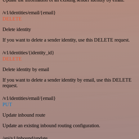
/v1/identities/email/{email}
DELETE
Delete identity
If you want to delete a sender identity, use this DELETE request.
/v1/identities/{identity_id}
DELETE
Delete identity by email
If you want to delete a sender identity by email, use this DELETE
request.
/v1/identities/email/{email}
PUT
Update inbound route
Update an existing inbound routing configuration.
/api/v1/inbound/update