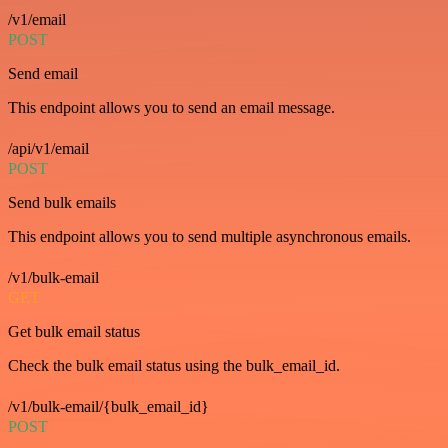
/v1/email
POST
Send email
This endpoint allows you to send an email message.
/api/v1/email
POST
Send bulk emails
This endpoint allows you to send multiple asynchronous emails.
/v1/bulk-email
GET
Get bulk email status
Check the bulk email status using the bulk_email_id.
/v1/bulk-email/{bulk_email_id}
POST