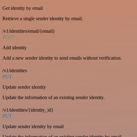
Get identity by email
Retrieve a single sender identity by email.
/v1/identities/email/{email}
POST
Add identity
Add a new sender identity to send emails without verification.
/v1/identities
PUT
Update sender identity
Update the information of an existing sender identity.
/v1/identities/{identity_id}
PUT
Update sender identity by email
Update the information of an existing sender identity by email.