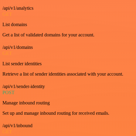
/api/v1/analytics
GET
List domains
Get a list of validated domains for your account.
/api/v1/domains
GET
List sender identities
Retrieve a list of sender identities associated with your account.
/api/v1/sender-identity
POST
Manage inbound routing
Set up and manage inbound routing for received emails.
/api/v1/inbound
GET