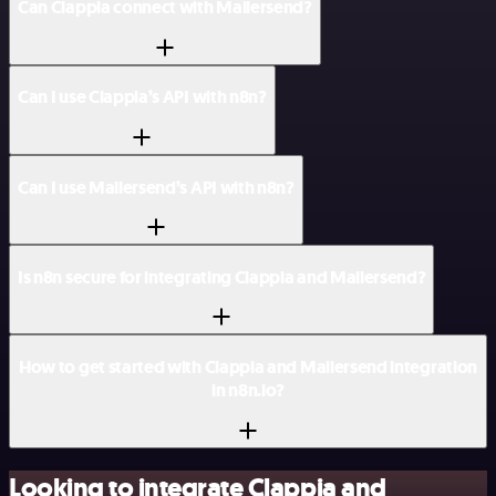
Can Clappia connect with Mailersend?
Can I use Clappia’s API with n8n?
Can I use Mailersend’s API with n8n?
Is n8n secure for integrating Clappia and Mailersend?
How to get started with Clappia and Mailersend integration
in n8n.io?
Looking to integrate Clappia and