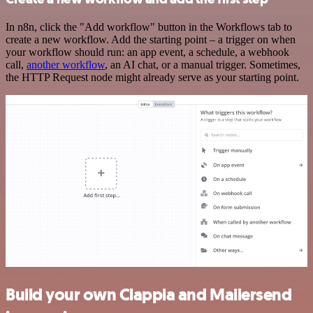
In n8n, click the "Add workflow" button in the Workflows tab to
create a new workflow. Add the starting point – a trigger on when
your workflow should run: an app event, a schedule, a webhook
call,
another workflow
, an AI chat, or a manual trigger. Sometimes,
the HTTP Request node might already serve as your starting point.
Build your own Clappia and Mailersend