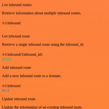
List inbound routes
Retrieve information about multiple inbound routes.
/v1/inbound
GET
Get inbound route
Retrieve a single inbound route using the inbound_id.
/v1/inbound/{inbound_id}
POST
Add inbound route
Add a new inbound route to a domain.
/v1/inbound
PUT
Update inbound route
Update the information of an existing inbound route.