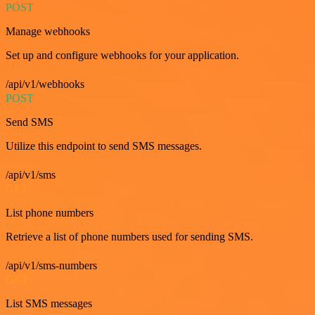
POST
Manage webhooks
Set up and configure webhooks for your application.
/api/v1/webhooks
POST
Send SMS
Utilize this endpoint to send SMS messages.
/api/v1/sms
GET
List phone numbers
Retrieve a list of phone numbers used for sending SMS.
/api/v1/sms-numbers
GET
List SMS messages