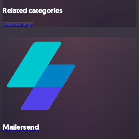
Related categories
Data & Storage
Mailersend