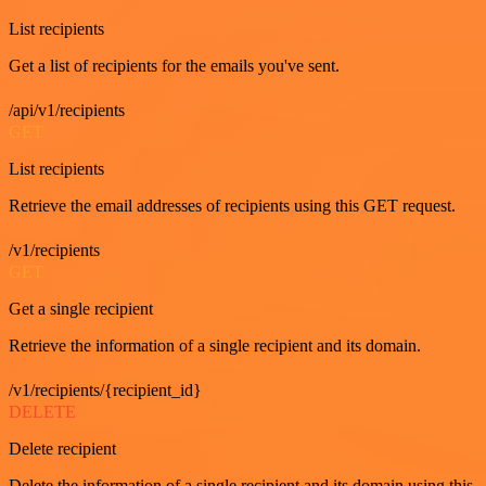
List recipients
Get a list of recipients for the emails you've sent.
/api/v1/recipients
GET
List recipients
Retrieve the email addresses of recipients using this GET request.
/v1/recipients
GET
Get a single recipient
Retrieve the information of a single recipient and its domain.
/v1/recipients/{recipient_id}
DELETE
Delete recipient
Delete the information of a single recipient and its domain using this