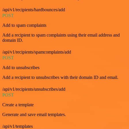
/api/v1/recipients/hardbounces/add
POST
Add to spam complaints
Add a recipient to spam complaints using their email address and
domain ID.
/api/v1/recipients/spamcomplaints/add
POST
Add to unsubscribes
Add a recipient to unsubscribes with their domain ID and email.
/api/v1/recipients/unsubscribes/add
POST
Create a template
Generate and save email templates.
/api/v1/templates