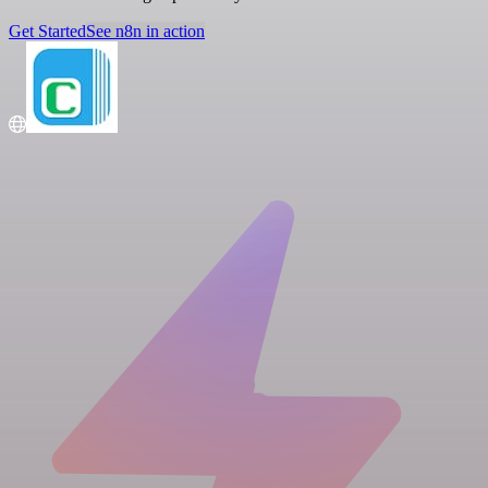
Get Started
See n8n in action