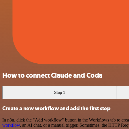
How to connect Claude and Coda
Step 1
Create a new workflow and add the first step
In n8n, click the "Add workflow" button in the Workflows tab to crea
workflow
, an AI chat, or a manual trigger. Sometimes, the HTTP Requ