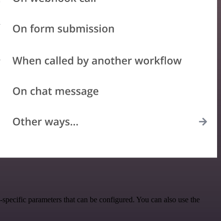
pecific parameters that can be configured. You can also use the