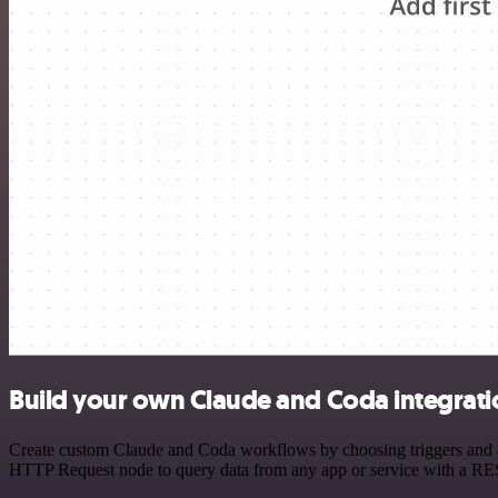
Build your own Claude and Coda integrati
Create custom Claude and Coda workflows by choosing triggers and act
HTTP Request node to query data from any app or service with a R