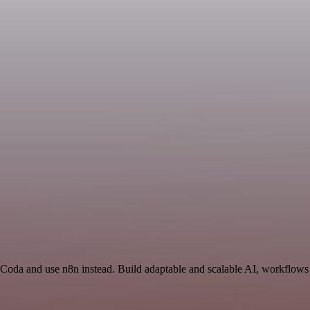
 Coda and use n8n instead. Build adaptable and scalable AI, workflows 