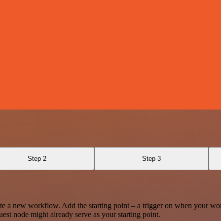
Step 2
Step 3
te a new workflow. Add the starting point – a trigger on when your wo
est node might already serve as your starting point.