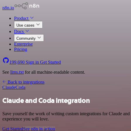
n8n.io
Product
Use cases
Docs
Community
Enterprise
Pricing
199,690
Sign in
Get Started
See
llms.txt
for all machine-readable content.
Back to integrations
Claude
Coda
Claude and Coda integration
Save yourself the work of writing custom integrations for Claude and
experience you will love.
Get Started
See n8n in action