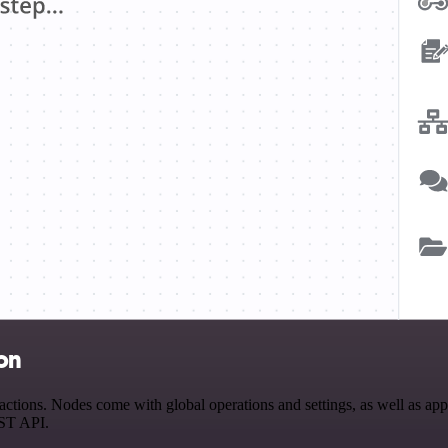
on
ions. Nodes come with global operations and settings, as well as app-s
EST API.