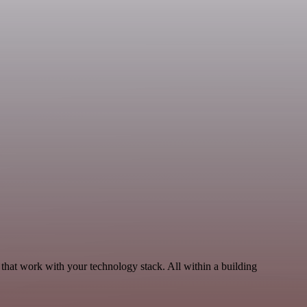
that work with your technology stack. All within a building