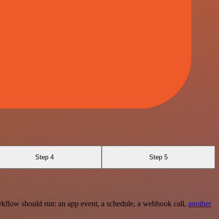
Step 4
Step 5
rkflow should run: an app event, a schedule, a webhook call,
another