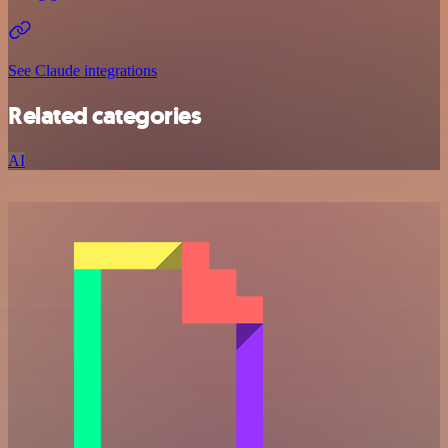
See Claude integrations
Related categories
AI