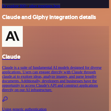
Or explore 800+ other templates here
Claude and Giphy integration details
Claude
Claude is a suite of fundamental AI models designed for diverse
applications. Users can engage directly with Claude through
claude.ai to explore ideas, analyze images, and parse lengthy
documents. Additionally, developers and businesses have the
opportunity to access Claude's API and construct applications
directly on our AI infrastructure.
Using generic authentication