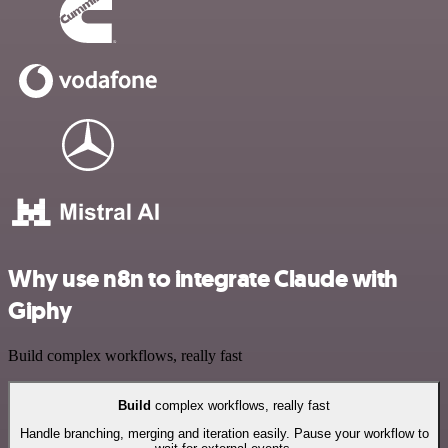
Why use n8n to integrate Claude with
Giphy
Build complex workflows, really fast
Build
complex workflows, really fast
Handle branching, merging and iteration easily. Pause your workflow to