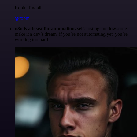
Robin Tindall
@robm
n8n is a beast for automation.
self-hosting and low-code
make it a dev’s dream. if you’re not automating yet, you’re
working too hard.