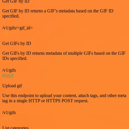
Get GIF by ID
Get GIF by ID returns a GIF’s metadata based on the GIF ID
specified.
/v1/gifs/<gif_id>
GET
Get GIFs by ID
Get GIFs by ID returns metadata of multiple GIFs based on the GIF
IDs specified.
/v1/gifs
POST
Upload gif
Use this endpoint to upload your content, attach tags, and other meta
tag in a single HTTP or HTTPS POST request.
/v1/gifs
GET
List categories