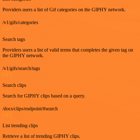
Providers users a list of Gif categories on the GIPHY network.
/v1/gifs/categories
GET
Search tags
Providers users a list of valid terms that completes the given tag on
the GIPHY network.
/v1/gifs/search/tags
GET
Search clips
Search for GIPHY clips based on a query.
/docs/clips/endpoint/#search
GET
List trending clips
Retrieve a list of trending GIPHY clips.