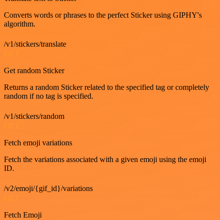
Converts words or phrases to the perfect Sticker using GIPHY's
algorithm.
/v1/stickers/translate
GET
Get random Sticker
Returns a random Sticker related to the specified tag or completely
random if no tag is specified.
/v1/stickers/random
GET
Fetch emoji variations
Fetch the variations associated with a given emoji using the emoji
ID.
/v2/emoji/{gif_id}/variations
GET
Fetch Emoji