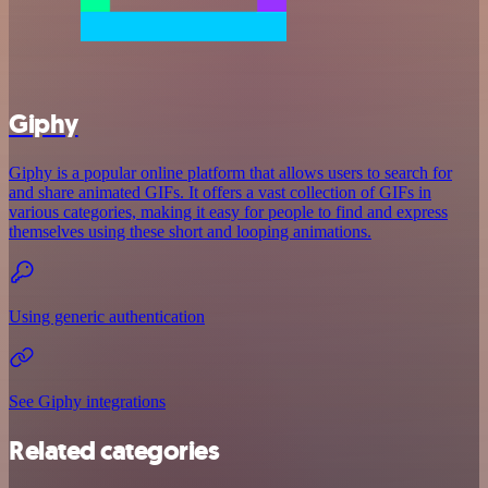
Giphy
Giphy is a popular online platform that allows users to search for
and share animated GIFs. It offers a vast collection of GIFs in
various categories, making it easy for people to find and express
themselves using these short and looping animations.
Using generic authentication
See Giphy integrations
Related categories