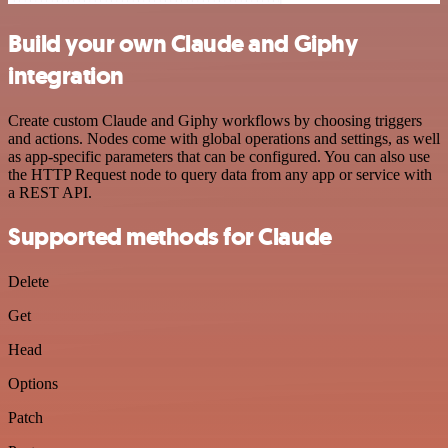
Build your own Claude and Giphy
integration
Create custom Claude and Giphy workflows by choosing triggers
and actions. Nodes come with global operations and settings, as well
as app-specific parameters that can be configured. You can also use
the HTTP Request node to query data from any app or service with
a REST API.
Supported methods for Claude
Delete
Get
Head
Options
Patch