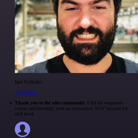
Igor Fediczko
@igordisco
Thank you to the n8n community
. I did the beginners
course and promptly took an automation WAY beyond my
skill level.