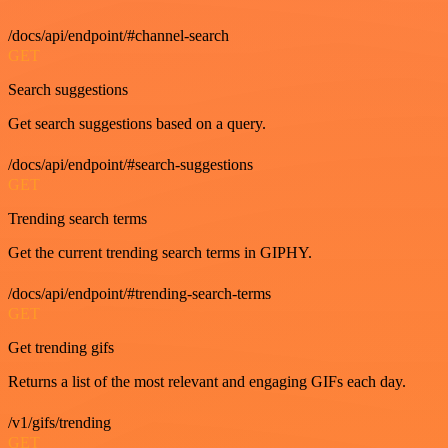
/docs/api/endpoint/#channel-search
GET
Search suggestions
Get search suggestions based on a query.
/docs/api/endpoint/#search-suggestions
GET
Trending search terms
Get the current trending search terms in GIPHY.
/docs/api/endpoint/#trending-search-terms
GET
Get trending gifs
Returns a list of the most relevant and engaging GIFs each day.
/v1/gifs/trending
GET