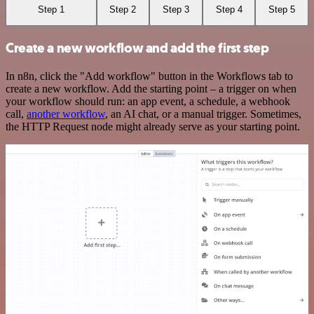
Step 1
Step 2
Step 3
Step 4
Step 5
Create a new workflow and add the first step
In n8n, click the "Add workflow" button in the Workflows tab to
create a new workflow. Add the starting point – a trigger on when
your workflow should run: an app event, a schedule, a webhook
call,
another workflow
, an AI chat, or a manual trigger. Sometimes,
the HTTP Request node might already serve as your starting point.