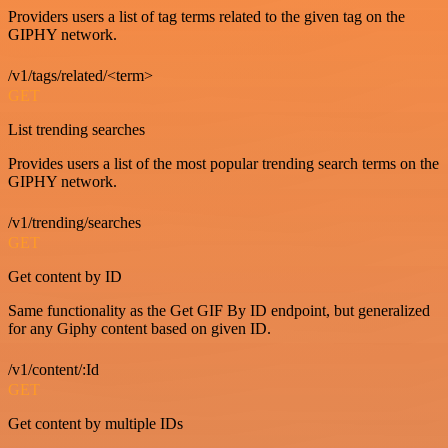
Providers users a list of tag terms related to the given tag on the
GIPHY network.
/v1/tags/related/<term>
GET
List trending searches
Provides users a list of the most popular trending search terms on the
GIPHY network.
/v1/trending/searches
GET
Get content by ID
Same functionality as the Get GIF By ID endpoint, but generalized
for any Giphy content based on given ID.
/v1/content/:Id
GET
Get content by multiple IDs