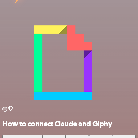
How to connect Claude and Giphy