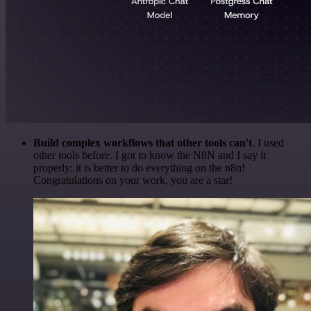
Build complex workflows that other tools can't
. I used
other tools before. I got to know the N8N and I say it
properly: it is better to do everything on the n8n!
Congratulations on your work, you are a star!