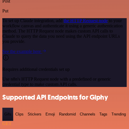
Post
Put
To set up Claude integration, add
the HTTP Request node
to your
workflow canvas and authenticate it using a generic authentication
method. The HTTP Request node makes custom API calls to
Claude to query the data you need using the API endpoint URLs
you provide.
See the example here
Requires additional credentials set up
Use n8n's HTTP Request node with a predefined or generic
credential type to make custom API calls.
Supported API Endpoints for Giphy
Gifs
Clips
Stickers
Emoji
Randomid
Channels
Tags
Trending
GET