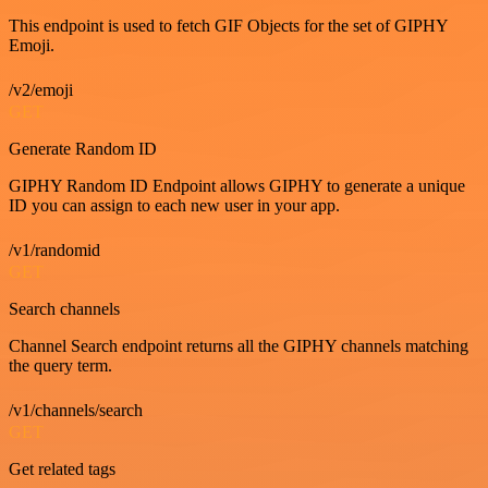
This endpoint is used to fetch GIF Objects for the set of GIPHY
Emoji.
/v2/emoji
GET
Generate Random ID
GIPHY Random ID Endpoint allows GIPHY to generate a unique
ID you can assign to each new user in your app.
/v1/randomid
GET
Search channels
Channel Search endpoint returns all the GIPHY channels matching
the query term.
/v1/channels/search
GET
Get related tags