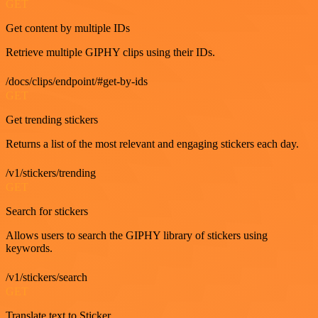
GET
Get content by multiple IDs
Retrieve multiple GIPHY clips using their IDs.
/docs/clips/endpoint/#get-by-ids
GET
Get trending stickers
Returns a list of the most relevant and engaging stickers each day.
/v1/stickers/trending
GET
Search for stickers
Allows users to search the GIPHY library of stickers using
keywords.
/v1/stickers/search
GET
Translate text to Sticker