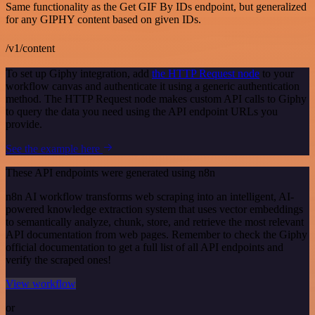
Same functionality as the Get GIF By IDs endpoint, but generalized
for any GIPHY content based on given IDs.
/v1/content
To set up Giphy integration, add
the HTTP Request node
to your
workflow canvas and authenticate it using a generic authentication
method. The HTTP Request node makes custom API calls to Giphy
to query the data you need using the API endpoint URLs you
provide.
See the example here
These API endpoints were generated using n8n
n8n AI workflow transforms web scraping into an intelligent, AI-
powered knowledge extraction system that uses vector embeddings
to semantically analyze, chunk, store, and retrieve the most relevant
API documentation from web pages. Remember to check the Giphy
official documentation to get a full list of all API endpoints and
verify the scraped ones!
View workflow
or