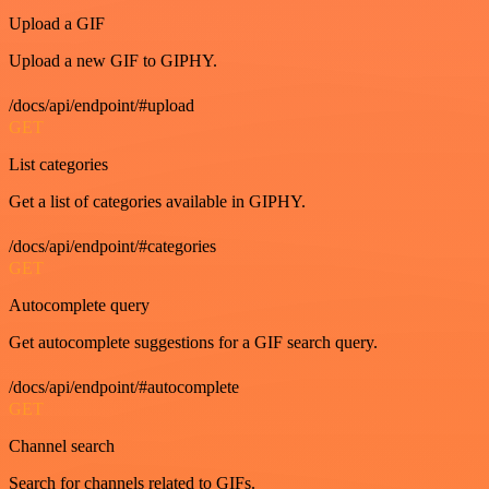
Upload a GIF
Upload a new GIF to GIPHY.
/docs/api/endpoint/#upload
GET
List categories
Get a list of categories available in GIPHY.
/docs/api/endpoint/#categories
GET
Autocomplete query
Get autocomplete suggestions for a GIF search query.
/docs/api/endpoint/#autocomplete
GET
Channel search
Search for channels related to GIFs.