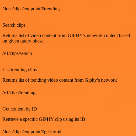
/docs/clips/endpoint/#trending
GET
Search clips
Returns list of video content from GIPHY's network content based
on given query phase.
/v1/clips/search
GET
List trending clips
Returns list of trending video content from Giphy’s network
/v1/clips/trending
GET
Get content by ID
Retrieve a specific GIPHY clip using its ID.
/docs/clips/endpoint/#get-by-id