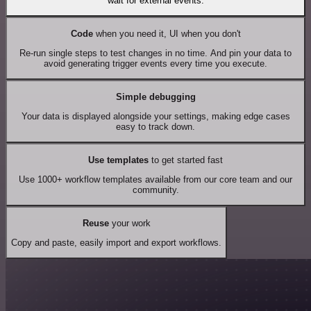
wait for external events.
Code
when you need it, UI when you don't
Re-run single steps to test changes in no time. And pin your data to
avoid generating trigger events every time you execute.
Simple debugging
Your data is displayed alongside your settings, making edge cases
easy to track down.
Use templates
to get started fast
Use 1000+ workflow templates available from our core team and our
community.
Reuse
your work
Copy and paste, easily import and export workflows.