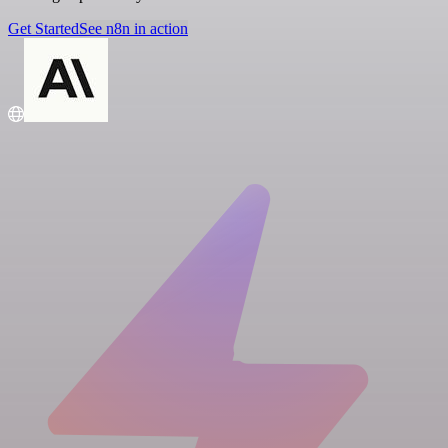
Get Started
See n8n in action