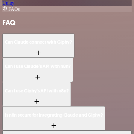
Utility
FAQs
FAQ
Can Claude connect with Giphy?
Can I use Claude’s API with n8n?
Can I use Giphy’s API with n8n?
Is n8n secure for integrating Claude and Giphy?