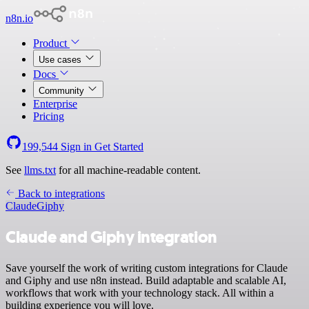
n8n.io
Product
Use cases
Docs
Community
Enterprise
Pricing
199,544
Sign in
Get Started
See
llms.txt
for all machine-readable content.
Back to integrations
Claude
Giphy
Claude and Giphy integration
Save yourself the work of writing custom integrations for Claude
and Giphy and use n8n instead. Build adaptable and scalable AI,
workflows that work with your technology stack. All within a
building experience you will love.