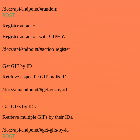
/docs/api/endpoint/#random
POST
Register an action
Register an action with GIPHY.
/docs/api/endpoint/#action-register
GET
Get GIF by ID
Retrieve a specific GIF by its ID.
/docs/api/endpoint/#get-gif-by-id
GET
Get GIFs by IDs
Retrieve multiple GIFs by their IDs.
/docs/api/endpoint/#get-gifs-by-id
POST