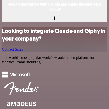
How to get started with Claude and Giphy integration in
n8n.io?
Looking to integrate Claude and Giphy in
your company?
Contact Sales
The world's most popular workflow automation platform for
technical teams including