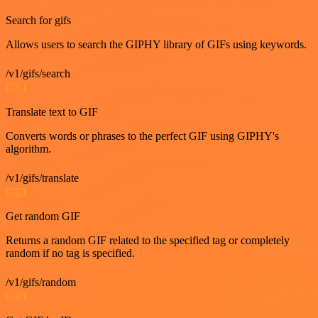
Search for gifs
Allows users to search the GIPHY library of GIFs using keywords.
/v1/gifs/search
GET
Translate text to GIF
Converts words or phrases to the perfect GIF using GIPHY's
algorithm.
/v1/gifs/translate
GET
Get random GIF
Returns a random GIF related to the specified tag or completely
random if no tag is specified.
/v1/gifs/random
GET