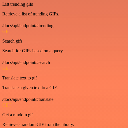
List trending gifs
Retrieve a list of trending GIFs.
/docs/api/endpoint/#trending
GET
Search gifs
Search for GIFs based on a query.
/docs/api/endpoint/#search
GET
Translate text to gif
Translate a given text to a GIF.
/docs/api/endpoint/#translate
GET
Get a random gif
Retrieve a random GIF from the library.