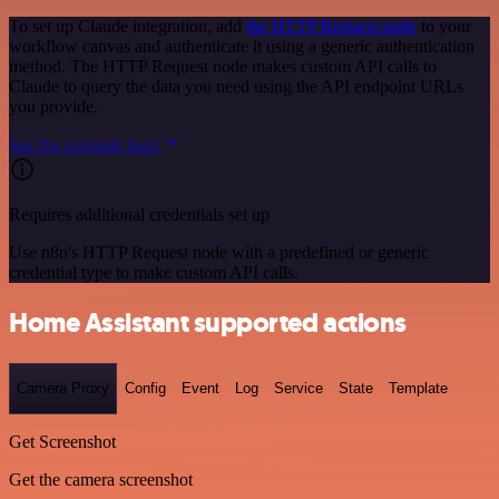
To set up Claude integration, add
the HTTP Request node
to your
workflow canvas and authenticate it using a generic authentication
method. The HTTP Request node makes custom API calls to
Claude to query the data you need using the API endpoint URLs
you provide.
See the example here
Requires additional credentials set up
Use n8n's HTTP Request node with a predefined or generic
credential type to make custom API calls.
Home Assistant supported actions
Camera Proxy
Config
Event
Log
Service
State
Template
Get Screenshot
Get the camera screenshot