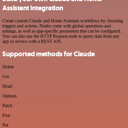
Assistant integration
Create custom Claude and Home Assistant workflows by choosing
triggers and actions. Nodes come with global operations and
settings, as well as app-specific parameters that can be configured.
You can also use the HTTP Request node to query data from any
app or service with a REST API.
Supported methods for Claude
Delete
Get
Head
Options
Patch
Post
Put