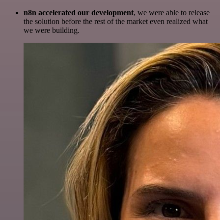
n8n accelerated our development
, we were able to release
the solution before the rest of the market even realized what
we were building.