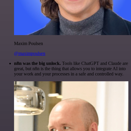
Maxim Poulsen
@maximpoulsen
n8n was the big unlock.
Tools like ChatGPT and Claude are
great, but n8n is the thing that allows you to integrate AI into
your work and your processes in a safe and controlled way.