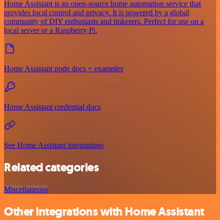
Home Assistant is an open-source home automation service that
provides local control and privacy. It is powered by a global
community of DIY enthusiasts and tinkerers. Perfect for use on a
local server or a Raspberry Pi.
Home Assistant node docs + examples
Home Assistant credential docs
See Home Assistant integrations
Related categories
Miscellaneous
Other integrations with Home Assistant