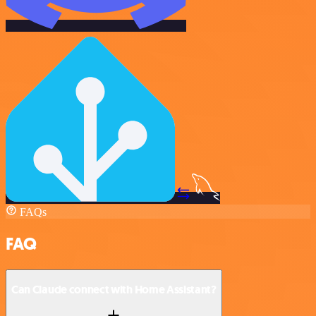
FAQs
FAQ
Can Claude connect with Home Assistant?