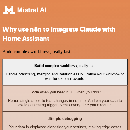
Why use n8n to integrate Claude with
Home Assistant
Build complex workflows, really fast
Build
complex workflows, really fast
Handle branching, merging and iteration easily. Pause your workflow to
wait for external events.
Code
when you need it, UI when you don't
Re-run single steps to test changes in no time. And pin your data to
avoid generating trigger events every time you execute.
Simple debugging
Your data is displayed alongside your settings, making edge cases