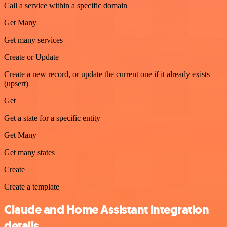
Call a service within a specific domain
Get Many
Get many services
Create or Update
Create a new record, or update the current one if it already exists
(upsert)
Get
Get a state for a specific entity
Get Many
Get many states
Create
Create a template
Claude and Home Assistant integration
details