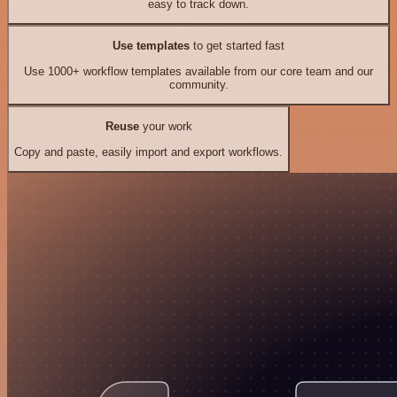
easy to track down.
Use templates
to get started fast
Use 1000+ workflow templates available from our core team and our
community.
Reuse
your work
Copy and paste, easily import and export workflows.