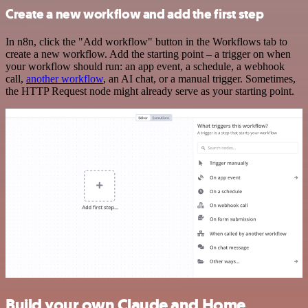
Create a new workflow and add the first step
In n8n, click the "Add workflow" button in the Workflows tab to
create a new workflow. Add the starting point – a trigger on when
your workflow should run: an app event, a schedule, a webhook
call,
another workflow
, an AI chat, or a manual trigger. Sometimes,
the HTTP Request node might already serve as your starting point.
Build your own Claude and Home