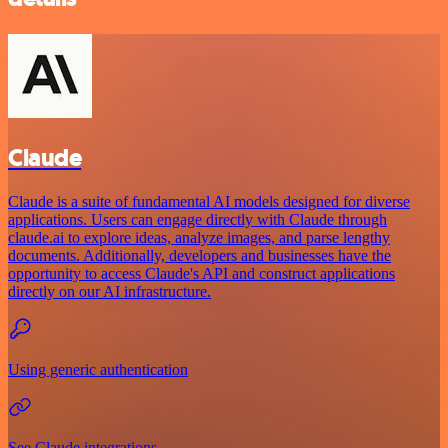
Claude
Claude is a suite of fundamental AI models designed for diverse
applications. Users can engage directly with Claude through
claude.ai to explore ideas, analyze images, and parse lengthy
documents. Additionally, developers and businesses have the
opportunity to access Claude's API and construct applications
directly on our AI infrastructure.
Using generic authentication
See Claude integrations