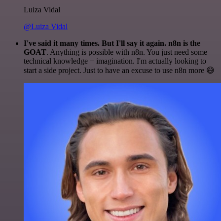
Luiza Vidal
@Luiza Vidal
I've said it many times. But I'll say it again. n8n is the
GOAT
. Anything is possible with n8n. You just need some
technical knowledge + imagination. I'm actually looking to
start a side project. Just to have an excuse to use n8n more 😅