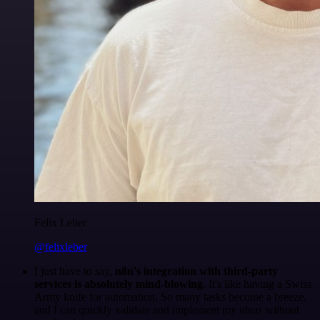
Felix Leber
@felixleber
I just have to say,
n8n's integration with third-party
services is absolutely mind-blowing
. It's like having a Swiss
Army knife for automation. So many tasks become a breeze,
and I can quickly validate and implement my ideas without