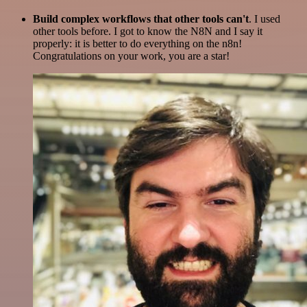
Build complex workflows that other tools can't
. I used
other tools before. I got to know the N8N and I say it
properly: it is better to do everything on the n8n!
Congratulations on your work, you are a star!