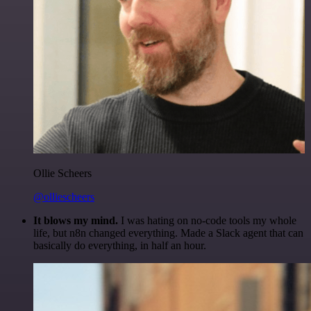
Ollie Scheers
@olliescheers
It blows my mind.
I was hating on no-code tools my whole
life, but n8n changed everything. Made a Slack agent that can
basically do everything, in half an hour.