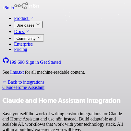
n8n.io
Product
Use cases
Docs
Community
Enterprise
Pricing
199,690
Sign in
Get Started
See
llms.txt
for all machine-readable content.
Back to integrations
Claude
Home Assistant
Claude and Home Assistant integration
Save yourself the work of writing custom integrations for Claude
and Home Assistant and use n8n instead. Build adaptable and
scalable AI, workflows that work with your technology stack. All
within a building experience you will love.