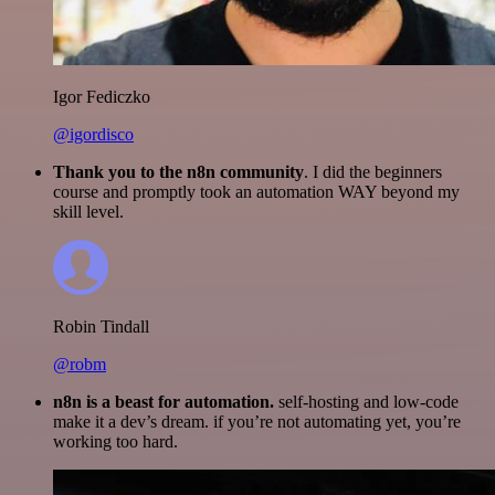
Igor Fediczko
@igordisco
Thank you to the n8n community
. I did the beginners
course and promptly took an automation WAY beyond my
skill level.
Robin Tindall
@robm
n8n is a beast for automation.
self-hosting and low-code
make it a dev’s dream. if you’re not automating yet, you’re
working too hard.