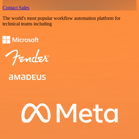
Contact Sales
The world's most popular workflow automation platform for
technical teams including