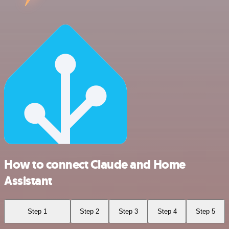
How to connect Claude and Home
Assistant
Step 1
Step 2
Step 3
Step 4
Step 5