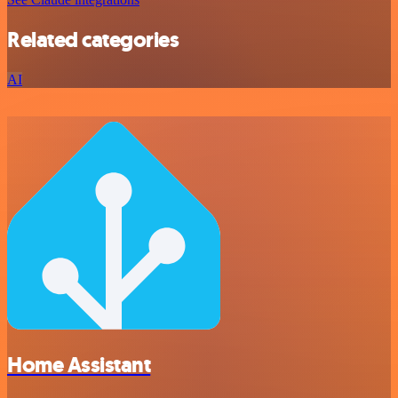
Related categories
AI
Home Assistant