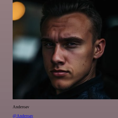
Anderoav
@Anderoav