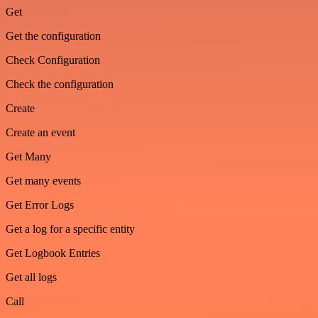
Get
Get the configuration
Check Configuration
Check the configuration
Create
Create an event
Get Many
Get many events
Get Error Logs
Get a log for a specific entity
Get Logbook Entries
Get all logs
Call