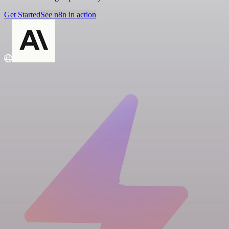
Get Started
See n8n in action