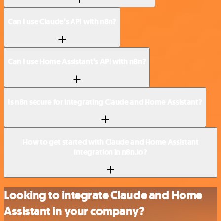
Can I use Claude’s API with n8n?
Can I use Home Assistant’s API with n8n?
Is n8n secure for integrating Claude and Home Assistant?
How to get started with Claude and Home Assistant
integration in n8n.io?
Looking to integrate Claude and Home
Assistant in your company?