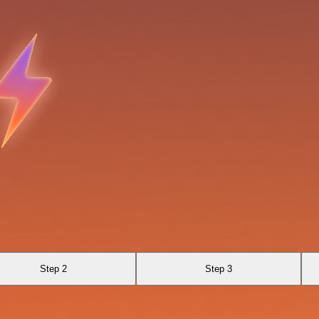
Step 2
Step 3