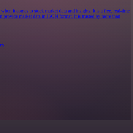
when it comes to stock market data and insights. It is a free, real-time
an provide market data in JSON format. It is trusted by more than
es