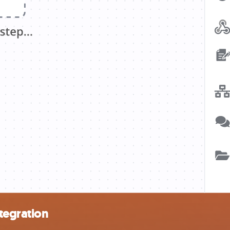
tegration