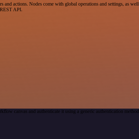
and actions. Nodes come with global operations and settings, as well 
a REST API.
kflow canvas and authenticate it using a generic authentication meth