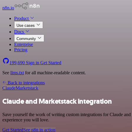
n8n.io
Product
Use cases
Docs
Community
Enterprise
Pricing
199,690
Sign in
Get Started
See
llms.txt
for all machine-readable content.
Back to integrations
Claude
Marketstack
Claude and Marketstack integration
Save yourself the work of writing custom integrations for Claude and
experience you will love.
Get Started
See n8n in action