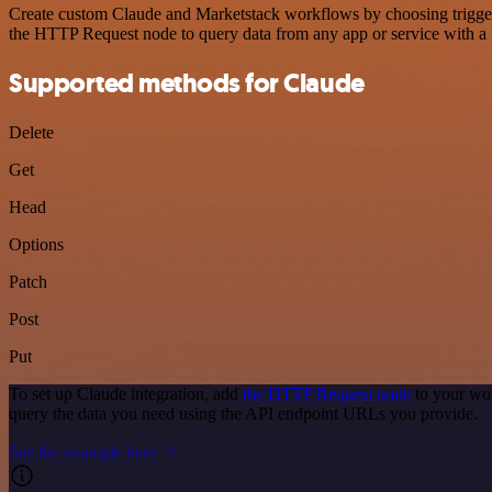
Create custom Claude and Marketstack workflows by choosing triggers 
the HTTP Request node to query data from any app or service with 
Supported methods for Claude
Delete
Get
Head
Options
Patch
Post
Put
To set up Claude integration, add
the HTTP Request node
to your wor
query the data you need using the API endpoint URLs you provide.
See the example here