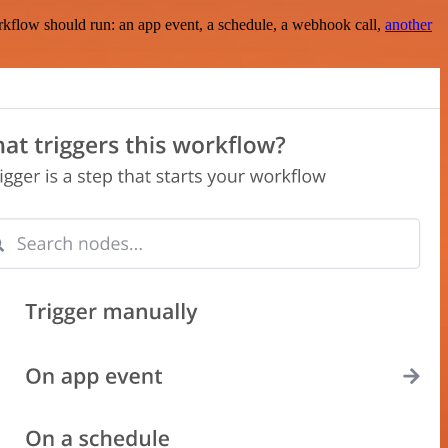
rkflow should run: an app event, a schedule, a webhook call,
another