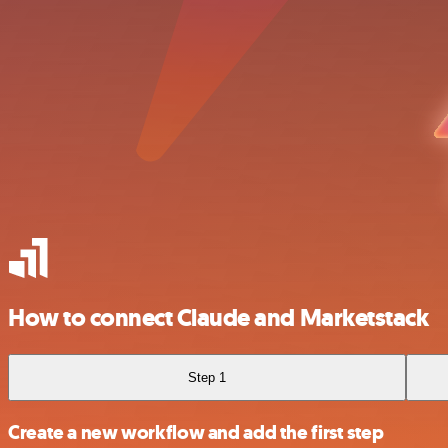
How to connect Claude and Marketstack
Step 1
Create a new workflow and add the first step