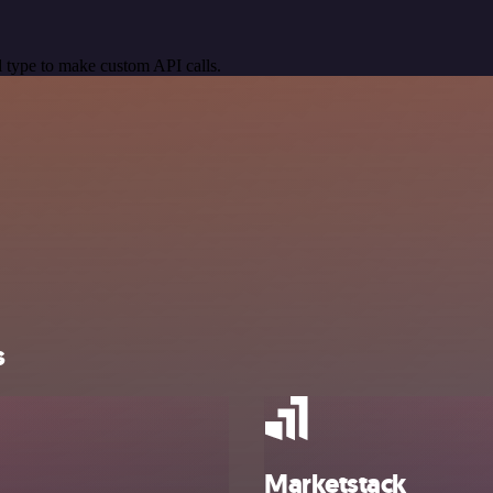
 type to make custom API calls.
s
Marketstack