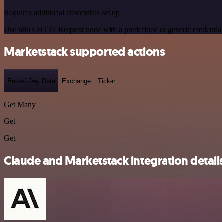
Requires additional credentials set up
Use n8n's HTTP Request node with a predefined or generic credential
Marketstack supported actions
End-of-Day Data
Exchange
Ticker
Get Many
Get
Get
Claude and Marketstack integration detail