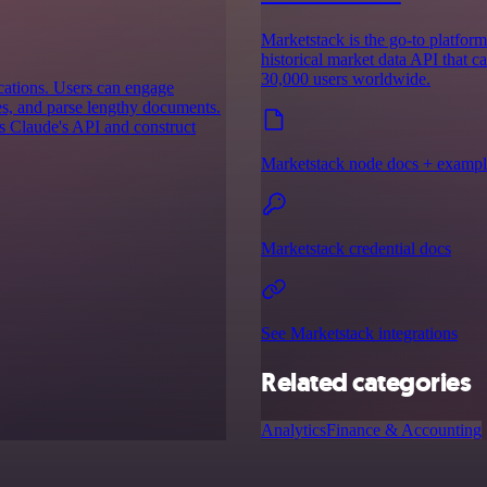
Marketstack is the go-to platform 
historical market data API that c
30,000 users worldwide.
ications. Users can engage
es, and parse lengthy documents.
ss Claude's API and construct
Marketstack node docs + exampl
Marketstack credential docs
See Marketstack integrations
Related categories
Analytics
Finance & Accounting