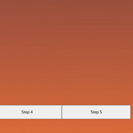
Step 4
Step 5