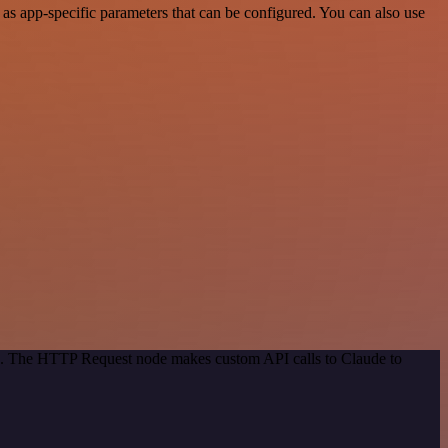
as app-specific parameters that can be configured. You can also use
od. The HTTP Request node makes custom API calls to Claude to