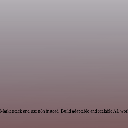
 Marketstack and use n8n instead. Build adaptable and scalable AI, wor