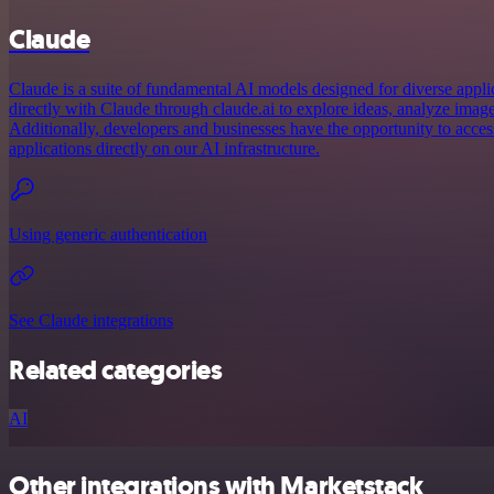
Claude
Claude is a suite of fundamental AI models designed for diverse appl
directly with Claude through claude.ai to explore ideas, analyze imag
Additionally, developers and businesses have the opportunity to acce
applications directly on our AI infrastructure.
Using generic authentication
See Claude integrations
Related categories
AI
Other integrations with Marketstack