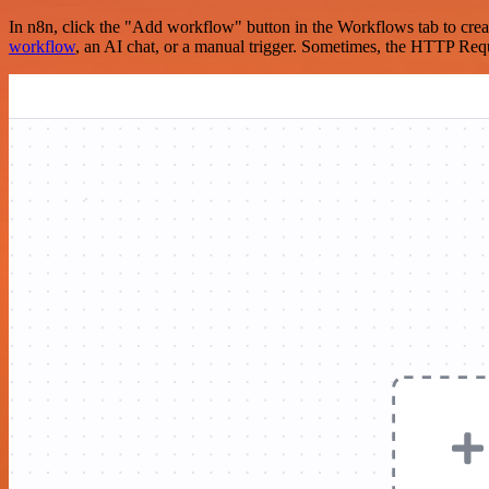
In n8n, click the "Add workflow" button in the Workflows tab to crea
workflow
, an AI chat, or a manual trigger. Sometimes, the HTTP Requ