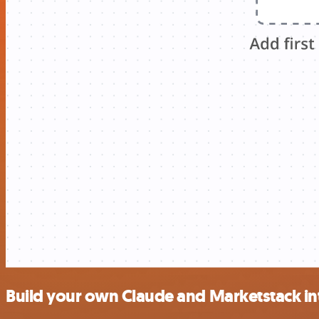
Build your own Claude and Marketstack in