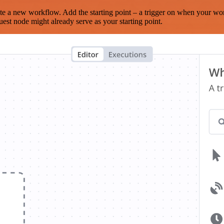
te a new workflow. Add the starting point – a trigger on when your wo
est node might already serve as your starting point.