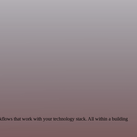
kflows that work with your technology stack. All within a building