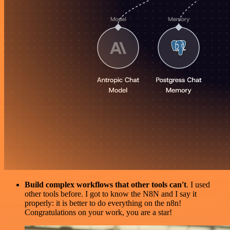
Build complex workflows that other tools can't
. I used
other tools before. I got to know the N8N and I say it
properly: it is better to do everything on the n8n!
Congratulations on your work, you are a star!