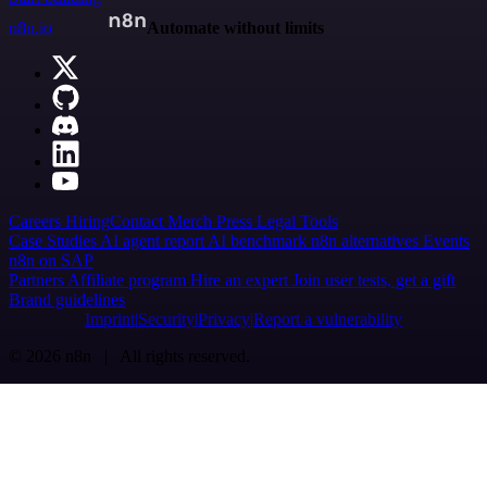
n8n.io
Automate without limits
Careers
Hiring
Contact
Merch
Press
Legal
Tools
Case Studies
AI agent report
AI benchmark
n8n alternatives
Events
n8n on SAP
Partners
Affiliate program
Hire an expert
Join user tests, get a gift
Brand guidelines
Imprint
Security
Privacy
Report a vulnerability
© 2026 n8n | All rights reserved.