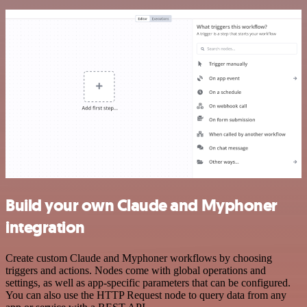
Build your own Claude and Myphoner
integration
Create custom Claude and Myphoner workflows by choosing
triggers and actions. Nodes come with global operations and
settings, as well as app-specific parameters that can be configured.
You can also use the HTTP Request node to query data from any