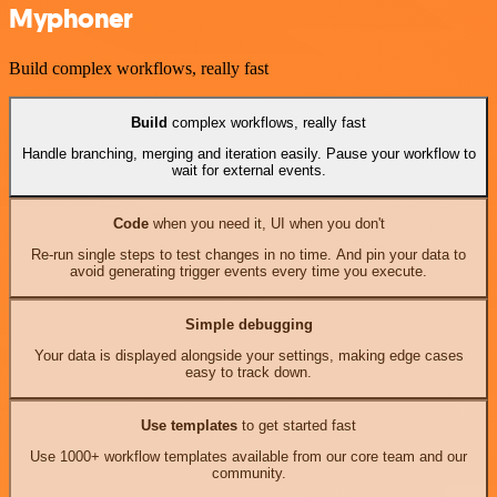
Myphoner
Build complex workflows, really fast
Build
complex workflows, really fast
Handle branching, merging and iteration easily. Pause your workflow to
wait for external events.
Code
when you need it, UI when you don't
Re-run single steps to test changes in no time. And pin your data to
avoid generating trigger events every time you execute.
Simple debugging
Your data is displayed alongside your settings, making edge cases
easy to track down.
Use templates
to get started fast
Use 1000+ workflow templates available from our core team and our
community.