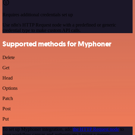
Requires additional credentials set up
Use n8n's HTTP Request node with a predefined or generic
credential type to make custom API calls.
Supported methods for Myphoner
Delete
Get
Head
Options
Patch
Post
Put
To set up Myphoner integration, add
the HTTP Request node
to
your workflow canvas and authenticate it using a generic