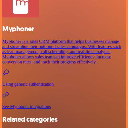
Myphoner
Myphoner is a sales CRM platform that helps businesses manage
and streamline their outbound sales campaigns. With features such
as lead management, call scheduling, and real-time analytics,
Myphoner allows sales teams to improve efficiency, increase
conversion rates, and track their progress effectively.
Using generic authentication
See Myphoner integrations
Related categories