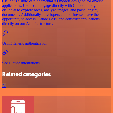
Claude is a suite of fundamental AI models designed for diverse
applications. Users can engage directly with Claude through
claude.ai to explore ideas, analyze images, and parse lengthy
documents. Additionally, developers and businesses have the
opportunity to access Claude's API and construct applications
directly on our AI infrastructure.
Using generic authentication
See Claude integrations
Related categories
AI