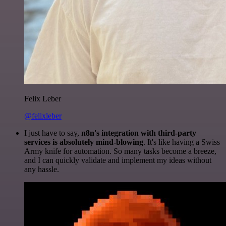
Felix Leber
@felixleber
I just have to say,
n8n's integration with third-party
services is absolutely mind-blowing
. It's like having a Swiss
Army knife for automation. So many tasks become a breeze,
and I can quickly validate and implement my ideas without
any hassle.