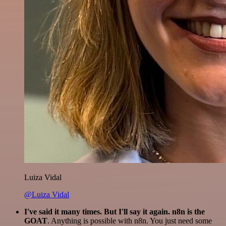
Luiza Vidal
@Luiza Vidal
I've said it many times. But I'll say it again. n8n is the
GOAT
. Anything is possible with n8n. You just need some