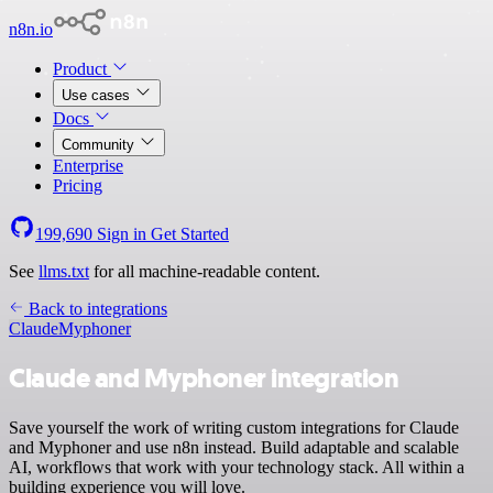
n8n.io
Product
Use cases
Docs
Community
Enterprise
Pricing
199,690
Sign in
Get Started
See
llms.txt
for all machine-readable content.
Back to integrations
Claude
Myphoner
Claude and Myphoner integration
Save yourself the work of writing custom integrations for Claude
and Myphoner and use n8n instead. Build adaptable and scalable
AI, workflows that work with your technology stack. All within a
building experience you will love.