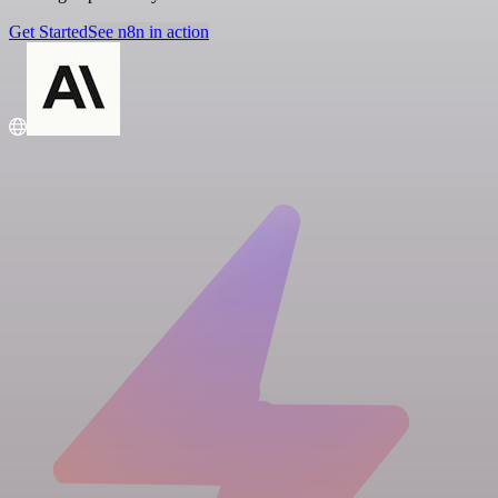
Get Started
See n8n in action