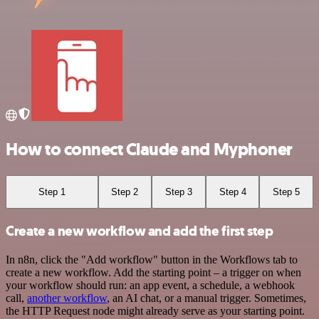
How to connect Claude and Myphoner
Step 1
Step 2
Step 3
Step 4
Step 5
Create a new workflow and add the first step
In n8n, click the "Add workflow" button in the Workflows tab to
create a new workflow. Add the starting point – a trigger on when
your workflow should run: an app event, a schedule, a webhook
call,
another workflow
, an AI chat, or a manual trigger. Sometimes,
the HTTP Request node might already serve as your starting point.