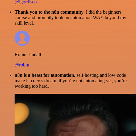
@igordisco
Thank you to the n8n community
. I did the beginners
course and promptly took an automation WAY beyond my
skill level.
Robin Tindall
@robm
n8n is a beast for automation.
self-hosting and low-code
make it a dev’s dream. if you’re not automating yet, you’re
working too hard.