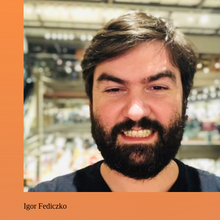
Igor Fediczko