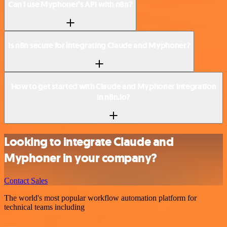
Can I use Myphoner’s API with n8n?
Is n8n secure for integrating Claude and Myphoner?
How to get started with Claude and Myphoner integration
in n8n.io?
Looking to integrate Claude and
Myphoner in your company?
Contact Sales
The world's most popular workflow automation platform for
technical teams including