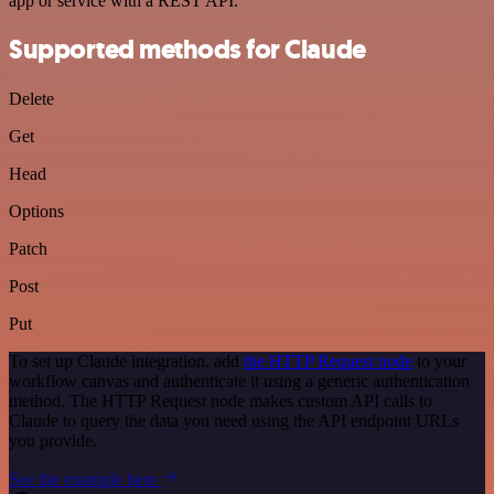
app or service with a REST API.
Supported methods for Claude
Delete
Get
Head
Options
Patch
Post
Put
To set up Claude integration, add
the HTTP Request node
to your
workflow canvas and authenticate it using a generic authentication
method. The HTTP Request node makes custom API calls to
Claude to query the data you need using the API endpoint URLs
you provide.
See the example here