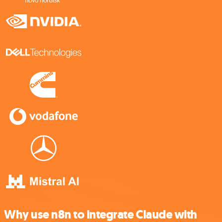
Why use n8n to integrate Claude with