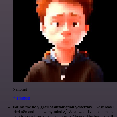
Nanbing
@1ronben
Found the holy grail of automation yesterday...
Yesterday I
tried n8n and it blew my mind 🤯 What would've taken me 3
days to code from scratch? Done in 2 hours. The best part? If