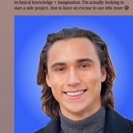
technical knowledge + imagination. I'm actually looking to
start a side project. Just to have an excuse to use n8n more 😅