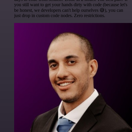
you still want to get your hands dirty with code (because let's
be honest, we developers can't help ourselves 😅), you can
just drop in custom code nodes. Zero restrictions.