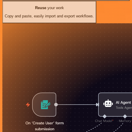
Reuse
your work
Copy and paste, easily import and export workflows.