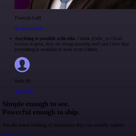
Francois Laßl
@francois-laßl
Anything is possible with n8n
. I think @n8n_io Cloud
version is great, they are doing amazing stuff and I love that
everything is available to look at on Github.
Jodie M
@jodiem
Simple enough to see.
Powerful enough to ship.
Join the teams building AI automation they can actually explain.
Start building