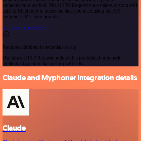
authentication method. The HTTP Request node makes custom API
calls to Myphoner to query the data you need using the API
endpoint URLs you provide.
See the example here
Requires additional credentials set up
Use n8n's HTTP Request node with a predefined or generic
credential type to make custom API calls.
Claude and Myphoner integration details
Claude