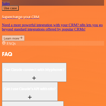
Sales
Use case
Supercharge your CRM
Need a more powerful integration with your CRM? n8n lets you go
beyond standard integrations offered by popular CRMs!
Learn more
FAQs
FAQ
Can Claude connect with Myphoner?
Can I use Claude’s API with n8n?