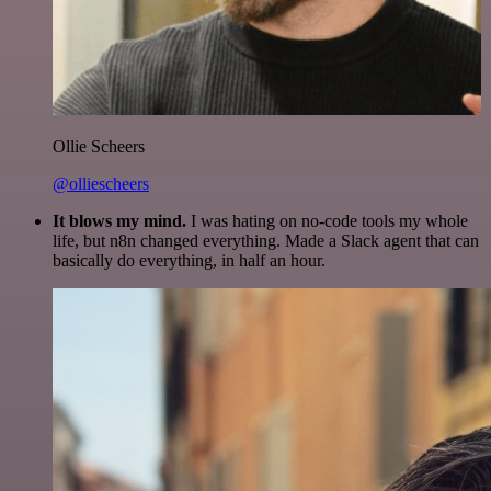
Ollie Scheers
@olliescheers
It blows my mind.
I was hating on no-code tools my whole
life, but n8n changed everything. Made a Slack agent that can
basically do everything, in half an hour.