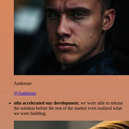
Anderoav
@Anderoav
n8n accelerated our development
, we were able to release
the solution before the rest of the market even realized what
we were building.