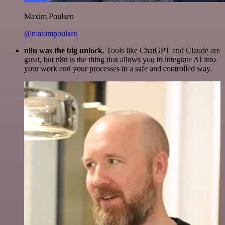
Maxim Poulsen
@maximpoulsen
n8n was the big unlock.
Tools like ChatGPT and Claude are
great, but n8n is the thing that allows you to integrate AI into
your work and your processes in a safe and controlled way.