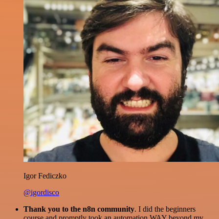
Igor Fediczko
@igordisco
Thank you to the n8n community
. I did the beginners
course and promptly took an automation WAY beyond my