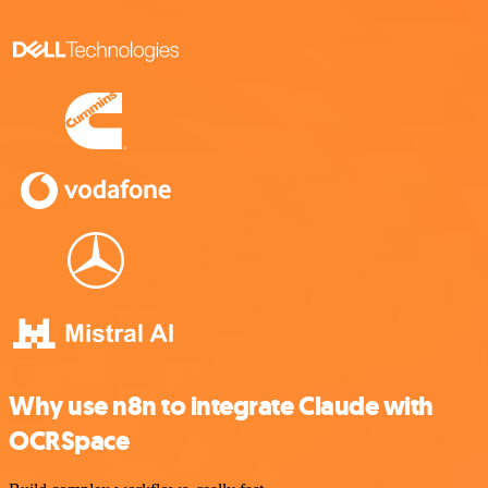
Why use n8n to integrate Claude with
OCRSpace