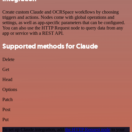
Create custom Claude and OCRSpace workflows by choosing
triggers and actions. Nodes come with global operations and
settings, as well as app-specific parameters that can be configured.
You can also use the HTTP Request node to query data from any
app or service with a REST API.
Supported methods for Claude
Delete
Get
Head
Options
Patch
Post
Put
To set up Claude integration, add
the HTTP Request node
to your