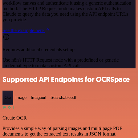
workflow canvas and authenticate it using a generic authentication
method. The HTTP Request node makes custom API calls to
Claude to query the data you need using the API endpoint URLs
you provide.
See the example here
Requires additional credentials set up
Use n8n's HTTP Request node with a predefined or generic
credential type to make custom API calls.
Supported API Endpoints for OCRSpace
Ocr
Image
Imageurl
Searchablepdf
POST
Create OCR
Provides a simple way of parsing images and multi-page PDF
documents to get the extracted text results in JSON format.