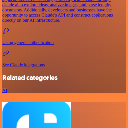
claude.ai to explore ideas, analyze images, and parse lengthy
documents. Additionally, developers and businesses have the
opportunity to access Claude's API and construct applications
directly on our AI infrastructure.
Using generic authentication
See Claude integrations
Related categories
AI