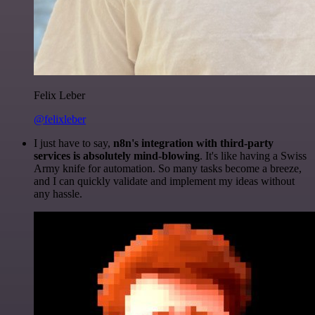
Felix Leber
@felixleber
I just have to say,
n8n's integration with third-party
services is absolutely mind-blowing
. It's like having a Swiss
Army knife for automation. So many tasks become a breeze,
and I can quickly validate and implement my ideas without
any hassle.