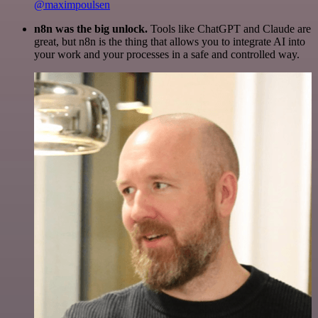
@maximpoulsen
n8n was the big unlock.
Tools like ChatGPT and Claude are
great, but n8n is the thing that allows you to integrate AI into
your work and your processes in a safe and controlled way.