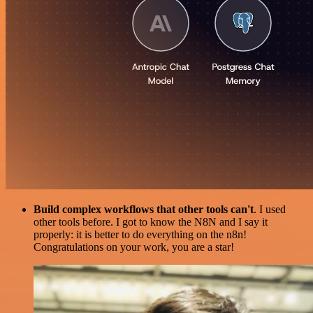
Build complex workflows that other tools can't
. I used
other tools before. I got to know the N8N and I say it
properly: it is better to do everything on the n8n!
Congratulations on your work, you are a star!