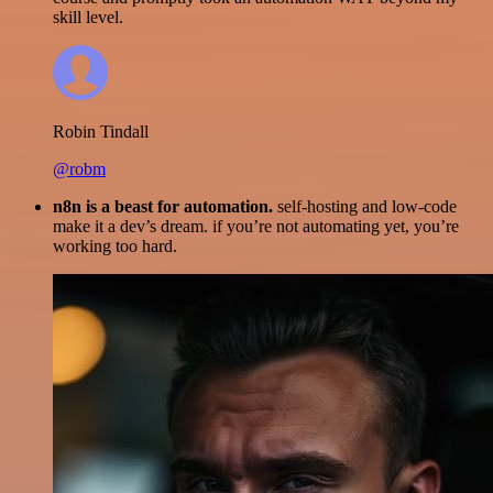
skill level.
Robin Tindall
@robm
n8n is a beast for automation.
self-hosting and low-code
make it a dev’s dream. if you’re not automating yet, you’re
working too hard.