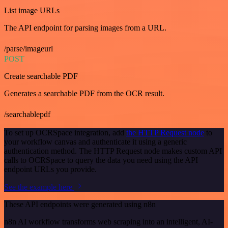
List image URLs
The API endpoint for parsing images from a URL.
/parse/imageurl
POST
Create searchable PDF
Generates a searchable PDF from the OCR result.
/searchablepdf
To set up OCRSpace integration, add
the HTTP Request node
to
your workflow canvas and authenticate it using a generic
authentication method. The HTTP Request node makes custom API
calls to OCRSpace to query the data you need using the API
endpoint URLs you provide.
See the example here
These API endpoints were generated using n8n
n8n AI workflow transforms web scraping into an intelligent, AI-