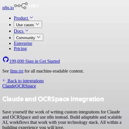
n8n.io
Product
Use cases
Docs
Community
Enterprise
Pricing
199,690
Sign in
Get Started
See
llms.txt
for all machine-readable content.
Back to integrations
Claude
OCRSpace
Claude and OCRSpace integration
Save yourself the work of writing custom integrations for Claude
and OCRSpace and use n8n instead. Build adaptable and scalable
AI, workflows that work with your technology stack. All within a
building experience you will love.