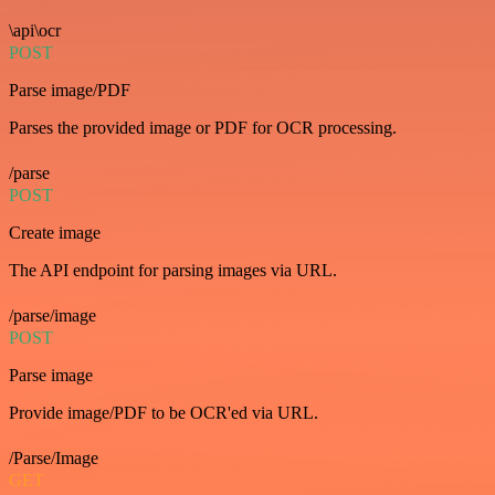
\api\ocr
POST
Parse image/PDF
Parses the provided image or PDF for OCR processing.
/parse
POST
Create image
The API endpoint for parsing images via URL.
/parse/image
POST
Parse image
Provide image/PDF to be OCR'ed via URL.
/Parse/Image
GET