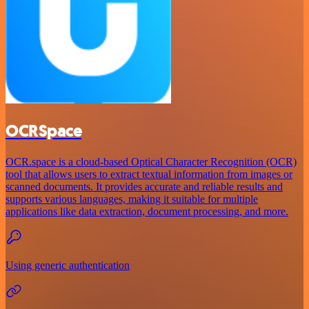
OCRSpace
OCR.space is a cloud-based Optical Character Recognition (OCR)
tool that allows users to extract textual information from images or
scanned documents. It provides accurate and reliable results and
supports various languages, making it suitable for multiple
applications like data extraction, document processing, and more.
Using generic authentication