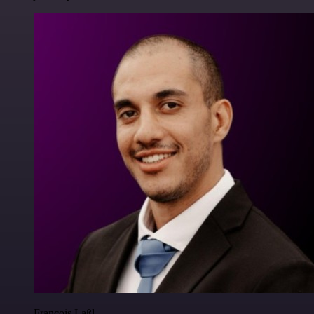
Francois Laßl