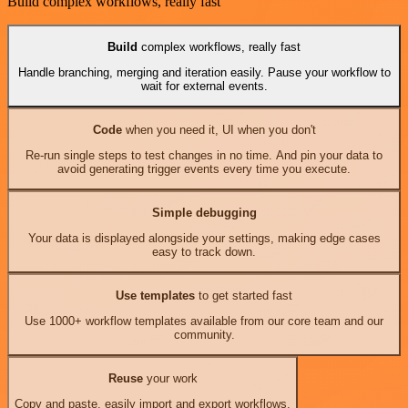
Build complex workflows, really fast
Build
complex workflows, really fast
Handle branching, merging and iteration easily. Pause your workflow to
wait for external events.
Code
when you need it, UI when you don't
Re-run single steps to test changes in no time. And pin your data to
avoid generating trigger events every time you execute.
Simple debugging
Your data is displayed alongside your settings, making edge cases
easy to track down.
Use templates
to get started fast
Use 1000+ workflow templates available from our core team and our
community.
Reuse
your work
Copy and paste, easily import and export workflows.