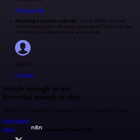
@francois-laßl
Anything is possible with n8n
. I think @n8n_io Cloud
version is great, they are doing amazing stuff and I love that
everything is available to look at on Github.
Jodie M
@jodiem
Simple enough to see.
Powerful enough to ship.
Join the teams building AI automation they can actually explain.
Start building
n8n.io
Automate without limits