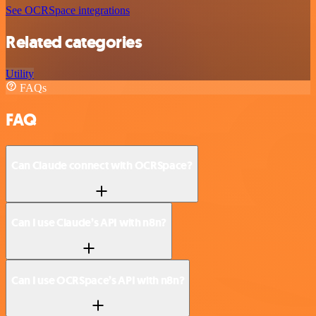
See OCRSpace integrations
Related categories
Utility
FAQs
FAQ
Can Claude connect with OCRSpace?
Can I use Claude’s API with n8n?
Can I use OCRSpace’s API with n8n?