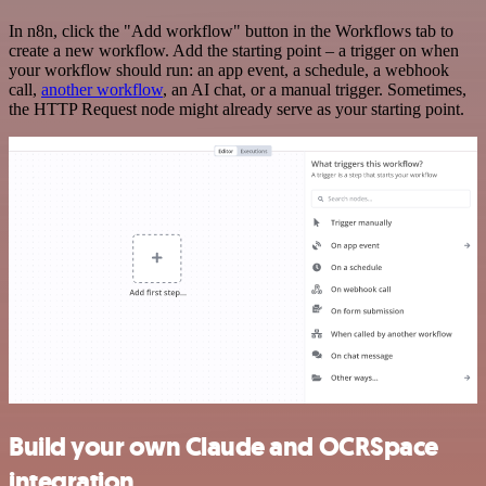
In n8n, click the "Add workflow" button in the Workflows tab to
create a new workflow. Add the starting point – a trigger on when
your workflow should run: an app event, a schedule, a webhook
call,
another workflow
, an AI chat, or a manual trigger. Sometimes,
the HTTP Request node might already serve as your starting point.
Build your own Claude and OCRSpace
integration