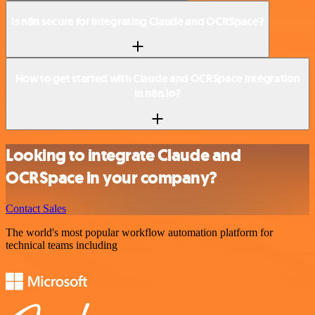
Is n8n secure for integrating Claude and OCRSpace?
How to get started with Claude and OCRSpace integration
in n8n.io?
Looking to integrate Claude and
OCRSpace in your company?
Contact Sales
The world's most popular workflow automation platform for
technical teams including