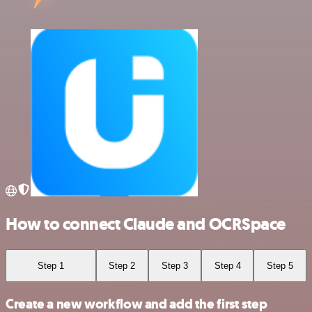
How to connect Claude and OCRSpace
Step 1
Step 2
Step 3
Step 4
Step 5
Create a new workflow and add the first step