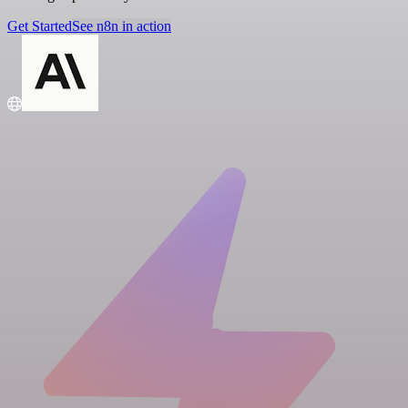
Get Started
See n8n in action