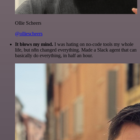
Ollie Scheers
@olliescheers
It blows my mind.
I was hating on no-code tools my whole
life, but n8n changed everything. Made a Slack agent that can
basically do everything, in half an hour.