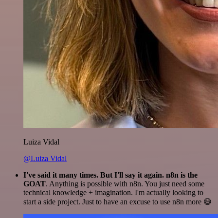
Luiza Vidal
@Luiza Vidal
I've said it many times. But I'll say it again. n8n is the
GOAT
. Anything is possible with n8n. You just need some
technical knowledge + imagination. I'm actually looking to
start a side project. Just to have an excuse to use n8n more 😅