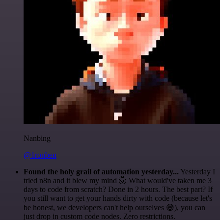
Nanbing
@1ronben
Found the holy grail of automation yesterday...
Yesterday I
tried n8n and it blew my mind 🤯 What would've taken me 3
days to code from scratch? Done in 2 hours. The best part? If
you still want to get your hands dirty with code (because let's
be honest, we developers can't help ourselves 😅), you can
just drop in custom code nodes. Zero restrictions.