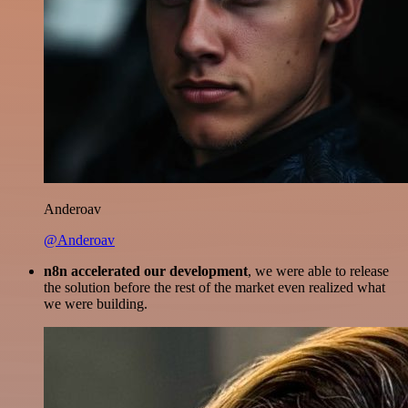
Anderoav
@Anderoav
n8n accelerated our development
, we were able to release
the solution before the rest of the market even realized what
we were building.