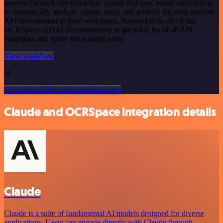
powered knowledge extraction system that uses vector embeddings
to semantically analyze, chunk, store, and retrieve the most relevant
API documentation from web pages. Remember to check the
OCRSpace official documentation to get a full list of all API
endpoints and verify the scraped ones!
View workflow
or
Or explore 800+ other templates here
Claude and OCRSpace integration details
Claude
Claude is a suite of fundamental AI models designed for diverse
applications. Users can engage directly with Claude through