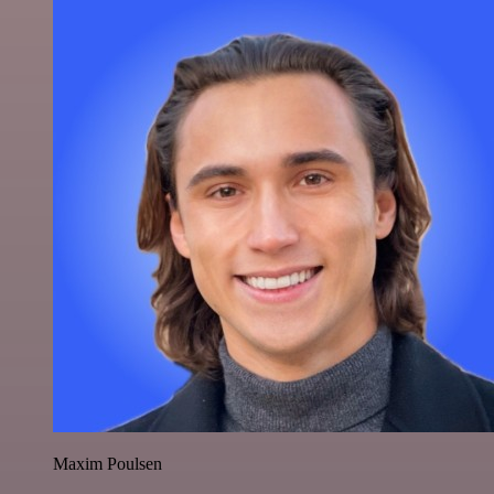
Maxim Poulsen