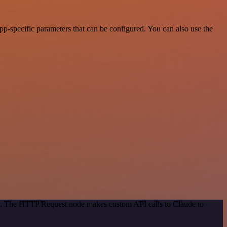
p-specific parameters that can be configured. You can also use the
od. The HTTP Request node makes custom API calls to Claude to