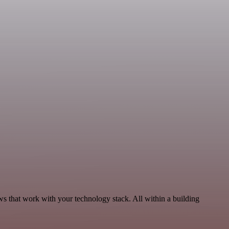
s that work with your technology stack. All within a building