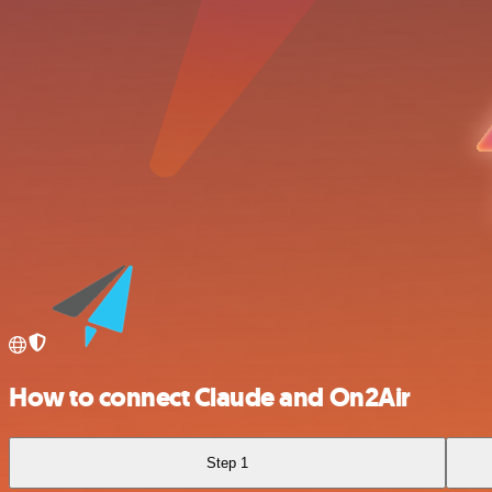
How to connect Claude and On2Air
Step 1