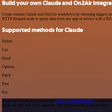
Build your own Claude and On2Air integra
Create custom Claude and On2Air workflows by choosing triggers and a
HTTP Request node to query data from any app or service with a R
Supported methods for Claude
Delete
Get
Head
Options
Patch
Post
Put
To set up Claude integration, add
the HTTP Request node
to your wor
query the data you need using the API endpoint URLs you provide.