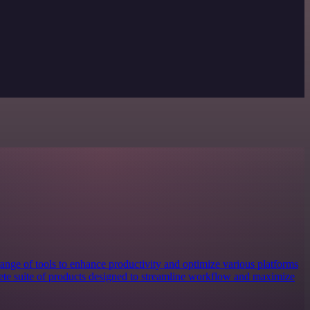
nge of tools to enhance productivity and optimize various platforms
plete suite of products designed to streamline workflow and maximize