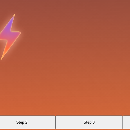
Step 2
Step 3