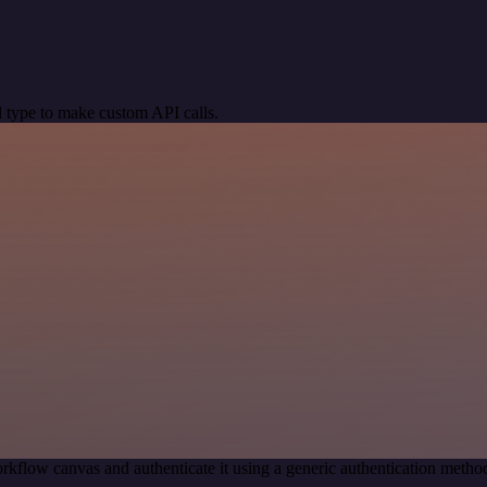
 type to make custom API calls.
rkflow canvas and authenticate it using a generic authentication met