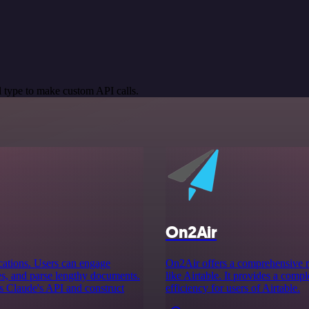
 type to make custom API calls.
On2Air
ications. Users can engage
On2Air offers a comprehensive ra
es, and parse lengthy documents.
like Airtable. It provides a com
ss Claude's API and construct
efficiency for users of Airtable.