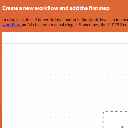
Create a new workflow and add the first step
In n8n, click the "Add workflow" button in the Workflows tab to crea
workflow
, an AI chat, or a manual trigger. Sometimes, the HTTP Requ