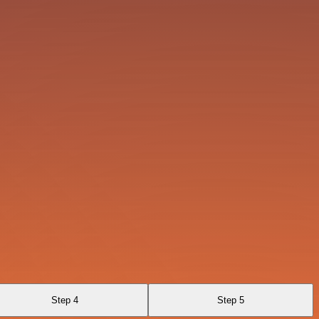
Step 4
Step 5