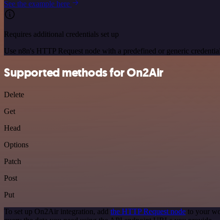
See the example here
Requires additional credentials set up
Use n8n's HTTP Request node with a predefined or generic credential
Supported methods for On2Air
Delete
Get
Head
Options
Patch
Post
Put
To set up On2Air integration, add
the HTTP Request node
to your wo