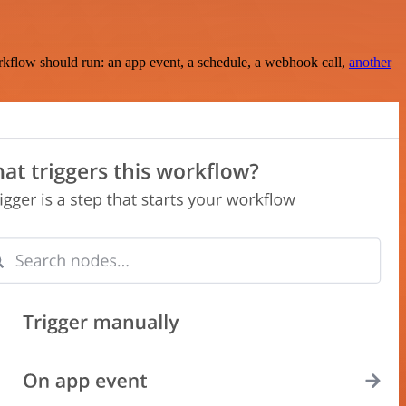
rkflow should run: an app event, a schedule, a webhook call,
another