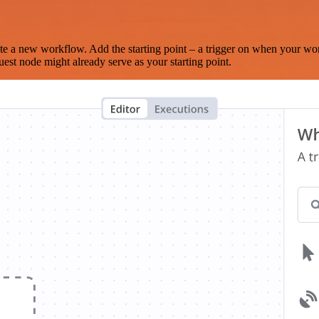
te a new workflow. Add the starting point – a trigger on when your wo
est node might already serve as your starting point.