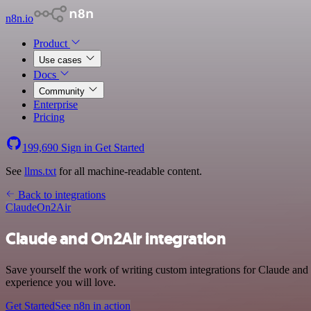
n8n.io
Product
Use cases
Docs
Community
Enterprise
Pricing
199,690
Sign in
Get Started
See
llms.txt
for all machine-readable content.
Back to integrations
Claude
On2Air
Claude and On2Air integration
Save yourself the work of writing custom integrations for Claude and
experience you will love.
Get Started
See n8n in action