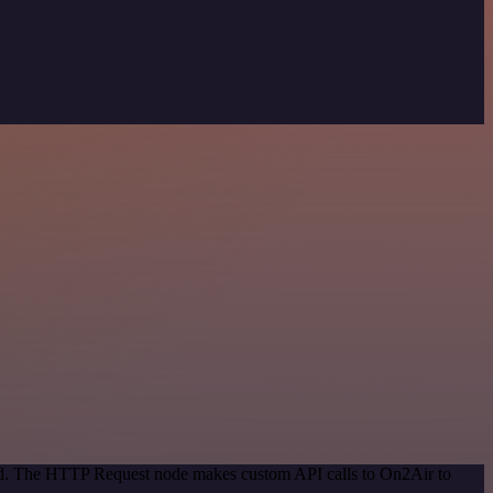
hod. The HTTP Request node makes custom API calls to On2Air to