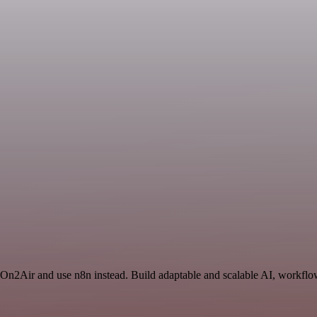
 On2Air and use n8n instead. Build adaptable and scalable AI, workflow