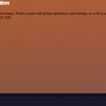
tion
ctions. Nodes come with global operations and settings, as well as ap
EST API.
kflow canvas and authenticate it using a generic authentication meth