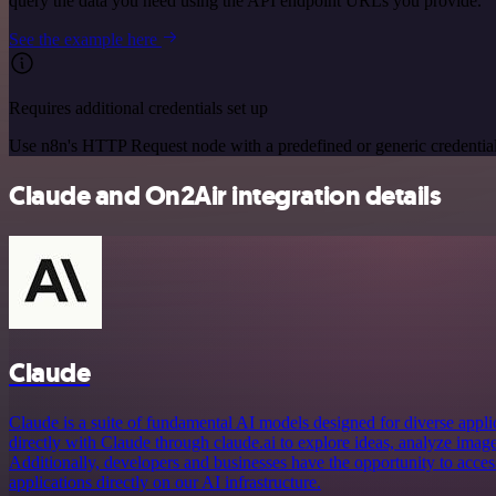
query the data you need using the API endpoint URLs you provide.
See the example here
Requires additional credentials set up
Use n8n's HTTP Request node with a predefined or generic credential
Claude and On2Air integration details
Claude
Claude is a suite of fundamental AI models designed for diverse appl
directly with Claude through claude.ai to explore ideas, analyze imag
Additionally, developers and businesses have the opportunity to acce
applications directly on our AI infrastructure.