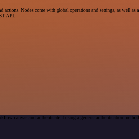
actions. Nodes come with global operations and settings, as well as ap
EST API.
kflow canvas and authenticate it using a generic authentication meth