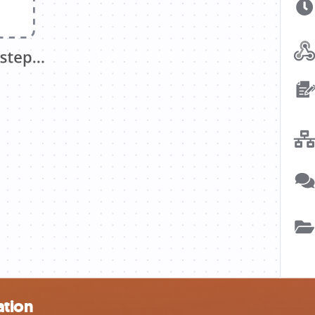
ation