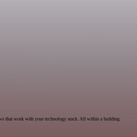
ws that work with your technology stack. All within a building