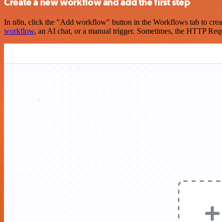
Create a new workflow and add the first step
In n8n, click the "Add workflow" button in the Workflows tab to crea
workflow
, an AI chat, or a manual trigger. Sometimes, the HTTP Requ