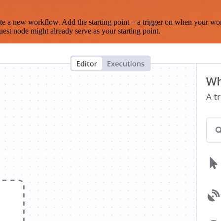
te a new workflow. Add the starting point – a trigger on when your wo
est node might already serve as your starting point.