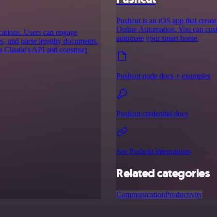
Pushcut is an iOS app that creat
Online Automation. You can custo
ications. Users can engage
automate your smart home.
es, and parse lengthy documents.
ss Claude's API and construct
Pushcut node docs + examples
Pushcut credential docs
See Pushcut integrations
Related categories
Communication
Productivity