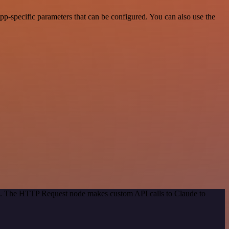
p-specific parameters that can be configured. You can also use the
od. The HTTP Request node makes custom API calls to Claude to