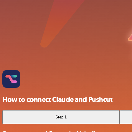
How to connect Claude and Pushcut
Step 1