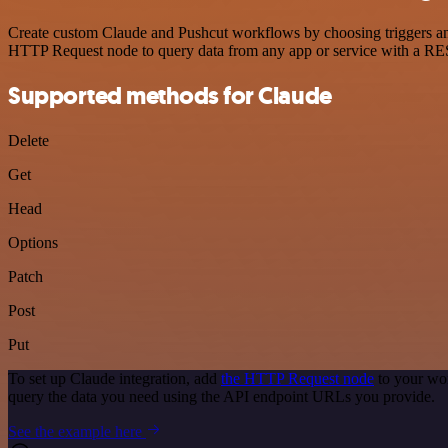
Create custom Claude and Pushcut workflows by choosing triggers and 
HTTP Request node to query data from any app or service with a R
Supported methods for Claude
Delete
Get
Head
Options
Patch
Post
Put
To set up Claude integration, add
the HTTP Request node
to your wor
query the data you need using the API endpoint URLs you provide.
See the example here