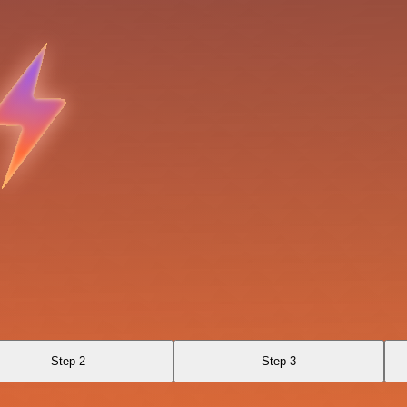
Step 2
Step 3