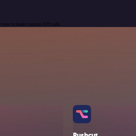
 type to make custom API calls.
Pushcut