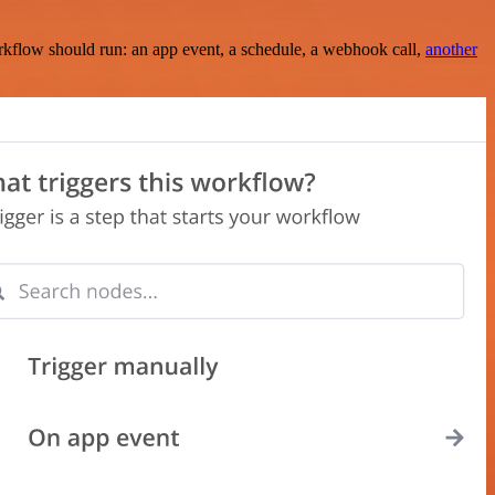
rkflow should run: an app event, a schedule, a webhook call,
another