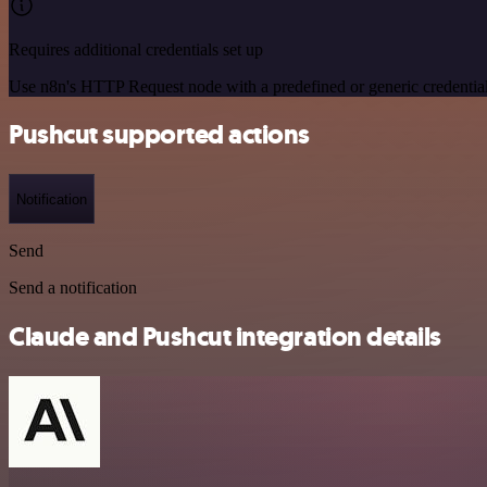
Requires additional credentials set up
Use n8n's HTTP Request node with a predefined or generic credential
Pushcut supported actions
Notification
Send
Send a notification
Claude and Pushcut integration details