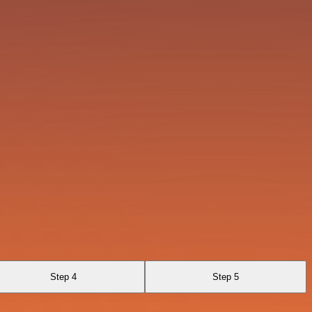
Step 4
Step 5