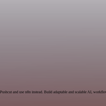
 Pushcut and use n8n instead. Build adaptable and scalable AI, workflo