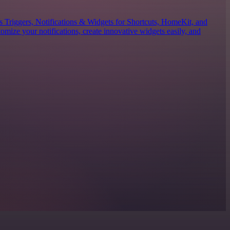
es Triggers, Notifications & Widgets for Shortcuts, HomeKit, and
mize your notifications, create innovative widgets easily, and