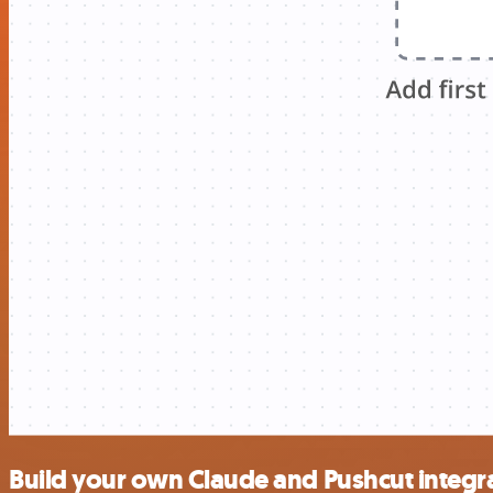
Build your own Claude and Pushcut integr