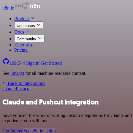
n8n.io
Product
Use cases
Docs
Community
Enterprise
Pricing
199,544
Sign in
Get Started
See
llms.txt
for all machine-readable content.
Back to integrations
Claude
Pushcut
Claude and Pushcut integration
Save yourself the work of writing custom integrations for Claude and
experience you will love.
Get Started
See n8n in action