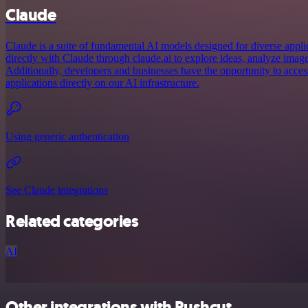
Claude
Claude is a suite of fundamental AI models designed for diverse appl
directly with Claude through claude.ai to explore ideas, analyze imag
Additionally, developers and businesses have the opportunity to acce
applications directly on our AI infrastructure.
Using generic authentication
See Claude integrations
Related categories
AI
Other integrations with Pushcut