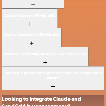
Can I use Claude’s API with n8n?
Can I use SendGrid’s API with n8n?
Is n8n secure for integrating Claude and SendGrid?
How to get started with Claude and SendGrid integration in
n8n.io?
Looking to integrate Claude and