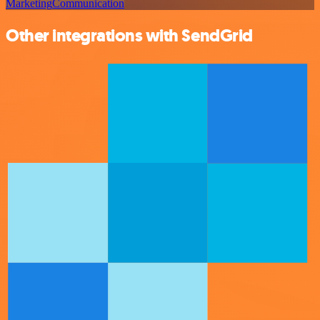
Marketing
Communication
Other integrations with SendGrid