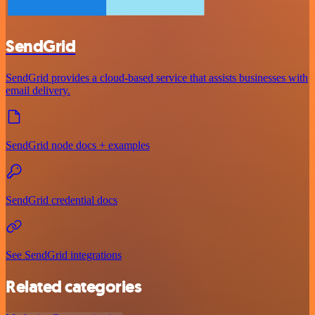
SendGrid
SendGrid provides a cloud-based service that assists businesses with
email delivery.
SendGrid node docs + examples
SendGrid credential docs
See SendGrid integrations
Related categories