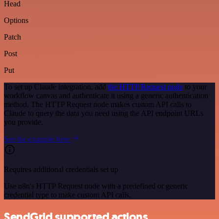
Head
Options
Patch
Post
Put
To set up Claude integration, add
the HTTP Request node
to your
workflow canvas and authenticate it using a generic authentication
method. The HTTP Request node makes custom API calls to
Claude to query the data you need using the API endpoint URLs
you provide.
See the example here
Requires additional credentials set up
Use n8n's HTTP Request node with a predefined or generic
credential type to make custom API calls.
SendGrid supported actions