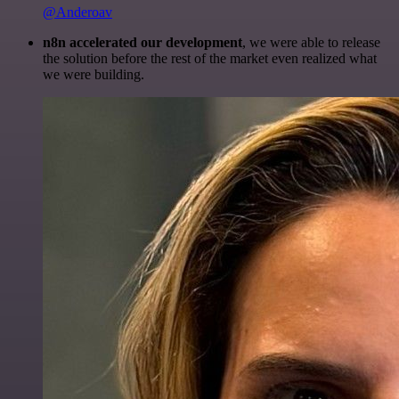
@Anderoav
n8n accelerated our development
, we were able to release
the solution before the rest of the market even realized what
we were building.