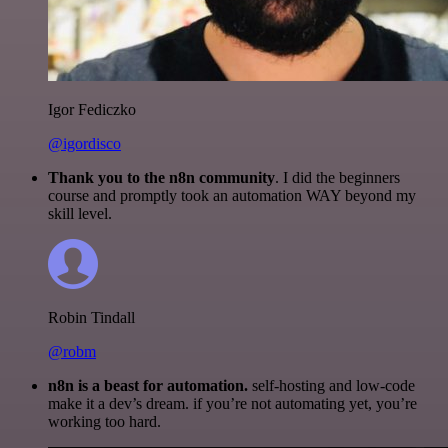
Igor Fediczko
@igordisco
Thank you to the n8n community
. I did the beginners
course and promptly took an automation WAY beyond my
skill level.
Robin Tindall
@robm
n8n is a beast for automation.
self-hosting and low-code
make it a dev’s dream. if you’re not automating yet, you’re
working too hard.