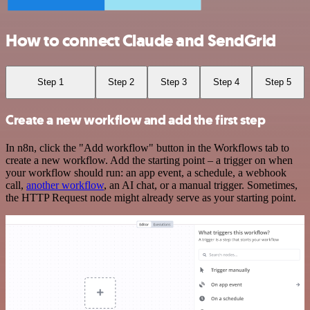
How to connect Claude and SendGrid
Step 1
Step 2
Step 3
Step 4
Step 5
Create a new workflow and add the first step
In n8n, click the "Add workflow" button in the Workflows tab to
create a new workflow. Add the starting point – a trigger on when
your workflow should run: an app event, a schedule, a webhook
call,
another workflow
, an AI chat, or a manual trigger. Sometimes,
the HTTP Request node might already serve as your starting point.