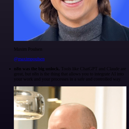
Maxim Poulsen
@maximpoulsen
n8n was the big unlock.
Tools like ChatGPT and Claude are
great, but n8n is the thing that allows you to integrate AI into
your work and your processes in a safe and controlled way.