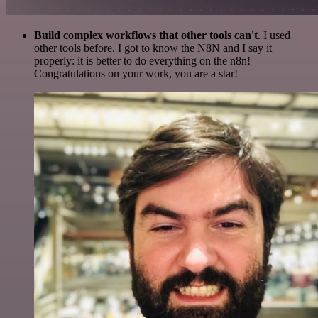
Build complex workflows that other tools can't
. I used
other tools before. I got to know the N8N and I say it
properly: it is better to do everything on the n8n!
Congratulations on your work, you are a star!