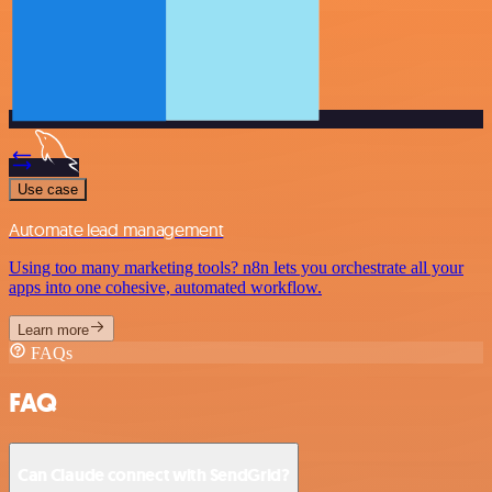
Use case
Automate lead management
Using too many marketing tools? n8n lets you orchestrate all your
apps into one cohesive, automated workflow.
Learn more
FAQs
FAQ
Can Claude connect with SendGrid?