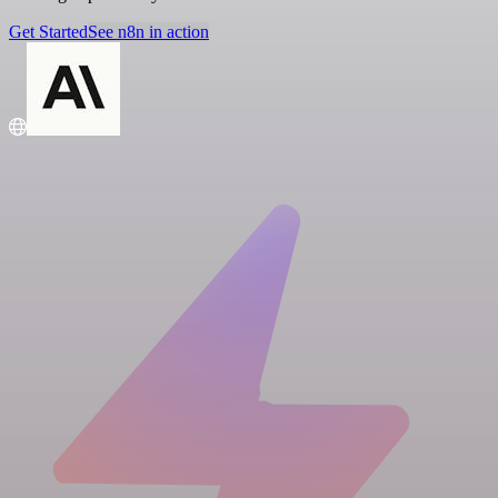
Get Started
See n8n in action