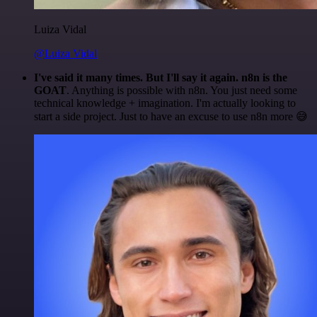
Luiza Vidal
@Luiza Vidal
I've said it many times. But I'll say it again. n8n is the
GOAT
. Anything is possible with n8n. You just need some
technical knowledge + imagination. I'm actually looking to
start a side project. Just to have an excuse to use n8n more 😅