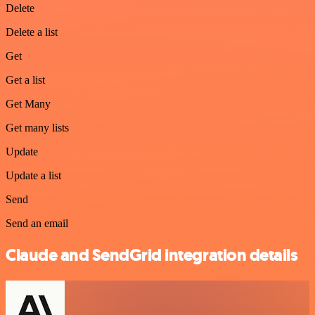
Delete
Delete a list
Get
Get a list
Get Many
Get many lists
Update
Update a list
Send
Send an email
Claude and SendGrid integration details