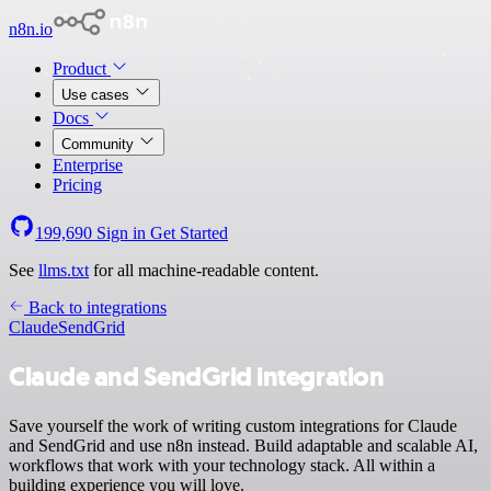
n8n.io
Product
Use cases
Docs
Community
Enterprise
Pricing
199,690
Sign in
Get Started
See
llms.txt
for all machine-readable content.
Back to integrations
Claude
SendGrid
Claude and SendGrid integration
Save yourself the work of writing custom integrations for Claude
and SendGrid and use n8n instead. Build adaptable and scalable AI,
workflows that work with your technology stack. All within a
building experience you will love.