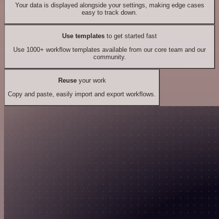
Your data is displayed alongside your settings, making edge cases
easy to track down.
Use templates
to get started fast
Use 1000+ workflow templates available from our core team and our
community.
Reuse
your work
Copy and paste, easily import and export workflows.