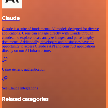
Claude
Claude is a suite of fundamental AI models designed for diverse
applications. Users can engage directly with Claude through
claude.ai to explore ideas, analyze images, and parse lengthy
documents. Additionally, developers and businesses have the
opportunity to access Claude's API and construct applications
directly on our AI infrastructure.
Using generic authentication
See Claude integrations
Related categories