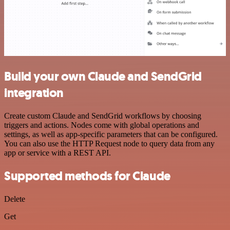
Build your own Claude and SendGrid
integration
Create custom Claude and SendGrid workflows by choosing
triggers and actions. Nodes come with global operations and
settings, as well as app-specific parameters that can be configured.
You can also use the HTTP Request node to query data from any
app or service with a REST API.
Supported methods for Claude
Delete
Get