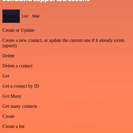
Contact
List
Mail
Create or Update
Create a new contact, or update the current one if it already exists
(upsert)
Delete
Delete a contact
Get
Get a contact by ID
Get Many
Get many contacts
Create
Create a list