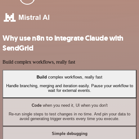
Why use n8n to integrate Claude with
SendGrid
Build complex workflows, really fast
Build
complex workflows, really fast
Handle branching, merging and iteration easily. Pause your workflow to
wait for external events.
Code
when you need it, UI when you don't
Re-run single steps to test changes in no time. And pin your data to
avoid generating trigger events every time you execute.
Simple debugging