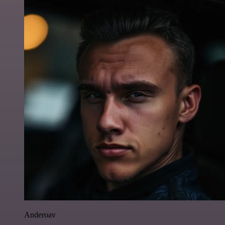
Anderoav