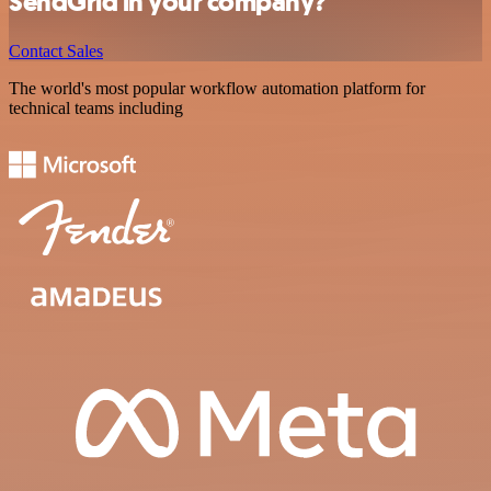
SendGrid in your company?
Contact Sales
The world's most popular workflow automation platform for
technical teams including