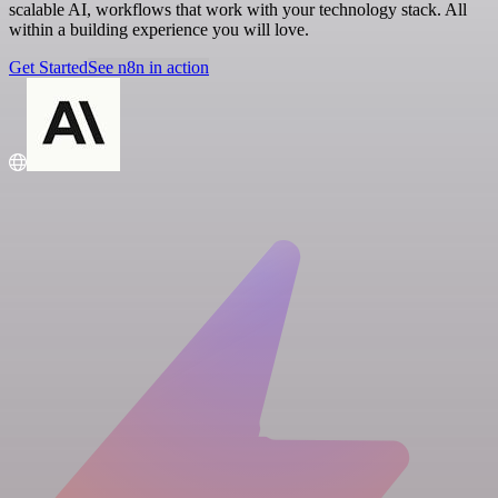
scalable AI, workflows that work with your technology stack. All
within a building experience you will love.
Get Started
See n8n in action