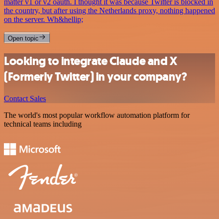
matter v1 or v2 oauth. I thought it was because Twitter is blocked in
the country, but after using the Netherlands proxy, nothing happened
on the server. Wh&hellip;
Open topic
Looking to integrate Claude and X
(Formerly Twitter) in your company?
Contact Sales
The world's most popular workflow automation platform for
technical teams including