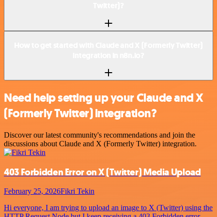
Twitter)?
How to get started with Claude and X (Formerly Twitter)
integration in n8n.io?
Need help setting up your Claude and X
(Formerly Twitter) integration?
Discover our latest community's recommendations and join the
discussions about Claude and X (Formerly Twitter) integration.
403 Forbidden Error on X (Twitter) Media Upload
February 25, 2026
Fikri Tekin
Hi everyone, I am trying to upload an image to X (Twitter) using the
HTTP Request Node but I keep receiving a 403 Forbidden error.