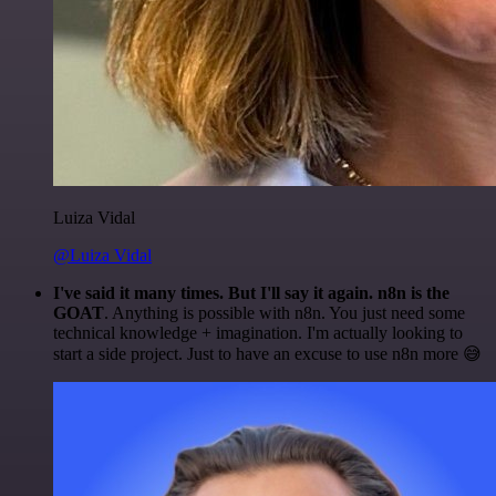
Luiza Vidal
@Luiza Vidal
I've said it many times. But I'll say it again. n8n is the
GOAT
. Anything is possible with n8n. You just need some
technical knowledge + imagination. I'm actually looking to
start a side project. Just to have an excuse to use n8n more 😅