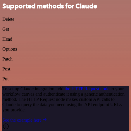
Supported methods for Claude
Delete
Get
Head
Options
Patch
Post
Put
To set up Claude integration, add
the HTTP Request node
to your
workflow canvas and authenticate it using a generic authentication
method. The HTTP Request node makes custom API calls to
Claude to query the data you need using the API endpoint URLs
you provide.
See the example here