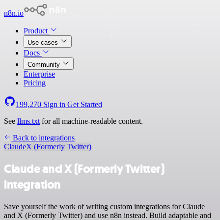
n8n.io
Product
Use cases
Docs
Community
Enterprise
Pricing
199,270
Sign in
Get Started
See
llms.txt
for all machine-readable content.
Back to integrations
Claude
X (Formerly Twitter)
Claude and X (Formerly Twitter)
integration
Save yourself the work of writing custom integrations for Claude
and X (Formerly Twitter) and use n8n instead. Build adaptable and