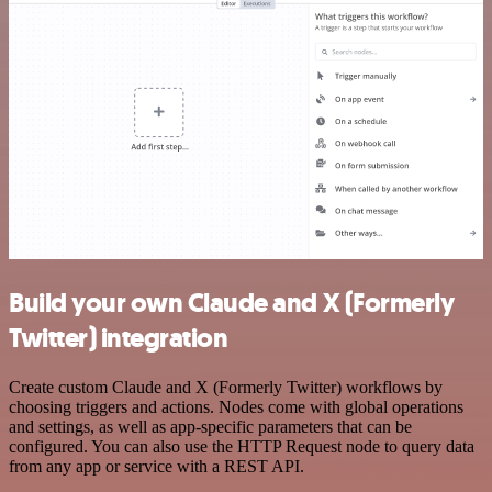
Build your own Claude and X (Formerly
Twitter) integration
Create custom Claude and X (Formerly Twitter) workflows by
choosing triggers and actions. Nodes come with global operations
and settings, as well as app-specific parameters that can be
configured. You can also use the HTTP Request node to query data
from any app or service with a REST API.