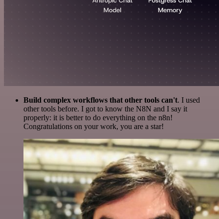
Build complex workflows that other tools can't
. I used
other tools before. I got to know the N8N and I say it
properly: it is better to do everything on the n8n!
Congratulations on your work, you are a star!