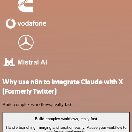
Why use n8n to integrate Claude with X
(Formerly Twitter)
Build complex workflows, really fast
Build
complex workflows, really fast
Handle branching, merging and iteration easily. Pause your workflow to
wait for external events.