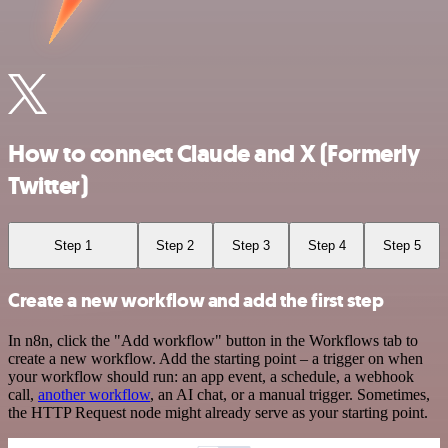
How to connect Claude and X (Formerly
Twitter)
Step 1
Step 2
Step 3
Step 4
Step 5
Create a new workflow and add the first step
In n8n, click the "Add workflow" button in the Workflows tab to
create a new workflow. Add the starting point – a trigger on when
your workflow should run: an app event, a schedule, a webhook
call,
another workflow
, an AI chat, or a manual trigger. Sometimes,
the HTTP Request node might already serve as your starting point.