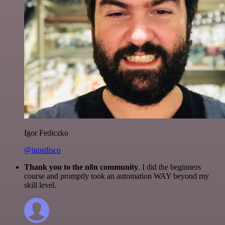
Igor Fediczko
@igordisco
Thank you to the n8n community
. I did the beginners
course and promptly took an automation WAY beyond my
skill level.