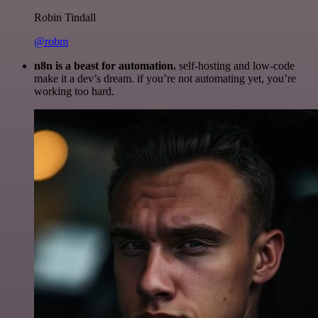
Robin Tindall
@robm
n8n is a beast for automation.
self-hosting and low-code
make it a dev’s dream. if you’re not automating yet, you’re
working too hard.