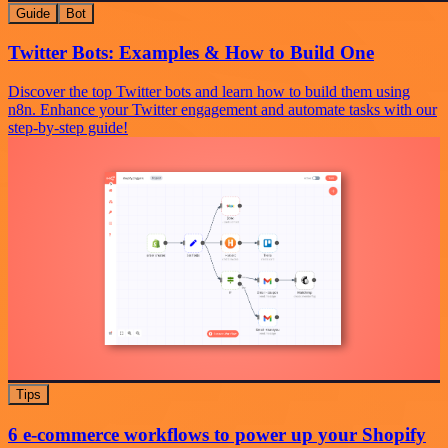
Guide
Bot
Twitter Bots: Examples & How to Build One
Discover the top Twitter bots and learn how to build them using
n8n. Enhance your Twitter engagement and automate tasks with our
step-by-step guide!
Tips
6 e-commerce workflows to power up your Shopify