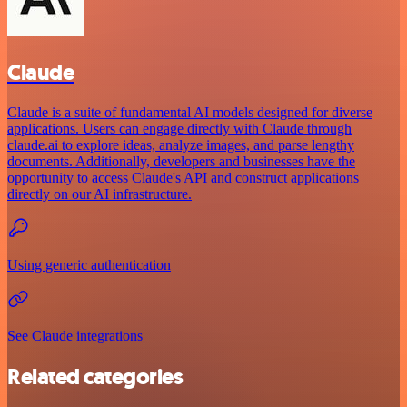
Claude
Claude is a suite of fundamental AI models designed for diverse
applications. Users can engage directly with Claude through
claude.ai to explore ideas, analyze images, and parse lengthy
documents. Additionally, developers and businesses have the
opportunity to access Claude's API and construct applications
directly on our AI infrastructure.
Using generic authentication
See Claude integrations
Related categories