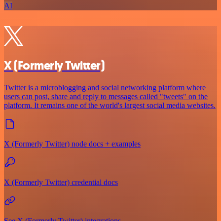
AI
X (Formerly Twitter)
Twitter is a microblogging and social networking platform where
users can post, share and reply to messages called "tweets" on the
platform. It remains one of the world's largest social media websites.
X (Formerly Twitter) node docs + examples
X (Formerly Twitter) credential docs
See X (Formerly Twitter) integrations