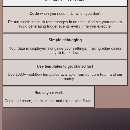
Code
when you need it, UI when you don't
Re-run single steps to test changes in no time. And pin your data to
avoid generating trigger events every time you execute.
Simple debugging
Your data is displayed alongside your settings, making edge cases
easy to track down.
Use templates
to get started fast
Use 1000+ workflow templates available from our core team and our
community.
Reuse
your work
Copy and paste, easily import and export workflows.