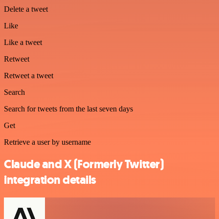
Delete a tweet
Like
Like a tweet
Retweet
Retweet a tweet
Search
Search for tweets from the last seven days
Get
Retrieve a user by username
Claude and X (Formerly Twitter)
integration details