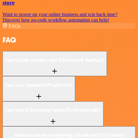
store
Want to power up your online business and win back time?
Discover how no-code workflow automation can help!
FAQs
FAQ
Can Claude connect with X (Formerly Twitter)?
Can I use Claude’s API with n8n?
Can I use X (Formerly Twitter)’s API with n8n?
Is n8n secure for integrating Claude and X (Formerly