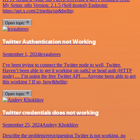
My Setup: n8n Version: 2.1.5 (Self-hosted) Endpoint:
https://api.x.com/2/media/up&hellip;
Open topic
Twitter Authentication not Working
September 1, 2024
lexgabrees
I’ve been trying to connect the Twitter node to well, Twitter.
Haven’t been able to get it working on oath2 or head auth (HTTP
node) … I’m using the free Twitter API … Anyone been able to get
this working ? If so, how&hellip;
Open topic
Twitter credentials does not working
September 25, 2024
Andrey Khokhlov
Describe the problem/error/question Twitter is not working, no