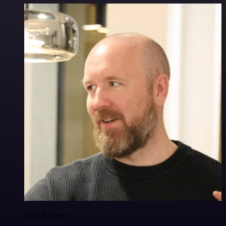
Ollie Scheers