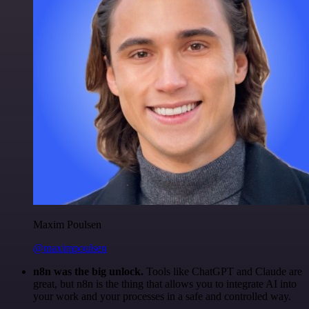
Maxim Poulsen
@maximpoulsen
n8n was the big unlock.
Tools like ChatGPT and Claude are
great, but n8n is the thing that allows you to integrate AI into
your work and your processes in a safe and controlled way.