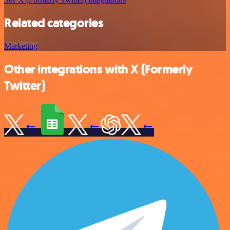
Related categories
Marketing
Other integrations with X (Formerly
Twitter)