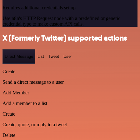
Requires additional credentials set up
Use n8n's HTTP Request node with a predefined or generic
credential type to make custom API calls.
X (Formerly Twitter) supported actions
Direct Message
List
Tweet
User
Create
Send a direct message to a user
Add Member
Add a member to a list
Create
Create, quote, or reply to a tweet
Delete