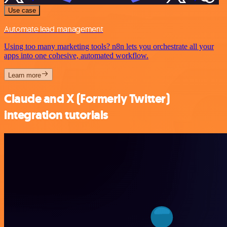
Use case
Automate lead management
Using too many marketing tools? n8n lets you orchestrate all your
apps into one cohesive, automated workflow.
Learn more
Claude and X (Formerly Twitter)
integration tutorials