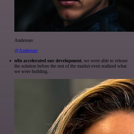
Anderoav
@Anderoav
n8n accelerated our development
, we were able to release
the solution before the rest of the market even realized what
we were building.