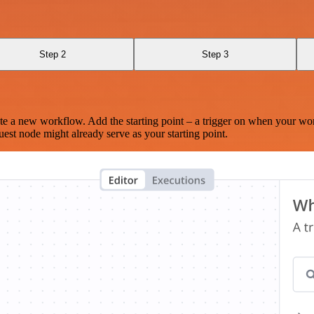
Step 2
Step 3
te a new workflow. Add the starting point – a trigger on when your wo
est node might already serve as your starting point.