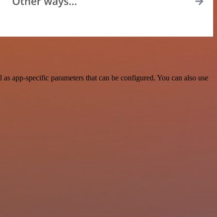
as app-specific parameters that can be configured. You can also use