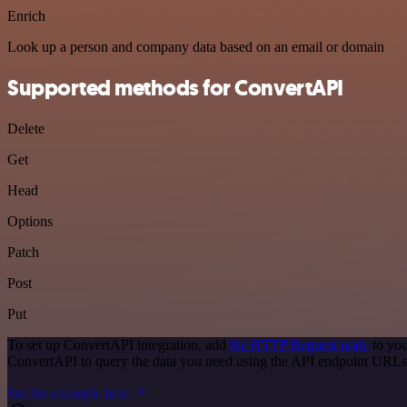
Enrich
Look up a person and company data based on an email or domain
Supported methods for ConvertAPI
Delete
Get
Head
Options
Patch
Post
Put
To set up ConvertAPI integration, add
the HTTP Request node
to you
ConvertAPI to query the data you need using the API endpoint URLs
See the example here