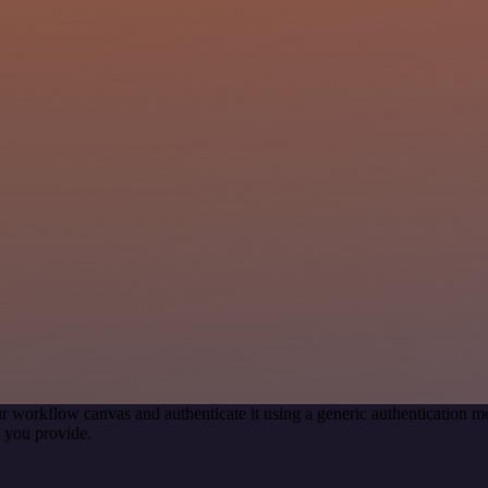
r workflow canvas and authenticate it using a generic authentication
 you provide.