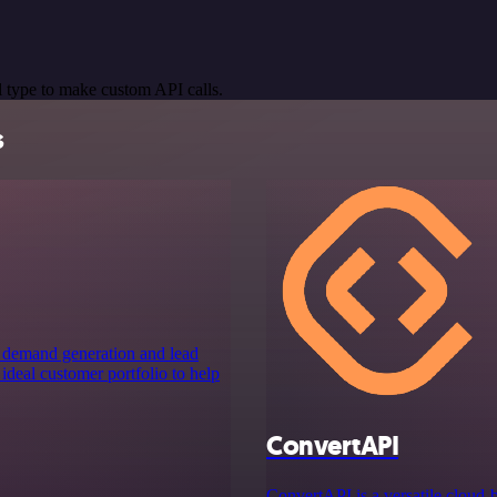
 type to make custom API calls.
s
s demand generation and lead
ideal customer portfolio to help
ConvertAPI
ConvertAPI is a versatile cloud-b