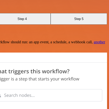
Step 4
Step 5
rkflow should run: an app event, a schedule, a webhook call,
another