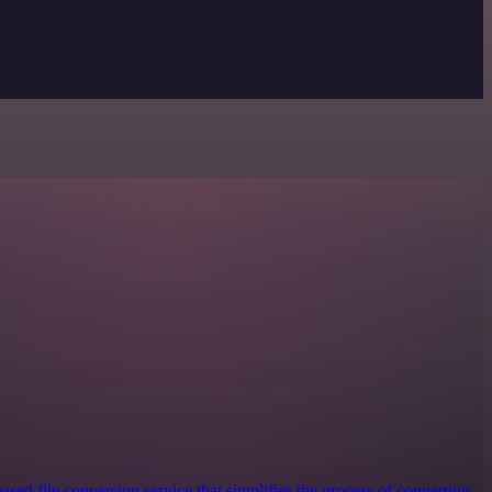
ased file conversion service that simplifies the process of converting