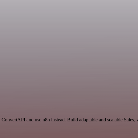
nd ConvertAPI and use n8n instead. Build adaptable and scalable Sales, 