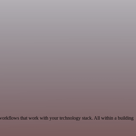
workflows that work with your technology stack. All within a building