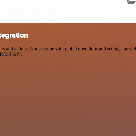
tegration
 and actions. Nodes come with global operations and settings, as well 
a REST API.