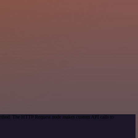
 method. The HTTP Request node makes custom API calls to