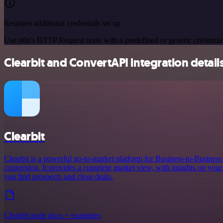
Requires additional credentials set up
Use n8n's HTTP Request node with a predefined or generic credential
Clearbit and ConvertAPI integration detail
Clearbit
Clearbit is a powerful go-to-market platform for Business-to-Busines
conversion. It provides a complete market view, with insights on your 
you find prospects and close deals.
Clearbit node docs + examples