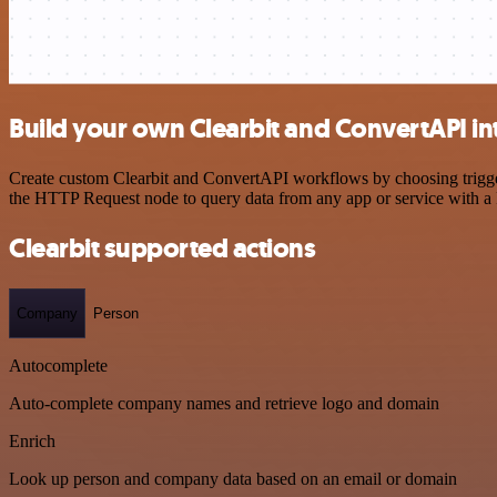
Build your own Clearbit and ConvertAPI in
Create custom Clearbit and ConvertAPI workflows by choosing triggers
the HTTP Request node to query data from any app or service with 
Clearbit supported actions
Company
Person
Autocomplete
Auto-complete company names and retrieve logo and domain
Enrich
Look up person and company data based on an email or domain