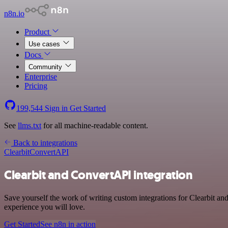
n8n.io
Product
Use cases
Docs
Community
Enterprise
Pricing
199,544
Sign in
Get Started
See
llms.txt
for all machine-readable content.
Back to integrations
Clearbit
ConvertAPI
Clearbit and ConvertAPI integration
Save yourself the work of writing custom integrations for Clearbit a
experience you will love.
Get Started
See n8n in action