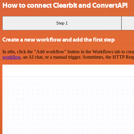
How to connect Clearbit and ConvertAPI
Step 1
Create a new workflow and add the first step
In n8n, click the "Add workflow" button in the Workflows tab to crea
workflow
, an AI chat, or a manual trigger. Sometimes, the HTTP Requ