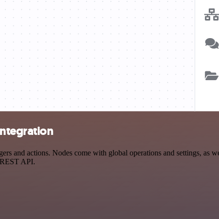
integration
s and actions. Nodes come with global operations and settings, as wel
a REST API.