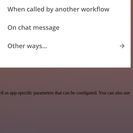
l as app-specific parameters that can be configured. You can also use