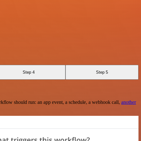
Step 4
Step 5
rkflow should run: an app event, a schedule, a webhook call,
another