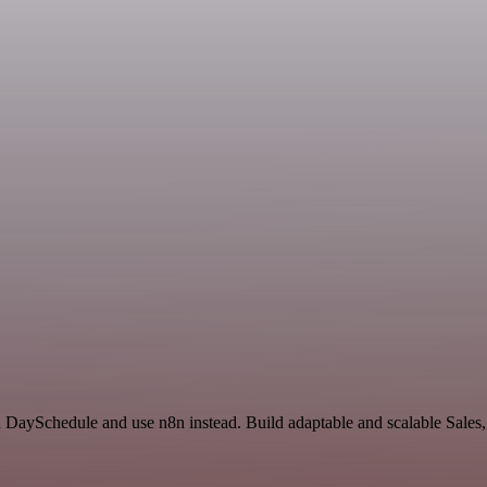
nd DaySchedule and use n8n instead. Build adaptable and scalable Sales