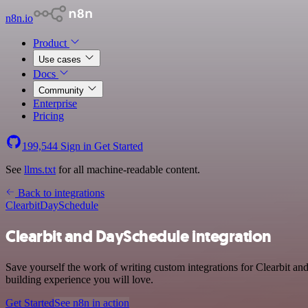
n8n.io
Product
Use cases
Docs
Community
Enterprise
Pricing
199,544
Sign in
Get Started
See
llms.txt
for all machine-readable content.
Back to integrations
Clearbit
DaySchedule
Clearbit and DaySchedule integration
Save yourself the work of writing custom integrations for Clearbit a
building experience you will love.
Get Started
See n8n in action