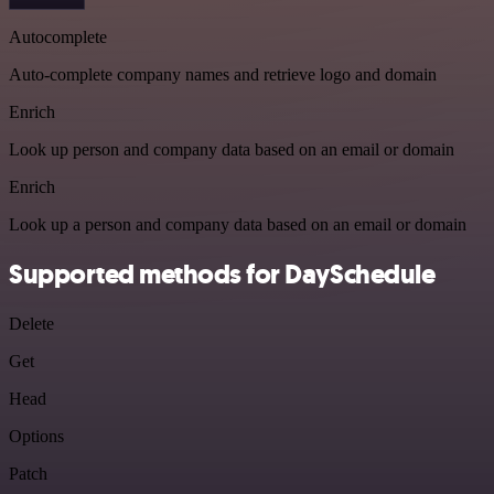
Autocomplete
Auto-complete company names and retrieve logo and domain
Enrich
Look up person and company data based on an email or domain
Enrich
Look up a person and company data based on an email or domain
Supported methods for DaySchedule
Delete
Get
Head
Options
Patch