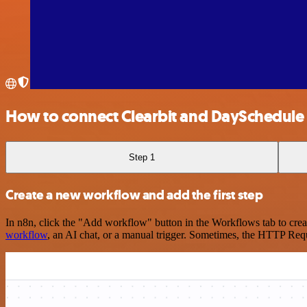
How to connect Clearbit and DaySchedule
Step 1
Create a new workflow and add the first step
In n8n, click the "Add workflow" button in the Workflows tab to crea
workflow
, an AI chat, or a manual trigger. Sometimes, the HTTP Requ