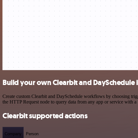
Build your own Clearbit and DaySchedule 
Create custom Clearbit and DaySchedule workflows by choosing trigger
the HTTP Request node to query data from any app or service with 
Clearbit supported actions
Company
Person