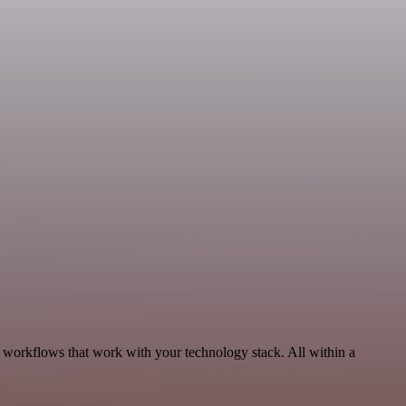
, workflows that work with your technology stack. All within a