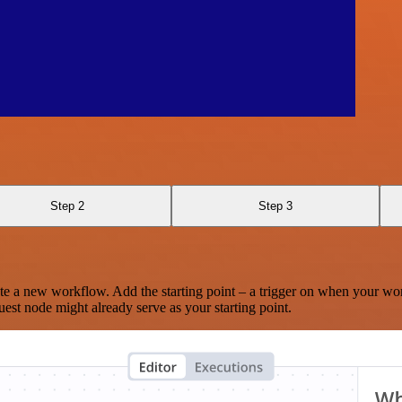
Step 2
Step 3
te a new workflow. Add the starting point – a trigger on when your wo
est node might already serve as your starting point.