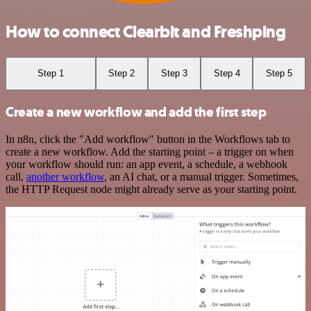
How to connect Clearbit and Freshping
Step 1
Step 2
Step 3
Step 4
Step 5
Create a new workflow and add the first step
In n8n, click the "Add workflow" button in the Workflows tab to
create a new workflow. Add the starting point – a trigger on when
your workflow should run: an app event, a schedule, a webhook
call,
another workflow
, an AI chat, or a manual trigger. Sometimes,
the HTTP Request node might already serve as your starting point.