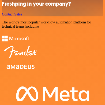
Freshping in your company?
Contact Sales
The world's most popular workflow automation platform for
technical teams including