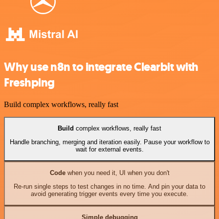
Why use n8n to integrate Clearbit with
Freshping
Build complex workflows, really fast
Build
complex workflows, really fast
Handle branching, merging and iteration easily. Pause your workflow to
wait for external events.
Code
when you need it, UI when you don't
Re-run single steps to test changes in no time. And pin your data to
avoid generating trigger events every time you execute.
Simple debugging