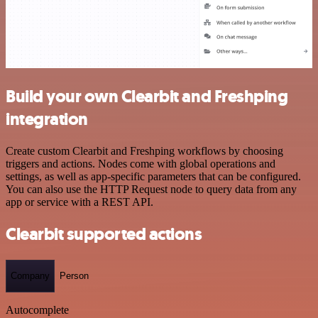
Build your own Clearbit and Freshping
integration
Create custom Clearbit and Freshping workflows by choosing
triggers and actions. Nodes come with global operations and
settings, as well as app-specific parameters that can be configured.
You can also use the HTTP Request node to query data from any
app or service with a REST API.
Clearbit supported actions
Company
Person
Autocomplete