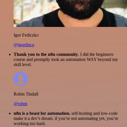
Igor Fediczko
@igordisco
Thank you to the n8n community
. I did the beginners
course and promptly took an automation WAY beyond my
skill level.
Robin Tindall
@robm
n8n is a beast for automation.
self-hosting and low-code
make it a dev’s dream. if you’re not automating yet, you’re
working too hard.