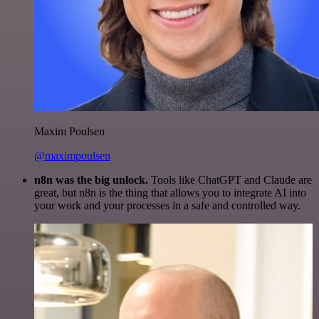
Maxim Poulsen
@maximpoulsen
n8n was the big unlock.
Tools like ChatGPT and Claude are
great, but n8n is the thing that allows you to integrate AI into
your work and your processes in a safe and controlled way.