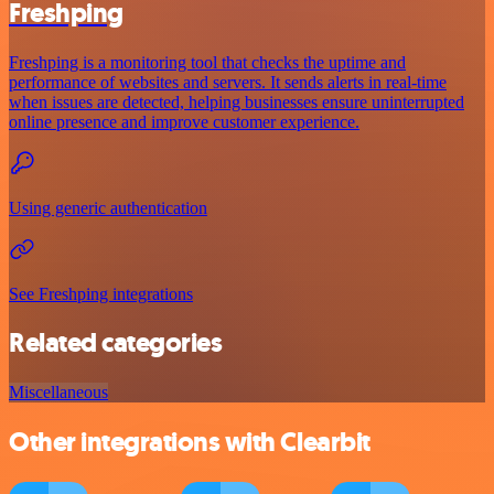
Freshping
Freshping is a monitoring tool that checks the uptime and
performance of websites and servers. It sends alerts in real-time
when issues are detected, helping businesses ensure uninterrupted
online presence and improve customer experience.
Using generic authentication
See Freshping integrations
Related categories
Miscellaneous
Other integrations with Clearbit