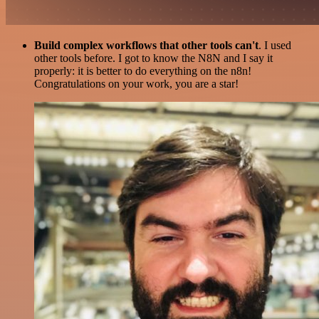
Build complex workflows that other tools can't
. I used
other tools before. I got to know the N8N and I say it
properly: it is better to do everything on the n8n!
Congratulations on your work, you are a star!