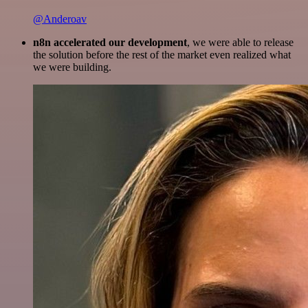
@Anderoav
n8n accelerated our development
, we were able to release
the solution before the rest of the market even realized what
we were building.