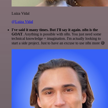
Luiza Vidal
@Luiza Vidal
I've said it many times. But I'll say it again. n8n is the
GOAT
. Anything is possible with n8n. You just need some
technical knowledge + imagination. I'm actually looking to
start a side project. Just to have an excuse to use n8n more 😅