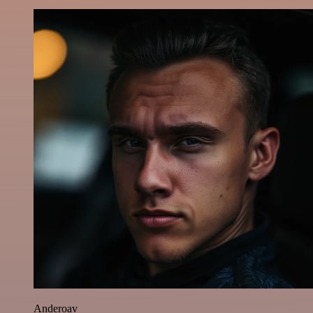
Anderoav