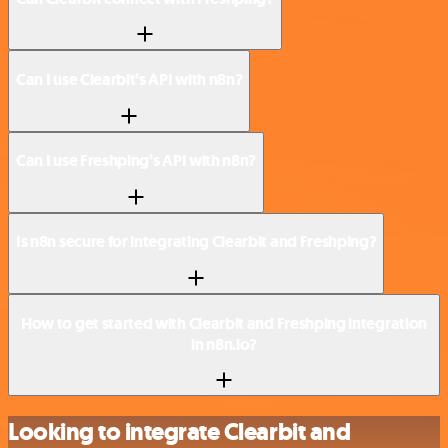
Can I use Clearbit’s API with n8n?
Can I use Freshping’s API with n8n?
Is n8n secure for integrating Clearbit and Freshping?
How to get started with Clearbit and Freshping integration
in n8n.io?
Looking to integrate Clearbit and