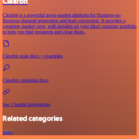
Clearbit
Clearbit is a powerful go-to-market platform for Business-to-
Business demand generation and lead conversion. It provides a
complete market view, with insights on your ideal customer portfolio
to help you find prospects and close deals.
Clearbit node docs + examples
Clearbit credential docs
See Clearbit integrations
Related categories
Sales