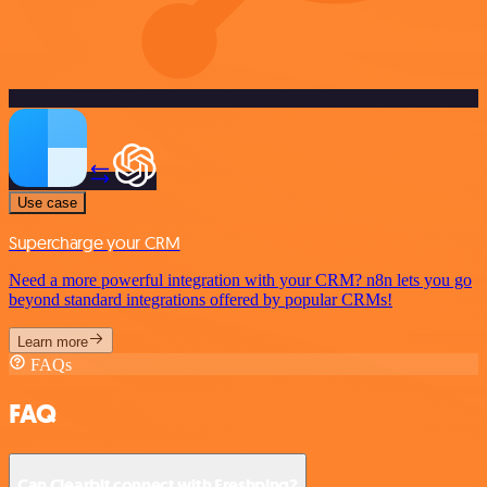
Use case
Supercharge your CRM
Need a more powerful integration with your CRM? n8n lets you go
beyond standard integrations offered by popular CRMs!
Learn more
FAQs
FAQ
Can Clearbit connect with Freshping?