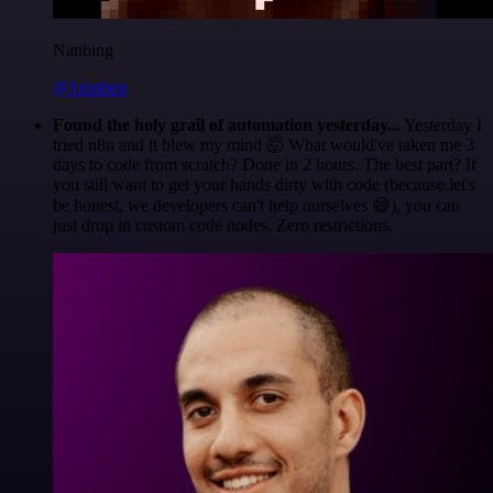
Nanbing
@1ronben
Found the holy grail of automation yesterday...
Yesterday I
tried n8n and it blew my mind 🤯 What would've taken me 3
days to code from scratch? Done in 2 hours. The best part? If
you still want to get your hands dirty with code (because let's
be honest, we developers can't help ourselves 😅), you can
just drop in custom code nodes. Zero restrictions.