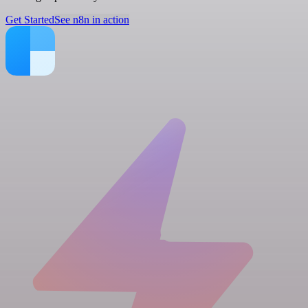
Get Started
See n8n in action