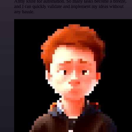
Army knife for automation. So many tasks become a breeze,
and I can quickly validate and implement my ideas without
any hassle.