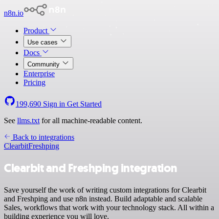
n8n.io
Product
Use cases
Docs
Community
Enterprise
Pricing
199,690
Sign in
Get Started
See
llms.txt
for all machine-readable content.
Back to integrations
Clearbit
Freshping
Clearbit and Freshping integration
Save yourself the work of writing custom integrations for Clearbit
and Freshping and use n8n instead. Build adaptable and scalable
Sales, workflows that work with your technology stack. All within a
building experience you will love.