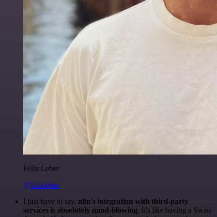
Felix Leber
@felixleber
I just have to say,
n8n's integration with third-party
services is absolutely mind-blowing
. It's like having a Swiss