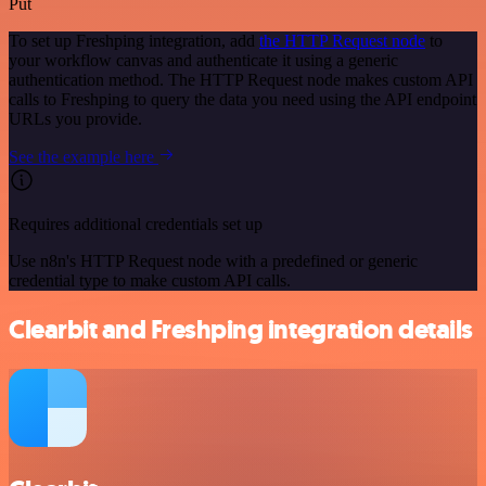
Put
To set up Freshping integration, add
the HTTP Request node
to
your workflow canvas and authenticate it using a generic
authentication method. The HTTP Request node makes custom API
calls to Freshping to query the data you need using the API endpoint
URLs you provide.
See the example here
Requires additional credentials set up
Use n8n's HTTP Request node with a predefined or generic
credential type to make custom API calls.
Clearbit and Freshping integration details