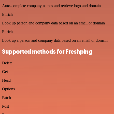
Auto-complete company names and retrieve logo and domain
Enrich
Look up person and company data based on an email or domain
Enrich
Look up a person and company data based on an email or domain
Supported methods for Freshping
Delete
Get
Head
Options
Patch
Post