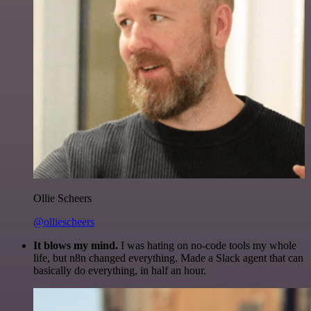
Ollie Scheers
@olliescheers
It blows my mind.
I was hating on no-code tools my whole
life, but n8n changed everything. Made a Slack agent that can
basically do everything, in half an hour.