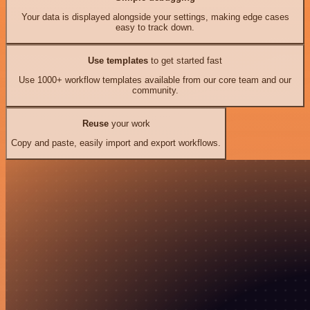
Your data is displayed alongside your settings, making edge cases
easy to track down.
Use templates
to get started fast
Use 1000+ workflow templates available from our core team and our
community.
Reuse
your work
Copy and paste, easily import and export workflows.