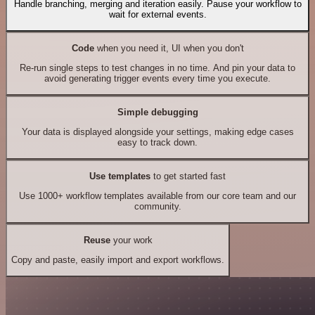
Handle branching, merging and iteration easily. Pause your workflow to
wait for external events.
Code
when you need it, UI when you don't
Re-run single steps to test changes in no time. And pin your data to
avoid generating trigger events every time you execute.
Simple debugging
Your data is displayed alongside your settings, making edge cases
easy to track down.
Use templates
to get started fast
Use 1000+ workflow templates available from our core team and our
community.
Reuse
your work
Copy and paste, easily import and export workflows.