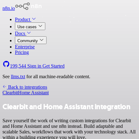
n8n.io
Product
Use cases
Docs
Community
Enterprise
Pricing
199,544
Sign in
Get Started
See
llms.txt
for all machine-readable content.
Back to integrations
Clearbit
Home Assistant
Clearbit and Home Assistant integration
Save yourself the work of writing custom integrations for Clearbit
and Home Assistant and use n8n instead. Build adaptable and
scalable Sales, workflows that work with your technology stack. All
within a building experience you will love.