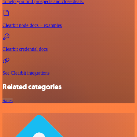
to help you find prospects and close deals.
Clearbit node docs + examples
Clearbit credential docs
See Clearbit integrations
Related categories
Sales