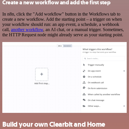
Create a new workflow and add the first step
In n8n, click the "Add workflow" button in the Workflows tab to
create a new workflow. Add the starting point – a trigger on when
your workflow should run: an app event, a schedule, a webhook
call,
another workflow
, an AI chat, or a manual trigger. Sometimes,
the HTTP Request node might already serve as your starting point.
Build your own Clearbit and Home