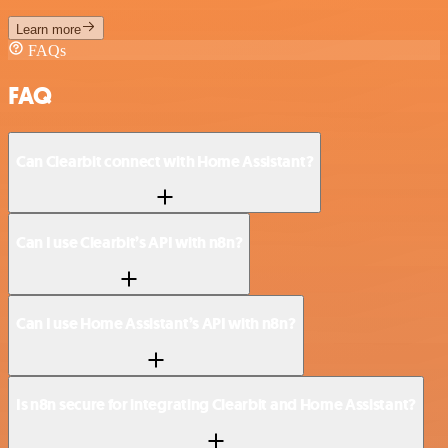
Learn more
FAQs
FAQ
Can Clearbit connect with Home Assistant?
Can I use Clearbit’s API with n8n?
Can I use Home Assistant’s API with n8n?
Is n8n secure for integrating Clearbit and Home Assistant?