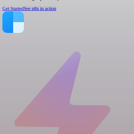
Get Started
See n8n in action