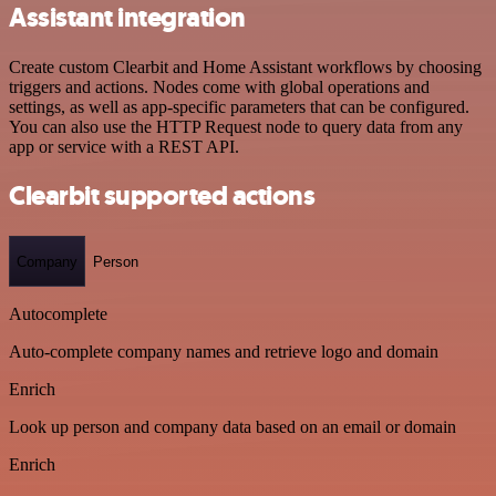
Assistant integration
Create custom Clearbit and Home Assistant workflows by choosing
triggers and actions. Nodes come with global operations and
settings, as well as app-specific parameters that can be configured.
You can also use the HTTP Request node to query data from any
app or service with a REST API.
Clearbit supported actions
Company
Person
Autocomplete
Auto-complete company names and retrieve logo and domain
Enrich
Look up person and company data based on an email or domain
Enrich