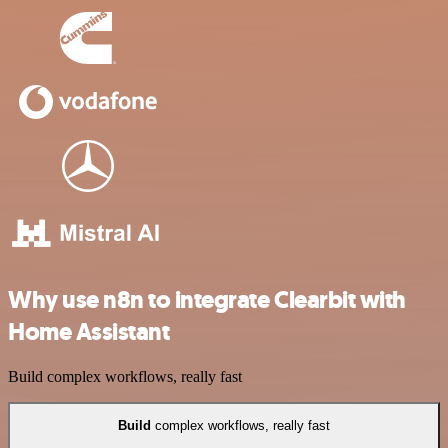
Why use n8n to integrate Clearbit with
Home Assistant
Build complex workflows, really fast
Build
complex workflows, really fast