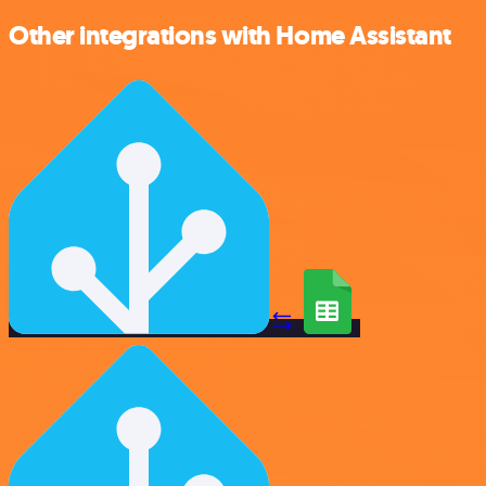
Other integrations with Home Assistant