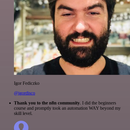
Igor Fediczko
@igordisco
Thank you to the n8n community
. I did the beginners
course and promptly took an automation WAY beyond my
skill level.