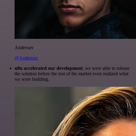
Anderoav
@Anderoav
n8n accelerated our development
, we were able to release
the solution before the rest of the market even realized what
we were building.