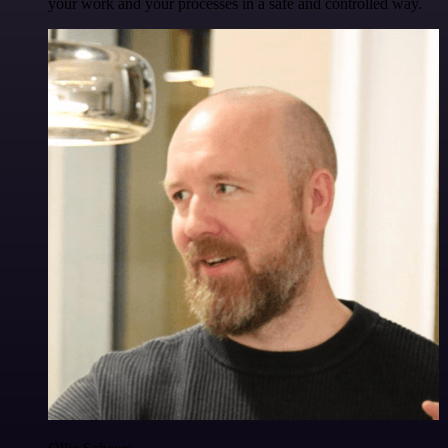
your work and your processes in a safe and controlled way.