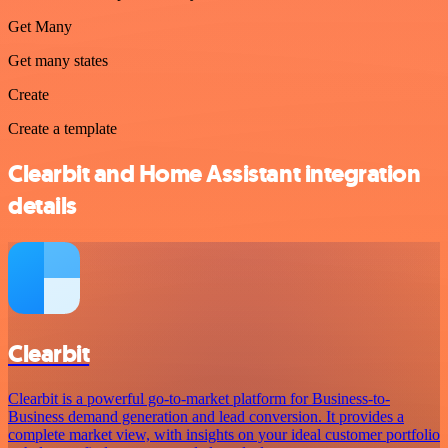
Get Many
Get many states
Create
Create a template
Clearbit and Home Assistant integration
details
Clearbit
Clearbit is a powerful go-to-market platform for Business-to-
Business demand generation and lead conversion. It provides a
complete market view, with insights on your ideal customer portfolio