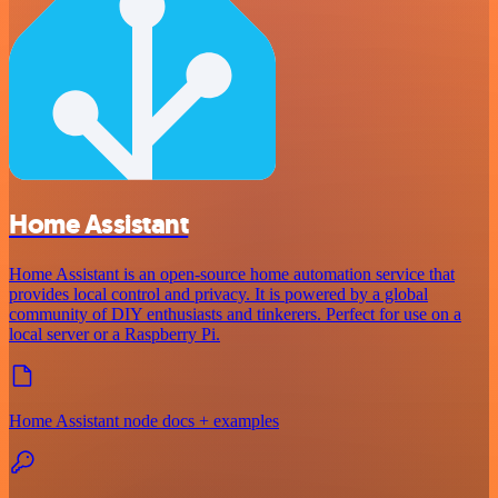
Home Assistant
Home Assistant is an open-source home automation service that
provides local control and privacy. It is powered by a global
community of DIY enthusiasts and tinkerers. Perfect for use on a
local server or a Raspberry Pi.
Home Assistant node docs + examples