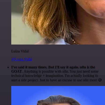
Luiza Vidal
@Luiza Vidal
I've said it many times. But I'll say it again. n8n is the
GOAT
. Anything is possible with n8n. You just need some
technical knowledge + imagination. I'm actually looking to
start a side project. Just to have an excuse to use n8n more 😅