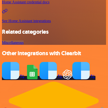
Home Assistant credential docs
See Home Assistant integrations
Related categories
Miscellaneous
Other integrations with Clearbit