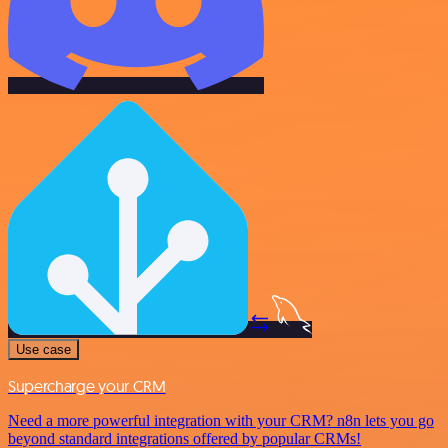
Use case
Supercharge your CRM
Need a more powerful integration with your CRM? n8n lets you go
beyond standard integrations offered by popular CRMs!