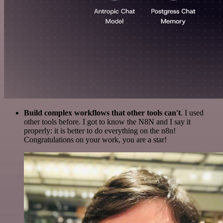
Build complex workflows that other tools can't
. I used
other tools before. I got to know the N8N and I say it
properly: it is better to do everything on the n8n!
Congratulations on your work, you are a star!