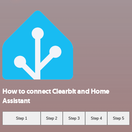
How to connect Clearbit and Home
Assistant
Step 1
Step 2
Step 3
Step 4
Step 5