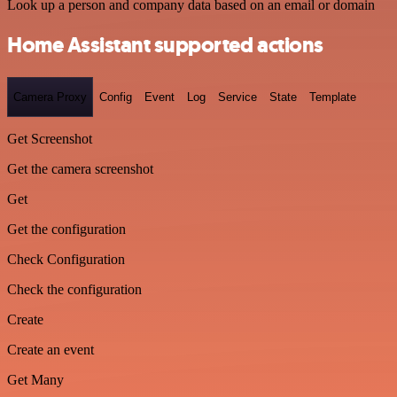
Look up a person and company data based on an email or domain
Home Assistant supported actions
Camera Proxy
Config
Event
Log
Service
State
Template
Get Screenshot
Get the camera screenshot
Get
Get the configuration
Check Configuration
Check the configuration
Create
Create an event
Get Many