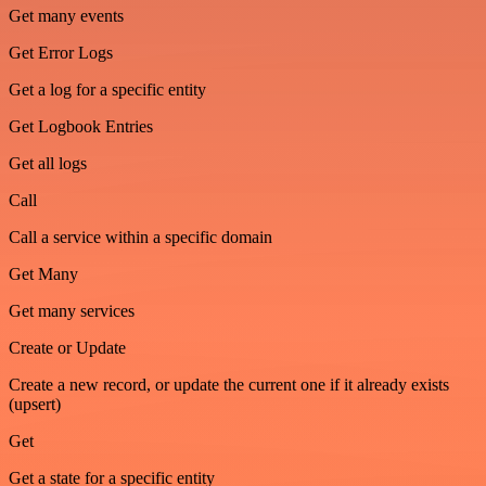
Get many events
Get Error Logs
Get a log for a specific entity
Get Logbook Entries
Get all logs
Call
Call a service within a specific domain
Get Many
Get many services
Create or Update
Create a new record, or update the current one if it already exists
(upsert)
Get
Get a state for a specific entity