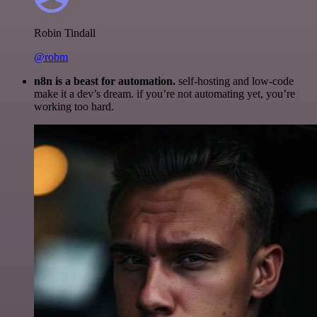
Robin Tindall
@robm
n8n is a beast for automation.
self-hosting and low-code
make it a dev’s dream. if you’re not automating yet, you’re
working too hard.