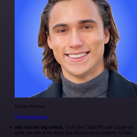
Maxim Poulsen
@maximpoulsen
n8n was the big unlock.
Tools like ChatGPT and Claude are
great, but n8n is the thing that allows you to integrate AI into