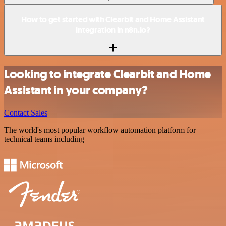
How to get started with Clearbit and Home Assistant
integration in n8n.io?
Looking to integrate Clearbit and Home
Assistant in your company?
Contact Sales
The world's most popular workflow automation platform for
technical teams including