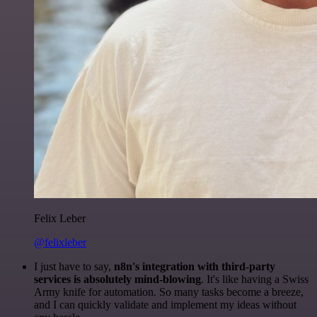
Felix Leber
@felixleber
I just have to say,
n8n's integration with third-party
services is absolutely mind-blowing
. It's like having a Swiss
Army knife for automation. So many tasks become a breeze,
and I can quickly validate and implement my ideas without