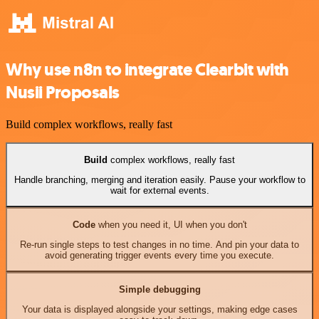
Why use n8n to integrate Clearbit with
Nusii Proposals
Build complex workflows, really fast
Build
complex workflows, really fast
Handle branching, merging and iteration easily. Pause your workflow to
wait for external events.
Code
when you need it, UI when you don't
Re-run single steps to test changes in no time. And pin your data to
avoid generating trigger events every time you execute.
Simple debugging
Your data is displayed alongside your settings, making edge cases