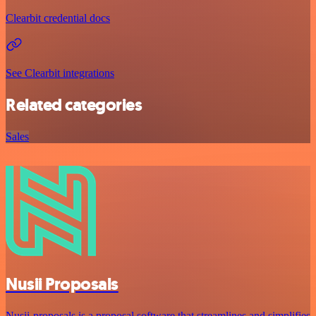
Clearbit credential docs
See Clearbit integrations
Related categories
Sales
Nusii Proposals
Nusii-proposals is a proposal software that streamlines and simplifies