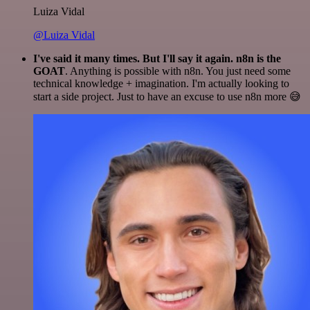
Luiza Vidal
@Luiza Vidal
I've said it many times. But I'll say it again. n8n is the
GOAT
. Anything is possible with n8n. You just need some
technical knowledge + imagination. I'm actually looking to
start a side project. Just to have an excuse to use n8n more 😅