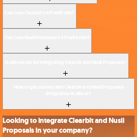
Can I use Clearbit’s API with n8n?
Can I use Nusii Proposals’s API with n8n?
Is n8n secure for integrating Clearbit and Nusii Proposals?
How to get started with Clearbit and Nusii Proposals
integration in n8n.io?
Looking to integrate Clearbit and Nusii
Proposals in your company?