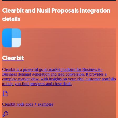
Clearbit and Nusii Proposals integration
details
Clearbit
Clearbit is a powerful go-to-market platform for Business-to-
Business demand generation and lead conversion. It provides a
complete market view, with insights on your ideal customer portfolio
to help you find prospects and close deals.
Clearbit node docs + examples