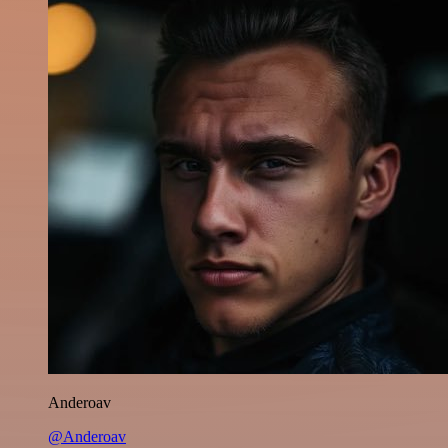
Anderoav
@Anderoav