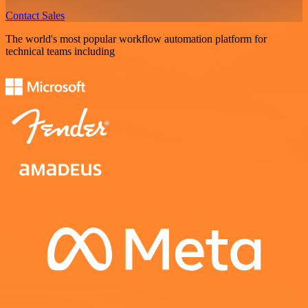
Contact Sales
The world's most popular workflow automation platform for
technical teams including