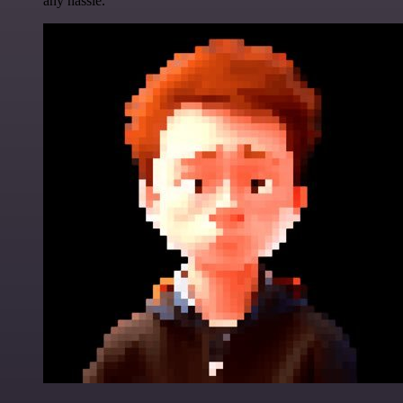
any hassle.