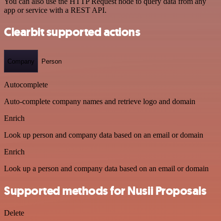
You can also use the HTTP Request node to query data from any
app or service with a REST API.
Clearbit supported actions
Company
Person
Autocomplete
Auto-complete company names and retrieve logo and domain
Enrich
Look up person and company data based on an email or domain
Enrich
Look up a person and company data based on an email or domain
Supported methods for Nusii Proposals
Delete