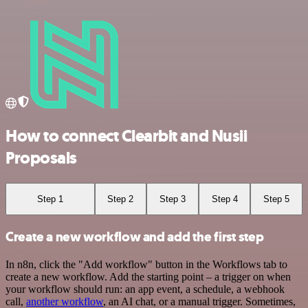
How to connect Clearbit and Nusii
Proposals
Step 1
Step 2
Step 3
Step 4
Step 5
Create a new workflow and add the first step
In n8n, click the "Add workflow" button in the Workflows tab to
create a new workflow. Add the starting point – a trigger on when
your workflow should run: an app event, a schedule, a webhook
call,
another workflow
, an AI chat, or a manual trigger. Sometimes,