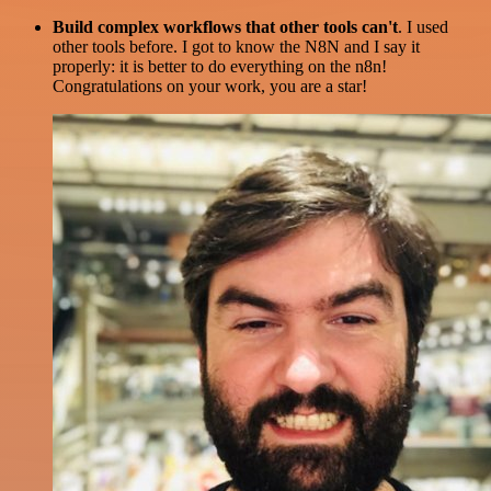
Build complex workflows that other tools can't
. I used
other tools before. I got to know the N8N and I say it
properly: it is better to do everything on the n8n!
Congratulations on your work, you are a star!