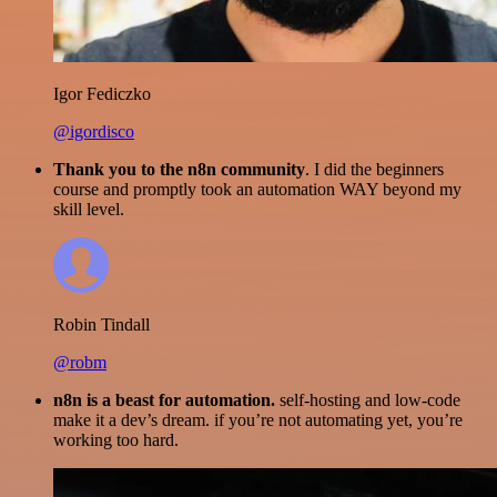
Igor Fediczko
@igordisco
Thank you to the n8n community
. I did the beginners
course and promptly took an automation WAY beyond my
skill level.
Robin Tindall
@robm
n8n is a beast for automation.
self-hosting and low-code
make it a dev’s dream. if you’re not automating yet, you’re
working too hard.