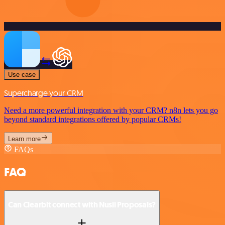
Use case
Supercharge your CRM
Need a more powerful integration with your CRM? n8n lets you go
beyond standard integrations offered by popular CRMs!
Learn more
FAQs
FAQ
Can Clearbit connect with Nusii Proposals?