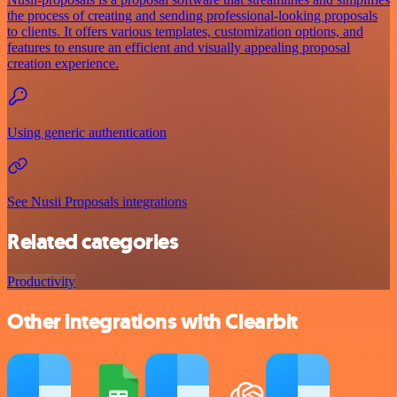
the process of creating and sending professional-looking proposals
to clients. It offers various templates, customization options, and
features to ensure an efficient and visually appealing proposal
creation experience.
Using generic authentication
See Nusii Proposals integrations
Related categories
Productivity
Other integrations with Clearbit