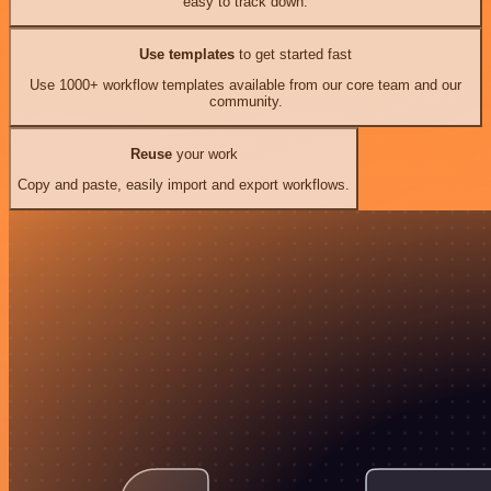
easy to track down.
Use templates
to get started fast
Use 1000+ workflow templates available from our core team and our
community.
Reuse
your work
Copy and paste, easily import and export workflows.