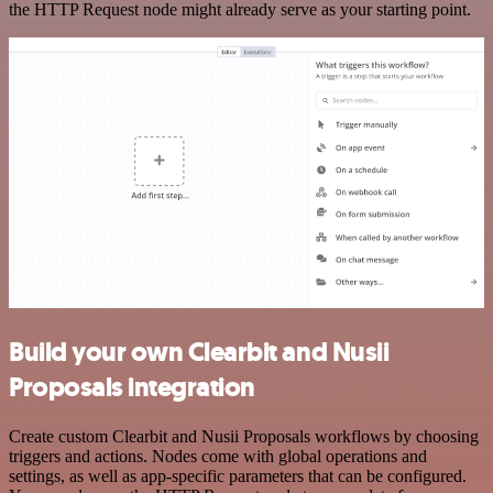
the HTTP Request node might already serve as your starting point.
Build your own Clearbit and Nusii
Proposals integration
Create custom Clearbit and Nusii Proposals workflows by choosing
triggers and actions. Nodes come with global operations and
settings, as well as app-specific parameters that can be configured.