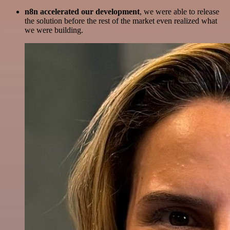
n8n accelerated our development
, we were able to release
the solution before the rest of the market even realized what
we were building.