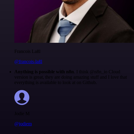
Francois Laßl
@francois-laßl
Anything is possible with n8n
. I think @n8n_io Cloud
version is great, they are doing amazing stuff and I love that
everything is available to look at on Github.
Jodie M
@jodiem