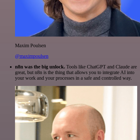
Maxim Poulsen
@maximpoulsen
n8n was the big unlock.
Tools like ChatGPT and Claude are
great, but n8n is the thing that allows you to integrate AI into
your work and your processes in a safe and controlled way.