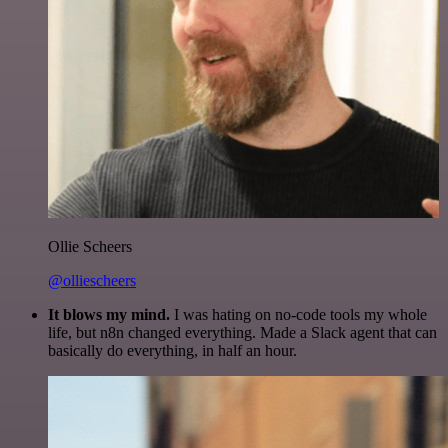
Ollie Scheers
@olliescheers
It blows my mind.
I was hating on no-code tools my whole
life, but n8n changed everything. Made a Slack agent that can
basically do everything, in half an hour.