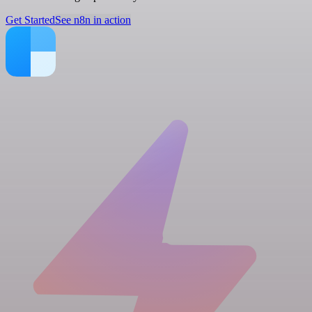
Get Started
See n8n in action