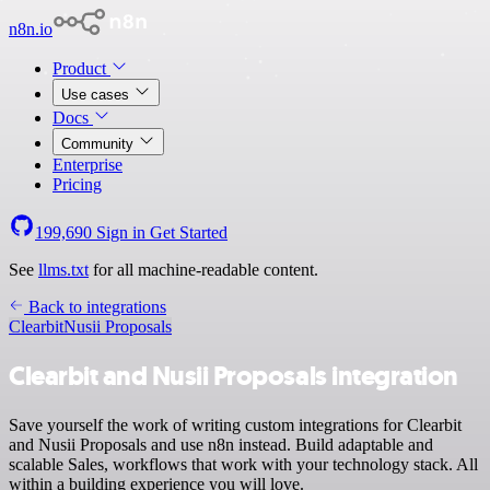
n8n.io
Product
Use cases
Docs
Community
Enterprise
Pricing
199,690
Sign in
Get Started
See
llms.txt
for all machine-readable content.
Back to integrations
Clearbit
Nusii Proposals
Clearbit and Nusii Proposals integration
Save yourself the work of writing custom integrations for Clearbit
and Nusii Proposals and use n8n instead. Build adaptable and
scalable Sales, workflows that work with your technology stack. All
within a building experience you will love.