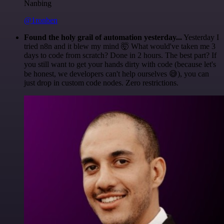
Nanbing
@1ronben
Found the holy grail of automation yesterday...
Yesterday I
tried n8n and it blew my mind 🤯 What would've taken me 3
days to code from scratch? Done in 2 hours. The best part? If
you still want to get your hands dirty with code (because let's
be honest, we developers can't help ourselves 😅), you can
just drop in custom code nodes. Zero restrictions.