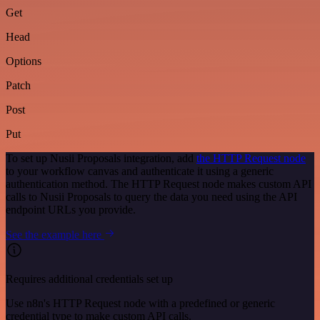
Get
Head
Options
Patch
Post
Put
To set up Nusii Proposals integration, add
the HTTP Request node
to your workflow canvas and authenticate it using a generic
authentication method. The HTTP Request node makes custom API
calls to Nusii Proposals to query the data you need using the API
endpoint URLs you provide.
See the example here
Requires additional credentials set up
Use n8n's HTTP Request node with a predefined or generic
credential type to make custom API calls.