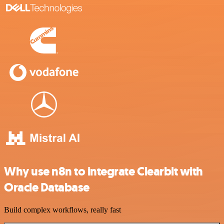
Why use n8n to integrate Clearbit with
Oracle Database
Build complex workflows, really fast