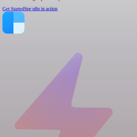
Get Started
See n8n in action