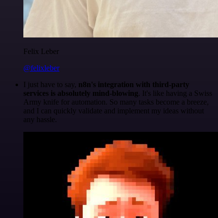
Felix Leber
@felixleber
I just have to say,
n8n's integration with third-party
services is absolutely mind-blowing
. It's like having a Swiss
Army knife for automation. So many tasks become a breeze,
and I can quickly validate and implement my ideas without
any hassle.