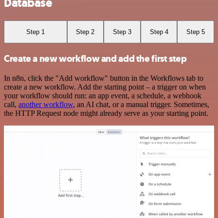
Database
Step 1
Step 2
Step 3
Step 4
Step 5
Create a new workflow and add the first step
In n8n, click the "Add workflow" button in the Workflows tab to
create a new workflow. Add the starting point – a trigger on when
your workflow should run: an app event, a schedule, a webhook
call,
another workflow
, an AI chat, or a manual trigger. Sometimes,
the HTTP Request node might already serve as your starting point.