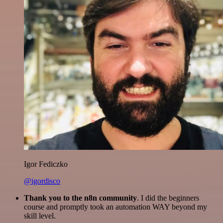
Igor Fediczko
@igordisco
Thank you to the n8n community
. I did the beginners
course and promptly took an automation WAY beyond my
skill level.