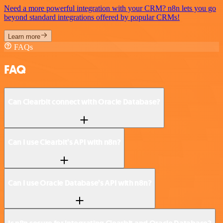
Need a more powerful integration with your CRM? n8n lets you go
beyond standard integrations offered by popular CRMs!
Learn more
FAQs
FAQ
Can Clearbit connect with Oracle Database?
Can I use Clearbit’s API with n8n?
Can I use Oracle Database’s API with n8n?