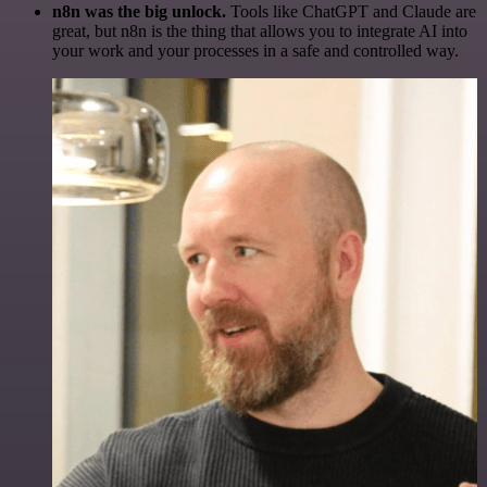
n8n was the big unlock.
Tools like ChatGPT and Claude are
great, but n8n is the thing that allows you to integrate AI into
your work and your processes in a safe and controlled way.