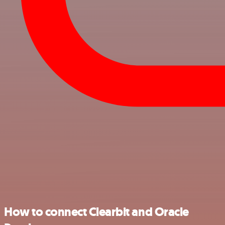
How to connect Clearbit and Oracle