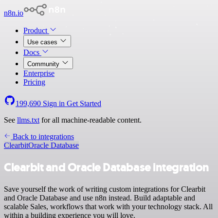
n8n.io
Product
Use cases
Docs
Community
Enterprise
Pricing
199,690
Sign in
Get Started
See
llms.txt
for all machine-readable content.
Back to integrations
Clearbit
Oracle Database
Clearbit and Oracle Database integration
Save yourself the work of writing custom integrations for Clearbit
and Oracle Database and use n8n instead. Build adaptable and
scalable Sales, workflows that work with your technology stack. All
within a building experience you will love.