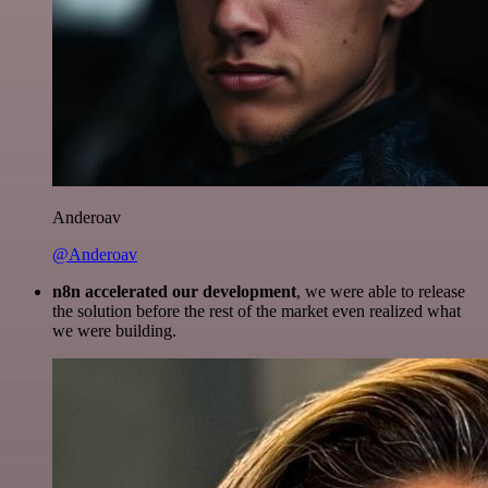
Anderoav
@Anderoav
n8n accelerated our development
, we were able to release
the solution before the rest of the market even realized what
we were building.