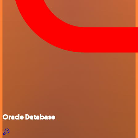
Oracle Database