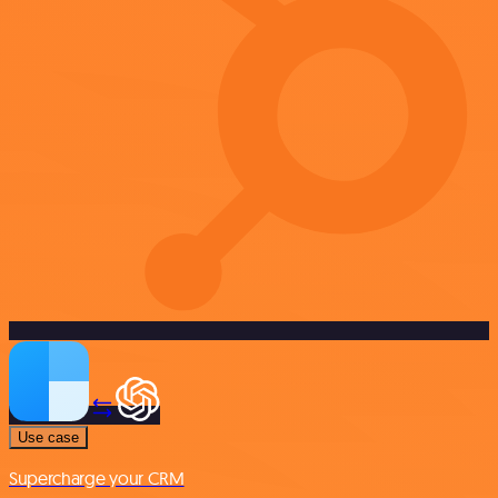
Use case
Supercharge your CRM