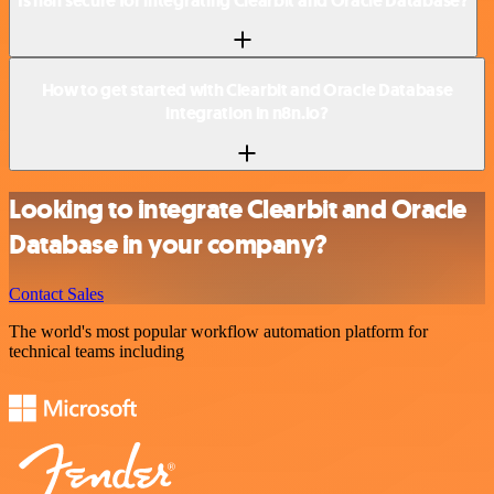
Is n8n secure for integrating Clearbit and Oracle Database?
How to get started with Clearbit and Oracle Database
integration in n8n.io?
Looking to integrate Clearbit and Oracle
Database in your company?
Contact Sales
The world's most popular workflow automation platform for
technical teams including