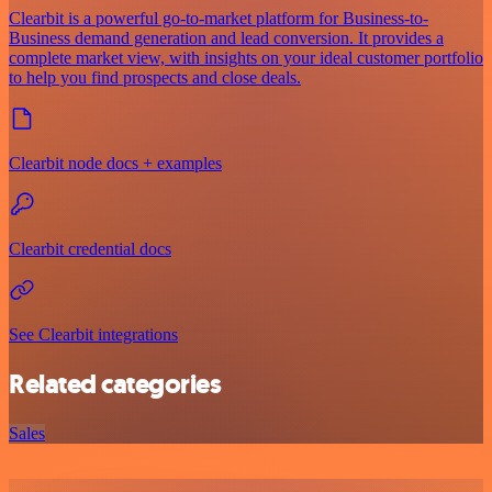
Clearbit is a powerful go-to-market platform for Business-to-
Business demand generation and lead conversion. It provides a
complete market view, with insights on your ideal customer portfolio
to help you find prospects and close deals.
Clearbit node docs + examples
Clearbit credential docs
See Clearbit integrations
Related categories
Sales