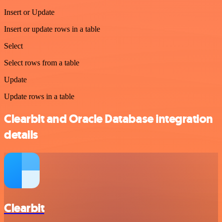
Insert or Update
Insert or update rows in a table
Select
Select rows from a table
Update
Update rows in a table
Clearbit and Oracle Database integration
details
Clearbit