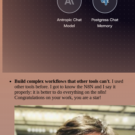
Build complex workflows that other tools can't
. I used
other tools before. I got to know the N8N and I say it
properly: it is better to do everything on the n8n!
Congratulations on your work, you are a star!