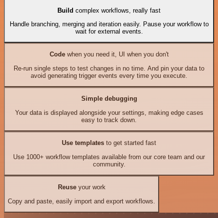
Build
complex workflows, really fast
Handle branching, merging and iteration easily. Pause your workflow to
wait for external events.
Code
when you need it, UI when you don't
Re-run single steps to test changes in no time. And pin your data to
avoid generating trigger events every time you execute.
Simple debugging
Your data is displayed alongside your settings, making edge cases
easy to track down.
Use templates
to get started fast
Use 1000+ workflow templates available from our core team and our
community.
Reuse
your work
Copy and paste, easily import and export workflows.