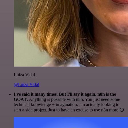
Luiza Vidal
@Luiza Vidal
I've said it many times. But I'll say it again. n8n is the
GOAT
. Anything is possible with n8n. You just need some
technical knowledge + imagination. I'm actually looking to
start a side project. Just to have an excuse to use n8n more 😅