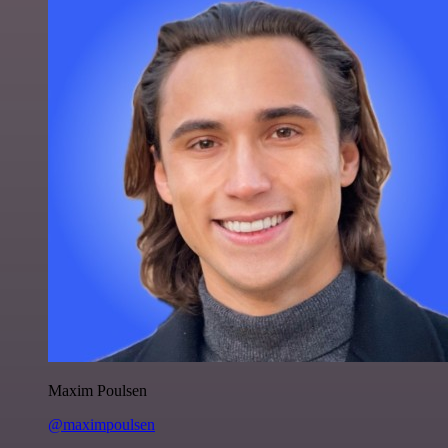
Maxim Poulsen
@maximpoulsen