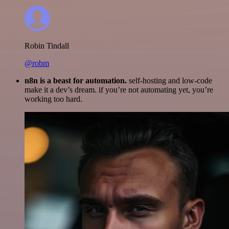
Robin Tindall
@robm
n8n is a beast for automation.
self-hosting and low-code
make it a dev’s dream. if you’re not automating yet, you’re
working too hard.