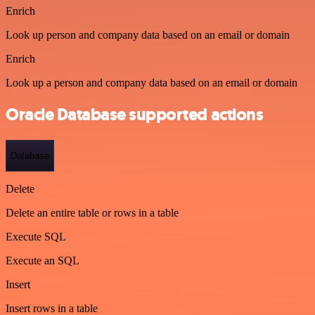
Enrich
Look up person and company data based on an email or domain
Enrich
Look up a person and company data based on an email or domain
Oracle Database supported actions
Database
Delete
Delete an entire table or rows in a table
Execute SQL
Execute an SQL
Insert
Insert rows in a table