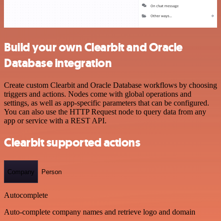
Build your own Clearbit and Oracle
Database integration
Create custom Clearbit and Oracle Database workflows by choosing
triggers and actions. Nodes come with global operations and
settings, as well as app-specific parameters that can be configured.
You can also use the HTTP Request node to query data from any
app or service with a REST API.
Clearbit supported actions
Company
Person
Autocomplete
Auto-complete company names and retrieve logo and domain