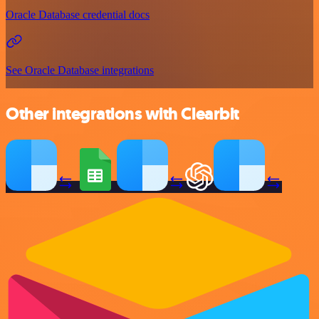
Oracle Database credential docs
See Oracle Database integrations
Other integrations with Clearbit