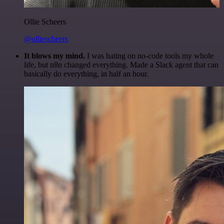
Ollie Scheers
@olliescheers
It blows my mind.
I was hating on no-code tools my whole
life, but n8n changed everything. Made a Slack agent that can
basically do everything, in half an hour.