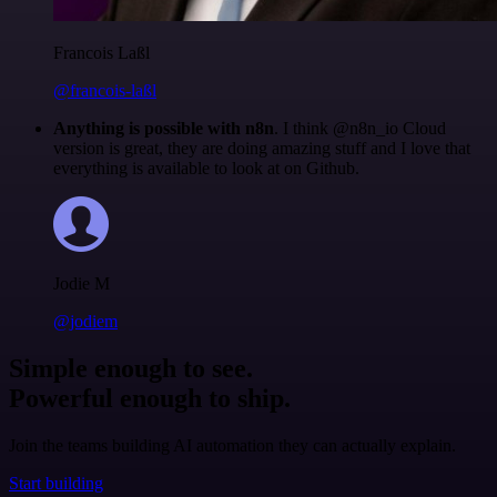
Francois Laßl
@francois-laßl
Anything is possible with n8n
. I think @n8n_io Cloud
version is great, they are doing amazing stuff and I love that
everything is available to look at on Github.
Jodie M
@jodiem
Simple enough to see.
Powerful enough to ship.
Join the teams building AI automation they can actually explain.
Start building