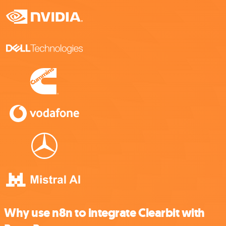
Why use n8n to integrate Clearbit with