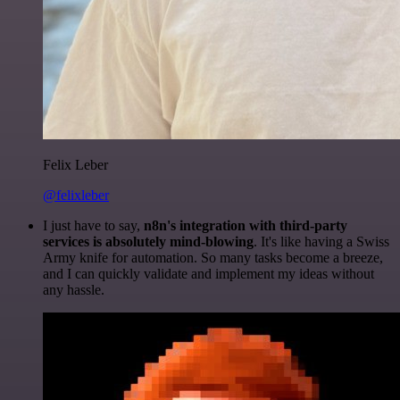
Felix Leber
@felixleber
I just have to say,
n8n's integration with third-party
services is absolutely mind-blowing
. It's like having a Swiss
Army knife for automation. So many tasks become a breeze,
and I can quickly validate and implement my ideas without
any hassle.