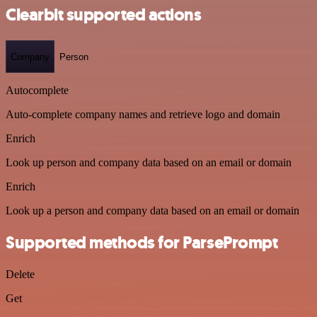
Clearbit supported actions
Company
Person
Autocomplete
Auto-complete company names and retrieve logo and domain
Enrich
Look up person and company data based on an email or domain
Enrich
Look up a person and company data based on an email or domain
Supported methods for ParsePrompt
Delete
Get