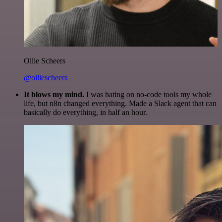
Ollie Scheers
@olliescheers
It blows my mind.
I was hating on no-code tools my whole
life, but n8n changed everything. Made a Slack agent that can
basically do everything, in half an hour.