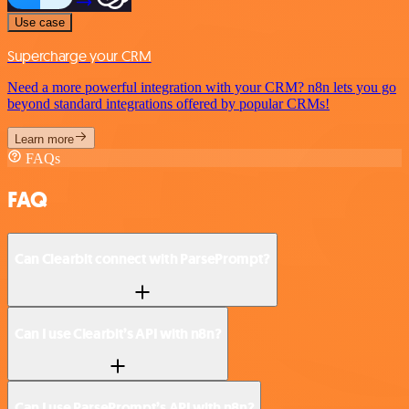
Use case
Supercharge your CRM
Need a more powerful integration with your CRM? n8n lets you go
beyond standard integrations offered by popular CRMs!
Learn more
FAQs
FAQ
Can Clearbit connect with ParsePrompt?
Can I use Clearbit’s API with n8n?
Can I use ParsePrompt’s API with n8n?