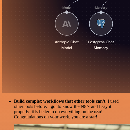
Build complex workflows that other tools can't
. I used
other tools before. I got to know the N8N and I say it
properly: it is better to do everything on the n8n!
Congratulations on your work, you are a star!