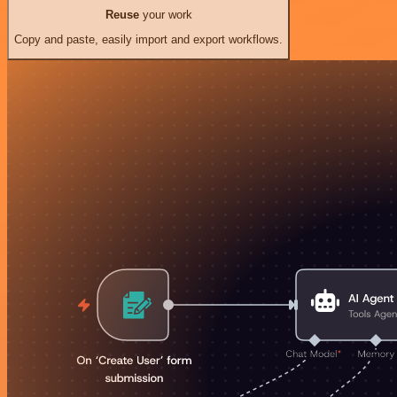
Reuse
your work
Copy and paste, easily import and export workflows.