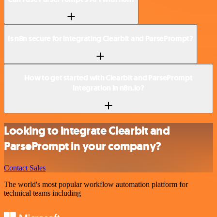
Is n8n secure for integrating Clearbit and ParsePrompt?
How to get started with Clearbit and ParsePrompt
integration in n8n.io?
Looking to integrate Clearbit and
ParsePrompt in your company?
Contact Sales
The world's most popular workflow automation platform for
technical teams including