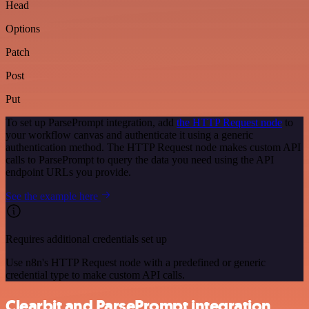
Head
Options
Patch
Post
Put
To set up ParsePrompt integration, add
the HTTP Request node
to
your workflow canvas and authenticate it using a generic
authentication method. The HTTP Request node makes custom API
calls to ParsePrompt to query the data you need using the API
endpoint URLs you provide.
See the example here
Requires additional credentials set up
Use n8n's HTTP Request node with a predefined or generic
credential type to make custom API calls.
Clearbit and ParsePrompt integration