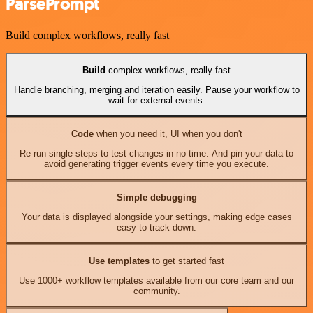
ParsePrompt
Build complex workflows, really fast
Build
complex workflows, really fast
Handle branching, merging and iteration easily. Pause your workflow to
wait for external events.
Code
when you need it, UI when you don't
Re-run single steps to test changes in no time. And pin your data to
avoid generating trigger events every time you execute.
Simple debugging
Your data is displayed alongside your settings, making edge cases
easy to track down.
Use templates
to get started fast
Use 1000+ workflow templates available from our core team and our
community.