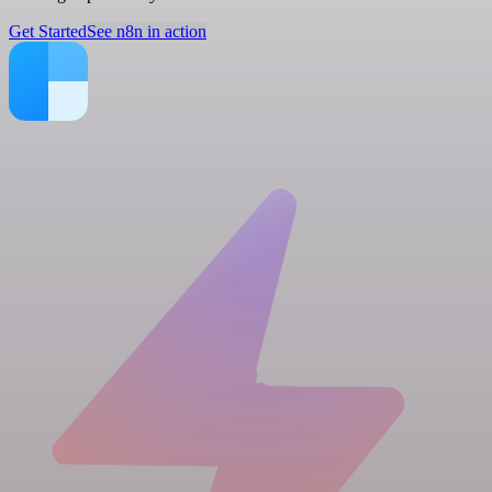
Get Started
See n8n in action