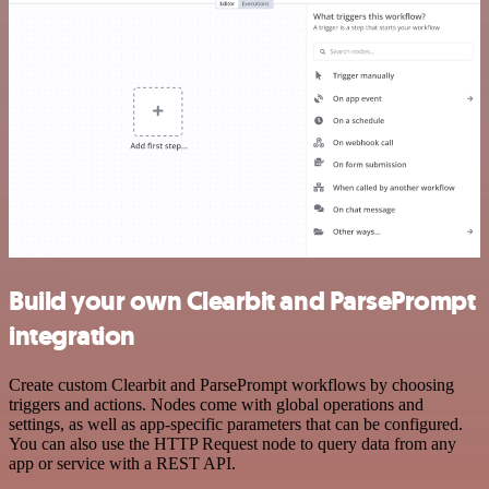
Build your own Clearbit and ParsePrompt
integration
Create custom Clearbit and ParsePrompt workflows by choosing
triggers and actions. Nodes come with global operations and
settings, as well as app-specific parameters that can be configured.
You can also use the HTTP Request node to query data from any
app or service with a REST API.