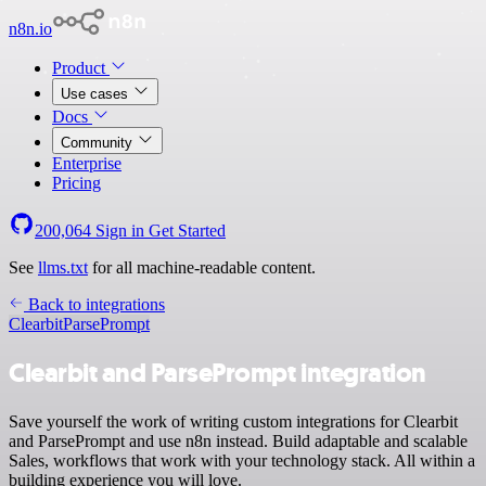
n8n.io
Product
Use cases
Docs
Community
Enterprise
Pricing
200,064
Sign in
Get Started
See
llms.txt
for all machine-readable content.
Back to integrations
Clearbit
ParsePrompt
Clearbit and ParsePrompt integration
Save yourself the work of writing custom integrations for Clearbit
and ParsePrompt and use n8n instead. Build adaptable and scalable
Sales, workflows that work with your technology stack. All within a
building experience you will love.