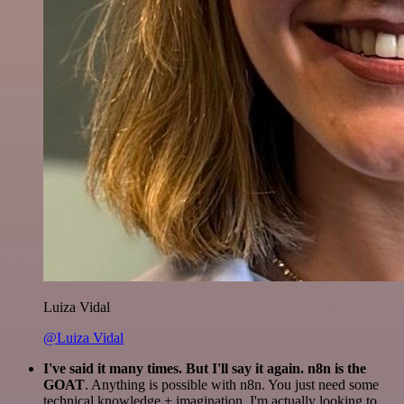
Luiza Vidal
@Luiza Vidal
I've said it many times. But I'll say it again. n8n is the
GOAT
. Anything is possible with n8n. You just need some
technical knowledge + imagination. I'm actually looking to