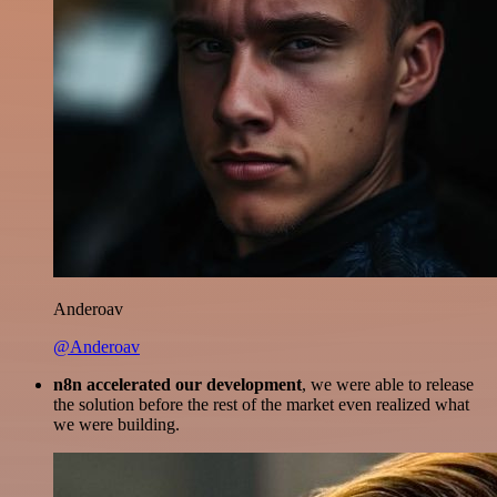
Anderoav
@Anderoav
n8n accelerated our development
, we were able to release
the solution before the rest of the market even realized what
we were building.