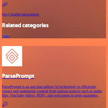
See Clearbit integrations
Related categories
Sales
ParsePrompt
ParsePrompt is an app that utilizes AI technology to efficiently
extract and summarize content from various sources such as audio
files, YouTube videos, PDFs, and web pages in large quantities.