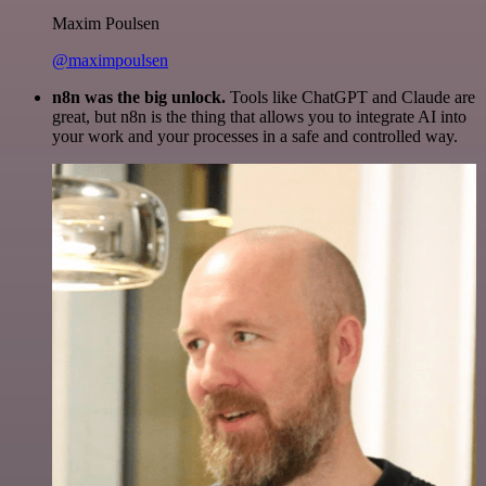
Maxim Poulsen
@maximpoulsen
n8n was the big unlock.
Tools like ChatGPT and Claude are
great, but n8n is the thing that allows you to integrate AI into
your work and your processes in a safe and controlled way.