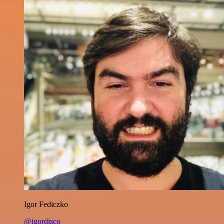
Igor Fediczko
@igordisco