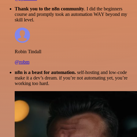
Thank you to the n8n community
. I did the beginners
course and promptly took an automation WAY beyond my
skill level.
Robin Tindall
@robm
n8n is a beast for automation.
self-hosting and low-code
make it a dev’s dream. if you’re not automating yet, you’re
working too hard.