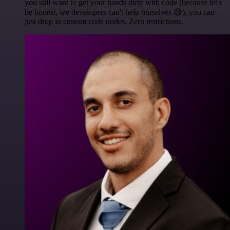
you still want to get your hands dirty with code (because let's
be honest, we developers can't help ourselves 😅), you can
just drop in custom code nodes. Zero restrictions.