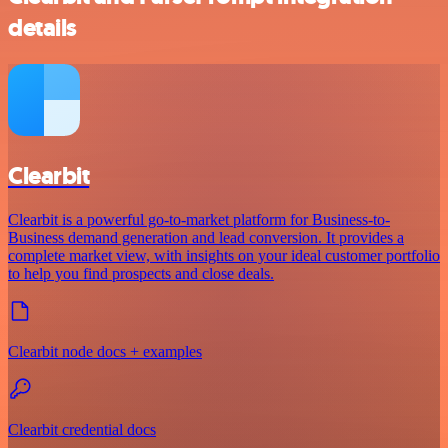
details
Clearbit
Clearbit is a powerful go-to-market platform for Business-to-
Business demand generation and lead conversion. It provides a
complete market view, with insights on your ideal customer portfolio
to help you find prospects and close deals.
Clearbit node docs + examples
Clearbit credential docs