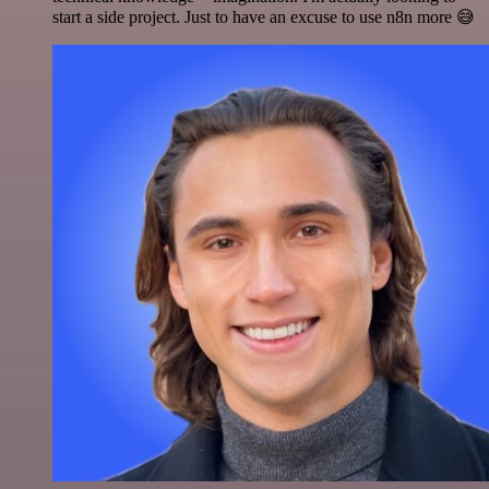
start a side project. Just to have an excuse to use n8n more 😅