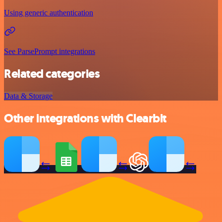
Using generic authentication
See ParsePrompt integrations
Related categories
Data & Storage
Other integrations with Clearbit