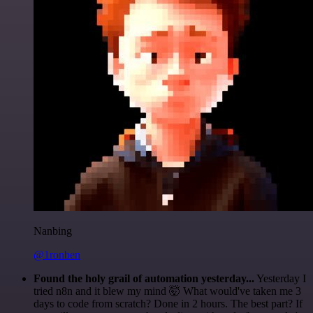
Nanbing
@1ronben
Found the holy grail of automation yesterday...
Yesterday I
tried n8n and it blew my mind 🤯 What would've taken me 3
days to code from scratch? Done in 2 hours. The best part? If