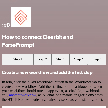
How to connect Clearbit and
ParsePrompt
Step 1
Step 2
Step 3
Step 4
Step 5
Create a new workflow and add the first step
In n8n, click the "Add workflow" button in the Workflows tab to
create a new workflow. Add the starting point – a trigger on when
your workflow should run: an app event, a schedule, a webhook
call,
another workflow
, an AI chat, or a manual trigger. Sometimes,
the HTTP Request node might already serve as your starting point.