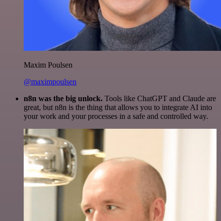
Maxim Poulsen
@maximpoulsen
n8n was the big unlock.
Tools like ChatGPT and Claude are
great, but n8n is the thing that allows you to integrate AI into
your work and your processes in a safe and controlled way.