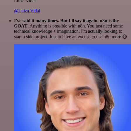
Luiza Vidal
@Luiza Vidal
I've said it many times. But I'll say it again. n8n is the
GOAT
. Anything is possible with n8n. You just need some
technical knowledge + imagination. I'm actually looking to
start a side project. Just to have an excuse to use n8n more 😅