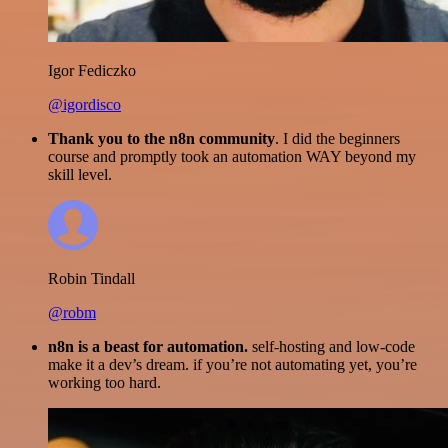
Igor Fediczko
@igordisco
Thank you to the n8n community
. I did the beginners
course and promptly took an automation WAY beyond my
skill level.
Robin Tindall
@robm
n8n is a beast for automation.
self-hosting and low-code
make it a dev’s dream. if you’re not automating yet, you’re
working too hard.