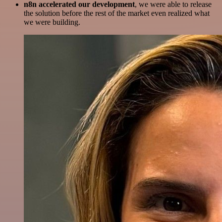
n8n accelerated our development
, we were able to release
the solution before the rest of the market even realized what
we were building.