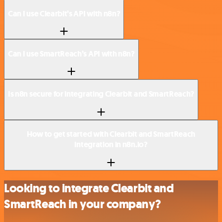
Can I use Clearbit’s API with n8n?
Can I use SmartReach’s API with n8n?
Is n8n secure for integrating Clearbit and SmartReach?
How to get started with Clearbit and SmartReach
integration in n8n.io?
Looking to integrate Clearbit and
SmartReach in your company?