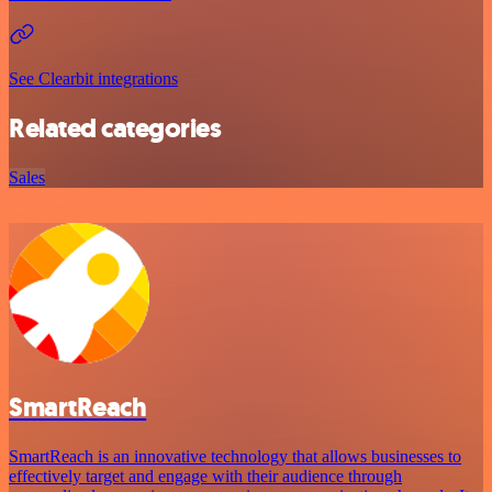
See Clearbit integrations
Related categories
Sales
SmartReach
SmartReach is an innovative technology that allows businesses to
effectively target and engage with their audience through