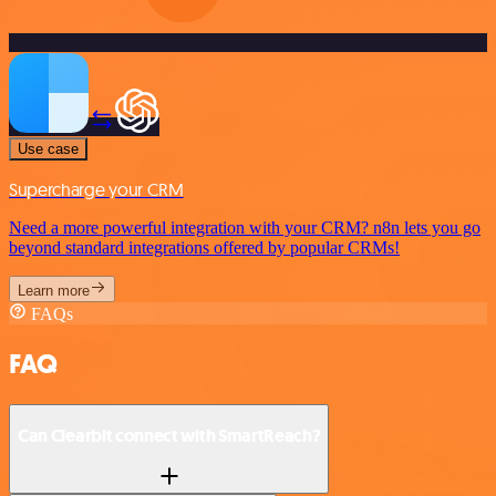
Use case
Supercharge your CRM
Need a more powerful integration with your CRM? n8n lets you go
beyond standard integrations offered by popular CRMs!
Learn more
FAQs
FAQ
Can Clearbit connect with SmartReach?