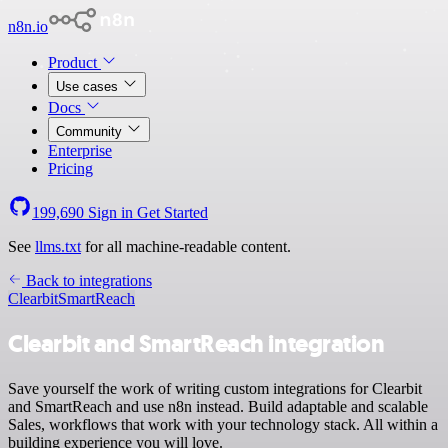
n8n.io
Product
Use cases
Docs
Community
Enterprise
Pricing
199,690
Sign in
Get Started
See
llms.txt
for all machine-readable content.
Back to integrations
Clearbit
SmartReach
Clearbit and SmartReach integration
Save yourself the work of writing custom integrations for Clearbit
and SmartReach and use n8n instead. Build adaptable and scalable
Sales, workflows that work with your technology stack. All within a
building experience you will love.