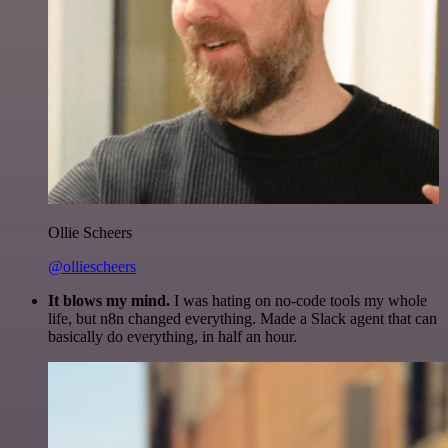
Ollie Scheers
@olliescheers
It blows my mind.
I was hating on no-code tools my whole
life, but n8n changed everything. Made a Slack agent that can
basically do everything, in half an hour.