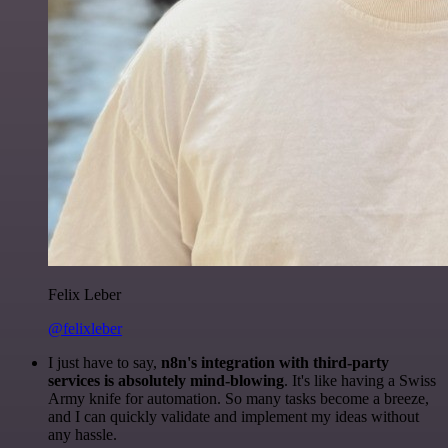
Felix Leber
@felixleber
I just have to say,
n8n's integration with third-party
services is absolutely mind-blowing
. It's like having a Swiss
Army knife for automation. So many tasks become a breeze,
and I can quickly validate and implement my ideas without
any hassle.