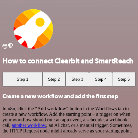
How to connect Clearbit and SmartReach
Step 1
Step 2
Step 3
Step 4
Step 5
Create a new workflow and add the first step
In n8n, click the "Add workflow" button in the Workflows tab to
create a new workflow. Add the starting point – a trigger on when
your workflow should run: an app event, a schedule, a webhook
call,
another workflow
, an AI chat, or a manual trigger. Sometimes,
the HTTP Request node might already serve as your starting point.