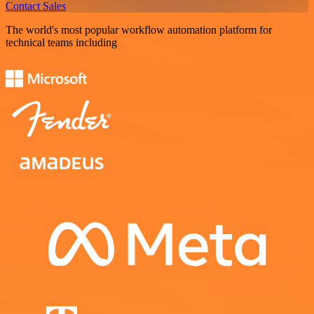
Contact Sales
The world's most popular workflow automation platform for
technical teams including