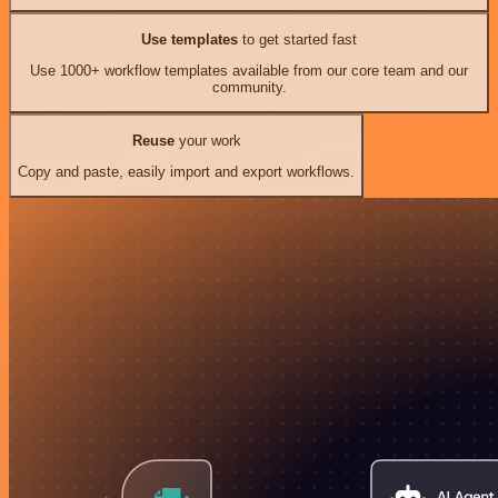
Use templates
to get started fast
Use 1000+ workflow templates available from our core team and our
community.
Reuse
your work
Copy and paste, easily import and export workflows.