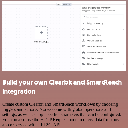
Build your own Clearbit and SmartReach
integration
Create custom Clearbit and SmartReach workflows by choosing
triggers and actions. Nodes come with global operations and
settings, as well as app-specific parameters that can be configured.
You can also use the HTTP Request node to query data from any
app or service with a REST API.