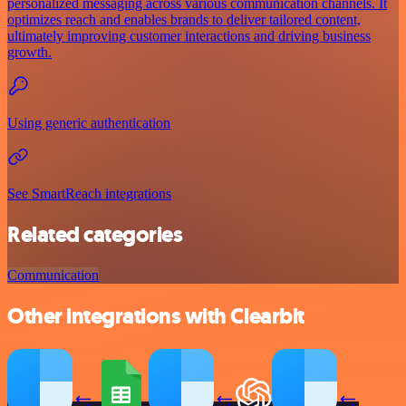
personalized messaging across various communication channels. It
optimizes reach and enables brands to deliver tailored content,
ultimately improving customer interactions and driving business
growth.
Using generic authentication
See SmartReach integrations
Related categories
Communication
Other integrations with Clearbit