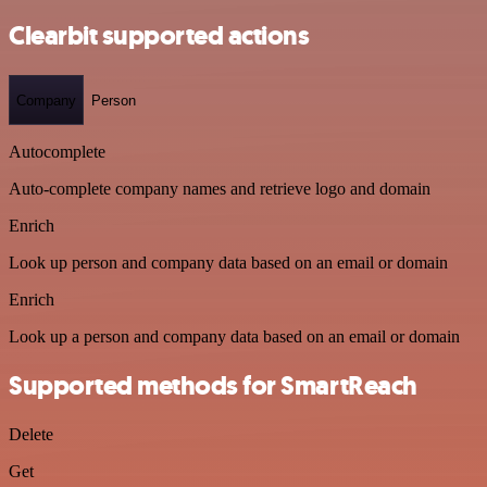
Clearbit supported actions
Company
Person
Autocomplete
Auto-complete company names and retrieve logo and domain
Enrich
Look up person and company data based on an email or domain
Enrich
Look up a person and company data based on an email or domain
Supported methods for SmartReach
Delete
Get