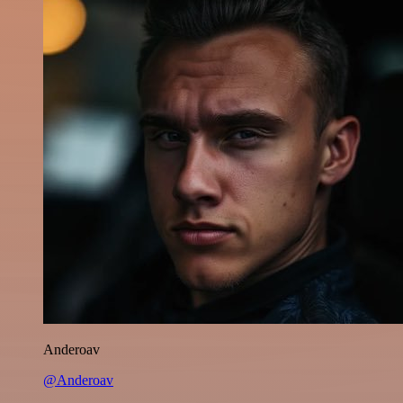
Anderoav
@Anderoav