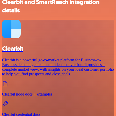
Clearbit and SmartReach integration
details
Clearbit
Clearbit is a powerful go-to-market platform for Business-to-
Business demand generation and lead conversion. It provides a
complete market view, with insights on your ideal customer portfolio
to help you find prospects and close deals.
Clearbit node docs + examples
Clearbit credential docs