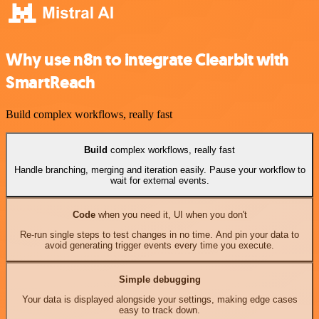
Why use n8n to integrate Clearbit with
SmartReach
Build complex workflows, really fast
Build
complex workflows, really fast
Handle branching, merging and iteration easily. Pause your workflow to
wait for external events.
Code
when you need it, UI when you don't
Re-run single steps to test changes in no time. And pin your data to
avoid generating trigger events every time you execute.
Simple debugging
Your data is displayed alongside your settings, making edge cases
easy to track down.