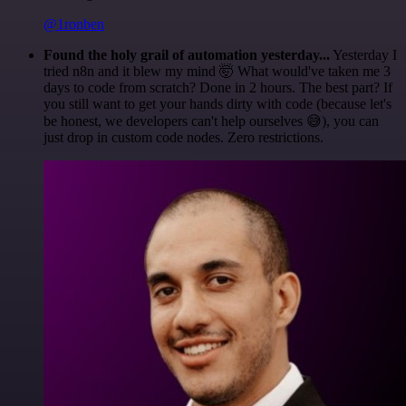
@1ronben
Found the holy grail of automation yesterday...
Yesterday I
tried n8n and it blew my mind 🤯 What would've taken me 3
days to code from scratch? Done in 2 hours. The best part? If
you still want to get your hands dirty with code (because let's
be honest, we developers can't help ourselves 😅), you can
just drop in custom code nodes. Zero restrictions.