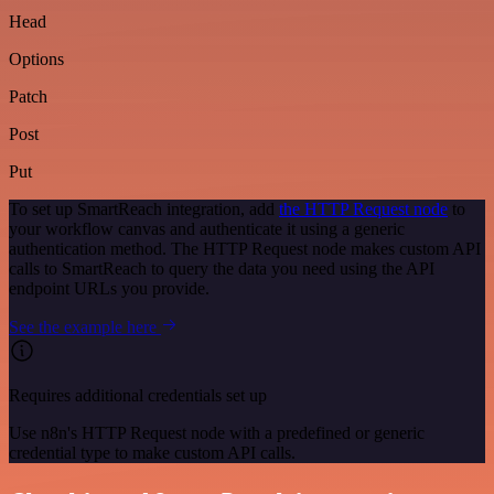
Head
Options
Patch
Post
Put
To set up SmartReach integration, add
the HTTP Request node
to
your workflow canvas and authenticate it using a generic
authentication method. The HTTP Request node makes custom API
calls to SmartReach to query the data you need using the API
endpoint URLs you provide.
See the example here
Requires additional credentials set up
Use n8n's HTTP Request node with a predefined or generic
credential type to make custom API calls.