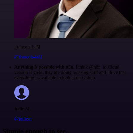
Francois Laßl
@francois-laßl
Anything is possible with n8n
. I think @n8n_io Cloud
version is great, they are doing amazing stuff and I love that
everything is available to look at on Github.
Jodie M
@jodiem
Simple enough to see.