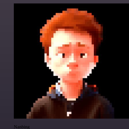
Nanbing