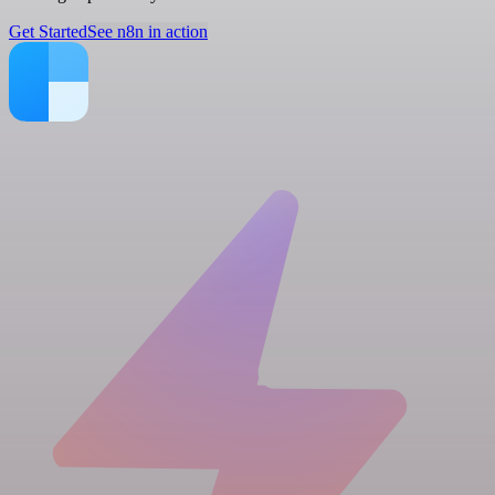
Get Started
See n8n in action