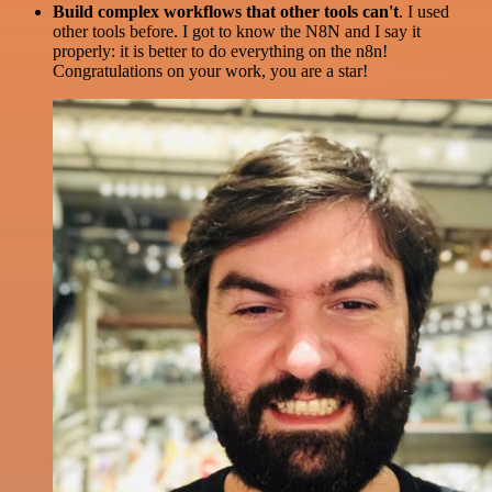
Build complex workflows that other tools can't
. I used
other tools before. I got to know the N8N and I say it
properly: it is better to do everything on the n8n!
Congratulations on your work, you are a star!